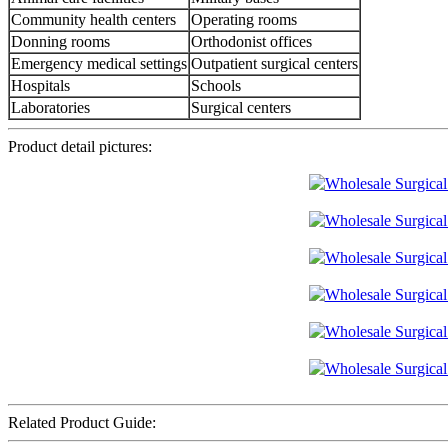
Community health centers
Operating rooms
Donning rooms
Orthodonist offices
Emergency medical settings
Outpatient surgical centers
Hospitals
Schools
Laboratories
Surgical centers
Product detail pictures:
Related Product Guide: