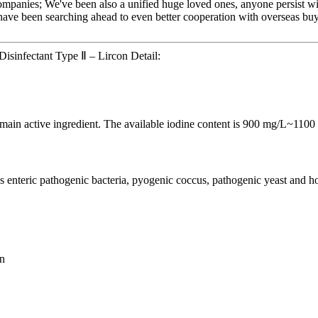
ompanies; We've been also a unified huge loved ones, anyone persist with
ave been searching ahead to even better cooperation with overseas buyer
isinfectant Type Ⅱ – Lircon Detail:
e main active ingredient. The available iodine content is 900 mg/L~1100
s enteric pathogenic bacteria, pyogenic coccus, pathogenic yeast and 
on