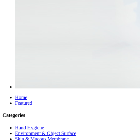
Home
Featured
Categories
Hand Hygiene
Environment & Object Surface
Skin & Mucous Membrane