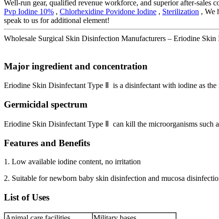
Well-run gear, qualified revenue workforce, and superior after-sales c
Pvp Iodine 10%
,
Chlorhexidine Povidone Iodine
,
Sterilization
, We h
speak to us for additional element!
Wholesale Surgical Skin Disinfection Manufacturers – Eriodine Skin D
Major ingredient and concentration
Eriodine Skin Disinfectant Type Ⅱ is a disinfectant with iodine as th
Germicidal spectrum
Eriodine Skin Disinfectant Type Ⅱ can kill the microorganisms such a
Features and Benefits
1. Low available iodine content, no irritation
2. Suitable for newborn baby skin disinfection and mucosa disinfecti
List of Uses
Animal care facilities
Military bases