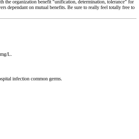
 the organization benefit "unification, determination, tolerance" for
s dependant on mutual benefits. Be sure to really feel totally free to
 mg/L.
hospital infection common germs.