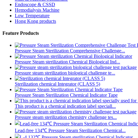
Endoscope & CSSD
Hemodialysis Machine
Low Temperature
Hong Kong products
Feature Products
Pressure Steam Sterilization Comprehensive Challenge...
Pressure Steam sterilization Chemical Biological Ind...
Pressure steam sterilization biological challenge te...
Sterilization chemical Integrator (CLASS 5)
Pressure Steam Sterilization Chemical Indicator Tape
This product is a chemical indication label speciall...
Pressure steam sterilization chemistry challenge tes...
Lead-free 134℃ Pressure Steam Sterilization Chemical...