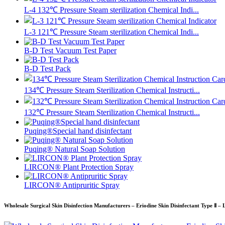
L-4 132℃ Pressure Steam sterilization Chemical Indi...
L-3 121℃ Pressure Steam sterilization Chemical Indi...
B-D Test Vacuum Test Paper
B-D Test Pack
134℃ Pressure Steam Sterilization Chemical Instructi...
132℃ Pressure Steam Sterilization Chemical Instructi...
Puqing®Special hand disinfectant
Puqing® Natural Soap Solution
LIRCON® Plant Protection Spray
LIRCON® Antipruritic Spray
Wholesale Surgical Skin Disinfection Manufacturers – Eriodine Skin Disinfectant Type Ⅱ – 