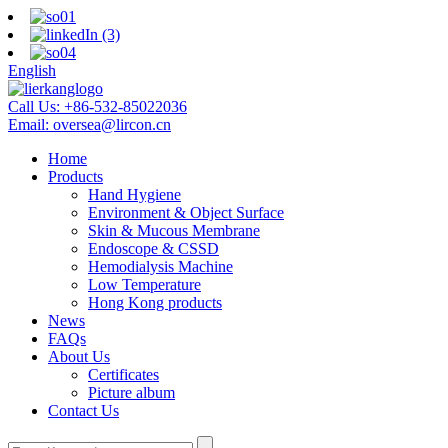
English
Call Us:
+86-532-85022036
Email:
oversea@lircon.cn
Home
Products
Hand Hygiene
Environment & Object Surface
Skin & Mucous Membrane
Endoscope & CSSD
Hemodialysis Machine
Low Temperature
Hong Kong products
News
FAQs
About Us
Certificates
Picture album
Contact Us