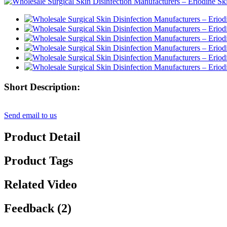
Short Description:
Send email to us
Product Detail
Product Tags
Related Video
Feedback (2)