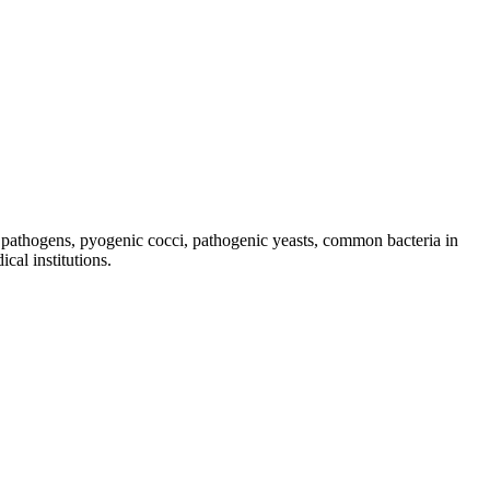
al pathogens, pyogenic cocci, pathogenic yeasts, common bacteria in
cal institutions.