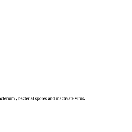
terium , bacterial spores and inactivate virus.