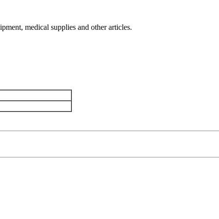
uipment, medical supplies and other articles.