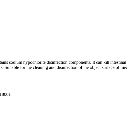
tains sodium hypochlorite disinfection components. It can kill intestin
s. Suitable for the cleaning and disinfection of the object surface of medi
18001