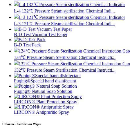
L-4 132℃ Pressure Steam sterilization Chemical Indi...
L-3 121℃ Pressure Steam sterilization Chemical Indi...
B-D Test Vacuum Test Paper
B-D Test Pack
134℃ Pressure Steam Sterilization Chemical Instructi...
132℃ Pressure Steam Sterilization Chemical Instructi...
Puqing®Special hand disinfectant
Puqing® Natural Soap Solution
LIRCON® Plant Protection Spray
LIRCON® Antipruritic Spray
Chlorine Disinfection Wipes