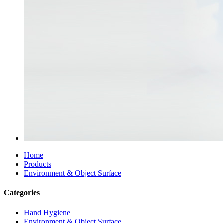
Home
Products
Environment & Object Surface
Categories
Hand Hygiene
Environment & Object Surface