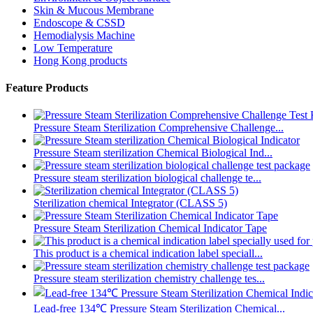
Skin & Mucous Membrane
Endoscope & CSSD
Hemodialysis Machine
Low Temperature
Hong Kong products
Feature Products
Pressure Steam Sterilization Comprehensive Challenge...
Pressure Steam sterilization Chemical Biological Ind...
Pressure steam sterilization biological challenge te...
Sterilization chemical Integrator (CLASS 5)
Pressure Steam Sterilization Chemical Indicator Tape
This product is a chemical indication label speciall...
Pressure steam sterilization chemistry challenge tes...
Lead-free 134℃ Pressure Steam Sterilization Chemical...