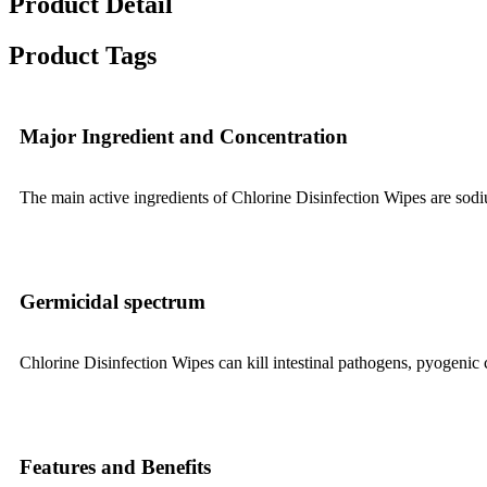
Product Detail
Product Tags
Major Ingredient and Concentration
The main active ingredients of Chlorine Disinfection Wipes are so
Germicidal spectrum
Chlorine Disinfection Wipes can kill intestinal pathogens, pyogenic 
Features and Benefits