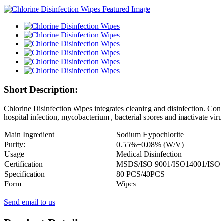
Short Description:
Chlorine Disinfection Wipes integrates cleaning and disinfection. Con
hospital infection, mycobacterium , bacterial spores and inactivate viru
Main Ingredient
Sodium Hypochlorite
Purity:
0.55
%±
0.08
% (
W
/V)
Usage
Medical Disinfection
Certification
MSDS/ISO 9001/ISO14001/ISO
Specification
80 PCS/40PCS
Form
Wipes
Send email to us