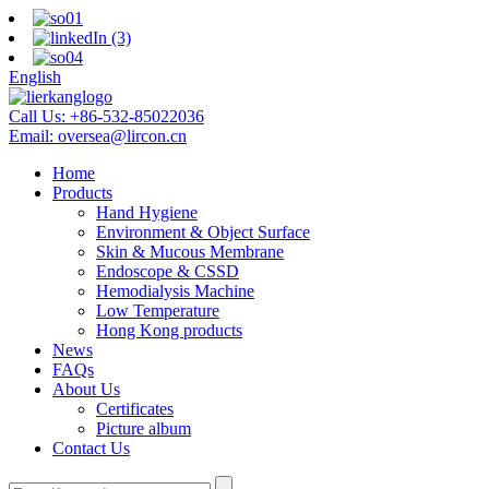
English
Call Us:
+86-532-85022036
Email:
oversea@lircon.cn
Home
Products
Hand Hygiene
Environment & Object Surface
Skin & Mucous Membrane
Endoscope & CSSD
Hemodialysis Machine
Low Temperature
Hong Kong products
News
FAQs
About Us
Certificates
Picture album
Contact Us