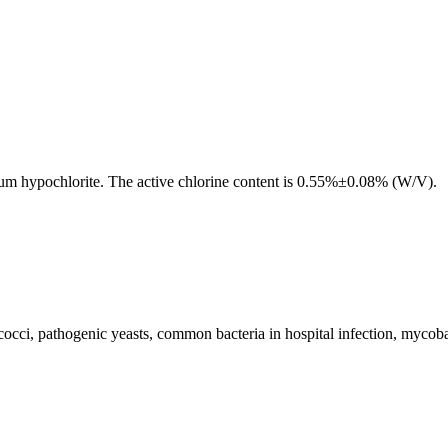
dium hypochlorite. The active chlorine content is 0.55%±0.08% (W/V).
cocci, pathogenic yeasts, common bacteria in hospital infection, mycobac