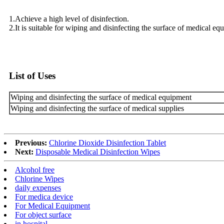
1.Achieve a high level of disinfection.
2.It is suitable for wiping and disinfecting the surface of medical eq
List of Uses
Wiping and disinfecting the surface of medical equipment
Wiping and disinfecting the surface of medical supplies
Previous:
Chlorine Dioxide Disinfection Tablet
Next:
Disposable Medical Disinfection Wipes
Alcohol free
Chlorine Wipes
daily expenses
For medica device
For Medical Equipment
For object surface
in hospital