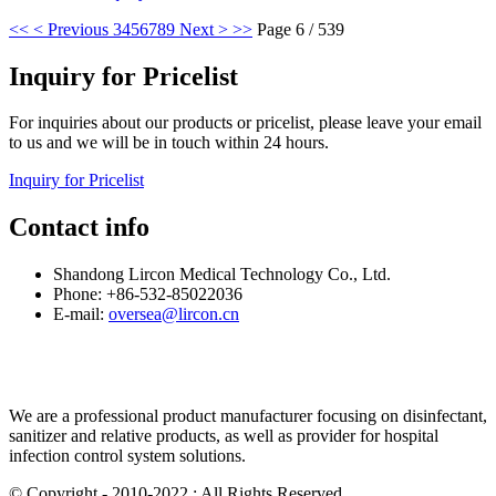
<<
< Previous
3
4
5
6
7
8
9
Next >
>>
Page 6 / 539
Inquiry for Pricelist
For inquiries about our products or pricelist, please leave your email
to us and we will be in touch within 24 hours.
Inquiry for Pricelist
Contact info
Shandong Lircon Medical Technology Co., Ltd.
Phone: +86-532-85022036
E-mail:
oversea@lircon.cn
We are a professional product manufacturer focusing on disinfectant,
sanitizer and relative products, as well as provider for hospital
infection control system solutions.
© Copyright - 2010-2022 : All Rights Reserved.