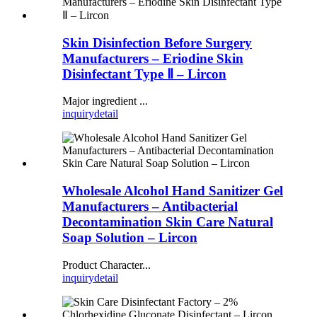
Skin Disinfection Before Surgery
Manufacturers – Eriodine Skin
Disinfectant Type Ⅱ – Lircon
Major ingredient ...
inquiry
detail
Wholesale Alcohol Hand Sanitizer Gel
Manufacturers – Antibacterial
Decontamination Skin Care Natural
Soap Solution – Lircon
Product Character...
inquiry
detail