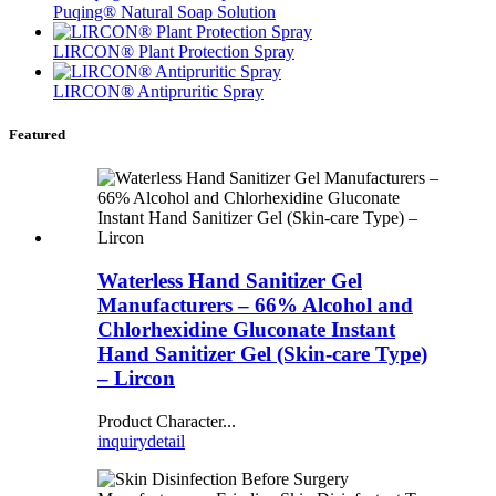
Puqing® Natural Soap Solution
LIRCON® Plant Protection Spray
LIRCON® Antipruritic Spray
Featured
Waterless Hand Sanitizer Gel
Manufacturers – 66% Alcohol and
Chlorhexidine Gluconate Instant
Hand Sanitizer Gel (Skin-care Type)
– Lircon
Product Character...
inquiry
detail