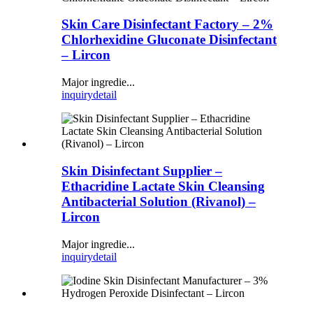
Skin Care Disinfectant Factory – 2%
Chlorhexidine Gluconate Disinfectant
– Lircon
Major ingredie...
inquiry
detail
Skin Disinfectant Supplier –
Ethacridine Lactate Skin Cleansing
Antibacterial Solution (Rivanol) –
Lircon
Major ingredie...
inquiry
detail