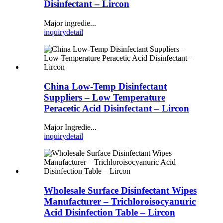
Disinfectant – Lircon
Major ingredie...
inquiry
detail
China Low-Temp Disinfectant
Suppliers – Low Temperature
Peracetic Acid Disinfectant – Lircon
Major Ingredie...
inquiry
detail
Wholesale Surface Disinfectant Wipes
Manufacturer – Trichloroisocyanuric
Acid Disinfection Table – Lircon