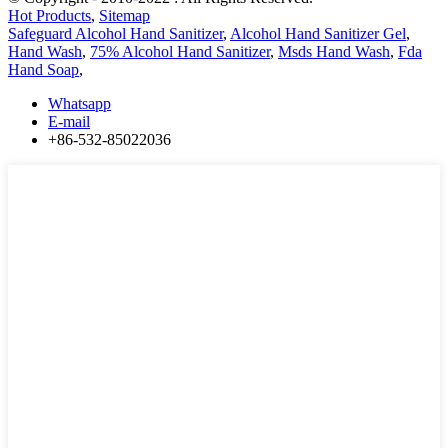
Hot Products
,
Sitemap
Safeguard Alcohol Hand Sanitizer
,
Alcohol Hand Sanitizer Gel
,
Hand Wash
,
75% Alcohol Hand Sanitizer
,
Msds Hand Wash
,
Fda
Hand Soap
,
Whatsapp
E-mail
+86-532-85022036