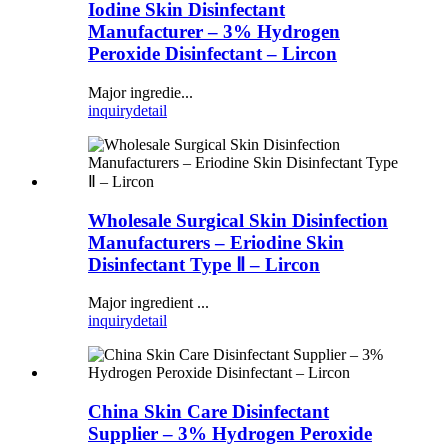
Iodine Skin Disinfectant
Manufacturer – 3% Hydrogen
Peroxide Disinfectant – Lircon
Major ingredie...
inquiry
detail
Wholesale Surgical Skin Disinfection
Manufacturers – Eriodine Skin
Disinfectant Type Ⅱ – Lircon
Major ingredient ...
inquiry
detail
China Skin Care Disinfectant
Supplier – 3% Hydrogen Peroxide