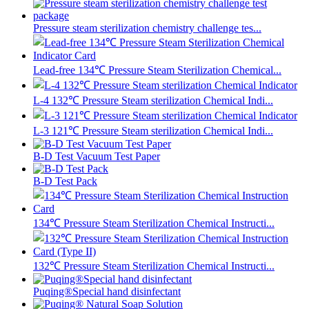
Pressure steam sterilization chemistry challenge tes...
Lead-free 134℃ Pressure Steam Sterilization Chemical...
L-4 132℃ Pressure Steam sterilization Chemical Indi...
L-3 121℃ Pressure Steam sterilization Chemical Indi...
B-D Test Vacuum Test Paper
B-D Test Pack
134℃ Pressure Steam Sterilization Chemical Instructi...
132℃ Pressure Steam Sterilization Chemical Instructi...
Puqing®Special hand disinfectant