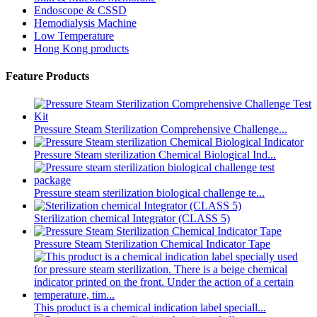
Endoscope & CSSD
Hemodialysis Machine
Low Temperature
Hong Kong products
Feature Products
Pressure Steam Sterilization Comprehensive Challenge...
Pressure Steam sterilization Chemical Biological Ind...
Pressure steam sterilization biological challenge te...
Sterilization chemical Integrator (CLASS 5)
Pressure Steam Sterilization Chemical Indicator Tape
This product is a chemical indication label speciall...