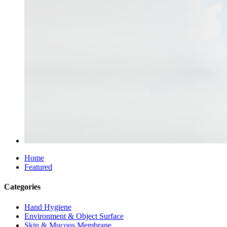
Home
Featured
Categories
Hand Hygiene
Environment & Object Surface
Skin & Mucous Membrane