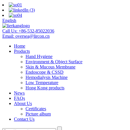
English
Call Us:
+86-532-85022036
Email:
oversea@lircon.cn
Home
Products
Hand Hygiene
Environment & Object Surface
Skin & Mucous Membrane
Endoscope & CSSD
Hemodialysis Machine
Low Temperature
Hong Kong products
News
FAQs
About Us
Certificates
Picture album
Contact Us