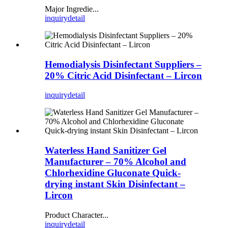
Major Ingredie...
inquiry
detail
Hemodialysis Disinfectant Suppliers –
20% Citric Acid Disinfectant – Lircon
inquiry
detail
Waterless Hand Sanitizer Gel
Manufacturer – 70% Alcohol and
Chlorhexidine Gluconate Quick-
drying instant Skin Disinfectant –
Lircon
Product Character...
inquiry
detail