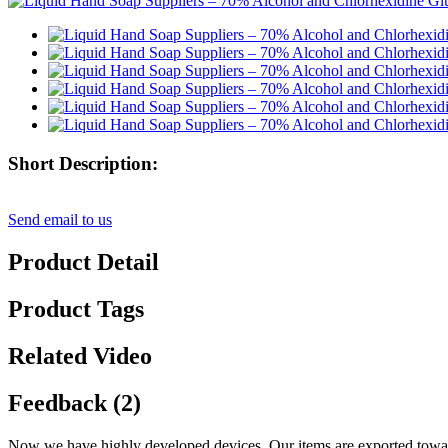
Short Description:
Send email to us
Product Detail
Product Tags
Related Video
Feedback (2)
Now we have highly developed devices. Our items are exported towar