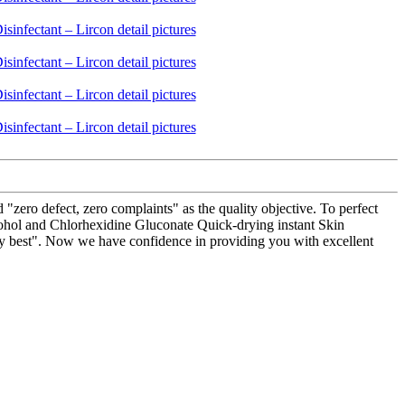
"zero defect, zero complaints" as the quality objective. To perfect
lcohol and Chlorhexidine Gluconate Quick-drying instant Skin
ality best". Now we have confidence in providing you with excellent