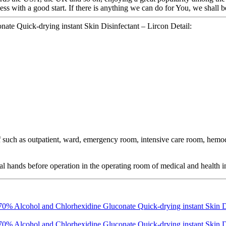
s with a good start. If there is anything we can do for You, we shall b
te Quick-drying instant Skin Disinfectant – Lircon Detail:
taff such as outpatient, ward, emergency room, intensive care room, hem
ical hands before operation in the operating room of medical and health in