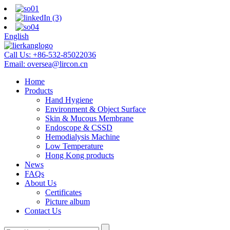
English
Call Us:
+86-532-85022036
Email:
oversea@lircon.cn
Home
Products
Hand Hygiene
Environment & Object Surface
Skin & Mucous Membrane
Endoscope & CSSD
Hemodialysis Machine
Low Temperature
Hong Kong products
News
FAQs
About Us
Certificates
Picture album
Contact Us