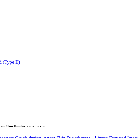
ant Skin Disinfectant – Lircon