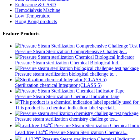
Endoscope & CSSD
Hemodialysis Machine
Low Temperature
Hong Kong products
Feature Products
Pressure Steam Sterilization Comprehensive Challenge...
Pressure Steam sterilization Chemical Biological Ind...
Pressure steam sterilization biological challenge te...
Sterilization chemical Integrator (CLASS 5)
Pressure Steam Sterilization Chemical Indicator Tape
This product is a chemical indication label speciall...
Pressure steam sterilization chemistry challenge tes...
Lead-free 134℃ Pressure Steam Sterilization Chemical...