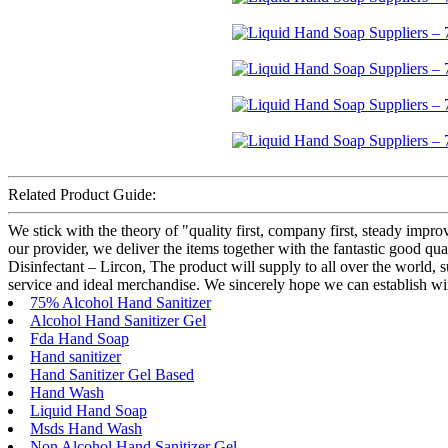
Related Product Guide:
We stick with the theory of "quality first, company first, steady impr
our provider, we deliver the items together with the fantastic good 
Disinfectant – Lircon, The product will supply to all over the world, 
service and ideal merchandise. We sincerely hope we can establish wi
75% Alcohol Hand Sanitizer
Alcohol Hand Sanitizer Gel
Fda Hand Soap
Hand sanitizer
Hand Sanitizer Gel Based
Hand Wash
Liquid Hand Soap
Msds Hand Wash
Non Alcohol Hand Sanitizer Gel