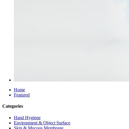
Home
Featured
Categories
Hand Hygiene
Environment & Object Surface
Skin & Mucous Membrane