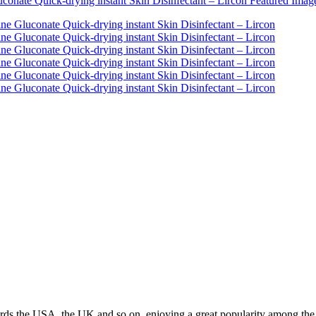
ds the USA, the UK and so on, enjoying a great popularity among the