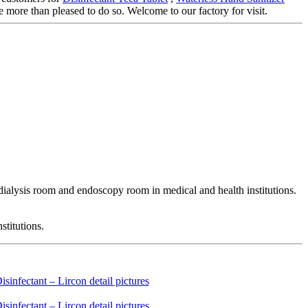
e more than pleased to do so. Welcome to our factory for visit.
odialysis room and endoscopy room in medical and health institutions.
stitutions.