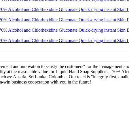
ovement and innovation to satisfy the customers" for the management and 
quality at the reasonable value for Liquid Hand Soap Suppliers – 70% A
such as: Austria, Sri Lanka, Colombia, Our tenet is "integrity first, qu
n-win business cooperation with you in the future!