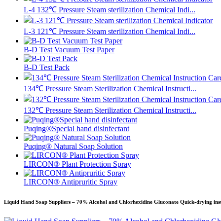
L-4 132℃ Pressure Steam sterilization Chemical Indi...
L-3 121℃ Pressure Steam sterilization Chemical Indi...
B-D Test Vacuum Test Paper
B-D Test Pack
134℃ Pressure Steam Sterilization Chemical Instructi...
132℃ Pressure Steam Sterilization Chemical Instructi...
Puqing®Special hand disinfectant
Puqing® Natural Soap Solution
LIRCON® Plant Protection Spray
LIRCON® Antipruritic Spray
Liquid Hand Soap Suppliers – 70% Alcohol and Chlorhexidine Gluconate Quick-drying inst