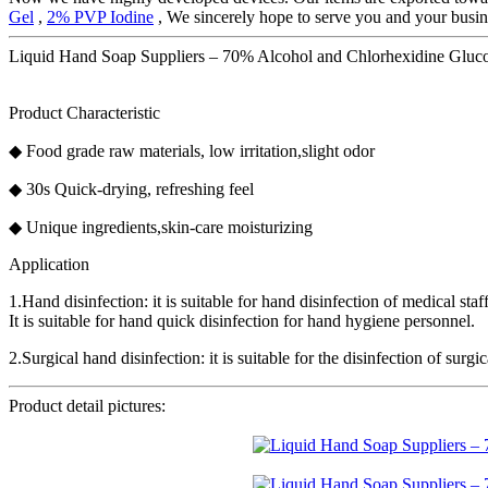
Gel
,
2% PVP Iodine
, We sincerely hope to serve you and your busines
Liquid Hand Soap Suppliers – 70% Alcohol and Chlorhexidine Glucona
Product Characteristic
◆ Food grade raw materials, low irritation,slight odor
◆ 30s Quick-drying, refreshing feel
◆ Unique ingredients,skin-care moisturizing
Application
1.Hand disinfection: it is suitable for hand disinfection of medical s
It is suitable for hand quick disinfection for hand hygiene personnel.
2.Surgical hand disinfection: it is suitable for the disinfection of surg
Product detail pictures: