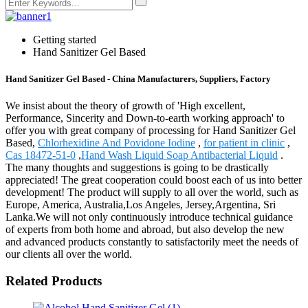
Getting started
Hand Sanitizer Gel Based
Hand Sanitizer Gel Based - China Manufacturers, Suppliers, Factory
We insist about the theory of growth of 'High excellent,
Performance, Sincerity and Down-to-earth working approach' to
offer you with great company of processing for Hand Sanitizer Gel
Based,
Chlorhexidine And Povidone Iodine
,
for patient in clinic
,
Cas 18472-51-0
,
Hand Wash Liquid Soap Antibacterial Liquid
.
The many thoughts and suggestions is going to be drastically
appreciated! The great cooperation could boost each of us into better
development! The product will supply to all over the world, such as
Europe, America, Australia,Los Angeles, Jersey,Argentina, Sri
Lanka.We will not only continuously introduce technical guidance
of experts from both home and abroad, but also develop the new
and advanced products constantly to satisfactorily meet the needs of
our clients all over the world.
Related Products