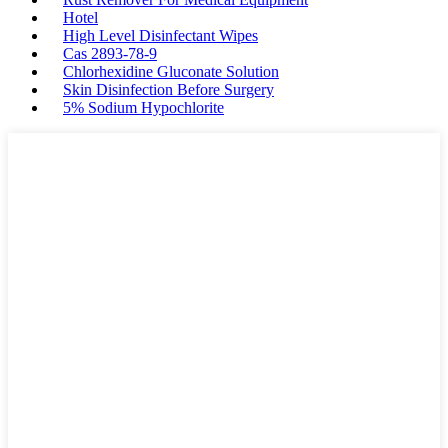
Hotel
High Level Disinfectant Wipes
Cas 2893-78-9
Chlorhexidine Gluconate Solution
Skin Disinfection Before Surgery
5% Sodium Hypochlorite