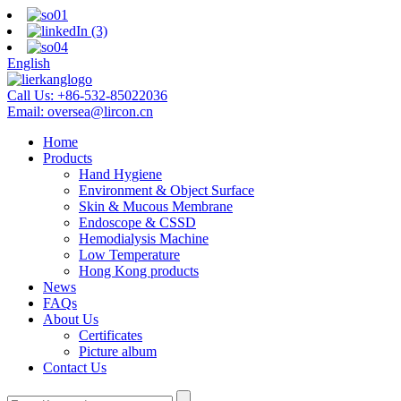
English
Call Us:
+86-532-85022036
Email:
oversea@lircon.cn
Home
Products
Hand Hygiene
Environment & Object Surface
Skin & Mucous Membrane
Endoscope & CSSD
Hemodialysis Machine
Low Temperature
Hong Kong products
News
FAQs
About Us
Certificates
Picture album
Contact Us