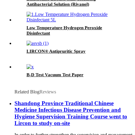
Antibacterial Solution (Rivanol)
Low Temperature Hydrogen Peroxide
Disinfectant
LIRCON® Antipruritic Spray
B-D Test Vacuum Test Paper
Related Blog
Reviews
Shandong Province Traditional Chinese
Medicine Infectious Disease Prevention and
Hygiene Supervision Training Course went to
Lircon to study on-site
In order to further strengthen the supervision and management