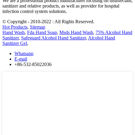
We are a professional product manufacturer focusing on disinfectant,
sanitizer and relative products, as well as provider for hospital
infection control system solutions.
© Copyright - 2010-2022 : All Rights Reserved.
Hot Products
,
Sitemap
Hand Wash
,
Fda Hand Soap
,
Msds Hand Wash
,
75% Alcohol Hand
Sanitizer
,
Safeguard Alcohol Hand Sanitizer
,
Alcohol Hand
Sanitizer Gel
,
Whatsapp
E-mail
+86-532-85022036