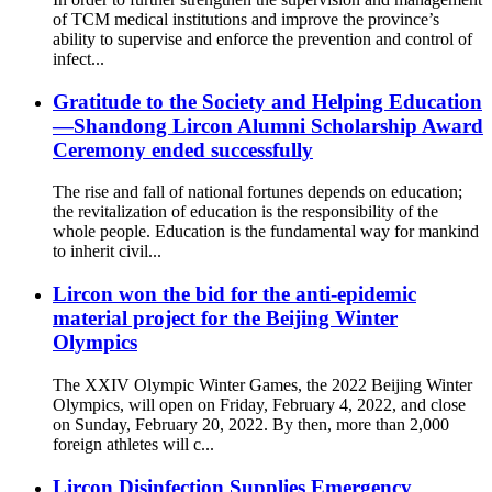
of TCM medical institutions and improve the province’s
ability to supervise and enforce the prevention and control of
infect...
Gratitude to the Society and Helping Education
—Shandong Lircon Alumni Scholarship Award
Ceremony ended successfully
The rise and fall of national fortunes depends on education;
the revitalization of education is the responsibility of the
whole people. Education is the fundamental way for mankind
to inherit civil...
Lircon won the bid for the anti-epidemic
material project for the Beijing Winter
Olympics
The XXIV Olympic Winter Games, the 2022 Beijing Winter
Olympics, will open on Friday, February 4, 2022, and close
on Sunday, February 20, 2022. By then, more than 2,000
foreign athletes will c...
Lircon Disinfection Supplies Emergency