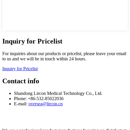
Inquiry for Pricelist
For inquiries about our products or pricelist, please leave your email
to us and we will be in touch within 24 hours.
Inquiry for Pricelist
Contact info
Shandong Lircon Medical Technology Co., Ltd.
Phone: +86-532-85022036
E-mail:
oversea@lircon.cn