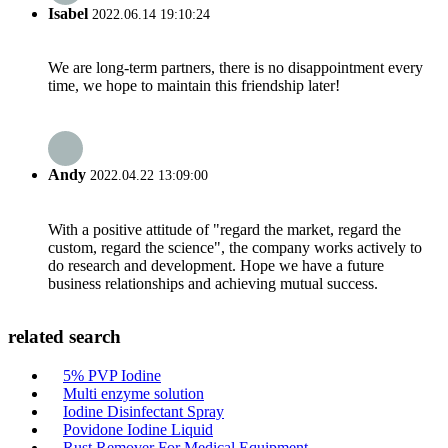
Isabel
2022.06.14 19:10:24
We are long-term partners, there is no disappointment every
time, we hope to maintain this friendship later!
Andy
2022.04.22 13:09:00
With a positive attitude of "regard the market, regard the
custom, regard the science", the company works actively to
do research and development. Hope we have a future
business relationships and achieving mutual success.
related search
5% PVP Iodine
Multi enzyme solution
Iodine Disinfectant Spray
Povidone Iodine Liquid
Rust Remover For Medical Equipment