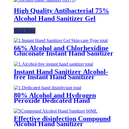
High Quality Antibacterial 75%
Alcohol Hand Sanitizer Gel
Read More
66% Alcohol and Chlorhexidine
Gluconate Instant Hand Sanitizer
Gel (Skin-care Type)
Instant Hand Sanitizer Alcohol-
free Instant Hand Sanitizer
80% Alcohol and Hydrogen
Peroxide Dedicated Hand
Sanitizer
Effective disinfection Compound
Alcohol Hand Sanitizer