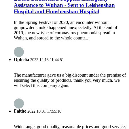
Assistance to Wuhan - Sent to Leishenshan
Hospital and Huoshenshan Hospital
In the Spring Festival of 2020, an encounter without
gunpowder smoke happened unexpectedly. At the end of
2019, the new type of coronavirus pneumonia spread in
Wuhan, and spread to the whole countr...
Ophelia
2022.12.15 11:44:51
The manufacturer gave us a big discount under the premise of
ensuring the quality of products, thank you very much, we
will select this company again.
Faithe
2022.10.31 17:55:10
Wide range, good quality, reasonable prices and good service,