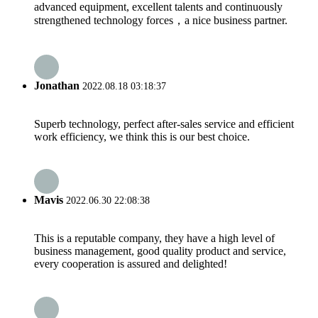
advanced equipment, excellent talents and continuously
strengthened technology forces，a nice business partner.
Jonathan
2022.08.18 03:18:37
Superb technology, perfect after-sales service and efficient
work efficiency, we think this is our best choice.
Mavis
2022.06.30 22:08:38
This is a reputable company, they have a high level of
business management, good quality product and service,
every cooperation is assured and delighted!