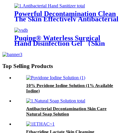
Powerful Decontamination Clean
The Skin Effectively Antibacterial
Hand Sanitizer
Puqing® Waterless Surgical
Hand Disinfection Gel （Skin
care type）
Top Selling Products
10% Povidone Iodine Solution (1% Available
Iodine)
Antibacterial Decontamination Skin Care
Natural Soap Solution
Ethacridine Lactate Skin Cleansing