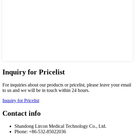
Inquiry for Pricelist
For inquiries about our products or pricelist, please leave your email
to us and we will be in touch within 24 hours.
Inquiry for Pricelist
Contact info
Shandong Lircon Medical Technology Co., Ltd.
Phone: +86-532-85022036