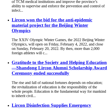
of TCM medical institutions and improve the province’s
ability to supervise and enforce the prevention and control of
infect...
Lircon won the bid for the anti-epidemic
material project for the Beijing Winter
Olympics
The XXIV Olympic Winter Games, the 2022 Beijing Winter
Olympics, will open on Friday, February 4, 2022, and close
on Sunday, February 20, 2022. By then, more than 2,000
foreign athletes will c...
Gratitude to the Society and Helping Education
—Shandong Lircon Alumni Scholarship Award
Ceremony ended successfully
The rise and fall of national fortunes depends on education;
the revitalization of education is the responsibility of the
whole people. Education is the fundamental way for mankind
to inherit civil...
Lircon Disinfection Supplies Emergency