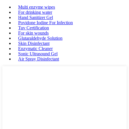
Multi enzyme wipes
For drinking water
Hand Sanitizer Gel
Povidone Iodine For Infection
Tuv Certification
For skin wounds
Glutaraldehyde Solution
Skin Disinfectant
Enzymatic Cleaner
Sonic Ultrasound Gel
Air Spray Disinfectant