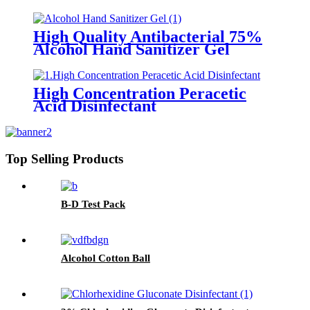
High Quality Antibacterial 75%
Alcohol Hand Sanitizer Gel
High Concentration Peracetic
Acid Disinfectant
Top Selling Products
B-D Test Pack
Alcohol Cotton Ball