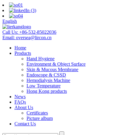
English
Call Us:
+86-532-85022036
Email:
oversea@lircon.cn
Home
Products
Hand Hygiene
Environment & Object Surface
Skin & Mucous Membrane
Endoscope & CSSD
Hemodialysis Machine
Low Temperature
Hong Kong products
News
FAQs
About Us
Certificates
Picture album
Contact Us