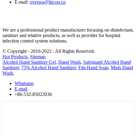
E-mail:
oversea@lircon.cn
We are a professional product manufacturer focusing on disinfectant,
sanitizer and relative products, as well as provider for hospital
infection control system solutions.
© Copyright - 2010-2022 : All Rights Reserved.
Hot Products
,
Sitemap
Alcohol Hand Sanitizer Gel
,
Hand Wash
,
Safeguard Alcohol Hand
Sanitizer
,
75% Alcohol Hand Sanitizer
,
Fda Hand Soap
,
Msds Hand
Wash
,
Whatsapp
E-mail
+86-532-85022036