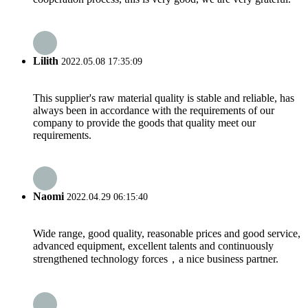
Lilith
2022.05.08 17:35:09
This supplier's raw material quality is stable and reliable, has
always been in accordance with the requirements of our
company to provide the goods that quality meet our
requirements.
Naomi
2022.04.29 06:15:40
Wide range, good quality, reasonable prices and good service,
advanced equipment, excellent talents and continuously
strengthened technology forces，a nice business partner.