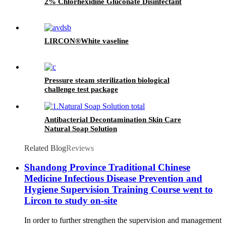
2% Chlorhexidine Gluconate Disinfectant
LIRCON®White vaseline
Pressure steam sterilization biological
challenge test package
Antibacterial Decontamination Skin Care
Natural Soap Solution
Related Blog
Reviews
Shandong Province Traditional Chinese
Medicine Infectious Disease Prevention and
Hygiene Supervision Training Course went to
Lircon to study on-site
In order to further strengthen the supervision and management