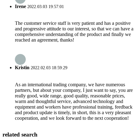
Irene
2022.03.03 19:57:01
The customer service staff is very patient and has a positive
and progressive attitude to our interest, so that we can have a
comprehensive understanding of the product and finally we
reached an agreement, thanks!
Kristin
2022.02.03 18:59:29
As an international trading company, we have numerous
partners, but about your company, I just want to say, you are
really good, wide range, good quality, reasonable prices,
warm and thoughtful service, advanced technology and
equipment and workers have professional training, feedback
and product update is timely, in short, this is a very pleasant
cooperation, and we look forward to the next cooperation!
related search