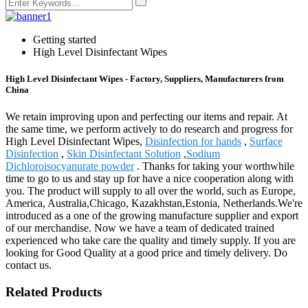
Getting started
High Level Disinfectant Wipes
High Level Disinfectant Wipes - Factory, Suppliers, Manufacturers from
China
We retain improving upon and perfecting our items and repair. At
the same time, we perform actively to do research and progress for
High Level Disinfectant Wipes,
Disinfection for hands
,
Surface
Disinfection
,
Skin Disinfectant Solution
,
Sodium
Dichloroisocyanurate powder
. Thanks for taking your worthwhile
time to go to us and stay up for have a nice cooperation along with
you. The product will supply to all over the world, such as Europe,
America, Australia,Chicago, Kazakhstan,Estonia, Netherlands.We're
introduced as a one of the growing manufacture supplier and export
of our merchandise. Now we have a team of dedicated trained
experienced who take care the quality and timely supply. If you are
looking for Good Quality at a good price and timely delivery. Do
contact us.
Related Products