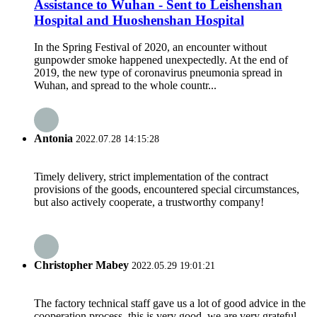
Assistance to Wuhan - Sent to Leishenshan
Hospital and Huoshenshan Hospital
In the Spring Festival of 2020, an encounter without
gunpowder smoke happened unexpectedly. At the end of
2019, the new type of coronavirus pneumonia spread in
Wuhan, and spread to the whole countr...
Antonia
2022.07.28 14:15:28
Timely delivery, strict implementation of the contract
provisions of the goods, encountered special circumstances,
but also actively cooperate, a trustworthy company!
Christopher Mabey
2022.05.29 19:01:21
The factory technical staff gave us a lot of good advice in the
cooperation process, this is very good, we are very grateful.