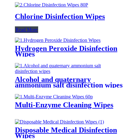
Chlorine Disinfection Wipes
Read More
Hydrogen Peroxide Disinfection
Wipes
Alcohol and quaternary
ammonium salt disinfection wipes
Multi-Enzyme Cleaning Wipes
Disposable Medical Disinfection
Wipes