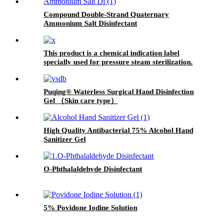
Compound Double-Strand Quaternary
Ammonium Salt Disinfectant
This product is a chemical indication label
specially used for pressure steam sterilization.
There is a beige chemical indicator printed on
the front. Under the action of a certain
temperature, time and saturated water vapor,
Puqing® Waterless Surgical Hand Disinfection
the indicator will change color and produce a
Gel （Skin care type）
black or dark gray substance, thus indicating
whether the sterilized items have been
processed through the sterilization process. It
High Quality Antibacterial 75% Alcohol Hand
can also be written and recorded, and the color
Sanitizer Gel
will not fade away easily after sterilization.
This product can also play a role in fixing the
package.
O-Phthalaldehyde Disinfectant
5% Povidone Iodine Solution