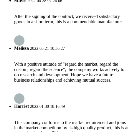
Mavis
2022.04.28 07:24:06
After the signing of the contract, we received satisfactory
goods in a short term, this is a commendable manufacturer.
Melissa
2022.03.21 10:36:27
With a positive attitude of "regard the market, regard the
custom, regard the science", the company works actively to
do research and development. Hope we have a future
business relationships and achieving mutual success.
Harriet
2022.01.30 18:16:49
This company conforms to the market requirement and joins
in the market competition by its high quality product, this is an