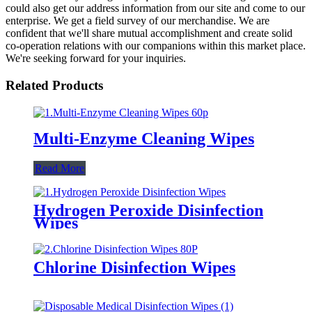
could also get our address information from our site and come to our
enterprise. We get a field survey of our merchandise. We are
confident that we'll share mutual accomplishment and create solid
co-operation relations with our companions within this market place.
We're seeking forward for your inquiries.
Related Products
Multi-Enzyme Cleaning Wipes
Read More
Hydrogen Peroxide Disinfection
Wipes
Chlorine Disinfection Wipes