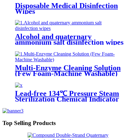
Disposable Medical Disinfection
Wipes
Alcohol and quaternary
ammonium salt disinfection wipes
Multi-Enzyme Cleaning Solution
(Few Foam-Machine Washable)
Lead-free 134℃ Pressure Steam
Sterilization Chemical Indicator
Card
Top Selling Products