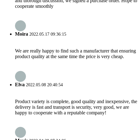
and thorough discussion, we signed a purchase order. Hope to
cooperate smoothly
Moira
2022.05.17 09:36:15
We are really happy to find such a manufacturer that ensuring
product quality at the same time the price is very cheap.
Elva
2022.05.08 20:40:54
Product variety is complete, good quality and inexpensive, the
delivery is fast and transport is security, very good, we are
happy to cooperate with a reputable company!