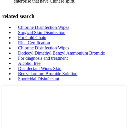
enterprise that have Chinese spirit.
related search
Chlorine Disinfection Wipes
Surgical Skin Disinfection
For Cold Chain
Rina Certification
Chlorine Disinfection Wipes
Dodecyl Dimethyl Benzyl Ammonium Bromide
For diagnosis and treatment
Alcohol free
Disinfectant Wipes Skin
Benzalkonium Bromide Solution
Sporicidal Disinfectant