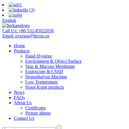
English
Call Us:
+86-532-85022036
Email:
oversea@lircon.cn
Home
Products
Hand Hygiene
Environment & Object Surface
Skin & Mucous Membrane
Endoscope & CSSD
Hemodialysis Machine
Low Temperature
Hong Kong products
News
FAQs
About Us
Certificates
Picture album
Contact Us