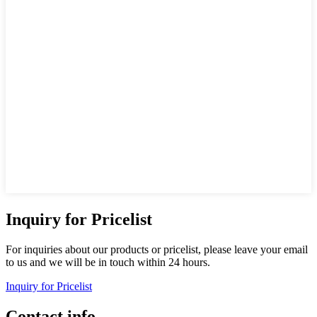
Inquiry for Pricelist
For inquiries about our products or pricelist, please leave your email
to us and we will be in touch within 24 hours.
Inquiry for Pricelist
Contact info