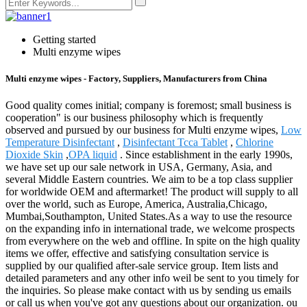
Getting started
Multi enzyme wipes
Multi enzyme wipes - Factory, Suppliers, Manufacturers from China
Good quality comes initial; company is foremost; small business is
cooperation" is our business philosophy which is frequently
observed and pursued by our business for Multi enzyme wipes,
Low
Temperature Disinfectant
,
Disinfectant Tcca Tablet
,
Chlorine
Dioxide Skin
,
OPA liquid
. Since establishment in the early 1990s,
we have set up our sale network in USA, Germany, Asia, and
several Middle Eastern countries. We aim to be a top class supplier
for worldwide OEM and aftermarket! The product will supply to all
over the world, such as Europe, America, Australia,Chicago,
Mumbai,Southampton, United States.As a way to use the resource
on the expanding info in international trade, we welcome prospects
from everywhere on the web and offline. In spite on the high quality
items we offer, effective and satisfying consultation service is
supplied by our qualified after-sale service group. Item lists and
detailed parameters and any other info weil be sent to you timely for
the inquiries. So please make contact with us by sending us emails
or call us when you've got any questions about our organization. ou