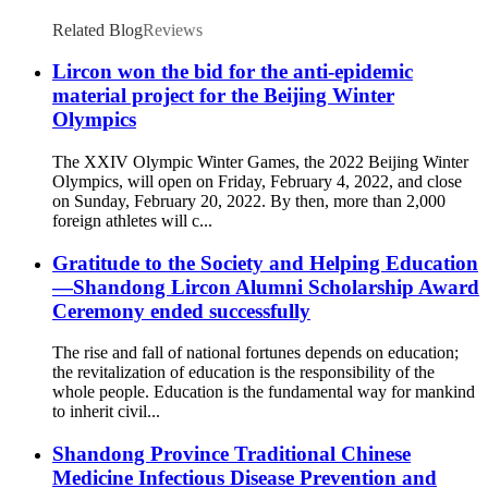
Related Blog
Reviews
Lircon won the bid for the anti-epidemic
material project for the Beijing Winter
Olympics
The XXIV Olympic Winter Games, the 2022 Beijing Winter
Olympics, will open on Friday, February 4, 2022, and close
on Sunday, February 20, 2022. By then, more than 2,000
foreign athletes will c...
Gratitude to the Society and Helping Education
—Shandong Lircon Alumni Scholarship Award
Ceremony ended successfully
The rise and fall of national fortunes depends on education;
the revitalization of education is the responsibility of the
whole people. Education is the fundamental way for mankind
to inherit civil...
Shandong Province Traditional Chinese
Medicine Infectious Disease Prevention and