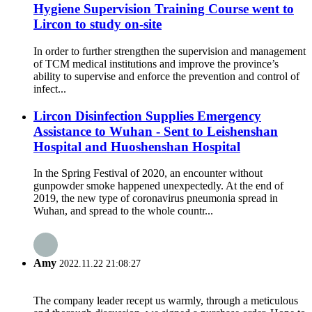
Hygiene Supervision Training Course went to
Lircon to study on-site
In order to further strengthen the supervision and management
of TCM medical institutions and improve the province’s
ability to supervise and enforce the prevention and control of
infect...
Lircon Disinfection Supplies Emergency
Assistance to Wuhan - Sent to Leishenshan
Hospital and Huoshenshan Hospital
In the Spring Festival of 2020, an encounter without
gunpowder smoke happened unexpectedly. At the end of
2019, the new type of coronavirus pneumonia spread in
Wuhan, and spread to the whole countr...
Amy
2022.11.22 21:08:27
The company leader recept us warmly, through a meticulous