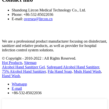
Shandong Lircon Medical Technology Co., Ltd.
Phone: +86-532-85022036
E-mail:
oversea@lircon.cn
We are a professional product manufacturer focusing on disinfectant,
sanitizer and relative products, as well as provider for hospital
infection control system solutions.
© Copyright - 2010-2022 : All Rights Reserved.
Hot Products
,
Sitemap
Alcohol Hand Sanitizer Gel
,
Safeguard Alcohol Hand Sanitizer
,
75% Alcohol Hand Sanitizer
,
Fda Hand Soap
,
Msds Hand Wash
,
Hand Wash
,
Whatsapp
E-mail
+86-532-85022036