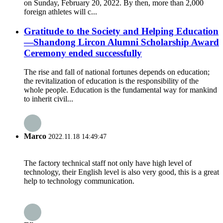
on Sunday, February 20, 2022. By then, more than 2,000
foreign athletes will c...
Gratitude to the Society and Helping Education
—Shandong Lircon Alumni Scholarship Award
Ceremony ended successfully
The rise and fall of national fortunes depends on education;
the revitalization of education is the responsibility of the
whole people. Education is the fundamental way for mankind
to inherit civil...
Marco
2022.11.18 14:49:47
The factory technical staff not only have high level of
technology, their English level is also very good, this is a great
help to technology communication.