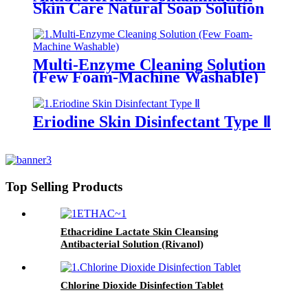
Skin Care Natural Soap Solution
Multi-Enzyme Cleaning Solution
(Few Foam-Machine Washable)
Eriodine Skin Disinfectant Type Ⅱ
Top Selling Products
Ethacridine Lactate Skin Cleansing
Antibacterial Solution (Rivanol)
Chlorine Dioxide Disinfection Tablet