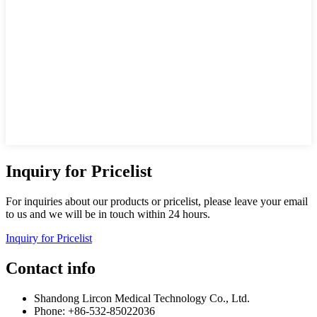
Inquiry for Pricelist
For inquiries about our products or pricelist, please leave your email
to us and we will be in touch within 24 hours.
Inquiry for Pricelist
Contact info
Shandong Lircon Medical Technology Co., Ltd.
Phone: +86-532-85022036