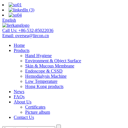
English
Call Us:
+86-532-85022036
Email:
oversea@lircon.cn
Home
Products
Hand Hygiene
Environment & Object Surface
Skin & Mucous Membrane
Endoscope & CSSD
Hemodialysis Machine
Low Temperature
Hong Kong products
News
FAQs
About Us
Certificates
Picture album
Contact Us