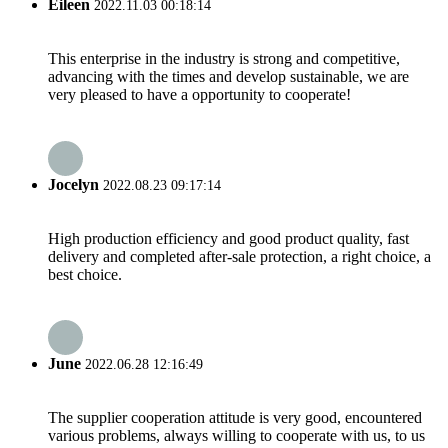
Eileen
2022.11.03 00:18:14
This enterprise in the industry is strong and competitive,
advancing with the times and develop sustainable, we are
very pleased to have a opportunity to cooperate!
Jocelyn
2022.08.23 09:17:14
High production efficiency and good product quality, fast
delivery and completed after-sale protection, a right choice, a
best choice.
June
2022.06.28 12:16:49
The supplier cooperation attitude is very good, encountered
various problems, always willing to cooperate with us, to us