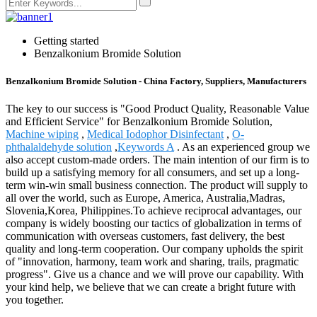
Getting started
Benzalkonium Bromide Solution
Benzalkonium Bromide Solution - China Factory, Suppliers, Manufacturers
The key to our success is "Good Product Quality, Reasonable Value
and Efficient Service" for Benzalkonium Bromide Solution,
Machine wiping
,
Medical Iodophor Disinfectant
,
O-
phthalaldehyde solution
,
Keywords A
. As an experienced group we
also accept custom-made orders. The main intention of our firm is to
build up a satisfying memory for all consumers, and set up a long-
term win-win small business connection. The product will supply to
all over the world, such as Europe, America, Australia,Madras,
Slovenia,Korea, Philippines.To achieve reciprocal advantages, our
company is widely boosting our tactics of globalization in terms of
communication with overseas customers, fast delivery, the best
quality and long-term cooperation. Our company upholds the spirit
of "innovation, harmony, team work and sharing, trails, pragmatic
progress". Give us a chance and we will prove our capability. With
your kind help, we believe that we can create a bright future with
you together.