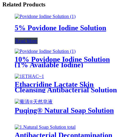
Related Products
5% Povidone Iodine Solution
Read More
10% Povidone Iodine Solution
(1% Available Iodine)
Ethacridine Lactate Skin
Cleansing Antibacterial Solution
(Rivanol)
Puqing® Natural Soap Solution
Antibacterial Decontamination