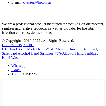
E-mail:
oversea@lircon.cn
We are a professional product manufacturer focusing on disinfectant,
sanitizer and relative products, as well as provider for hospital
infection control system solutions.
© Copyright - 2010-2022 : All Rights Reserved.
Hot Products
,
Sitemap
Fda Hand Soap
,
Msds Hand Wash
,
Alcohol Hand Sanitizer Gel
,
Safeguard Alcohol Hand Sanitizer
,
75% Alcohol Hand Sanitizer
,
Hand Wash
,
Whatsapp
E-mail
+86-532-85022036