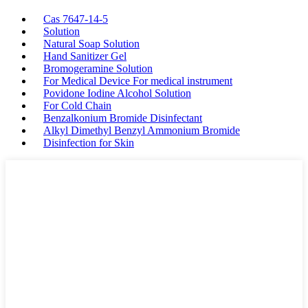
Cas 7647-14-5
Solution
Natural Soap Solution
Hand Sanitizer Gel
Bromogeramine Solution
For Medical Device For medical instrument
Povidone Iodine Alcohol Solution
For Cold Chain
Benzalkonium Bromide Disinfectant
Alkyl Dimethyl Benzyl Ammonium Bromide
Disinfection for Skin