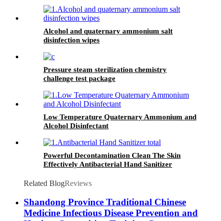
Alcohol and quaternary ammonium salt
disinfection wipes
Pressure steam sterilization chemistry
challenge test package
Low Temperature Quaternary Ammonium and
Alcohol Disinfectant
Powerful Decontamination Clean The Skin
Effectively Antibacterial Hand Sanitizer
Related Blog
Reviews
Shandong Province Traditional Chinese
Medicine Infectious Disease Prevention and