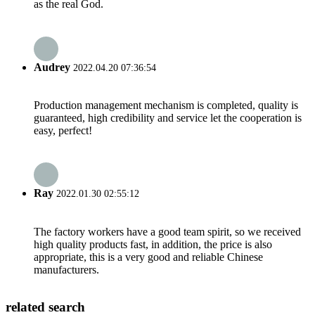
as the real God.
Audrey
2022.04.20 07:36:54
Production management mechanism is completed, quality is
guaranteed, high credibility and service let the cooperation is
easy, perfect!
Ray
2022.01.30 02:55:12
The factory workers have a good team spirit, so we received
high quality products fast, in addition, the price is also
appropriate, this is a very good and reliable Chinese
manufacturers.
related search