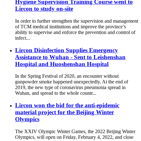
Hygiene Supervision Training Course went to
Lircon to study on-site
In order to further strengthen the supervision and management
of TCM medical institutions and improve the province’s
ability to supervise and enforce the prevention and control of
infect...
Lircon Disinfection Supplies Emergency
Assistance to Wuhan - Sent to Leishenshan
Hospital and Huoshenshan Hospital
In the Spring Festival of 2020, an encounter without
gunpowder smoke happened unexpectedly. At the end of
2019, the new type of coronavirus pneumonia spread in
Wuhan, and spread to the whole countr...
Lircon won the bid for the anti-epidemic
material project for the Beijing Winter
Olympics
The XXIV Olympic Winter Games, the 2022 Beijing Winter
Olympics, will open on Friday, February 4, 2022, and close