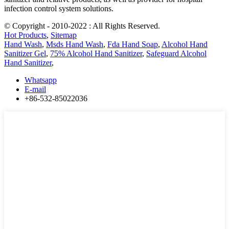
infection control system solutions.
© Copyright - 2010-2022 : All Rights Reserved.
Hot Products
,
Sitemap
Hand Wash
,
Msds Hand Wash
,
Fda Hand Soap
,
Alcohol Hand
Sanitizer Gel
,
75% Alcohol Hand Sanitizer
,
Safeguard Alcohol
Hand Sanitizer
,
Whatsapp
E-mail
+86-532-85022036