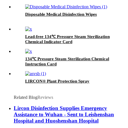
Disposable Medical Disinfection Wipes
Lead-free 134℃ Pressure Steam Sterilization
Chemical Indicator Card
134℃ Pressure Steam Sterilization Chemical
Instruction Card
LIRCON® Plant Protection Spray
Related Blog
Reviews
Lircon Disinfection Supplies Emergency
Assistance to Wuhan - Sent to Leishenshan
Hospital and Huoshenshan Hospital