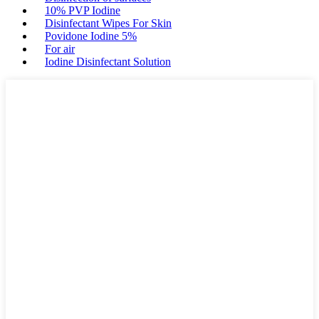
10% PVP Iodine
Disinfectant Wipes For Skin
Povidone Iodine 5%
For air
Iodine Disinfectant Solution