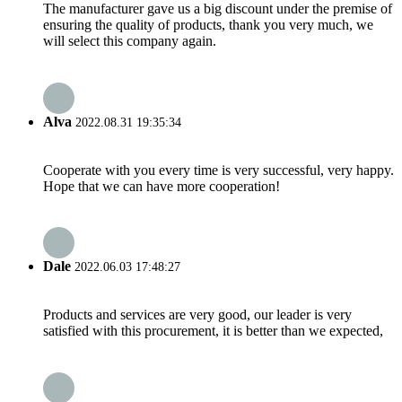
The manufacturer gave us a big discount under the premise of
ensuring the quality of products, thank you very much, we
will select this company again.
Alva
2022.08.31 19:35:34
Cooperate with you every time is very successful, very happy.
Hope that we can have more cooperation!
Dale
2022.06.03 17:48:27
Products and services are very good, our leader is very
satisfied with this procurement, it is better than we expected,