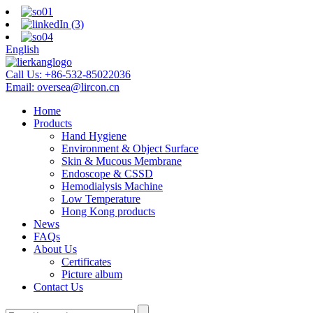
English
Call Us:
+86-532-85022036
Email:
oversea@lircon.cn
Home
Products
Hand Hygiene
Environment & Object Surface
Skin & Mucous Membrane
Endoscope & CSSD
Hemodialysis Machine
Low Temperature
Hong Kong products
News
FAQs
About Us
Certificates
Picture album
Contact Us