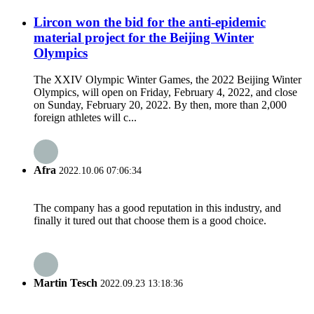
Lircon won the bid for the anti-epidemic
material project for the Beijing Winter
Olympics
The XXIV Olympic Winter Games, the 2022 Beijing Winter
Olympics, will open on Friday, February 4, 2022, and close
on Sunday, February 20, 2022. By then, more than 2,000
foreign athletes will c...
Afra
2022.10.06 07:06:34
The company has a good reputation in this industry, and
finally it tured out that choose them is a good choice.
Martin Tesch
2022.09.23 13:18:36