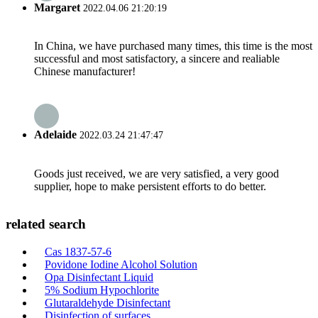
Margaret
2022.04.06 21:20:19
In China, we have purchased many times, this time is the most
successful and most satisfactory, a sincere and realiable
Chinese manufacturer!
Adelaide
2022.03.24 21:47:47
Goods just received, we are very satisfied, a very good
supplier, hope to make persistent efforts to do better.
related search
Cas 1837-57-6
Povidone Iodine Alcohol Solution
Opa Disinfectant Liquid
5% Sodium Hypochlorite
Glutaraldehyde Disinfectant
Disinfection of surfaces