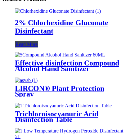
2% Chlorhexidine Gluconate
Disinfectant
Read More
Effective disinfection Compound
Alcohol Hand Sanitizer
LIRCON® Plant Protection
Spray
Trichloroisocyanuric Acid
Disinfection Table