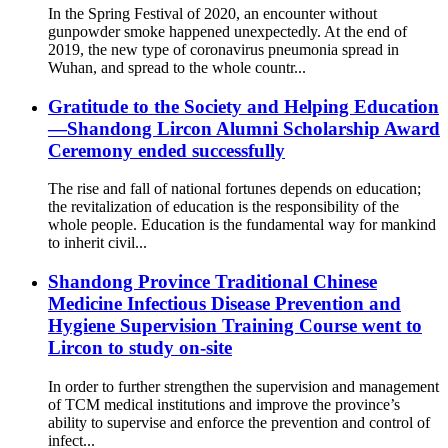
In the Spring Festival of 2020, an encounter without
gunpowder smoke happened unexpectedly. At the end of
2019, the new type of coronavirus pneumonia spread in
Wuhan, and spread to the whole countr...
Gratitude to the Society and Helping Education
—Shandong Lircon Alumni Scholarship Award
Ceremony ended successfully
The rise and fall of national fortunes depends on education;
the revitalization of education is the responsibility of the
whole people. Education is the fundamental way for mankind
to inherit civil...
Shandong Province Traditional Chinese
Medicine Infectious Disease Prevention and
Hygiene Supervision Training Course went to
Lircon to study on-site
In order to further strengthen the supervision and management
of TCM medical institutions and improve the province’s
ability to supervise and enforce the prevention and control of
infect...