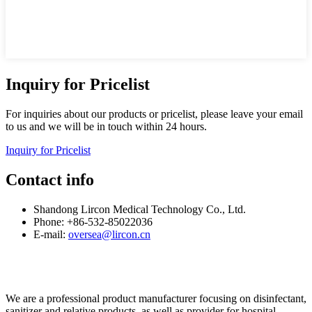
Inquiry for Pricelist
For inquiries about our products or pricelist, please leave your email
to us and we will be in touch within 24 hours.
Inquiry for Pricelist
Contact info
Shandong Lircon Medical Technology Co., Ltd.
Phone: +86-532-85022036
E-mail:
oversea@lircon.cn
We are a professional product manufacturer focusing on disinfectant,
sanitizer and relative products, as well as provider for hospital