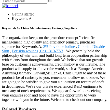
Getting started
Keywords A
Keywords A - China Manufacturers, Factory, Suppliers
The organization keeps on the procedure concept "scientific
management, high quality and efficiency primacy, purchaser
supreme for Keywords A,
2% Povidone Iodine
,
Chlorine Dioxide
Skin
,
For skin wounds
,
Cas 1319-77-3
. We generally hold the
philosophy of win-win, and build long-term cooperation partnership
with clients from throughout the earth.We believe that our growth
base on customer's achievements, credit history is our lifetime. The
product will supply to all over the world, such as Europe, America,
Australia,Denmark, Kuwait,Sri Lanka, Chile.Ought to any of these
products be of curiosity to you, remember to allow us to know. We
are going to be satisfied to give you a quotation on receipt of one's
in depth specs. We've our private experienced R&D enginners to
meet any of one's requriements, We appear forward to receiving
your enquires soon'and hope to have the opportunity to work
together with you in the future. Welcome to check out our company.
Related Products