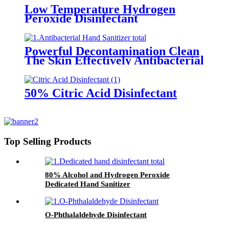
Low Temperature Hydrogen
Peroxide Disinfectant
Powerful Decontamination Clean
The Skin Effectively Antibacterial
Hand Sanitizer
50% Citric Acid Disinfectant
Top Selling Products
80% Alcohol and Hydrogen Peroxide
Dedicated Hand Sanitizer
O-Phthalaldehyde Disinfectant