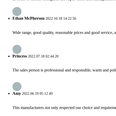
Ethan McPherson
2022.10.18 14:22:56
Wide range, good quality, reasonable prices and good service, 
Princess
2022.07.18 02:44:20
The sales person is professional and responsible, warm and pol
Amy
2022.06.19 05:12:49
This manufacturers not only respected our choice and requireme