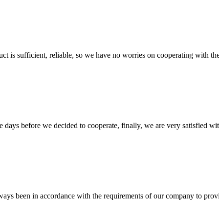
ct is sufficient, reliable, so we have no worries on cooperating with th
days before we decided to cooperate, finally, we are very satisfied wit
s always been in accordance with the requirements of our company to prov