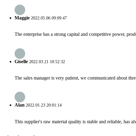
Maggie
2022.05.06 09:09:47
The enterprise has a strong capital and competitive power, produ
Giselle
2022.03.21 10:52:32
The sales manager is very patient, we communicated about three 
Alan
2022.01.23 20:01:14
This supplier's raw material quality is stable and reliable, ha