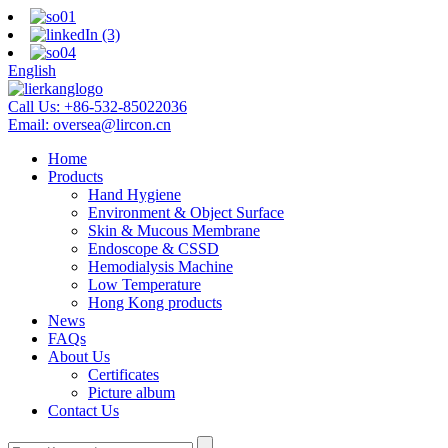
English
Call Us:
+86-532-85022036
Email:
oversea@lircon.cn
Home
Products
Hand Hygiene
Environment & Object Surface
Skin & Mucous Membrane
Endoscope & CSSD
Hemodialysis Machine
Low Temperature
Hong Kong products
News
FAQs
About Us
Certificates
Picture album
Contact Us