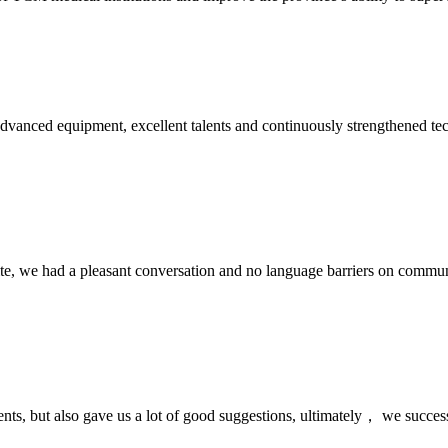
advanced equipment, excellent talents and continuously strengthened te
ite, we had a pleasant conversation and no language barriers on commun
nts, but also gave us a lot of good suggestions, ultimately， we succes