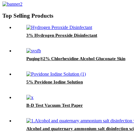
Top Selling Products
3% Hydrogen Peroxide Disinfectant
Puqing®2% Chlorhexidine Alcohol Gluconate Skin
5% Povidone Iodine Solution
B-D Test Vacuum Test Paper
Alcohol and quaternary ammonium salt disinfection wi