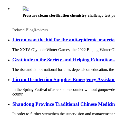
Pressure steam sterilization chemistry challenge test 
Related Blog
Reviews
Lircon won the bid for the anti-epidemic materia
The XXIV Olympic Winter Games, the 2022 Beijing Winter Olympi
Gratitude to the Society and Helping Educati
The rise and fall of national fortunes depends on education; the 
Lircon Disinfection Supplies Emergency Assista
In the Spring Festival of 2020, an encounter without gunpowd
countr...
Shandong Province Traditional Chinese Medicine 
In order to further strengthen the supervision and management o