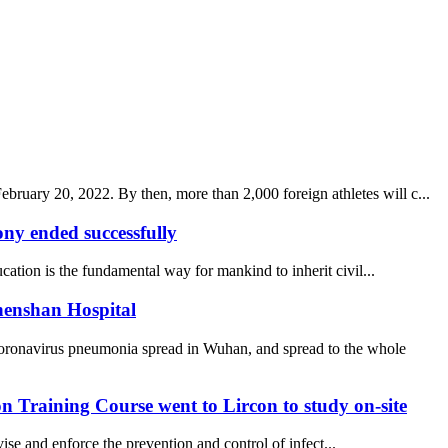
uary 20, 2022. By then, more than 2,000 foreign athletes will c...
y ended successfully
ucation is the fundamental way for mankind to inherit civil...
henshan Hospital
coronavirus pneumonia spread in Wuhan, and spread to the whole
 Training Course went to Lircon to study on-site
se and enforce the prevention and control of infect...