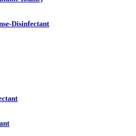
se-Disinfectant
ectant
ant