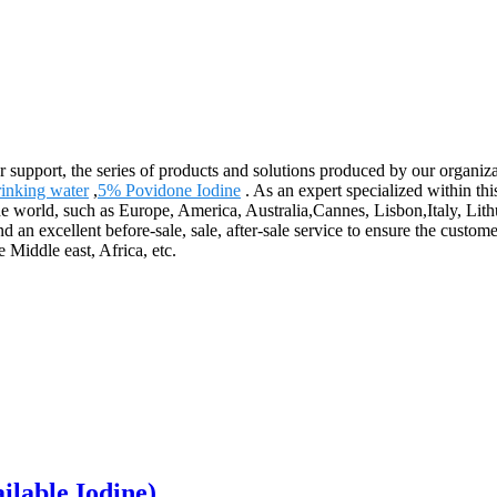
r support, the series of products and solutions produced by our organiza
rinking water
,
5% Povidone Iodine
. As an expert specialized within th
r the world, such as Europe, America, Australia,Cannes, Lisbon,Italy, 
 an excellent before-sale, sale, after-sale service to ensure the custom
Middle east, Africa, etc.
ilable Iodine)