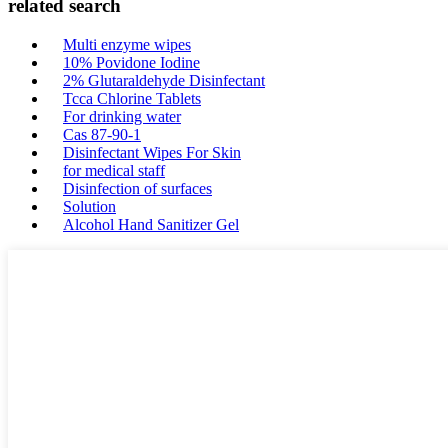
related search
Multi enzyme wipes
10% Povidone Iodine
2% Glutaraldehyde Disinfectant
Tcca Chlorine Tablets
For drinking water
Cas 87-90-1
Disinfectant Wipes For Skin
for medical staff
Disinfection of surfaces
Solution
Alcohol Hand Sanitizer Gel