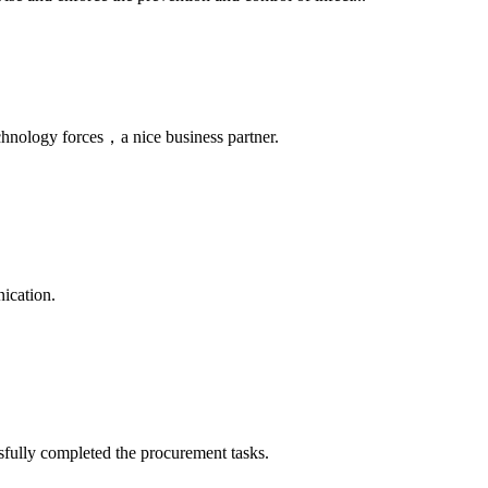
chnology forces，a nice business partner.
ication.
sfully completed the procurement tasks.