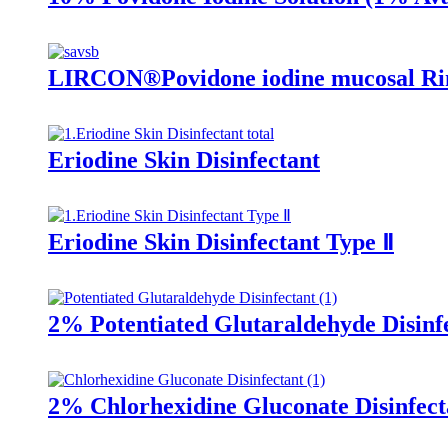
LIRCON®Povidone iodine mucosal Rin
Eriodine Skin Disinfectant
Eriodine Skin Disinfectant Type Ⅱ
2% Potentiated Glutaraldehyde Disinf
2% Chlorhexidine Gluconate Disinfect