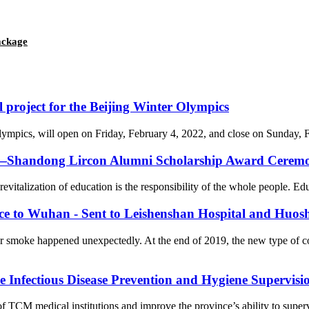
package
l project for the Beijing Winter Olympics
cs, will open on Friday, February 4, 2022, and close on Sunday, Febr
on—Shandong Lircon Alumni Scholarship Award Ceremon
revitalization of education is the responsibility of the whole people. Ed
nce to Wuhan - Sent to Leishenshan Hospital and Huos
er smoke happened unexpectedly. At the end of 2019, the new type of 
Infectious Disease Prevention and Hygiene Supervision
f TCM medical institutions and improve the province’s ability to supervi