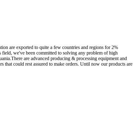
tion are exported to quite a few countries and regions for 2%
is field, we've been committed to solving any problem of high
Lithuania.There are advanced producing & processing equipment and
ers that could rest assured to make orders. Until now our products are