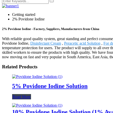
Getting started
2% Povidone Iodine
2% Povidone Iodine - Factory, Suppliers, Manufacturers from China
With reliable good quality system, great standing and perfect consume
Povidone Iodine,
Disinfectant Cream
,
Peracetic acid Solution
,
For d
temperature protection for users. The product will supply to all ove
skilled workers to ensure the products with high quality. We have found
now moving on fast and very popular in South America, East Asia, the 
Related Products
5% Povidone Iodine Solution
Read More
10% Povidone Iodine Solution (1% Ava