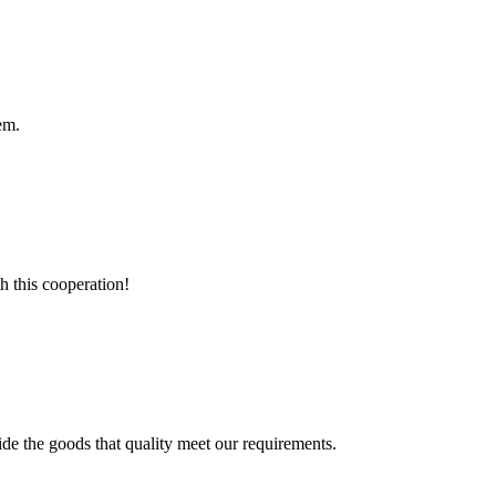
em.
h this cooperation!
ide the goods that quality meet our requirements.