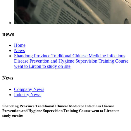
news
Home
News
Shandong Province Traditional Chinese Medicine Infectious
Disease Prevention and Hygiene Supervision Training Course
went to Lircon to study on-site
News
Company News
Industry News
Shandong Province Traditional Chinese Medicine Infectious Disease
Prevention and Hygiene Supervision Training Course went to Lircon to
study on-site