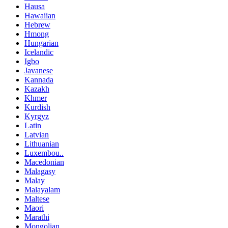
Hausa
Hawaiian
Hebrew
Hmong
Hungarian
Icelandic
Igbo
Javanese
Kannada
Kazakh
Khmer
Kurdish
Kyrgyz
Latin
Latvian
Lithuanian
Luxembou..
Macedonian
Malagasy
Malay
Malayalam
Maltese
Maori
Marathi
Mongolian