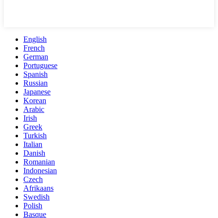
English
French
German
Portuguese
Spanish
Russian
Japanese
Korean
Arabic
Irish
Greek
Turkish
Italian
Danish
Romanian
Indonesian
Czech
Afrikaans
Swedish
Polish
Basque