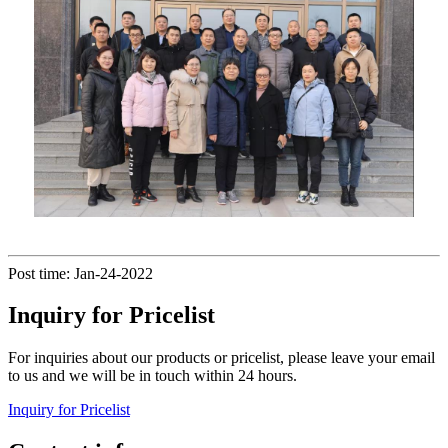
Post time: Jan-24-2022
Inquiry for Pricelist
For inquiries about our products or pricelist, please leave your email
to us and we will be in touch within 24 hours.
Inquiry for Pricelist