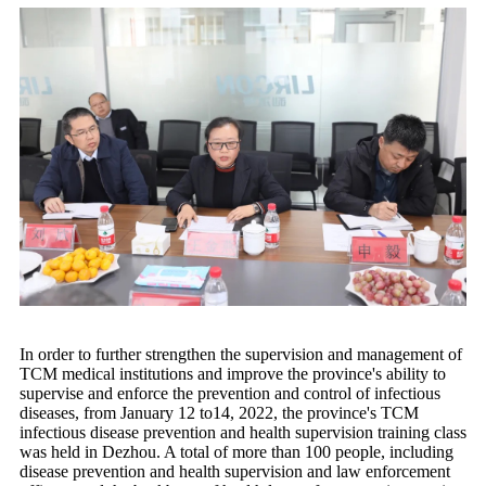
In order to further strengthen the supervision and management of
TCM medical institutions and improve the province's ability to
supervise and enforce the prevention and control of infectious
diseases, from January 12 to14, 2022, the province's TCM
infectious disease prevention and health supervision training class
was held in Dezhou. A total of more than 100 people, including
disease prevention and health supervision and law enforcement