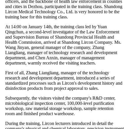
officers, and the backbone of health law enforcement in counties
and cities in Dezhou, participated in the training class. Shandong
Lircon Medical Technology Co., Ltd. is very honored to be the
training base for this training class.
At 14:00 on January 14th, the training class led by Yuan
Qingchun, a second-level investigator of the Law Enforcement
and Supervision Bureau of Shandong Provincial Health and
Health Commission, arrived at Shandong Lircon Company. Ms.
Wang Jinyan, general manager of the company, Zhang
Liangliang, manager of technology research and development
department, and Chen Anxin, manager of management
department, warmly received the visiting teachers.
First of all, Zhang Liangliang, manager of the technology
research and development department, introduced a series of
standardized processes such as Lircon's development history and
disinfection products from project approval to sales.
Subsequently, the visitors visited the company's R&D center,
microbiological inspection center, 100,000-level purification
workshop, raw material storage workshop, sample retention
room and finished product warehouse.
During the training, Lircon lecturers introduced in detail the
company's physical and chemical laboratory, precision instrument