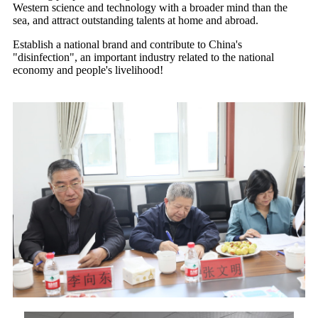
Western science and technology with a broader mind than the
sea, and attract outstanding talents at home and abroad.
Establish a national brand and contribute to China's
"disinfection", an important industry related to the national
economy and people's livelihood!