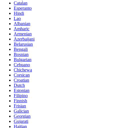
Catalan
Esperanto
Hindi
Lao
Albanian
Amharic
Armenian
Azerbaijani
Belarusian
Bengali
Bosnian
Bulgarian
Cebuano
Chichewa
Corsican
Croatian
Dutch
Estonian
Filipino
Finnish
Frisian
Galician
Georgian
Gujarati
Haitian