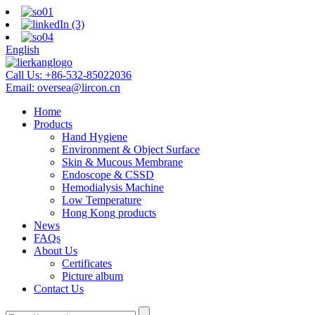
English
Call Us:
+86-532-85022036
Email:
oversea@lircon.cn
Home
Products
Hand Hygiene
Environment & Object Surface
Skin & Mucous Membrane
Endoscope & CSSD
Hemodialysis Machine
Low Temperature
Hong Kong products
News
FAQs
About Us
Certificates
Picture album
Contact Us