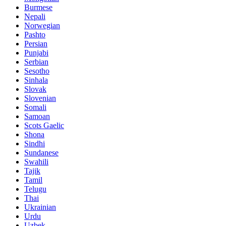
Burmese
Nepali
Norwegian
Pashto
Persian
Punjabi
Serbian
Sesotho
Sinhala
Slovak
Slovenian
Somali
Samoan
Scots Gaelic
Shona
Sindhi
Sundanese
Swahili
Tajik
Tamil
Telugu
Thai
Ukrainian
Urdu
Uzbek