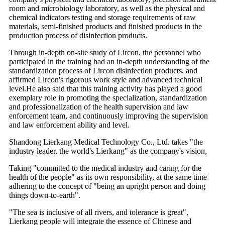
room and microbiology laboratory, as well as the physical and
chemical indicators testing and storage requirements of raw
materials, semi-finished products and finished products in the
production process of disinfection products.
Through in-depth on-site study of Lircon, the personnel who
participated in the training had an in-depth understanding of the
standardization process of Lircon disinfection products, and
affirmed Lircon's rigorous work style and advanced technical
level.He also said that this training activity has played a good
exemplary role in promoting the specialization, standardization
and professionalization of the health supervision and law
enforcement team, and continuously improving the supervision
and law enforcement ability and level.
Shandong Lierkang Medical Technology Co., Ltd. takes "the
industry leader, the world's Lierkang" as the company's vision,
Taking "committed to the medical industry and caring for the
health of the people" as its own responsibility, at the same time
adhering to the concept of "being an upright person and doing
things down-to-earth".
"The sea is inclusive of all rivers, and tolerance is great",
Lierkang people will integrate the essence of Chinese and