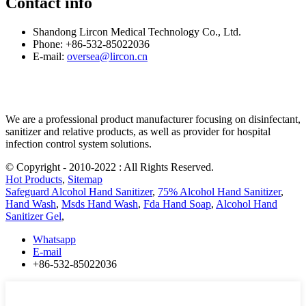
Contact info
Shandong Lircon Medical Technology Co., Ltd.
Phone: +86-532-85022036
E-mail:
oversea@lircon.cn
We are a professional product manufacturer focusing on disinfectant,
sanitizer and relative products, as well as provider for hospital
infection control system solutions.
© Copyright - 2010-2022 : All Rights Reserved.
Hot Products
,
Sitemap
Safeguard Alcohol Hand Sanitizer
,
75% Alcohol Hand Sanitizer
,
Hand Wash
,
Msds Hand Wash
,
Fda Hand Soap
,
Alcohol Hand
Sanitizer Gel
,
Whatsapp
E-mail
+86-532-85022036