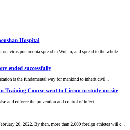
henshan Hospital
coronavirus pneumonia spread in Wuhan, and spread to the whole
y ended successfully
ucation is the fundamental way for mankind to inherit civil...
 Training Course went to Lircon to study on-site
se and enforce the prevention and control of infect...
uary 20, 2022. By then, more than 2,000 foreign athletes will c...