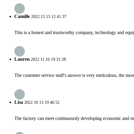
Camille
2022.12.15 12:41:37
This is a honest and trustworthy company, technology and equip
Lauren
2022.11.16 19:31:28
The customer service staff's answer is very meticulous, the most
Lisa
2022.10.13 19:46:52
The factory can meet continuously developing economic and mar