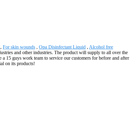
n,
For skin wounds
,
Opa Disinfectant Liquid
,
Alcohol free
ustries and other industries. The product will supply to all over the
 a 15 guys work team to service our customers for before and after
al on its products!