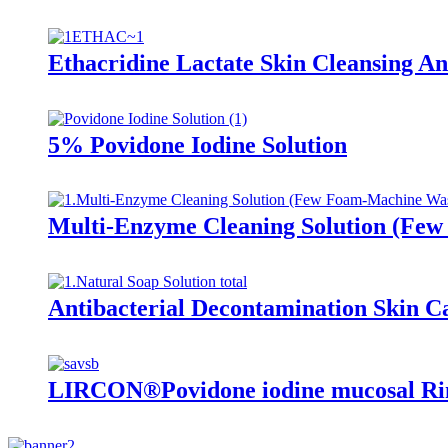
Ethacridine Lactate Skin Cleansing Ant
5% Povidone Iodine Solution
Multi-Enzyme Cleaning Solution (Fe
Antibacterial Decontamination Skin C
LIRCON®Povidone iodine mucosal Rin