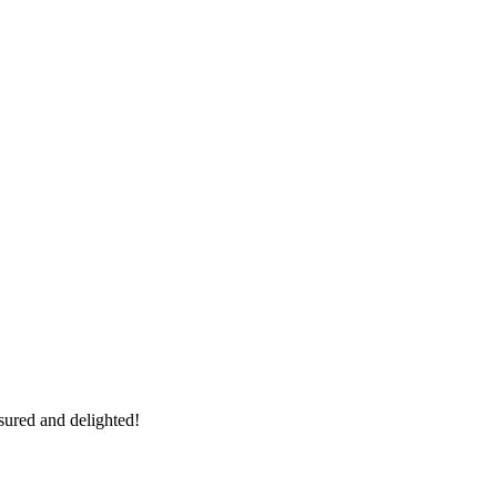
sured and delighted!