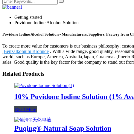
Getting started
Povidone Iodine Alcohol Solution
Povidone Iodine Alcohol Solution - Manufacturers, Suppliers, Factory from C
To create more value for customers is our business philosophy; cust
,
Benzalkonium Bromide
. With a wide range, good quality, reasonable 
world, such as Europe, America, Australia,Japan, Guatemala,Puerto R
sales. Good quality is the key factor for the company to stand out from
Related Products
10% Povidone Iodine Solution (1% Ava
Read More
Puqing® Natural Soap Solution