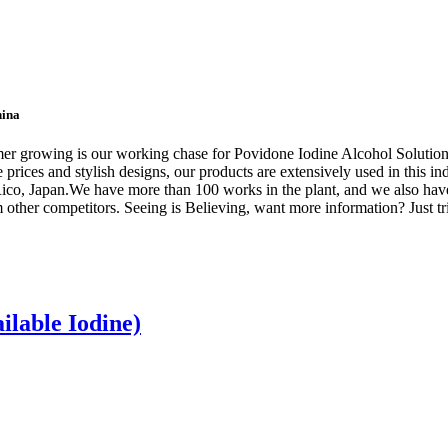
hina
omer growing is our working chase for Povidone Iodine Alcohol Solutio
prices and stylish designs, our products are extensively used in this ind
ico, Japan.We have more than 100 works in the plant, and we also have
 other competitors. Seeing is Believing, want more information? Just tri
ilable Iodine)