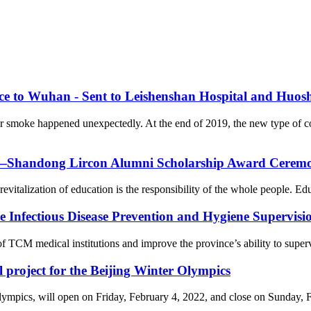
nce to Wuhan - Sent to Leishenshan Hospital and Huos
er smoke happened unexpectedly. At the end of 2019, the new type of 
on—Shandong Lircon Alumni Scholarship Award Ceremon
revitalization of education is the responsibility of the whole people. Ed
Infectious Disease Prevention and Hygiene Supervision
f TCM medical institutions and improve the province’s ability to supervi
l project for the Beijing Winter Olympics
cs, will open on Friday, February 4, 2022, and close on Sunday, Febr