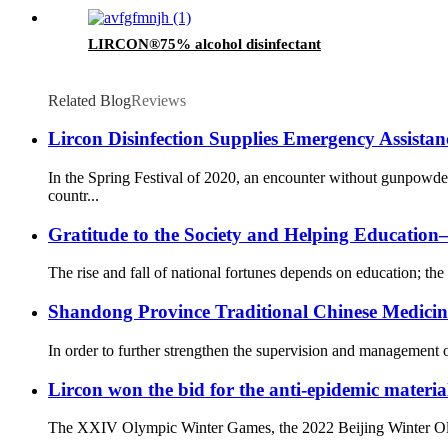
LIRCON®75% alcohol disinfectant
Related Blog
Reviews
Lircon Disinfection Supplies Emergency Assista
In the Spring Festival of 2020, an encounter without gunpowd
countr...
Gratitude to the Society and Helping Educati
The rise and fall of national fortunes depends on education; the 
Shandong Province Traditional Chinese Medicine 
In order to further strengthen the supervision and management o
Lircon won the bid for the anti-epidemic materia
The XXIV Olympic Winter Games, the 2022 Beijing Winter Olympi