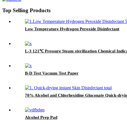
Top Selling Products
Low Temperature Hydrogen Peroxide Disinfectant
L-3 121℃ Pressure Steam sterilization Chemical Indic
B-D Test Vacuum Test Paper
70% Alcohol and Chlorhexidine Gluconate Quick-drying
Alcohol Prep Pad