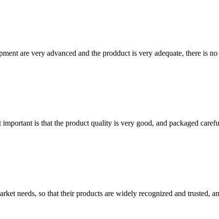
ment are very advanced and the prodduct is very adequate, there is no
 important is that the product quality is very good, and packaged carefu
ket needs, so that their products are widely recognized and trusted, a