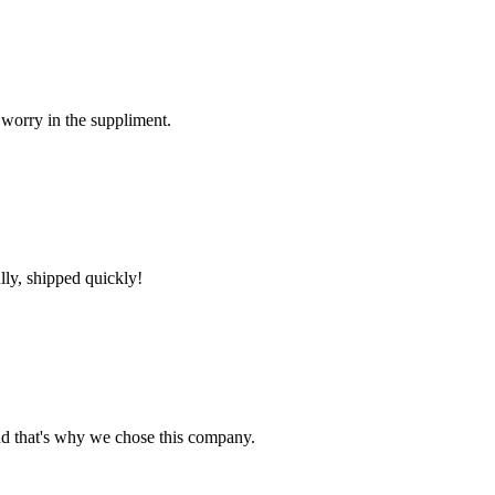
 worry in the suppliment.
lly, shipped quickly!
nd that's why we chose this company.