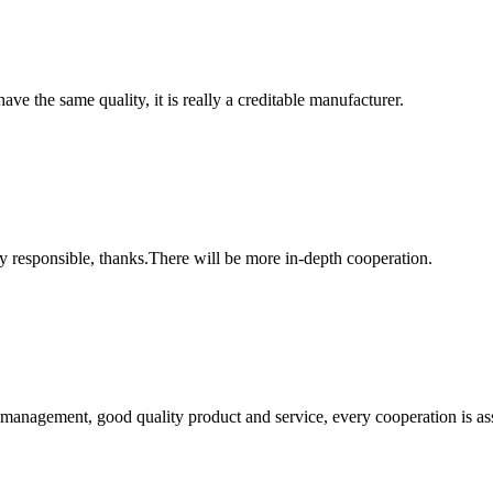
ve the same quality, it is really a creditable manufacturer.
ry responsible, thanks.There will be more in-depth cooperation.
s management, good quality product and service, every cooperation is as