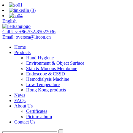
English
Call Us:
+86-532-85022036
Email:
oversea@lircon.cn
Home
Products
Hand Hygiene
Environment & Object Surface
Skin & Mucous Membrane
Endoscope & CSSD
Hemodialysis Machine
Low Temperature
Hong Kong products
News
FAQs
About Us
Certificates
Picture album
Contact Us