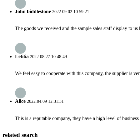
John biddlestone
2022.09.02 10:59:21
The goods we received and the sample sales staff display to us ha
Letitia
2022.08.27 10:48:49
We feel easy to cooperate with this company, the supplier is ve
Alice
2022.04.09 12:31:31
This is a reputable company, they have a high level of busines
related search