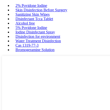
2% Povidone Iodine
Skin Disinfection Before Surgery
Sanitizing Skin Wipes
Disinfectant Tcca Tablet
Alcohol free
5% Povidone Iodine
Iodine Disinfectant Spray
Disinfection for environment
Water Treatment Disinfection
Cas 1319-77-3
Bromogeramine Solution