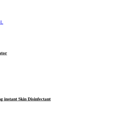
ator
 instant Skin Disinfectant