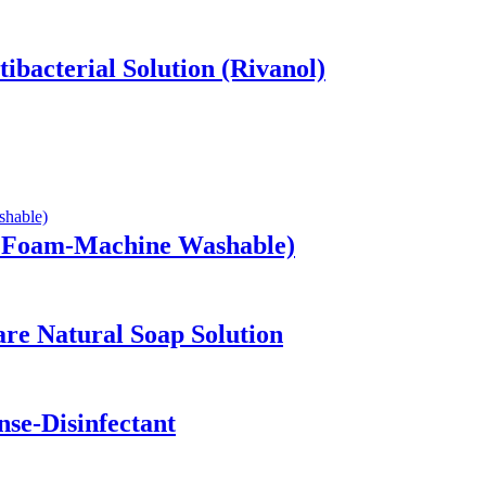
ibacterial Solution (Rivanol)
w Foam-Machine Washable)
are Natural Soap Solution
se-Disinfectant