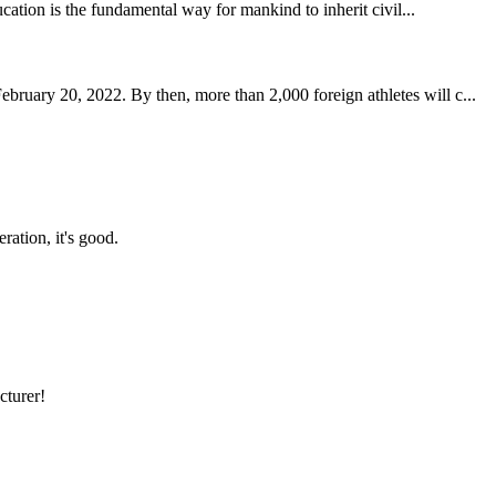
ucation is the fundamental way for mankind to inherit civil...
uary 20, 2022. By then, more than 2,000 foreign athletes will c...
ration, it's good.
cturer!