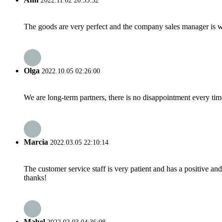
2022.11.02 20:55:32
The goods are very perfect and the company sales manager is w
Olga
2022.10.05 02:26:00
We are long-term partners, there is no disappointment every time
Marcia
2022.03.05 22:10:14
The customer service staff is very patient and has a positive a
thanks!
Mabel