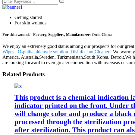
Getting started
For skin wounds
For skin wounds - Factory, Suppliers, Manufacturers from China
We enjoy an extremely good status among our prospects for our great 
Wipes
,
O-phthalaldehyde solution
,
Disinfectant Cleaner
. We warmly w
America, Australia,Sweden, Turkmenistan,South Korea, Detroit.We hav
are looking forward to even greater cooperation with overseas customer
Related Products
This product is a chemical indication la
indicator printed on the front. Under t
will change color and produce a black 
processed through the sterilization pro
after sterilization. This product can als