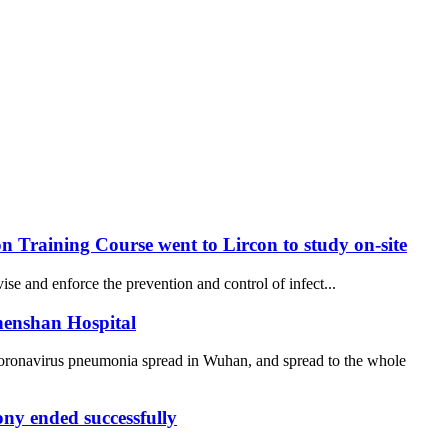
 Training Course went to Lircon to study on-site
se and enforce the prevention and control of infect...
henshan Hospital
coronavirus pneumonia spread in Wuhan, and spread to the whole
y ended successfully