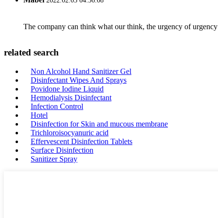
2022.02.03 04:36:08
The company can think what our think, the urgency of urgency to
related search
Non Alcohol Hand Sanitizer Gel
Disinfectant Wipes And Sprays
Povidone Iodine Liquid
Hemodialysis Disinfectant
Infection Control
Hotel
Disinfection for Skin and mucous membrane
Trichloroisocyanuric acid
Effervescent Disinfection Tablets
Surface Disinfection
Sanitizer Spray