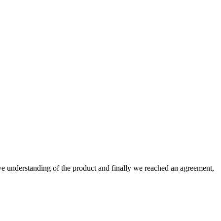
sive understanding of the product and finally we reached an agreement,