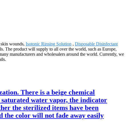
or skin wounds,
Isotonic Rinsing Solution
,
Disposable Disinfectant
s. The product will supply to all over the world, such as Europe,
 many manufacturers and wholesalers around the world. Currently, we
ils.
ization. There is a beige chemical
 saturated water vapor, the indicator
her the sterilized items have been
d the color will not fade away easily