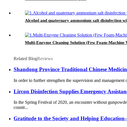
Alcohol and quaternary ammonium salt disinfection wi
Multi-Enzyme Cleaning Solution (Few Foam-Machine 
Related Blog
Reviews
Shandong Province Traditional Chinese Medicine 
In order to further strengthen the supervision and management o
Lircon Disinfection Supplies Emergency Assista
In the Spring Festival of 2020, an encounter without gunpowd
countr...
Gratitude to the Society and Helping Educati