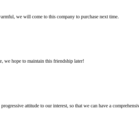
armful, we will come to this company to purchase next time.
, we hope to maintain this friendship later!
nd progressive attitude to our interest, so that we can have a comprehen