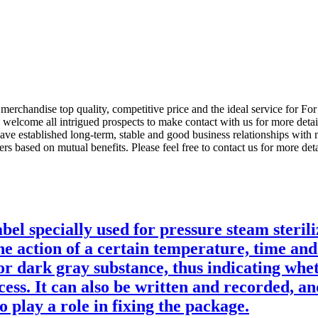
merchandise top quality, competitive price and the ideal service for F
elcome all intrigued prospects to make contact with us for more detail
e established long-term, stable and good business relationships with
s based on mutual benefits. Please feel free to contact us for more deta
bel specially used for pressure steam steril
he action of a certain temperature, time and
or dark gray substance, thus indicating whet
cess. It can also be written and recorded, an
o play a role in fixing the package.