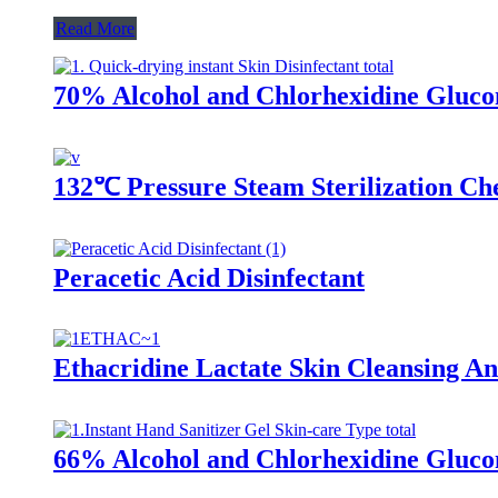
Read More
70% Alcohol and Chlorhexidine Glucon
132℃ Pressure Steam Sterilization Che
Peracetic Acid Disinfectant
Ethacridine Lactate Skin Cleansing Ant
66% Alcohol and Chlorhexidine Glucon