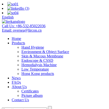
English
Call Us:
+86-532-85022036
Email:
oversea@lircon.cn
Home
Products
Hand Hygiene
Environment & Object Surface
Skin & Mucous Membrane
Endoscope & CSSD
Hemodialysis Machine
Low Temperature
Hong Kong products
News
FAQs
About Us
Certificates
Picture album
Contact Us