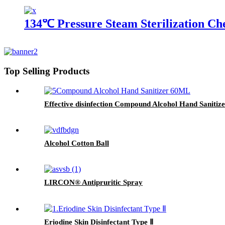
134℃ Pressure Steam Sterilization Ch
Top Selling Products
Effective disinfection Compound Alcohol Hand Sanitiz
Alcohol Cotton Ball
LIRCON® Antipruritic Spray
Eriodine Skin Disinfectant Type Ⅱ