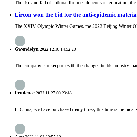
The rise and fall of national fortunes depends on education; the 
Lircon won the bid for the anti-epidemic materia
The XXIV Olympic Winter Games, the 2022 Beijing Winter Olympi
Gwendolyn
2022.12.10 14:52:20
The company can keep up with the changes in this industry market
Prudence
2022.11.27 00:23:48
In China, we have purchased many times, this time is the most s
Ann