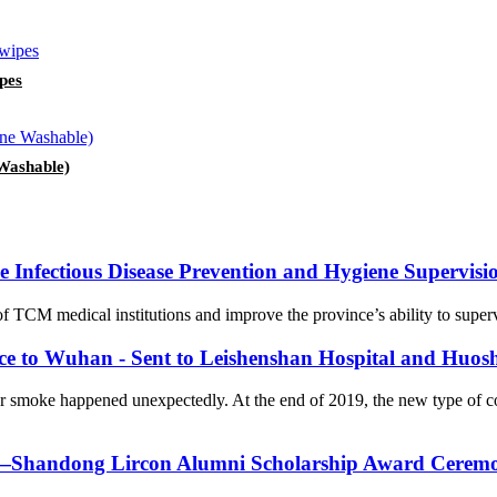
pes
Washable)
Infectious Disease Prevention and Hygiene Supervision
f TCM medical institutions and improve the province’s ability to supervi
nce to Wuhan - Sent to Leishenshan Hospital and Huos
er smoke happened unexpectedly. At the end of 2019, the new type of 
on—Shandong Lircon Alumni Scholarship Award Ceremon