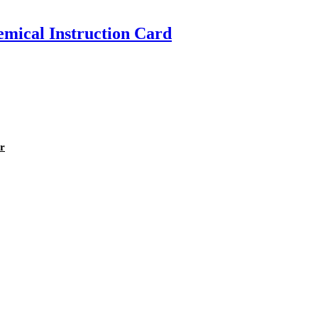
emical Instruction Card
er