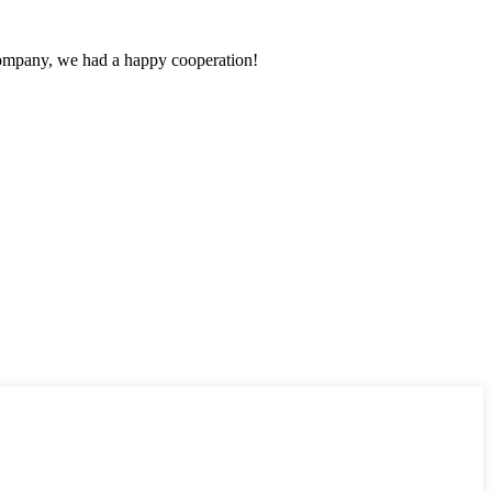
e company, we had a happy cooperation!