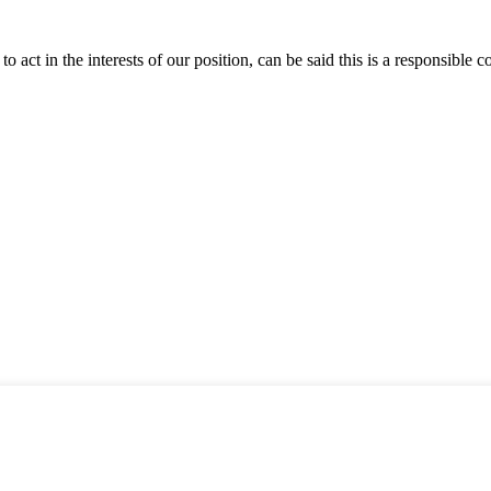
 act in the interests of our position, can be said this is a responsibl