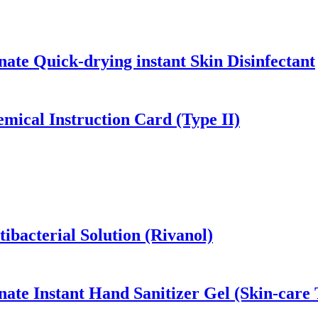
ate Quick-drying instant Skin Disinfectant
mical Instruction Card (Type II)
ibacterial Solution (Rivanol)
ate Instant Hand Sanitizer Gel (Skin-care 