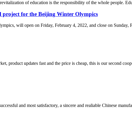
revitalization of education is the responsibility of the whole people. Ed
l project for the Beijing Winter Olympics
cs, will open on Friday, February 4, 2022, and close on Sunday, Febr
, product updates fast and the price is cheap, this is our second coope
uccessful and most satisfactory, a sincere and realiable Chinese manufa