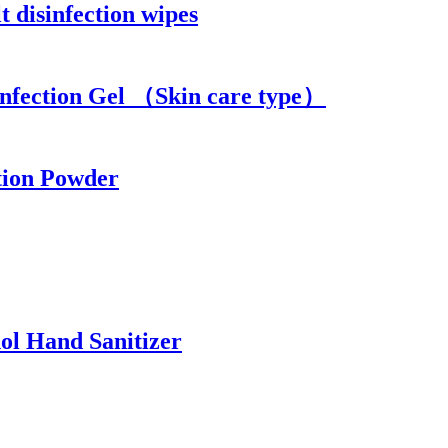
 disinfection wipes
infection Gel （Skin care type）
tion Powder
ol Hand Sanitizer