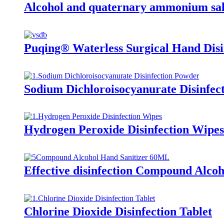
Alcohol and quaternary ammonium salt
Puqing® Waterless Surgical Hand Dis
Sodium Dichloroisocyanurate Disinfec
Hydrogen Peroxide Disinfection Wipes
Effective disinfection Compound Alcoh
Chlorine Dioxide Disinfection Tablet