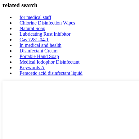
related search
for medical staff
Chlorine Disinfection Wipes
Natural Soap
Lubricating Rust Inhibitor
Cas 7281-04-1
In medical and health
Disinfectant Cream
Portable Hand Soap
Medical Iodophor Disinfectant
Keywords A
Peracetic acid disinfectant liquid