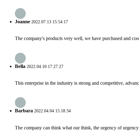
Joanne
2022.07.13 15:54:17
The company's products very well, we have purchased and cooper
Bella
2022.04.10 17:27:27
This enterprise in the industry is strong and competitive, advan
Barbara
2022.04.04 15:18:34
The company can think what our think, the urgency of urgency to