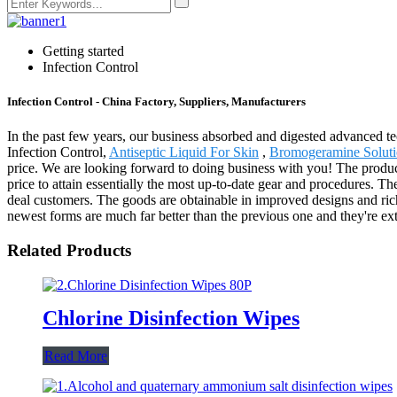
Getting started
Infection Control
Infection Control - China Factory, Suppliers, Manufacturers
In the past few years, our business absorbed and digested advanced t
Infection Control,
Antiseptic Liquid For Skin
,
Bromogeramine Solut
price. We are looking forward to doing business with you! The produ
price to attain essentially the most up-to-date gear and procedures. The
deal customers. The goods are obtainable in improved designs and richer
newest forms are much far better than the previous one and they're ext
Related Products
Chlorine Disinfection Wipes
Read More