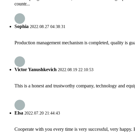
countr...
Sophia
2022.08.27 04:38:31
Production management mechanism is completed, quality is guaran
Victor Yanushkevich
2022.08.19 22:10:53
This is a honest and trustworthy company, technology and equip
Elsa
2022.07.20 21:44:43
Cooperate with you every time is very successful, very happy.