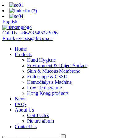
English
Call Us:
+86-532-85022036
Email:
oversea@lircon.cn
Home
Products
Hand Hygiene
Environment & Object Surface
Skin & Mucous Membrane
Endoscope & CSSD
Hemodialysis Machine
Low Temperature
Hong Kong products
News
FAQs
About Us
Certificates
Picture album
Contact Us