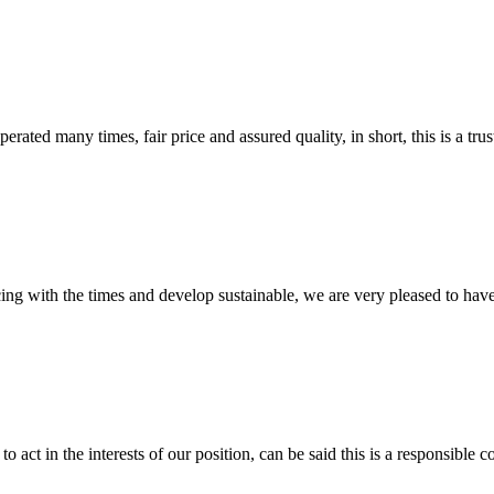
ated many times, fair price and assured quality, in short, this is a t
cing with the times and develop sustainable, we are very pleased to hav
 act in the interests of our position, can be said this is a responsibl