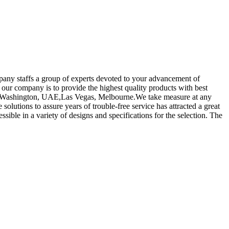
pany staffs a group of experts devoted to your advancement of
 our company is to provide the highest quality products with best
alia,Washington, UAE,Las Vegas, Melbourne.We take measure at any
solutions to assure years of trouble-free service has attracted a great
ssible in a variety of designs and specifications for the selection. The