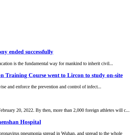
y ended successfully
ucation is the fundamental way for mankind to inherit civil...
 Training Course went to Lircon to study on-site
se and enforce the prevention and control of infect...
uary 20, 2022. By then, more than 2,000 foreign athletes will c...
henshan Hospital
coronavirus pneumonia spread in Wuhan, and spread to the whole