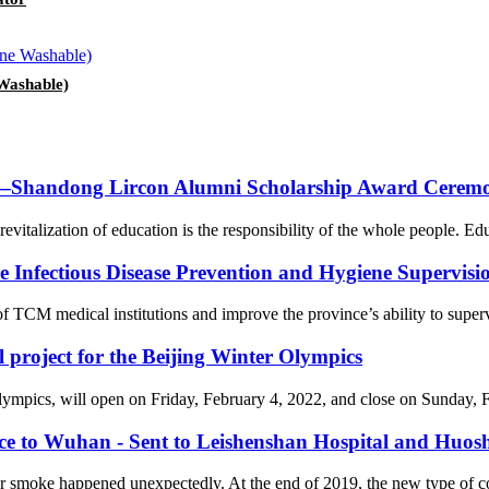
Washable)
on—Shandong Lircon Alumni Scholarship Award Ceremon
revitalization of education is the responsibility of the whole people. Ed
Infectious Disease Prevention and Hygiene Supervision
f TCM medical institutions and improve the province’s ability to supervi
l project for the Beijing Winter Olympics
cs, will open on Friday, February 4, 2022, and close on Sunday, Febr
nce to Wuhan - Sent to Leishenshan Hospital and Huos
er smoke happened unexpectedly. At the end of 2019, the new type of 