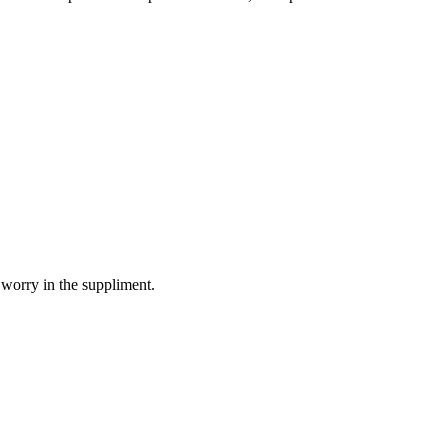
 worry in the suppliment.