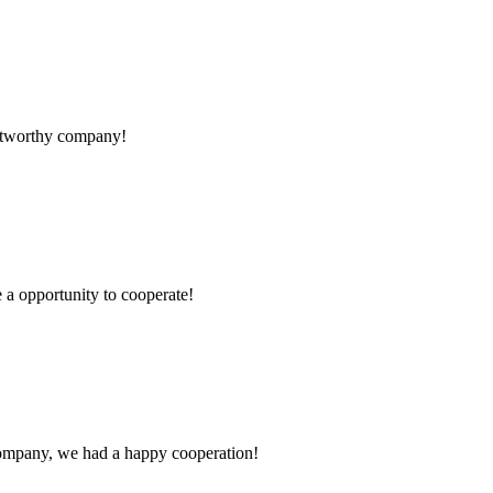
rustworthy company!
e a opportunity to cooperate!
e company, we had a happy cooperation!