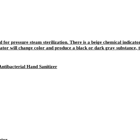
ed for pressure steam sterilization. There is a beige chemical indicato
ator will change color and produce a black or dark gray substance, t
be written and recorded, and the color will not fade away easily after 
ntibacterial Hand Sanitizer
ator