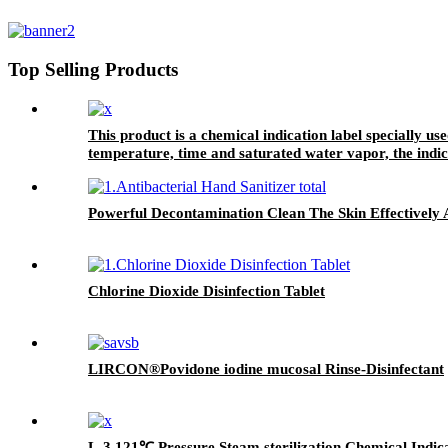
Top Selling Products
This product is a chemical indication label specially us
temperature, time and saturated water vapor, the indic
processed through the sterilization process. It can also 
package.
Powerful Decontamination Clean The Skin Effectively A
Chlorine Dioxide Disinfection Tablet
LIRCON®Povidone iodine mucosal Rinse-Disinfectant
L-3 121℃ Pressure Steam sterilization Chemical Indic