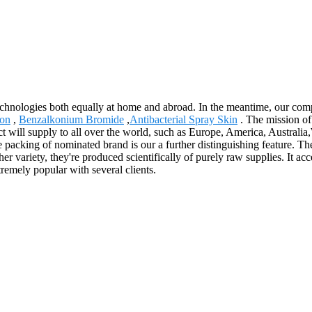
echnologies both equally at home and abroad. In the meantime, our com
ion
,
Benzalkonium Bromide
,
Antibacterial Spray Skin
. The mission of
ct will supply to all over the world, such as Europe, America, Austr
 packing of nominated brand is our a further distinguishing feature. The 
 variety, they're produced scientifically of purely raw supplies. It acce
remely popular with several clients.