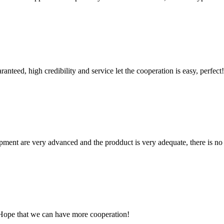
teed, high credibility and service let the cooperation is easy, perfect!
ment are very advanced and the prodduct is very adequate, there is no
 Hope that we can have more cooperation!