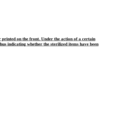
r printed on the front. Under the action of a certain
hus indicating whether the sterilized items have been
sterilization. This product can also play a role in fixing the