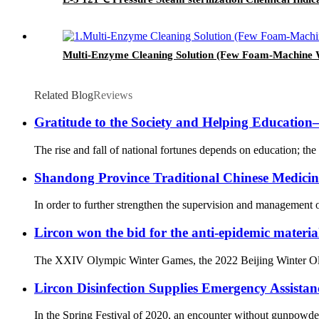
Multi-Enzyme Cleaning Solution (Few Foam-Machine 
Related Blog
Reviews
Gratitude to the Society and Helping Educati
The rise and fall of national fortunes depends on education; the 
Shandong Province Traditional Chinese Medicine 
In order to further strengthen the supervision and management o
Lircon won the bid for the anti-epidemic materia
The XXIV Olympic Winter Games, the 2022 Beijing Winter Olympi
Lircon Disinfection Supplies Emergency Assista
In the Spring Festival of 2020, an encounter without gunpowd