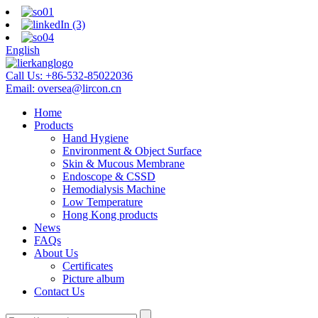
English
Call Us:
+86-532-85022036
Email:
oversea@lircon.cn
Home
Products
Hand Hygiene
Environment & Object Surface
Skin & Mucous Membrane
Endoscope & CSSD
Hemodialysis Machine
Low Temperature
Hong Kong products
News
FAQs
About Us
Certificates
Picture album
Contact Us