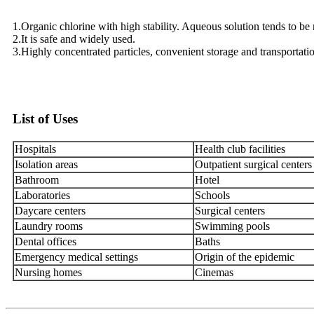
1.Organic chlorine with high stability. Aqueous solution tends to be n
2.It is safe and widely used.
3.Highly concentrated particles, convenient storage and transportati
List of Uses
Hospitals
Health club facilities
Isolation areas
Outpatient surgical centers
Bathroom
Hotel
Laboratories
Schools
Daycare centers
Surgical centers
Laundry rooms
Swimming pools
Dental offices
Baths
Emergency medical settings
Origin of the epidemic
Nursing homes
Cinemas