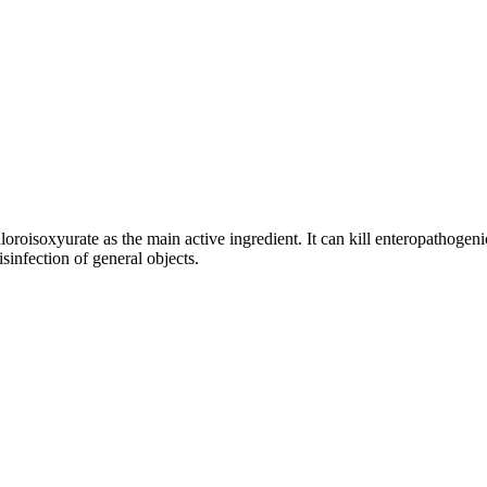
oisoxyurate as the main active ingredient. It can kill enteropathogeni
disinfection of general objects.