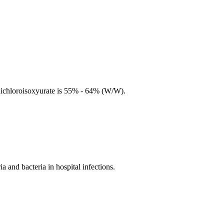
 dichloroisoxyurate is 55% - 64% (W/W).
and bacteria in hospital infections.