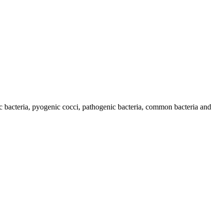
c bacteria, pyogenic cocci, pathogenic bacteria, common bacteria and