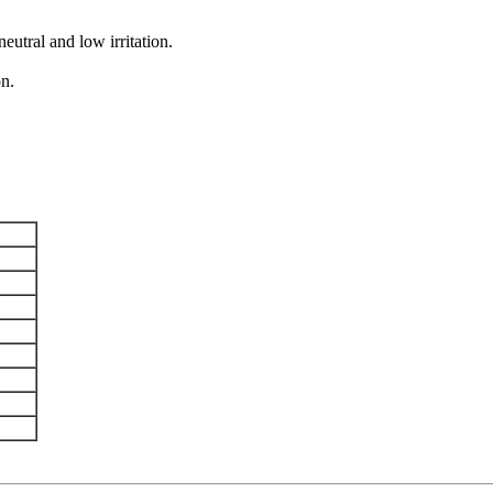
eutral and low irritation.
on.