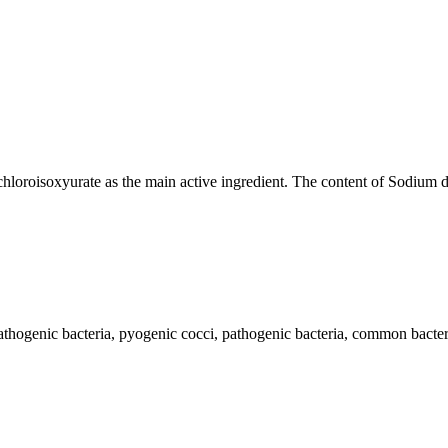
loroisoxyurate as the main active ingredient. The content of Sodium
ogenic bacteria, pyogenic cocci, pathogenic bacteria, common bacteria 