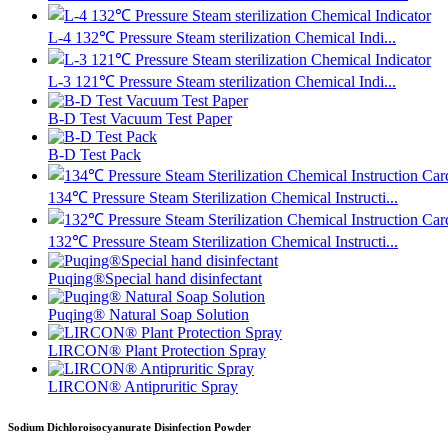
L-4 132℃ Pressure Steam sterilization Chemical Indi...
L-3 121℃ Pressure Steam sterilization Chemical Indi...
B-D Test Vacuum Test Paper
B-D Test Pack
134℃ Pressure Steam Sterilization Chemical Instructi...
132℃ Pressure Steam Sterilization Chemical Instructi...
Puqing®Special hand disinfectant
Puqing® Natural Soap Solution
LIRCON® Plant Protection Spray
LIRCON® Antipruritic Spray
Sodium Dichloroisocyanurate Disinfection Powder