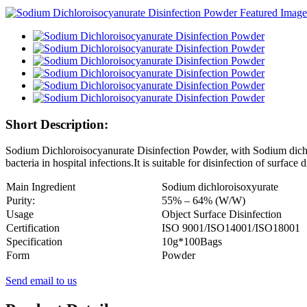
Short Description:
Sodium Dichloroisocyanurate Disinfection Powder, with Sodium dichlor
bacteria in hospital infections.It is suitable for disinfection of surface 
Main Ingredient
S
odium dichloroisoxyurate
Purity:
55% – 64% (W/W)
Usage
Object Surface Disinfection
Certification
ISO 9001/ISO14001/ISO18001
Specification
10g*100Bags
Form
P
owder
Send email to us