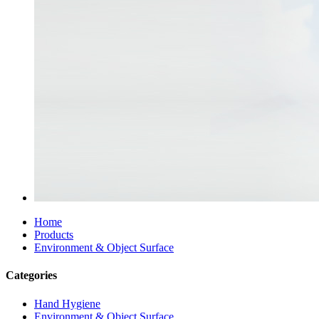
Home
Products
Environment & Object Surface
Categories
Hand Hygiene
Environment & Object Surface