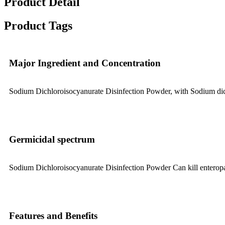
Product Detail
Product Tags
Major Ingredient and Concentration
Sodium Dichloroisocyanurate Disinfection Powder, with Sodium dich
Germicidal spectrum
Sodium Dichloroisocyanurate Disinfection Powder Can kill enteropath
Features and Benefits