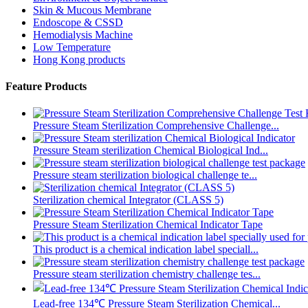
Skin & Mucous Membrane
Endoscope & CSSD
Hemodialysis Machine
Low Temperature
Hong Kong products
Feature Products
Pressure Steam Sterilization Comprehensive Challenge...
Pressure Steam sterilization Chemical Biological Ind...
Pressure steam sterilization biological challenge te...
Sterilization chemical Integrator (CLASS 5)
Pressure Steam Sterilization Chemical Indicator Tape
This product is a chemical indication label speciall...
Pressure steam sterilization chemistry challenge tes...
Lead-free 134℃ Pressure Steam Sterilization Chemical...