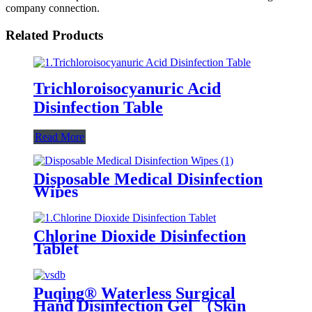
company connection.
Related Products
Trichloroisocyanuric Acid
Disinfection Table
Read More
Disposable Medical Disinfection
Wipes
Chlorine Dioxide Disinfection
Tablet
Puqing® Waterless Surgical
Hand Disinfection Gel （Skin