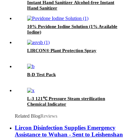
Instant Hand Sanitizer Alcohol-free Instant
Hand Sanitizer
10% Povidone Iodine Solution (1% Available
Iodine)
LIRCON® Plant Protection Spray
B-D Test Pack
L-3 121℃ Pressure Steam sterilization
Chemical Indicator
Related Blog
Reviews
Lircon Disinfection Supplies Emergency
Assistance to Wuhan - Sent to Leishenshan