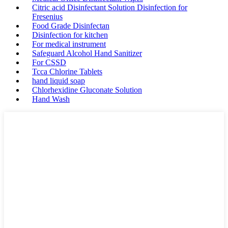
Citric acid Disinfectant Solution Disinfection for
Fresenius
Food Grade Disinfectan
Disinfection for kitchen
For medical instrument
Safeguard Alcohol Hand Sanitizer
For CSSD
Tcca Chlorine Tablets
hand liquid soap
Chlorhexidine Gluconate Solution
Hand Wash