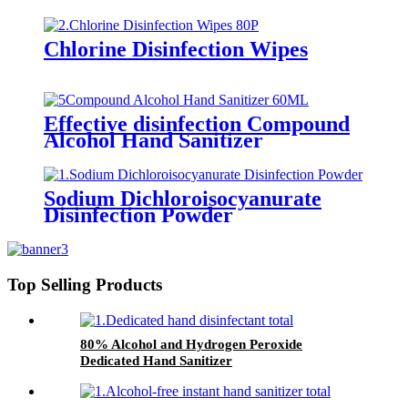
care type）
Chlorine Disinfection Wipes
Effective disinfection Compound
Alcohol Hand Sanitizer
Sodium Dichloroisocyanurate
Disinfection Powder
Top Selling Products
80% Alcohol and Hydrogen Peroxide
Dedicated Hand Sanitizer