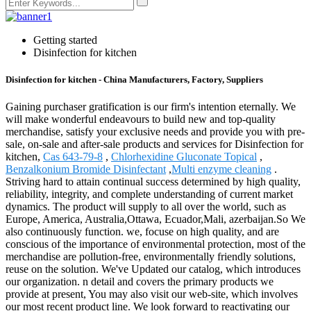
Getting started
Disinfection for kitchen
Disinfection for kitchen - China Manufacturers, Factory, Suppliers
Gaining purchaser gratification is our firm's intention eternally. We
will make wonderful endeavours to build new and top-quality
merchandise, satisfy your exclusive needs and provide you with pre-
sale, on-sale and after-sale products and services for Disinfection for
kitchen,
Cas 643-79-8
,
Chlorhexidine Gluconate Topical
,
Benzalkonium Bromide Disinfectant
,
Multi enzyme cleaning
.
Striving hard to attain continual success determined by high quality,
reliability, integrity, and complete understanding of current market
dynamics. The product will supply to all over the world, such as
Europe, America, Australia,Ottawa, Ecuador,Mali, azerbaijan.So We
also continuously function. we, focuse on high quality, and are
conscious of the importance of environmental protection, most of the
merchandise are pollution-free, environmentally friendly solutions,
reuse on the solution. We've Updated our catalog, which introduces
our organization. n detail and covers the primary products we
provide at present, You may also visit our web-site, which involves
our most recent product line. We look forward to reactivating our