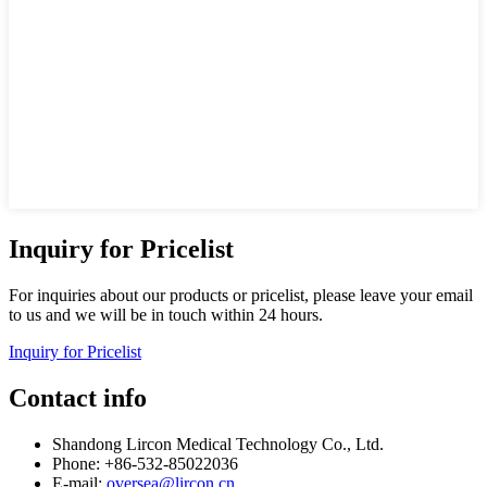
Inquiry for Pricelist
For inquiries about our products or pricelist, please leave your email
to us and we will be in touch within 24 hours.
Inquiry for Pricelist
Contact info
Shandong Lircon Medical Technology Co., Ltd.
Phone: +86-532-85022036
E-mail:
oversea@lircon.cn