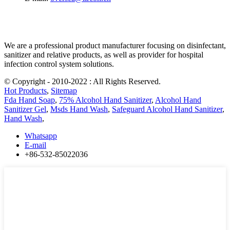
We are a professional product manufacturer focusing on disinfectant,
sanitizer and relative products, as well as provider for hospital
infection control system solutions.
© Copyright - 2010-2022 : All Rights Reserved.
Hot Products
,
Sitemap
Fda Hand Soap
,
75% Alcohol Hand Sanitizer
,
Alcohol Hand
Sanitizer Gel
,
Msds Hand Wash
,
Safeguard Alcohol Hand Sanitizer
,
Hand Wash
,
Whatsapp
E-mail
+86-532-85022036