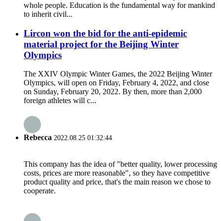
whole people. Education is the fundamental way for mankind
to inherit civil...
Lircon won the bid for the anti-epidemic
material project for the Beijing Winter
Olympics
The XXIV Olympic Winter Games, the 2022 Beijing Winter
Olympics, will open on Friday, February 4, 2022, and close
on Sunday, February 20, 2022. By then, more than 2,000
foreign athletes will c...
Rebecca
2022.08.25 01:32:44
This company has the idea of "better quality, lower processing
costs, prices are more reasonable", so they have competitive
product quality and price, that's the main reason we chose to
cooperate.