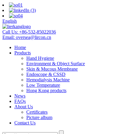
English
Call Us:
+86-532-85022036
Email:
oversea@lircon.cn
Home
Products
Hand Hygiene
Environment & Object Surface
Skin & Mucous Membrane
Endoscope & CSSD
Hemodialysis Machine
Low Temperature
Hong Kong products
News
FAQs
About Us
Certificates
Picture album
Contact Us