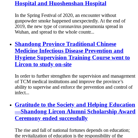
Hospital and Huoshenshan Hospital
In the Spring Festival of 2020, an encounter without
gunpowder smoke happened unexpectedly. At the end of
2019, the new type of coronavirus pneumonia spread in
Wuhan, and spread to the whole countr...
Shandong Province Traditional Chinese
Medicine Infectious Disease Prevention and
Hygiene Supervision Training Course went to
Lircon to study on-site
In order to further strengthen the supervision and management
of TCM medical institutions and improve the province’s
ability to supervise and enforce the prevention and control of
infect...
Gratitude to the Society and Helping Education
—Shandong Lircon Alumni Scholarship Award
Ceremony ended successfully
The rise and fall of national fortunes depends on education;
the revitalization of education is the responsibility of the