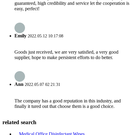
guaranteed, high credibility and service let the cooperation is
easy, perfect!
Emily
2022.05.12 10:17:08
Goods just received, we are very satisfied, a very good
supplier, hope to make persistent efforts to do better.
Ann
2022.05.07 02:21:31
The company has a good reputation in this industry, and
finally it tured out that choose them is a good choice.
related search
Medical Office Disinfectant Wipes