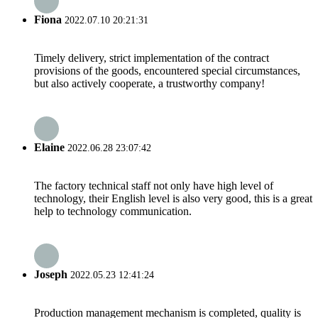
Fiona
2022.07.10 20:21:31
Timely delivery, strict implementation of the contract
provisions of the goods, encountered special circumstances,
but also actively cooperate, a trustworthy company!
Elaine
2022.06.28 23:07:42
The factory technical staff not only have high level of
technology, their English level is also very good, this is a great
help to technology communication.
Joseph
2022.05.23 12:41:24
Production management mechanism is completed, quality is