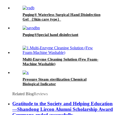
Puqing® Waterless Surgical Hand Disinfection
Gel （Skin care type）
Puqing®Special hand disinfectant
Multi-Enzyme Cleaning Solution (Few Foam-
Machine Washable)
Pressure Steam sterilization Chemical
Biological Indicator
Related Blog
Reviews
Gratitude to the Society and Helping Education
—Shandong Lircon Alumni Scholarship Award
Ceremony ended successfully