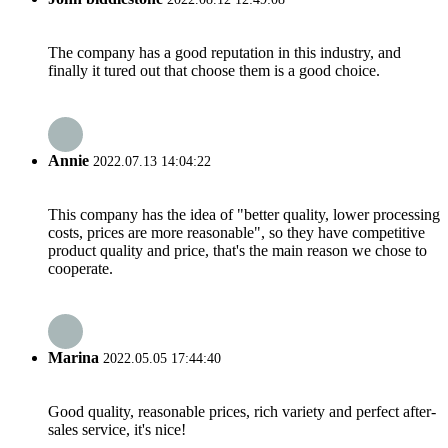
The company has a good reputation in this industry, and
finally it tured out that choose them is a good choice.
Annie
2022.07.13 14:04:22
This company has the idea of "better quality, lower processing
costs, prices are more reasonable", so they have competitive
product quality and price, that's the main reason we chose to
cooperate.
Marina
2022.05.05 17:44:40
Good quality, reasonable prices, rich variety and perfect after-
sales service, it's nice!