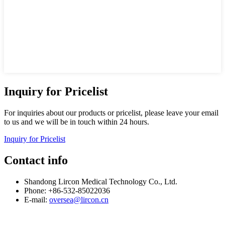
Inquiry for Pricelist
For inquiries about our products or pricelist, please leave your email
to us and we will be in touch within 24 hours.
Inquiry for Pricelist
Contact info
Shandong Lircon Medical Technology Co., Ltd.
Phone: +86-532-85022036
E-mail:
oversea@lircon.cn