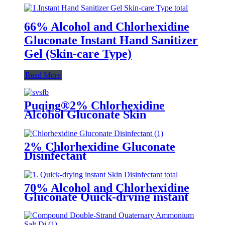
66% Alcohol and Chlorhexidine
Gluconate Instant Hand Sanitizer
Gel (Skin-care Type)
Read More
Puqing®2% Chlorhexidine
Alcohol Gluconate Skin
2% Chlorhexidine Gluconate
Disinfectant
70% Alcohol and Chlorhexidine
Gluconate Quick-drying instant
Skin Disinfectant