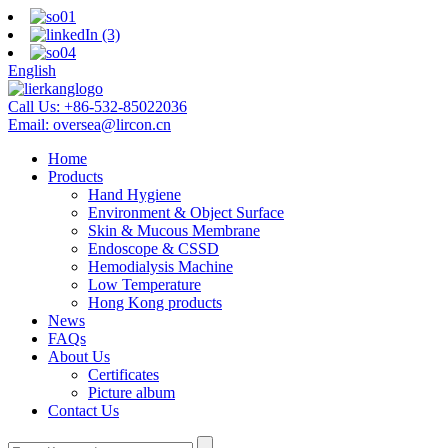
English
Call Us:
+86-532-85022036
Email:
oversea@lircon.cn
Home
Products
Hand Hygiene
Environment & Object Surface
Skin & Mucous Membrane
Endoscope & CSSD
Hemodialysis Machine
Low Temperature
Hong Kong products
News
FAQs
About Us
Certificates
Picture album
Contact Us