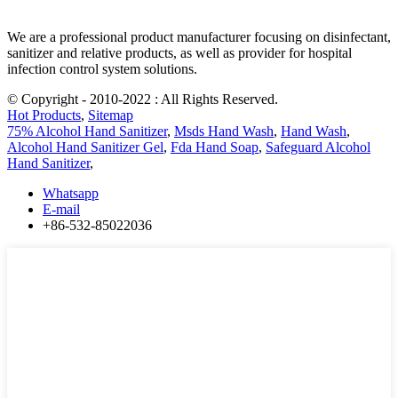
We are a professional product manufacturer focusing on disinfectant,
sanitizer and relative products, as well as provider for hospital
infection control system solutions.
© Copyright - 2010-2022 : All Rights Reserved.
Hot Products
,
Sitemap
75% Alcohol Hand Sanitizer
,
Msds Hand Wash
,
Hand Wash
,
Alcohol Hand Sanitizer Gel
,
Fda Hand Soap
,
Safeguard Alcohol
Hand Sanitizer
,
Whatsapp
E-mail
+86-532-85022036