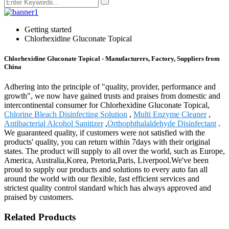
Getting started
Chlorhexidine Gluconate Topical
Chlorhexidine Gluconate Topical - Manufacturers, Factory, Suppliers from
China
Adhering into the principle of "quality, provider, performance and
growth", we now have gained trusts and praises from domestic and
intercontinental consumer for Chlorhexidine Gluconate Topical,
Chlorine Bleach Disinfecting Solution
,
Multi Enzyme Cleaner
,
Antibacterial Alcohol Sanitizer
,
Orthophthalaldehyde Disinfectant
.
We guaranteed quality, if customers were not satisfied with the
products' quality, you can return within 7days with their original
states. The product will supply to all over the world, such as Europe,
America, Australia,Korea, Pretoria,Paris, Liverpool.We've been
proud to supply our products and solutions to every auto fan all
around the world with our flexible, fast efficient services and
strictest quality control standard which has always approved and
praised by customers.
Related Products