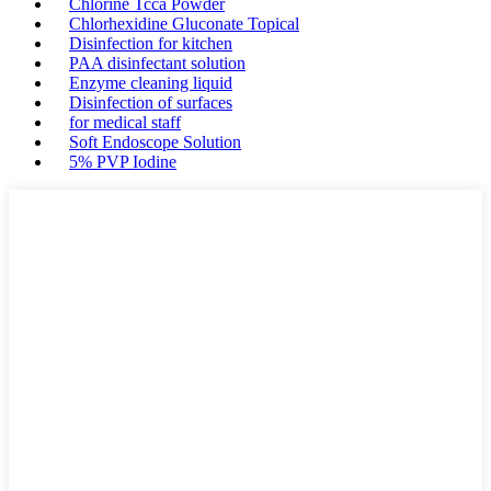
Chlorine Tcca Powder
Chlorhexidine Gluconate Topical
Disinfection for kitchen
PAA disinfectant solution
Enzyme cleaning liquid
Disinfection of surfaces
for medical staff
Soft Endoscope Solution
5% PVP Iodine