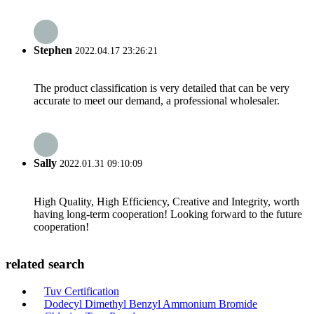
Stephen
2022.04.17 23:26:21
The product classification is very detailed that can be very
accurate to meet our demand, a professional wholesaler.
Sally
2022.01.31 09:10:09
High Quality, High Efficiency, Creative and Integrity, worth
having long-term cooperation! Looking forward to the future
cooperation!
related search
Tuv Certification
Dodecyl Dimethyl Benzyl Ammonium Bromide