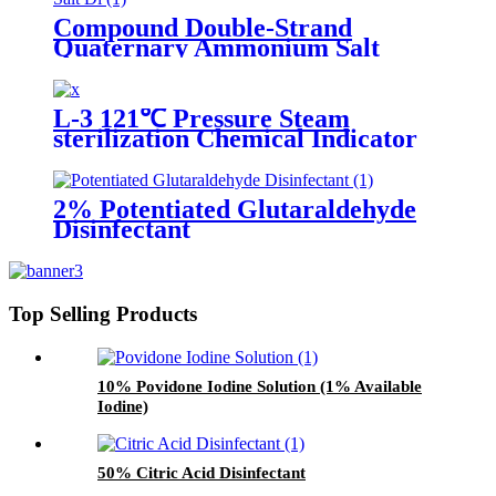
Compound Double-Strand
Quaternary Ammonium Salt
Disinfectant
L-3 121℃ Pressure Steam
sterilization Chemical Indicator
2% Potentiated Glutaraldehyde
Disinfectant
Top Selling Products
10% Povidone Iodine Solution (1% Available
Iodine)
50% Citric Acid Disinfectant