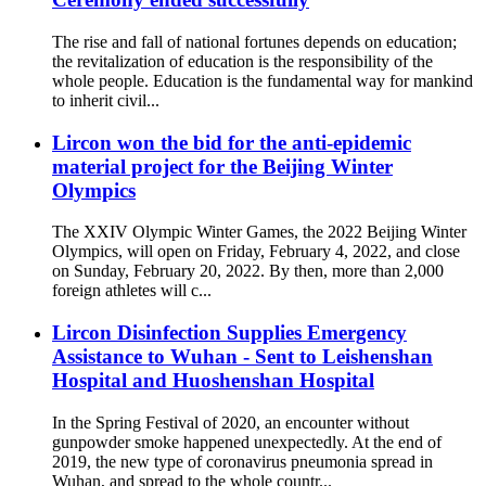
The rise and fall of national fortunes depends on education;
the revitalization of education is the responsibility of the
whole people. Education is the fundamental way for mankind
to inherit civil...
Lircon won the bid for the anti-epidemic
material project for the Beijing Winter
Olympics
The XXIV Olympic Winter Games, the 2022 Beijing Winter
Olympics, will open on Friday, February 4, 2022, and close
on Sunday, February 20, 2022. By then, more than 2,000
foreign athletes will c...
Lircon Disinfection Supplies Emergency
Assistance to Wuhan - Sent to Leishenshan
Hospital and Huoshenshan Hospital
In the Spring Festival of 2020, an encounter without
gunpowder smoke happened unexpectedly. At the end of
2019, the new type of coronavirus pneumonia spread in
Wuhan, and spread to the whole countr...