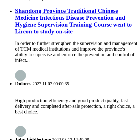
Shandong Province Traditional Chinese
Medicine Infectious Disease Prevention and
Hygiene Supervision Training Course went to
Lircon to study on-site
In order to further strengthen the supervision and management
of TCM medical institutions and improve the province’s
ability to supervise and enforce the prevention and control of
infect...
Dolores
2022.11.02 00:00:35
High production efficiency and good product quality, fast
delivery and completed after-sale protection, a right choice, a
best choice.
John biddlestone
2022.08.12 12:49:08