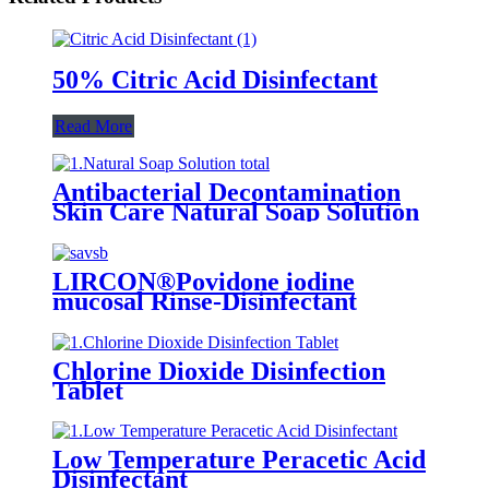
50% Citric Acid Disinfectant
Read More
Antibacterial Decontamination
Skin Care Natural Soap Solution
LIRCON®Povidone iodine
mucosal Rinse-Disinfectant
Chlorine Dioxide Disinfection
Tablet
Low Temperature Peracetic Acid
Disinfectant