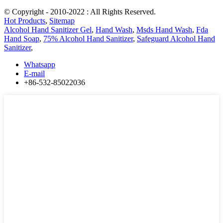
© Copyright - 2010-2022 : All Rights Reserved.
Hot Products
,
Sitemap
Alcohol Hand Sanitizer Gel
,
Hand Wash
,
Msds Hand Wash
,
Fda
Hand Soap
,
75% Alcohol Hand Sanitizer
,
Safeguard Alcohol Hand
Sanitizer
,
Whatsapp
E-mail
+86-532-85022036