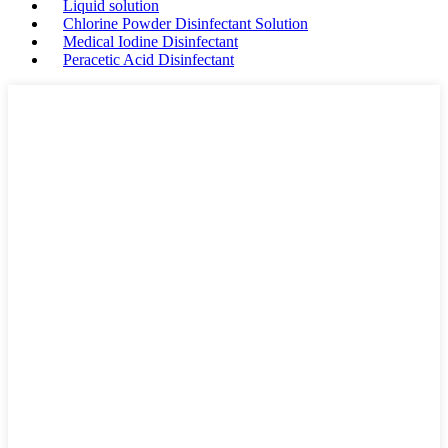
Liquid solution
Chlorine Powder Disinfectant Solution
Medical Iodine Disinfectant
Peracetic Acid Disinfectant