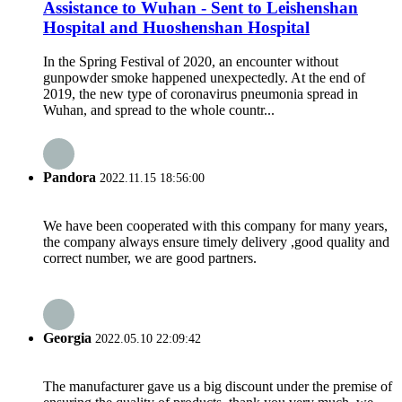
Assistance to Wuhan - Sent to Leishenshan
Hospital and Huoshenshan Hospital
In the Spring Festival of 2020, an encounter without
gunpowder smoke happened unexpectedly. At the end of
2019, the new type of coronavirus pneumonia spread in
Wuhan, and spread to the whole countr...
Pandora
2022.11.15 18:56:00
We have been cooperated with this company for many years,
the company always ensure timely delivery ,good quality and
correct number, we are good partners.
Georgia
2022.05.10 22:09:42
The manufacturer gave us a big discount under the premise of