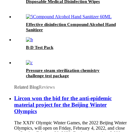
Disposable Medical Disinfection Wipes
Effective disinfection Compound Alcohol Hand
Sanitizer
B-D Test Pack
Pressure steam sterilization chemistry
challenge test package
Related Blog
Reviews
Lircon won the bid for the anti-epidemic
material project for the Beijing Winter
Olympics
The XXIV Olympic Winter Games, the 2022 Beijing Winter
Olympics, will open on Friday, February 4, 2022, and close