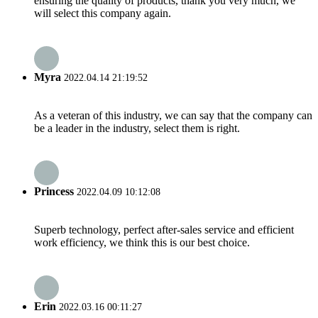
ensuring the quality of products, thank you very much, we
will select this company again.
Myra
2022.04.14 21:19:52
As a veteran of this industry, we can say that the company can
be a leader in the industry, select them is right.
Princess
2022.04.09 10:12:08
Superb technology, perfect after-sales service and efficient
work efficiency, we think this is our best choice.
Erin
2022.03.16 00:11:27