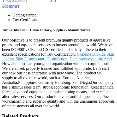
Getting started
Tuv Certification
Tuv Certification - China Factory, Suppliers, Manufacturers
Our objective is to present premium quality products at aggressive
prices, and top-notch services to buyers around the world. We have
been ISO9001, CE, and GS certified and strictly adhere to their
excellent specifications for Tuv Certification,
Chlorine Dioxide Skin
,
Iodine Skin Disinfectant
,
Disinfection
,
Dichloroisocyanuric Acid
.
How about to start your good organization with our corporation?
We are all set, properly trained and fulfilled with pride. Let’s start
our new business enterprise with new wave. The product will
supply to all over the world, such as Europe, America,
Australia,Philippines, Germany,Hamburg, San Diego.Our company
has a skillful sales team, strong economic foundation, great technical
force, advanced equipment, complete testing means, and excellent
after-sales services. Our products have beautiful appearance, fine
workmanship and superior quality and win the unanimous approvals
of the customers all over the world.
Related Products