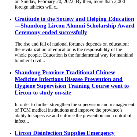
on Sunday, February 20, 2022. By then, more than 2,000
foreign athletes will c...
Gratitude to the Society and Helping Education
—Shandong Lircon Alumni Scholarship Award
Ceremony ended successfully
The rise and fall of national fortunes depends on education;
the revitalization of education is the responsibility of the
whole people. Education is the fundamental way for mankind
to inherit civil...
Shandong Province Traditional Chinese
Medicine Infectious Disease Prevention and
Hygiene Supervision Training Course went to
Lircon to study on-site
In order to further strengthen the supervision and management
of TCM medical institutions and improve the province’s
ability to supervise and enforce the prevention and control of
infect...
Lircon Disinfection Supplies Emergency