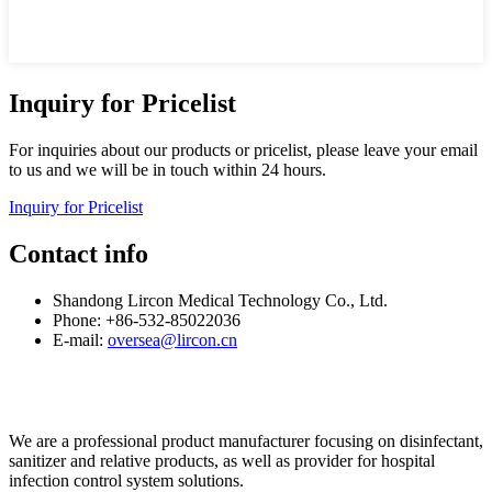
Inquiry for Pricelist
For inquiries about our products or pricelist, please leave your email
to us and we will be in touch within 24 hours.
Inquiry for Pricelist
Contact info
Shandong Lircon Medical Technology Co., Ltd.
Phone: +86-532-85022036
E-mail:
oversea@lircon.cn
We are a professional product manufacturer focusing on disinfectant,
sanitizer and relative products, as well as provider for hospital
infection control system solutions.