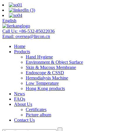
English
Call Us:
+86-532-85022036
Email:
oversea@lircon.cn
Home
Products
Hand Hygiene
Environment & Object Surface
Skin & Mucous Membrane
Endoscope & CSSD
Hemodialysis Machine
Low Temperature
Hong Kong products
News
FAQs
About Us
Certificates
Picture album
Contact Us