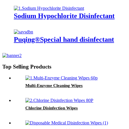
Sodium Hypochlorite Disinfectant
Puqing®Special hand disinfectant
Top Selling Products
Multi-Enzyme Cleaning Wipes
Chlorine Disinfection Wipes