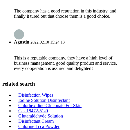
The company has a good reputation in this industry, and
finally it tured out that choose them is a good choice.
Agustin
2022.02.10 15:24:13
This is a reputable company, they have a high level of
business management, good quality product and service,
every cooperation is assured and delighted!
related search
Disinfection Wipes
Iodine Solution Disinfectant
Chlorhexidine Gluconate For Skin
Cas 18472-51-0
Glutaraldehyde Solution
Disinfectant Cream
Chlorine Tcca Powder