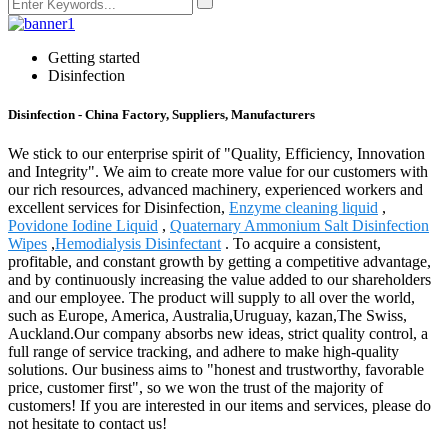
Getting started
Disinfection
Disinfection - China Factory, Suppliers, Manufacturers
We stick to our enterprise spirit of "Quality, Efficiency, Innovation
and Integrity". We aim to create more value for our customers with
our rich resources, advanced machinery, experienced workers and
excellent services for Disinfection,
Enzyme cleaning liquid
,
Povidone Iodine Liquid
,
Quaternary Ammonium Salt Disinfection
Wipes
,
Hemodialysis Disinfectant
. To acquire a consistent,
profitable, and constant growth by getting a competitive advantage,
and by continuously increasing the value added to our shareholders
and our employee. The product will supply to all over the world,
such as Europe, America, Australia,Uruguay, kazan,The Swiss,
Auckland.Our company absorbs new ideas, strict quality control, a
full range of service tracking, and adhere to make high-quality
solutions. Our business aims to "honest and trustworthy, favorable
price, customer first", so we won the trust of the majority of
customers! If you are interested in our items and services, please do
not hesitate to contact us!