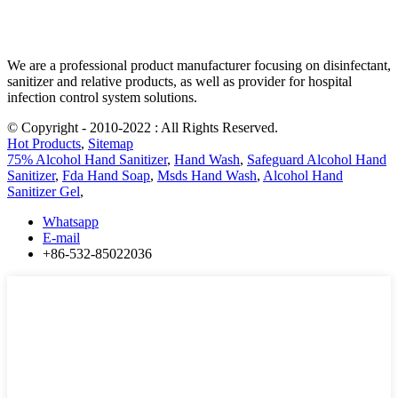
We are a professional product manufacturer focusing on disinfectant,
sanitizer and relative products, as well as provider for hospital
infection control system solutions.
© Copyright - 2010-2022 : All Rights Reserved.
Hot Products
,
Sitemap
75% Alcohol Hand Sanitizer
,
Hand Wash
,
Safeguard Alcohol Hand
Sanitizer
,
Fda Hand Soap
,
Msds Hand Wash
,
Alcohol Hand
Sanitizer Gel
,
Whatsapp
E-mail
+86-532-85022036