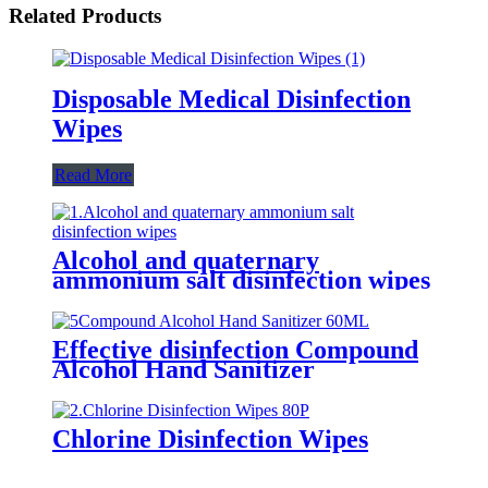
Related Products
Disposable Medical Disinfection
Wipes
Read More
Alcohol and quaternary
ammonium salt disinfection wipes
Effective disinfection Compound
Alcohol Hand Sanitizer
Chlorine Disinfection Wipes