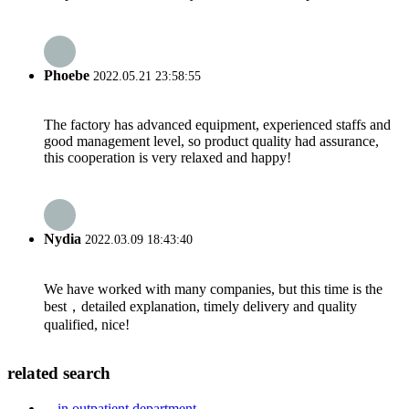
Phoebe
2022.05.21 23:58:55
The factory has advanced equipment, experienced staffs and
good management level, so product quality had assurance,
this cooperation is very relaxed and happy!
Nydia
2022.03.09 18:43:40
We have worked with many companies, but this time is the
best，detailed explanation, timely delivery and quality
qualified, nice!
related search
in outpatient department