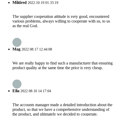
Mildred
2022.10.19 01:33:19
The supplier cooperation attitude is very good, encountered
various problems, always willing to cooperate with us, to us
as the real God.
Mag
2022.08.17 12:44:08
We are really happy to find such a manufacturer that ensuring
product quality at the same time the price is very cheap.
Ella
2022.08.10 14:17:04
The accounts manager made a detailed introduction about the
product, so that we have a comprehensive understanding of
the product, and ultimately we decided to cooperate.