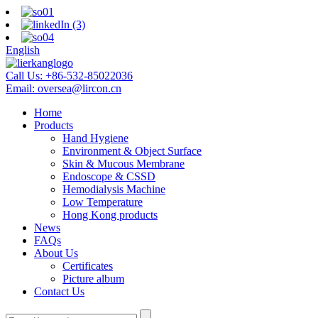
English
Call Us:
+86-532-85022036
Email:
oversea@lircon.cn
Home
Products
Hand Hygiene
Environment & Object Surface
Skin & Mucous Membrane
Endoscope & CSSD
Hemodialysis Machine
Low Temperature
Hong Kong products
News
FAQs
About Us
Certificates
Picture album
Contact Us