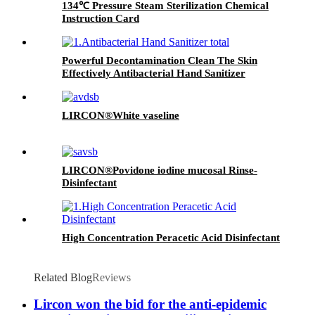
134℃ Pressure Steam Sterilization Chemical
Instruction Card
Powerful Decontamination Clean The Skin
Effectively Antibacterial Hand Sanitizer
LIRCON®White vaseline
LIRCON®Povidone iodine mucosal Rinse-
Disinfectant
High Concentration Peracetic Acid Disinfectant
Related Blog
Reviews
Lircon won the bid for the anti-epidemic