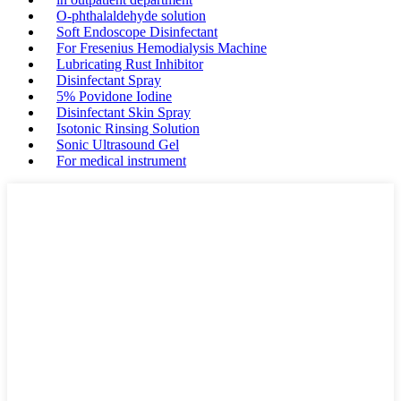
O-phthalaldehyde solution
Soft Endoscope Disinfectant
For Fresenius Hemodialysis Machine
Lubricating Rust Inhibitor
Disinfectant Spray
5% Povidone Iodine
Disinfectant Skin Spray
Isotonic Rinsing Solution
Sonic Ultrasound Gel
For medical instrument