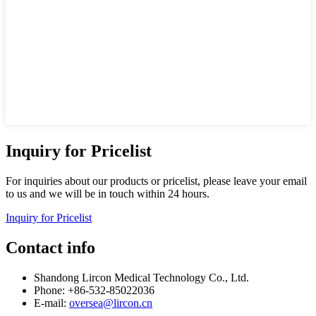
Inquiry for Pricelist
For inquiries about our products or pricelist, please leave your email
to us and we will be in touch within 24 hours.
Inquiry for Pricelist
Contact info
Shandong Lircon Medical Technology Co., Ltd.
Phone: +86-532-85022036
E-mail:
oversea@lircon.cn