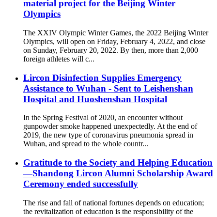
material project for the Beijing Winter
Olympics
The XXIV Olympic Winter Games, the 2022 Beijing Winter
Olympics, will open on Friday, February 4, 2022, and close
on Sunday, February 20, 2022. By then, more than 2,000
foreign athletes will c...
Lircon Disinfection Supplies Emergency
Assistance to Wuhan - Sent to Leishenshan
Hospital and Huoshenshan Hospital
In the Spring Festival of 2020, an encounter without
gunpowder smoke happened unexpectedly. At the end of
2019, the new type of coronavirus pneumonia spread in
Wuhan, and spread to the whole countr...
Gratitude to the Society and Helping Education
—Shandong Lircon Alumni Scholarship Award
Ceremony ended successfully
The rise and fall of national fortunes depends on education;
the revitalization of education is the responsibility of the