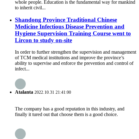
whole people. Education is the fundamental way for mankind
to inherit civil...
Shandong Province Traditional Chinese
Medicine Infectious Disease Prevention and
Hygiene Supervision Training Course went to
Lircon to study on-site
In order to further strengthen the supervision and management
of TCM medical institutions and improve the province’s
ability to supervise and enforce the prevention and control of
infect...
Atalanta
2022.10.31 21:41:00
The company has a good reputation in this industry, and
finally it tured out that choose them is a good choice.