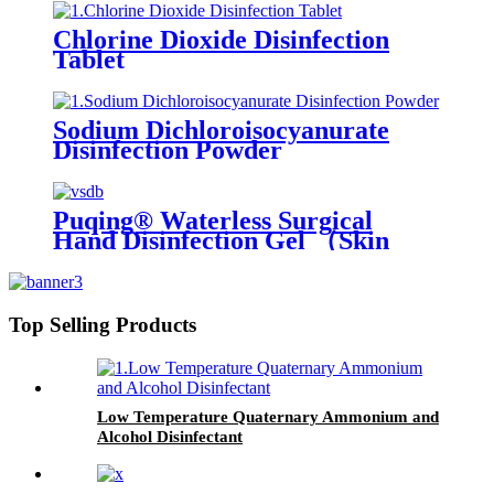
Chlorine Dioxide Disinfection
Tablet
Sodium Dichloroisocyanurate
Disinfection Powder
Puqing® Waterless Surgical
Hand Disinfection Gel （Skin
care type）
Top Selling Products
Low Temperature Quaternary Ammonium and
Alcohol Disinfectant