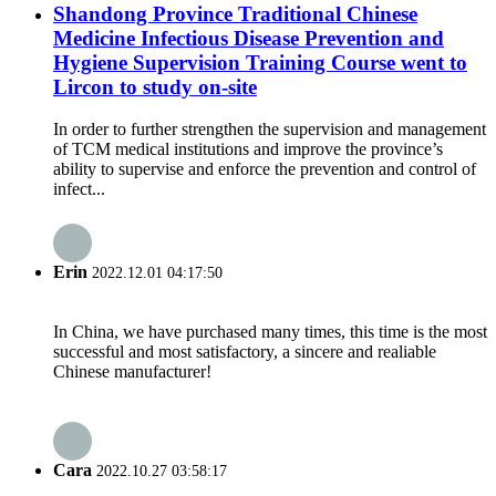
Shandong Province Traditional Chinese
Medicine Infectious Disease Prevention and
Hygiene Supervision Training Course went to
Lircon to study on-site
In order to further strengthen the supervision and management
of TCM medical institutions and improve the province’s
ability to supervise and enforce the prevention and control of
infect...
Erin
2022.12.01 04:17:50
In China, we have purchased many times, this time is the most
successful and most satisfactory, a sincere and realiable
Chinese manufacturer!
Cara
2022.10.27 03:58:17