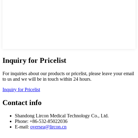
Inquiry for Pricelist
For inquiries about our products or pricelist, please leave your email
to us and we will be in touch within 24 hours.
Inquiry for Pricelist
Contact info
Shandong Lircon Medical Technology Co., Ltd.
Phone: +86-532-85022036
E-mail:
oversea@lircon.cn