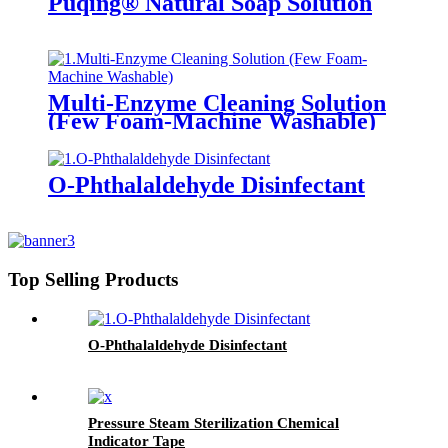
Puqing® Natural Soap Solution
Multi-Enzyme Cleaning Solution
(Few Foam-Machine Washable)
O-Phthalaldehyde Disinfectant
Top Selling Products
O-Phthalaldehyde Disinfectant
Pressure Steam Sterilization Chemical
Indicator Tape