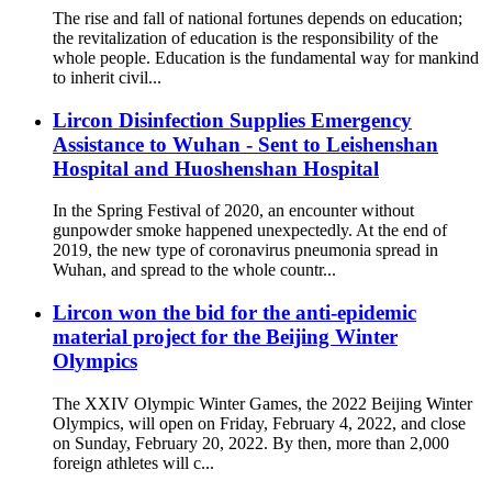
The rise and fall of national fortunes depends on education;
the revitalization of education is the responsibility of the
whole people. Education is the fundamental way for mankind
to inherit civil...
Lircon Disinfection Supplies Emergency
Assistance to Wuhan - Sent to Leishenshan
Hospital and Huoshenshan Hospital
In the Spring Festival of 2020, an encounter without
gunpowder smoke happened unexpectedly. At the end of
2019, the new type of coronavirus pneumonia spread in
Wuhan, and spread to the whole countr...
Lircon won the bid for the anti-epidemic
material project for the Beijing Winter
Olympics
The XXIV Olympic Winter Games, the 2022 Beijing Winter
Olympics, will open on Friday, February 4, 2022, and close
on Sunday, February 20, 2022. By then, more than 2,000
foreign athletes will c...