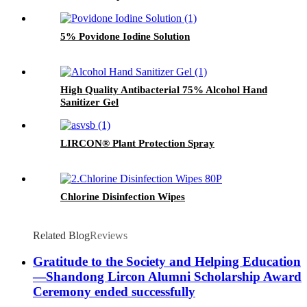
5% Povidone Iodine Solution
High Quality Antibacterial 75% Alcohol Hand
Sanitizer Gel
LIRCON® Plant Protection Spray
Chlorine Disinfection Wipes
Related Blog
Reviews
Gratitude to the Society and Helping Education
—Shandong Lircon Alumni Scholarship Award
Ceremony ended successfully