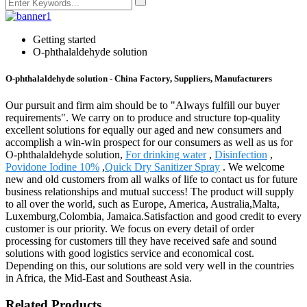
Getting started
O-phthalaldehyde solution
O-phthalaldehyde solution - China Factory, Suppliers, Manufacturers
Our pursuit and firm aim should be to "Always fulfill our buyer
requirements". We carry on to produce and structure top-quality
excellent solutions for equally our aged and new consumers and
accomplish a win-win prospect for our consumers as well as us for
O-phthalaldehyde solution,
For drinking water
,
Disinfection
,
Povidone Iodine 10%
,
Quick Dry Sanitizer Spray
. We welcome
new and old customers from all walks of life to contact us for future
business relationships and mutual success! The product will supply
to all over the world, such as Europe, America, Australia,Malta,
Luxemburg,Colombia, Jamaica.Satisfaction and good credit to every
customer is our priority. We focus on every detail of order
processing for customers till they have received safe and sound
solutions with good logistics service and economical cost.
Depending on this, our solutions are sold very well in the countries
in Africa, the Mid-East and Southeast Asia.
Related Products