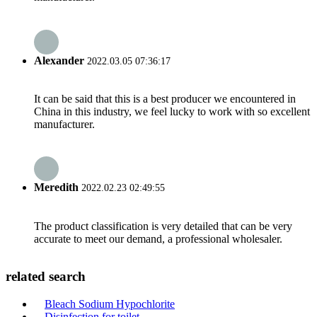
Alexander
2022.03.05 07:36:17
It can be said that this is a best producer we encountered in
China in this industry, we feel lucky to work with so excellent
manufacturer.
Meredith
2022.02.23 02:49:55
The product classification is very detailed that can be very
accurate to meet our demand, a professional wholesaler.
related search
Bleach Sodium Hypochlorite
Disinfection for toilet