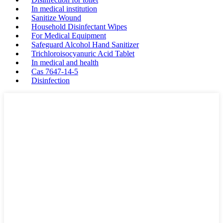
In medical institution
Sanitize Wound
Household Disinfectant Wipes
For Medical Equipment
Safeguard Alcohol Hand Sanitizer
Trichloroisocyanuric Acid Tablet
In medical and health
Cas 7647-14-5
Disinfection