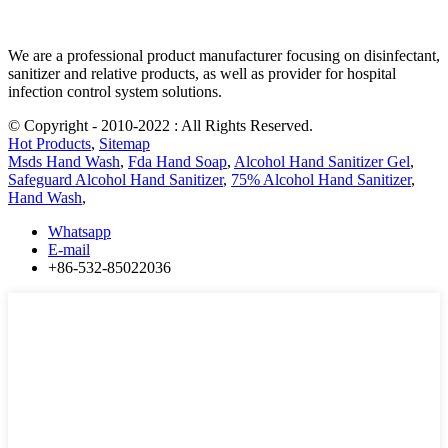
We are a professional product manufacturer focusing on disinfectant,
sanitizer and relative products, as well as provider for hospital
infection control system solutions.
© Copyright - 2010-2022 : All Rights Reserved.
Hot Products
,
Sitemap
Msds Hand Wash
,
Fda Hand Soap
,
Alcohol Hand Sanitizer Gel
,
Safeguard Alcohol Hand Sanitizer
,
75% Alcohol Hand Sanitizer
,
Hand Wash
,
Whatsapp
E-mail
+86-532-85022036