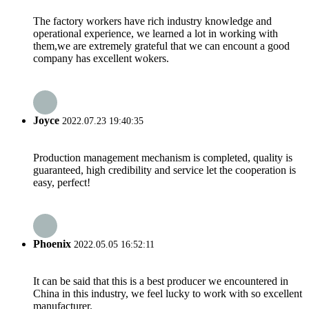
The factory workers have rich industry knowledge and
operational experience, we learned a lot in working with
them,we are extremely grateful that we can encount a good
company has excellent wokers.
Joyce
2022.07.23 19:40:35
Production management mechanism is completed, quality is
guaranteed, high credibility and service let the cooperation is
easy, perfect!
Phoenix
2022.05.05 16:52:11
It can be said that this is a best producer we encountered in
China in this industry, we feel lucky to work with so excellent
manufacturer.