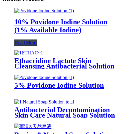
10% Povidone Iodine Solution
(1% Available Iodine)
Read More
Ethacridine Lactate Skin
Cleansing Antibacterial Solution
(Rivanol)
5% Povidone Iodine Solution
Antibacterial Decontamination
Skin Care Natural Soap Solution