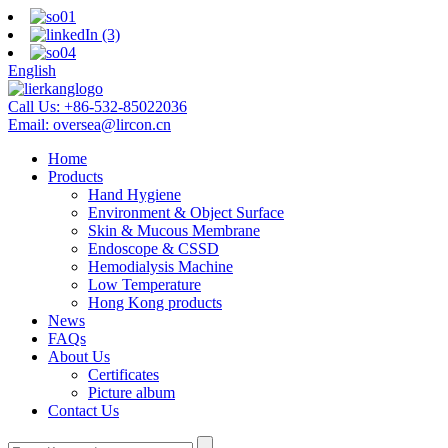
English
Call Us:
+86-532-85022036
Email:
oversea@lircon.cn
Home
Products
Hand Hygiene
Environment & Object Surface
Skin & Mucous Membrane
Endoscope & CSSD
Hemodialysis Machine
Low Temperature
Hong Kong products
News
FAQs
About Us
Certificates
Picture album
Contact Us