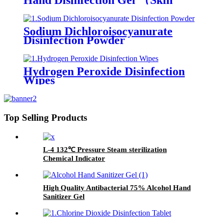
Hand Disinfection Gel （Skin
care type）
Sodium Dichloroisocyanurate
Disinfection Powder
Hydrogen Peroxide Disinfection
Wipes
Top Selling Products
L-4 132℃ Pressure Steam sterilization
Chemical Indicator
High Quality Antibacterial 75% Alcohol Hand
Sanitizer Gel