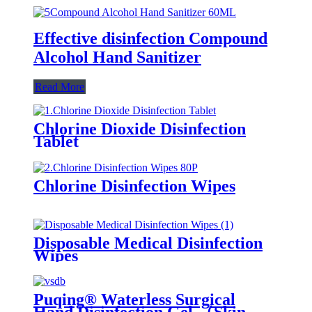
Effective disinfection Compound
Alcohol Hand Sanitizer
Read More
Chlorine Dioxide Disinfection
Tablet
Chlorine Disinfection Wipes
Disposable Medical Disinfection
Wipes
Puqing® Waterless Surgical