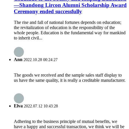
—Shandong Lircon Alumni Scholarship Award
Ceremony ended successfully
The rise and fall of national fortunes depends on education;
the revitalization of education is the responsibility of the
whole people. Education is the fundamental way for mankind
to inherit civil...
Ann
2022.10.28 00:24:27
The goods we received and the sample sales staff display to
us have the same quality, it is really a creditable manufacturer.
Elva
2022.07.12 10:43:28
Adhering to the business principle of mutual benefits, we
have a happy and successful transaction, we think we will be