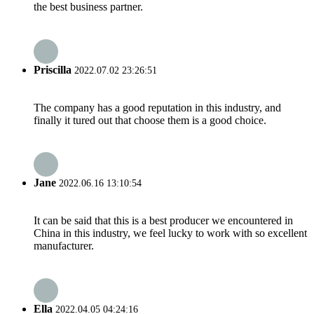
the best business partner.
Priscilla
2022.07.02 23:26:51
The company has a good reputation in this industry, and
finally it tured out that choose them is a good choice.
Jane
2022.06.16 13:10:54
It can be said that this is a best producer we encountered in
China in this industry, we feel lucky to work with so excellent
manufacturer.
Ella
2022.04.05 04:24:16