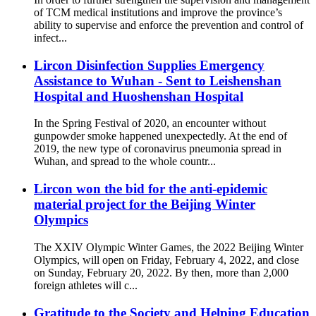
of TCM medical institutions and improve the province’s
ability to supervise and enforce the prevention and control of
infect...
Lircon Disinfection Supplies Emergency
Assistance to Wuhan - Sent to Leishenshan
Hospital and Huoshenshan Hospital
In the Spring Festival of 2020, an encounter without
gunpowder smoke happened unexpectedly. At the end of
2019, the new type of coronavirus pneumonia spread in
Wuhan, and spread to the whole countr...
Lircon won the bid for the anti-epidemic
material project for the Beijing Winter
Olympics
The XXIV Olympic Winter Games, the 2022 Beijing Winter
Olympics, will open on Friday, February 4, 2022, and close
on Sunday, February 20, 2022. By then, more than 2,000
foreign athletes will c...
Gratitude to the Society and Helping Education