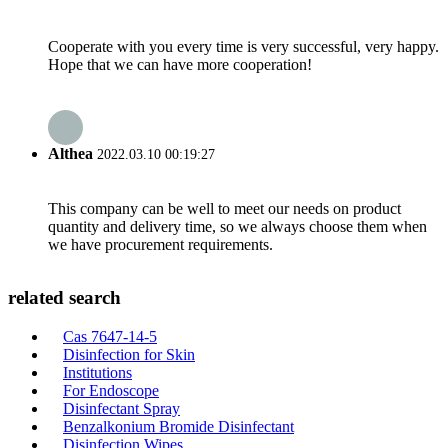
Cooperate with you every time is very successful, very happy.
Hope that we can have more cooperation!
Althea
2022.03.10 00:19:27
This company can be well to meet our needs on product
quantity and delivery time, so we always choose them when
we have procurement requirements.
related search
Cas 7647-14-5
Disinfection for Skin
Institutions
For Endoscope
Disinfectant Spray
Benzalkonium Bromide Disinfectant
Disinfection Wipes