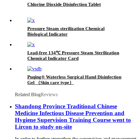
Chlorine Dioxide Disinfection Tablet
Pressure Steam sterilization Chemical
Biological Indicator
Lead-free 134℃ Pressure Steam Sterilization
Chemical Indicator Card
Puqing® Waterless Surgical Hand Disinfection
Gel （Skin care type）
Related Blog
Reviews
Shandong Province Traditional Chinese
Medicine Infectious Disease Prevention and
Hygiene Supervision Training Course went to
Lircon to study on-site
In order to further strengthen the supervision and management