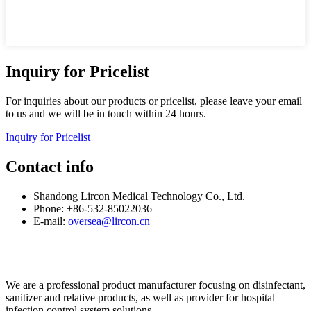
Inquiry for Pricelist
For inquiries about our products or pricelist, please leave your email
to us and we will be in touch within 24 hours.
Inquiry for Pricelist
Contact info
Shandong Lircon Medical Technology Co., Ltd.
Phone: +86-532-85022036
E-mail:
oversea@lircon.cn
We are a professional product manufacturer focusing on disinfectant,
sanitizer and relative products, as well as provider for hospital
infection control system solutions.