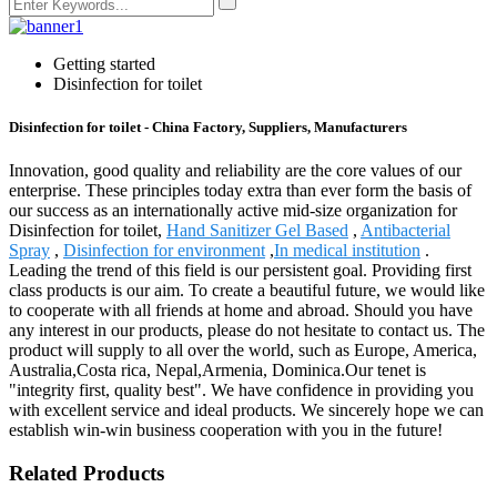
Getting started
Disinfection for toilet
Disinfection for toilet - China Factory, Suppliers, Manufacturers
Innovation, good quality and reliability are the core values of our
enterprise. These principles today extra than ever form the basis of
our success as an internationally active mid-size organization for
Disinfection for toilet,
Hand Sanitizer Gel Based
,
Antibacterial
Spray
,
Disinfection for environment
,
In medical institution
.
Leading the trend of this field is our persistent goal. Providing first
class products is our aim. To create a beautiful future, we would like
to cooperate with all friends at home and abroad. Should you have
any interest in our products, please do not hesitate to contact us. The
product will supply to all over the world, such as Europe, America,
Australia,Costa rica, Nepal,Armenia, Dominica.Our tenet is
"integrity first, quality best". We have confidence in providing you
with excellent service and ideal products. We sincerely hope we can
establish win-win business cooperation with you in the future!
Related Products