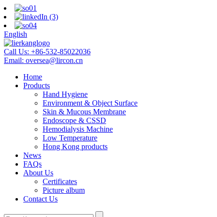
English
Call Us:
+86-532-85022036
Email:
oversea@lircon.cn
Home
Products
Hand Hygiene
Environment & Object Surface
Skin & Mucous Membrane
Endoscope & CSSD
Hemodialysis Machine
Low Temperature
Hong Kong products
News
FAQs
About Us
Certificates
Picture album
Contact Us