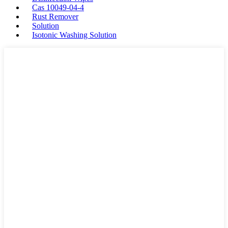
Cas 10049-04-4
Rust Remover
Solution
Isotonic Washing Solution