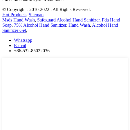
© Copyright - 2010-2022 : All Rights Reserved.
Hot Products
,
Sitemap
Msds Hand Wash
,
Safeguard Alcohol Hand Sanitizer
,
Fda Hand
Soap
,
75% Alcohol Hand Sanitizer
,
Hand Wash
,
Alcohol Hand
Sanitizer Gel
,
Whatsapp
E-mail
+86-532-85022036