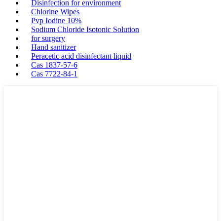
Disinfection for environment
Chlorine Wipes
Pvp Iodine 10%
Sodium Chloride Isotonic Solution
for surgery
Hand sanitizer
Peracetic acid disinfectant liquid
Cas 1837-57-6
Cas 7722-84-1