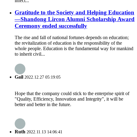
infect...
Gratitude to the Society and Helping Education
—Shandong Lircon Alumni Scholarship Award
Ceremony ended successfully
The rise and fall of national fortunes depends on education;
the revitalization of education is the responsibility of the
whole people. Education is the fundamental way for mankind
to inherit civil...
Gail
2022.12.27 05:19:05
Hope that the company could stick to the enterprise spirit of
"Quality, Efficiency, Innovation and Integrity", it will be
better and better in the future.
Ruth
2022.11.13 14:06:41