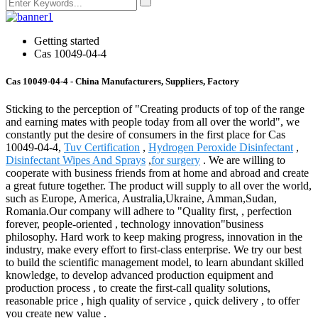
Getting started
Cas 10049-04-4
Cas 10049-04-4 - China Manufacturers, Suppliers, Factory
Sticking to the perception of "Creating products of top of the range
and earning mates with people today from all over the world", we
constantly put the desire of consumers in the first place for Cas
10049-04-4,
Tuv Certification
,
Hydrogen Peroxide Disinfectant
,
Disinfectant Wipes And Sprays
,
for surgery
. We are willing to
cooperate with business friends from at home and abroad and create
a great future together. The product will supply to all over the world,
such as Europe, America, Australia,Ukraine, Amman,Sudan,
Romania.Our company will adhere to "Quality first, , perfection
forever, people-oriented , technology innovation"business
philosophy. Hard work to keep making progress, innovation in the
industry, make every effort to first-class enterprise. We try our best
to build the scientific management model, to learn abundant skilled
knowledge, to develop advanced production equipment and
production process , to create the first-call quality solutions,
reasonable price , high quality of service , quick delivery , to offer
you create new value .