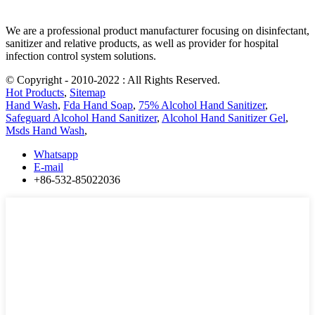
We are a professional product manufacturer focusing on disinfectant,
sanitizer and relative products, as well as provider for hospital
infection control system solutions.
© Copyright - 2010-2022 : All Rights Reserved.
Hot Products
,
Sitemap
Hand Wash
,
Fda Hand Soap
,
75% Alcohol Hand Sanitizer
,
Safeguard Alcohol Hand Sanitizer
,
Alcohol Hand Sanitizer Gel
,
Msds Hand Wash
,
Whatsapp
E-mail
+86-532-85022036