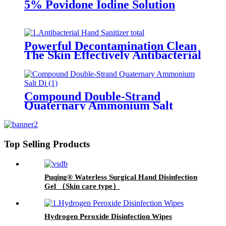
5% Povidone Iodine Solution
Powerful Decontamination Clean
The Skin Effectively Antibacterial
Hand Sanitizer
Compound Double-Strand
Quaternary Ammonium Salt
Disinfectant
Top Selling Products
Puqing® Waterless Surgical Hand Disinfection
Gel （Skin care type）
Hydrogen Peroxide Disinfection Wipes