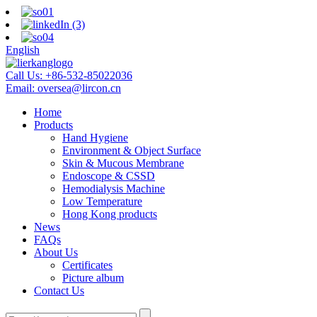
English
Call Us:
+86-532-85022036
Email:
oversea@lircon.cn
Home
Products
Hand Hygiene
Environment & Object Surface
Skin & Mucous Membrane
Endoscope & CSSD
Hemodialysis Machine
Low Temperature
Hong Kong products
News
FAQs
About Us
Certificates
Picture album
Contact Us