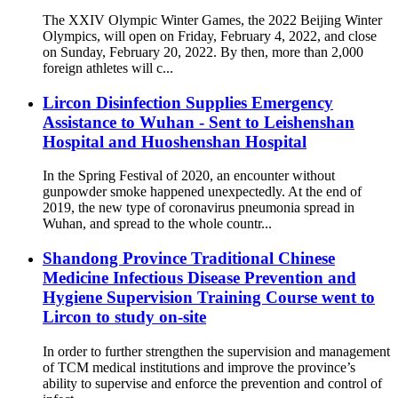
The XXIV Olympic Winter Games, the 2022 Beijing Winter
Olympics, will open on Friday, February 4, 2022, and close
on Sunday, February 20, 2022. By then, more than 2,000
foreign athletes will c...
Lircon Disinfection Supplies Emergency
Assistance to Wuhan - Sent to Leishenshan
Hospital and Huoshenshan Hospital
In the Spring Festival of 2020, an encounter without
gunpowder smoke happened unexpectedly. At the end of
2019, the new type of coronavirus pneumonia spread in
Wuhan, and spread to the whole countr...
Shandong Province Traditional Chinese
Medicine Infectious Disease Prevention and
Hygiene Supervision Training Course went to
Lircon to study on-site
In order to further strengthen the supervision and management
of TCM medical institutions and improve the province’s
ability to supervise and enforce the prevention and control of