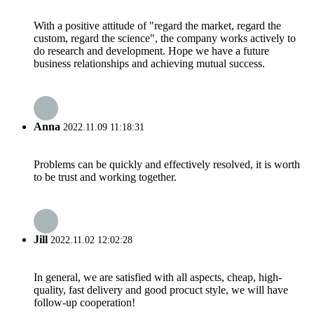
With a positive attitude of "regard the market, regard the
custom, regard the science", the company works actively to
do research and development. Hope we have a future
business relationships and achieving mutual success.
Anna
2022.11.09 11:18:31
Problems can be quickly and effectively resolved, it is worth
to be trust and working together.
Jill
2022.11.02 12:02:28
In general, we are satisfied with all aspects, cheap, high-
quality, fast delivery and good procuct style, we will have
follow-up cooperation!