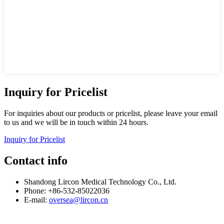
Inquiry for Pricelist
For inquiries about our products or pricelist, please leave your email
to us and we will be in touch within 24 hours.
Inquiry for Pricelist
Contact info
Shandong Lircon Medical Technology Co., Ltd.
Phone: +86-532-85022036
E-mail:
oversea@lircon.cn