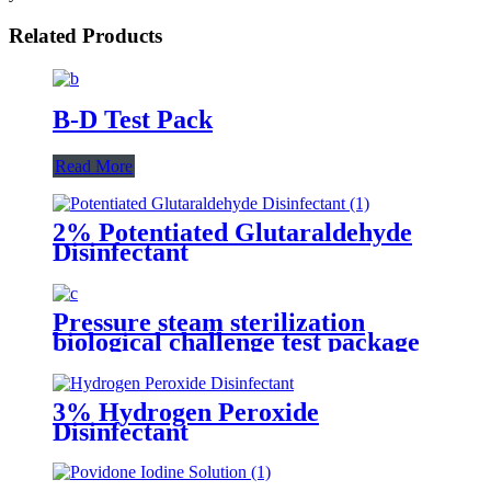
Related Products
B-D Test Pack
Read More
2% Potentiated Glutaraldehyde
Disinfectant
Pressure steam sterilization
biological challenge test package
3% Hydrogen Peroxide
Disinfectant