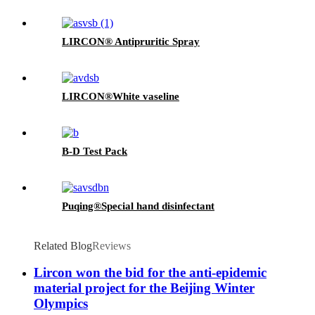
LIRCON® Antipruritic Spray
LIRCON®White vaseline
B-D Test Pack
Puqing®Special hand disinfectant
Related Blog
Reviews
Lircon won the bid for the anti-epidemic
material project for the Beijing Winter
Olympics