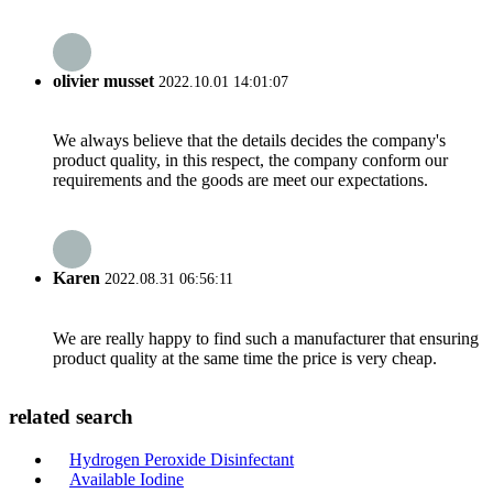
olivier musset
2022.10.01 14:01:07
We always believe that the details decides the company's
product quality, in this respect, the company conform our
requirements and the goods are meet our expectations.
Karen
2022.08.31 06:56:11
We are really happy to find such a manufacturer that ensuring
product quality at the same time the price is very cheap.
related search
Hydrogen Peroxide Disinfectant
Available Iodine