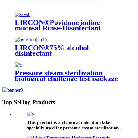
LIRCON®Povidone iodine
mucosal Rinse-Disinfectant
LIRCON®75% alcohol
disinfectant
Pressure steam sterilization
biological challenge test package
Top Selling Products
This product is a chemical indication label
specially used for pressure steam sterilization.
There is a beige chemical indicator printed on