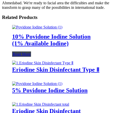
Ahmedabad. We're ready to facial area the difficulties and make the
transform to grasp many of the possibilities in international trade.
Related Products
10% Povidone Iodine Solution
(1% Available Iodine)
Read More
Eriodine Skin Disinfectant Type Ⅱ
5% Povidone Iodine Solution
Eriodine Skin Disinfectant