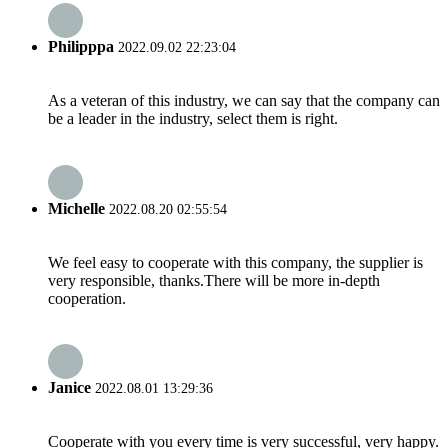
Philipppa
2022.09.02 22:23:04
As a veteran of this industry, we can say that the company can
be a leader in the industry, select them is right.
Michelle
2022.08.20 02:55:54
We feel easy to cooperate with this company, the supplier is
very responsible, thanks.There will be more in-depth
cooperation.
Janice
2022.08.01 13:29:36
Cooperate with you every time is very successful, very happy.