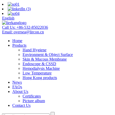
English
Call Us:
+86-532-85022036
Email:
oversea@lircon.cn
Home
Products
Hand Hygiene
Environment & Object Surface
Skin & Mucous Membrane
Endoscope & CSSD
Hemodialysis Machine
Low Temperature
Hong Kong products
News
FAQs
About Us
Certificates
Picture album
Contact Us