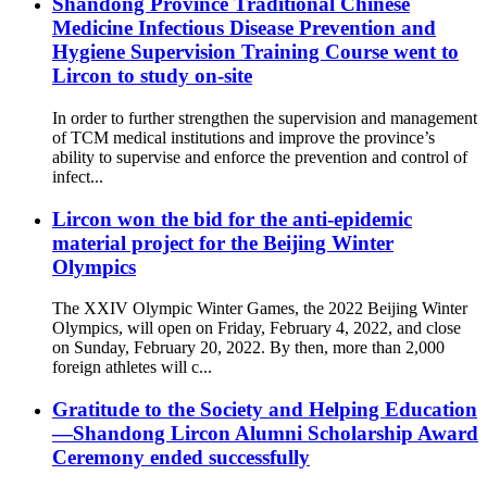
Shandong Province Traditional Chinese
Medicine Infectious Disease Prevention and
Hygiene Supervision Training Course went to
Lircon to study on-site
In order to further strengthen the supervision and management
of TCM medical institutions and improve the province’s
ability to supervise and enforce the prevention and control of
infect...
Lircon won the bid for the anti-epidemic
material project for the Beijing Winter
Olympics
The XXIV Olympic Winter Games, the 2022 Beijing Winter
Olympics, will open on Friday, February 4, 2022, and close
on Sunday, February 20, 2022. By then, more than 2,000
foreign athletes will c...
Gratitude to the Society and Helping Education
—Shandong Lircon Alumni Scholarship Award
Ceremony ended successfully