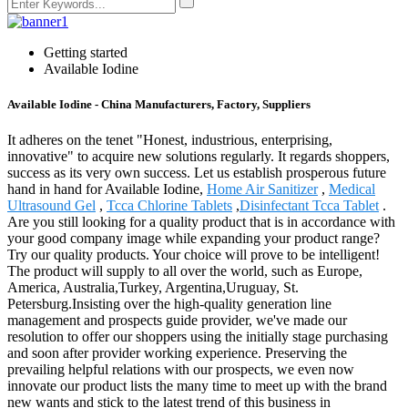
Getting started
Available Iodine
Available Iodine - China Manufacturers, Factory, Suppliers
It adheres on the tenet "Honest, industrious, enterprising,
innovative" to acquire new solutions regularly. It regards shoppers,
success as its very own success. Let us establish prosperous future
hand in hand for Available Iodine,
Home Air Sanitizer
,
Medical
Ultrasound Gel
,
Tcca Chlorine Tablets
,
Disinfectant Tcca Tablet
.
Are you still looking for a quality product that is in accordance with
your good company image while expanding your product range?
Try our quality products. Your choice will prove to be intelligent!
The product will supply to all over the world, such as Europe,
America, Australia,Turkey, Argentina,Uruguay, St.
Petersburg.Insisting over the high-quality generation line
management and prospects guide provider, we've made our
resolution to offer our shoppers using the initially stage purchasing
and soon after provider working experience. Preserving the
prevailing helpful relations with our prospects, we even now
innovate our product lists the many time to meet up with the brand
new wants and stick to the latest trend of this business in