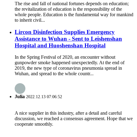
The rise and fall of national fortunes depends on education;
the revitalization of education is the responsibility of the
whole people. Education is the fundamental way for mankind
to inherit civil...
Lircon Disinfection Supplies Emergency
Assistance to Wuhan - Sent to Leishenshan
Hospital and Huoshenshan Hospital
In the Spring Festival of 2020, an encounter without
gunpowder smoke happened unexpectedly. At the end of
2019, the new type of coronavirus pneumonia spread in
Wuhan, and spread to the whole countr...
Julia
2022.12.13 07:06:52
A nice supplier in this industry, after a detail and careful
discussion, we reached a consensus agreement. Hope that we
cooperate smoothly.