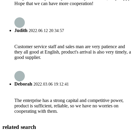
Hope that we can have more cooperation!
Judith
2022.06.12 20:34:57
Customer service staff and sales man are very patience and
they all good at English, product's arrival is also very timely, a
good supplier.
Deborah
2022.03.06 19:12:41
The enterprise has a strong capital and competitive power,
product is sufficient, reliable, so we have no worries on
cooperating with them.
related search