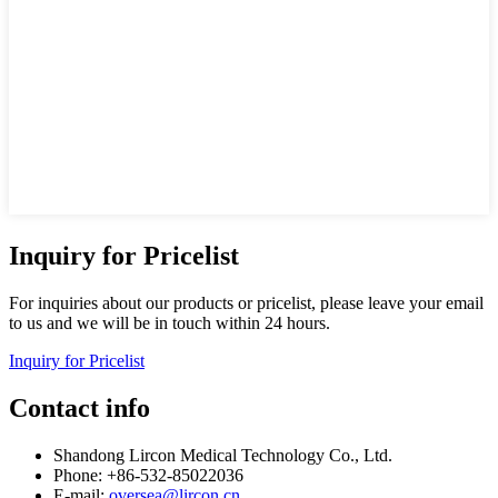
Inquiry for Pricelist
For inquiries about our products or pricelist, please leave your email
to us and we will be in touch within 24 hours.
Inquiry for Pricelist
Contact info
Shandong Lircon Medical Technology Co., Ltd.
Phone: +86-532-85022036
E-mail:
oversea@lircon.cn