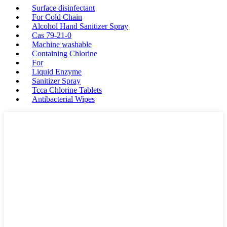
Surface disinfectant
For Cold Chain
Alcohol Hand Sanitizer Spray
Cas 79-21-0
Machine washable
Containing Chlorine
For
Liquid Enzyme
Sanitizer Spray
Tcca Chlorine Tablets
Antibacterial Wipes