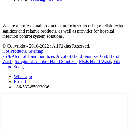
We are a professional product manufacturer focusing on disinfectant,
sanitizer and relative products, as well as provider for hospital
infection control system solutions.
© Copyright - 2010-2022 : All Rights Reserved.
Hot Products
,
Sitemap
75% Alcohol Hand Sanitizer
,
Alcohol Hand Sanitizer Gel
,
Hand
Wash
,
Safeguard Alcohol Hand Sanitizer
,
Msds Hand Wash
,
Fda
Hand Soap
,
Whatsapp
E-mail
+86-532-85022036