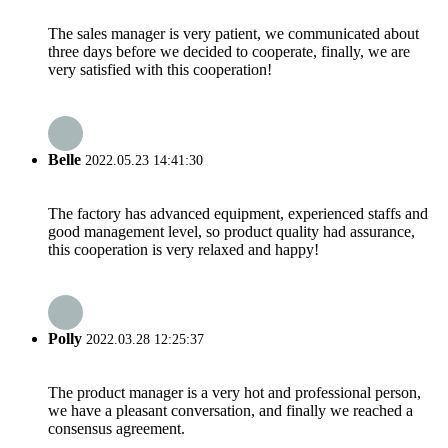
The sales manager is very patient, we communicated about
three days before we decided to cooperate, finally, we are
very satisfied with this cooperation!
Belle
2022.05.23 14:41:30
The factory has advanced equipment, experienced staffs and
good management level, so product quality had assurance,
this cooperation is very relaxed and happy!
Polly
2022.03.28 12:25:37
The product manager is a very hot and professional person,
we have a pleasant conversation, and finally we reached a
consensus agreement.