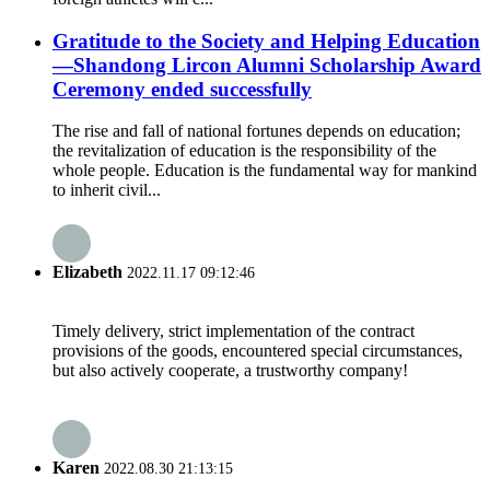
Gratitude to the Society and Helping Education
—Shandong Lircon Alumni Scholarship Award
Ceremony ended successfully
The rise and fall of national fortunes depends on education;
the revitalization of education is the responsibility of the
whole people. Education is the fundamental way for mankind
to inherit civil...
Elizabeth
2022.11.17 09:12:46
Timely delivery, strict implementation of the contract
provisions of the goods, encountered special circumstances,
but also actively cooperate, a trustworthy company!
Karen
2022.08.30 21:13:15