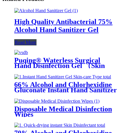
High Quality Antibacterial 75%
Alcohol Hand Sanitizer Gel
Read More
Puqing® Waterless Surgical
Hand Disinfection Gel （Skin
care type）
66% Alcohol and Chlorhexidine
Gluconate Instant Hand Sanitizer
Gel (Skin-care Type)
Disposable Medical Disinfection
Wipes