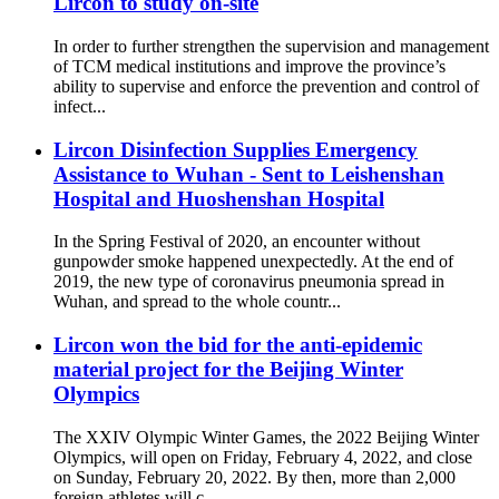
Lircon to study on-site
In order to further strengthen the supervision and management
of TCM medical institutions and improve the province’s
ability to supervise and enforce the prevention and control of
infect...
Lircon Disinfection Supplies Emergency
Assistance to Wuhan - Sent to Leishenshan
Hospital and Huoshenshan Hospital
In the Spring Festival of 2020, an encounter without
gunpowder smoke happened unexpectedly. At the end of
2019, the new type of coronavirus pneumonia spread in
Wuhan, and spread to the whole countr...
Lircon won the bid for the anti-epidemic
material project for the Beijing Winter
Olympics
The XXIV Olympic Winter Games, the 2022 Beijing Winter
Olympics, will open on Friday, February 4, 2022, and close
on Sunday, February 20, 2022. By then, more than 2,000
foreign athletes will c...