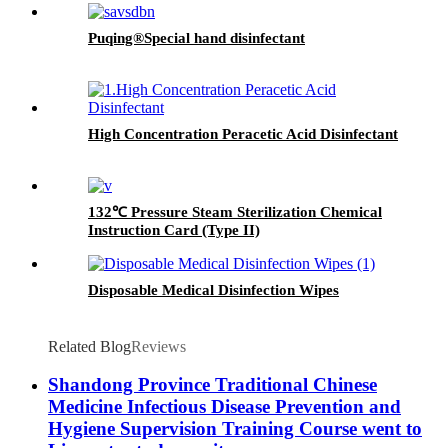
Puqing®Special hand disinfectant
High Concentration Peracetic Acid Disinfectant
132℃ Pressure Steam Sterilization Chemical
Instruction Card (Type II)
Disposable Medical Disinfection Wipes
Related Blog
Reviews
Shandong Province Traditional Chinese
Medicine Infectious Disease Prevention and
Hygiene Supervision Training Course went to