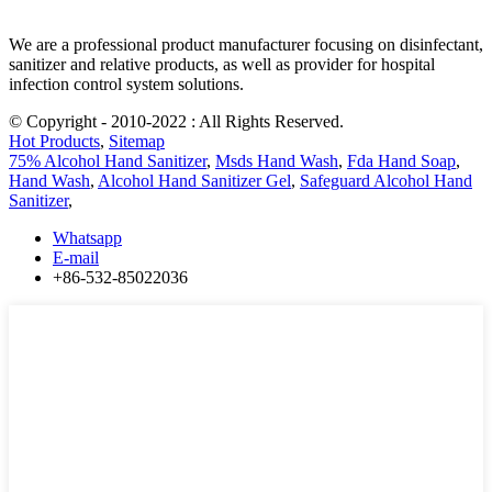
We are a professional product manufacturer focusing on disinfectant,
sanitizer and relative products, as well as provider for hospital
infection control system solutions.
© Copyright - 2010-2022 : All Rights Reserved.
Hot Products
,
Sitemap
75% Alcohol Hand Sanitizer
,
Msds Hand Wash
,
Fda Hand Soap
,
Hand Wash
,
Alcohol Hand Sanitizer Gel
,
Safeguard Alcohol Hand
Sanitizer
,
Whatsapp
E-mail
+86-532-85022036