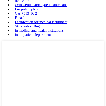
household
Ortho-Phthalaldehyde Disinfectant
For public place
Cas 7553-56-2
Bleach
Disinfection for medical instrument
Sterilization Bag
in medical and health institutions
in outpatient department