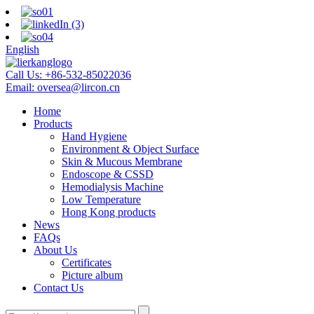
English
Call Us:
+86-532-85022036
Email:
oversea@lircon.cn
Home
Products
Hand Hygiene
Environment & Object Surface
Skin & Mucous Membrane
Endoscope & CSSD
Hemodialysis Machine
Low Temperature
Hong Kong products
News
FAQs
About Us
Certificates
Picture album
Contact Us