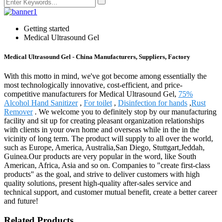
Getting started
Medical Ultrasound Gel
Medical Ultrasound Gel - China Manufacturers, Suppliers, Factory
With this motto in mind, we've got become among essentially the
most technologically innovative, cost-efficient, and price-
competitive manufacturers for Medical Ultrasound Gel,
75%
Alcohol Hand Sanitizer
,
For toilet
,
Disinfection for hands
,
Rust
Remover
. We welcome you to definitely stop by our manufacturing
facility and sit up for creating pleasant organization relationships
with clients in your own home and overseas while in the in the
vicinity of long term. The product will supply to all over the world,
such as Europe, America, Australia,San Diego, Stuttgart,Jeddah,
Guinea.Our products are very popular in the word, like South
American, Africa, Asia and so on. Companies to "create first-class
products" as the goal, and strive to deliver customers with high
quality solutions, present high-quality after-sales service and
technical support, and customer mutual benefit, create a better career
and future!
Related Products