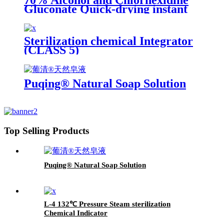
70% Alcohol and Chlorhexidine
Gluconate Quick-drying instant
Skin Disinfectant
Sterilization chemical Integrator
(CLASS 5)
Puqing® Natural Soap Solution
Top Selling Products
Puqing® Natural Soap Solution
L-4 132℃ Pressure Steam sterilization
Chemical Indicator