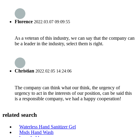
Florence
2022.03.07 09:09:55
As a veteran of this industry, we can say that the company can
be a leader in the industry, select them is right.
Christian
2022.02.05 14:24:06
The company can think what our think, the urgency of
urgency to act in the interests of our position, can be said this
is a responsible company, we had a happy cooperation!
related search
Waterless Hand Sanitizer Gel
Msds Hand Wash