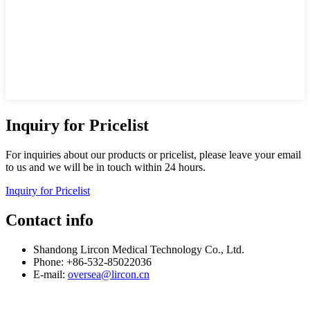
Inquiry for Pricelist
For inquiries about our products or pricelist, please leave your email
to us and we will be in touch within 24 hours.
Inquiry for Pricelist
Contact info
Shandong Lircon Medical Technology Co., Ltd.
Phone: +86-532-85022036
E-mail:
oversea@lircon.cn