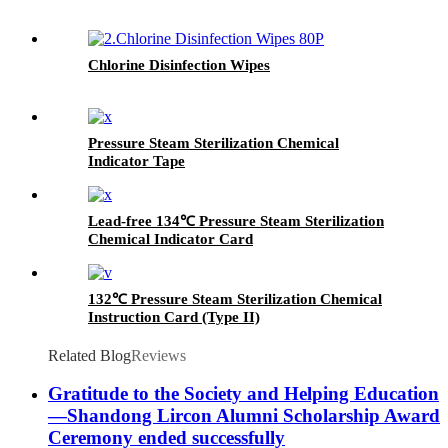
Chlorine Disinfection Wipes
Pressure Steam Sterilization Chemical
Indicator Tape
Lead-free 134℃ Pressure Steam Sterilization
Chemical Indicator Card
132℃ Pressure Steam Sterilization Chemical
Instruction Card (Type II)
Related Blog
Reviews
Gratitude to the Society and Helping Education
—Shandong Lircon Alumni Scholarship Award
Ceremony ended successfully