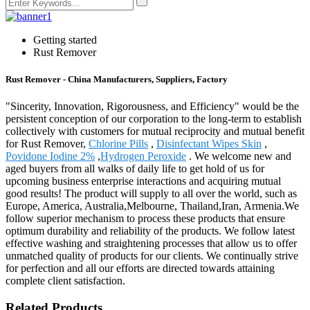
Getting started
Rust Remover
Rust Remover - China Manufacturers, Suppliers, Factory
"Sincerity, Innovation, Rigorousness, and Efficiency" would be the
persistent conception of our corporation to the long-term to establish
collectively with customers for mutual reciprocity and mutual benefit
for Rust Remover,
Chlorine Pills
,
Disinfectant Wipes Skin
,
Povidone Iodine 2%
,
Hydrogen Peroxide
. We welcome new and
aged buyers from all walks of daily life to get hold of us for
upcoming business enterprise interactions and acquiring mutual
good results! The product will supply to all over the world, such as
Europe, America, Australia,Melbourne, Thailand,Iran, Armenia.We
follow superior mechanism to process these products that ensure
optimum durability and reliability of the products. We follow latest
effective washing and straightening processes that allow us to offer
unmatched quality of products for our clients. We continually strive
for perfection and all our efforts are directed towards attaining
complete client satisfaction.
Related Products