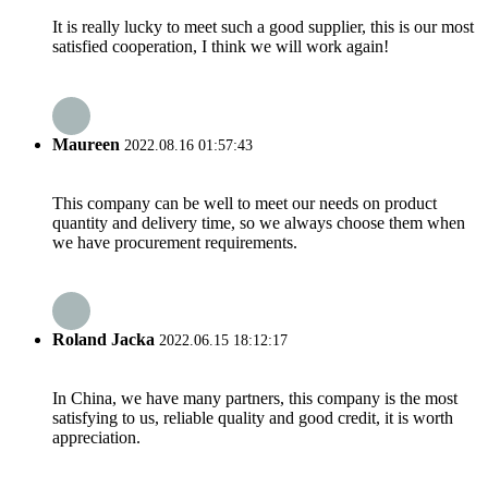
It is really lucky to meet such a good supplier, this is our most
satisfied cooperation, I think we will work again!
Maureen
2022.08.16 01:57:43
This company can be well to meet our needs on product
quantity and delivery time, so we always choose them when
we have procurement requirements.
Roland Jacka
2022.06.15 18:12:17
In China, we have many partners, this company is the most
satisfying to us, reliable quality and good credit, it is worth
appreciation.