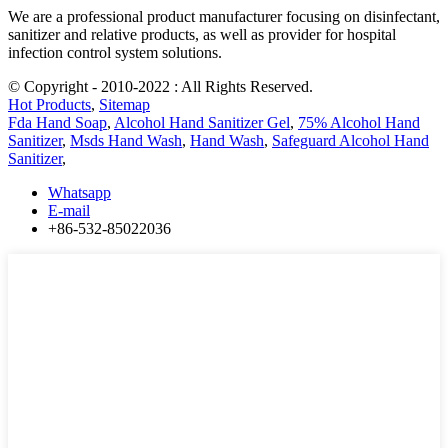
We are a professional product manufacturer focusing on disinfectant,
sanitizer and relative products, as well as provider for hospital
infection control system solutions.
© Copyright - 2010-2022 : All Rights Reserved.
Hot Products
,
Sitemap
Fda Hand Soap
,
Alcohol Hand Sanitizer Gel
,
75% Alcohol Hand
Sanitizer
,
Msds Hand Wash
,
Hand Wash
,
Safeguard Alcohol Hand
Sanitizer
,
Whatsapp
E-mail
+86-532-85022036