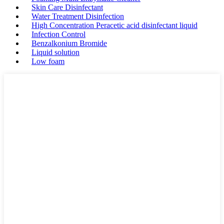
Skin Care Disinfectant
Water Treatment Disinfection
High Concentration Peracetic acid disinfectant liquid
Infection Control
Benzalkonium Bromide
Liquid solution
Low foam