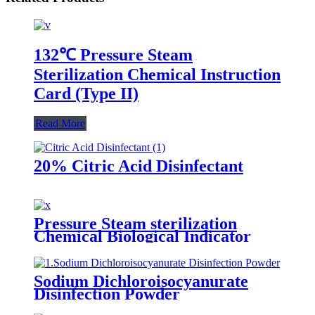
132℃ Pressure Steam
Sterilization Chemical Instruction
Card (Type II)
Read More
20% Citric Acid Disinfectant
Pressure Steam sterilization
Chemical Biological Indicator
Sodium Dichloroisocyanurate
Disinfection Powder