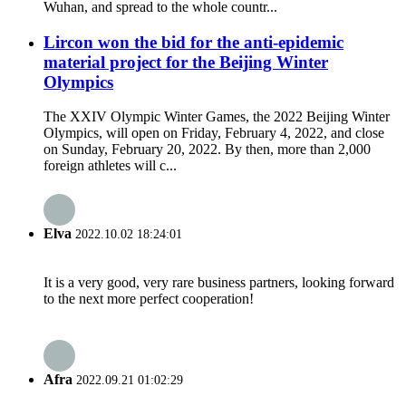
Wuhan, and spread to the whole countr...
Lircon won the bid for the anti-epidemic
material project for the Beijing Winter
Olympics
The XXIV Olympic Winter Games, the 2022 Beijing Winter
Olympics, will open on Friday, February 4, 2022, and close
on Sunday, February 20, 2022. By then, more than 2,000
foreign athletes will c...
Elva
2022.10.02 18:24:01
It is a very good, very rare business partners, looking forward
to the next more perfect cooperation!
Afra
2022.09.21 01:02:29