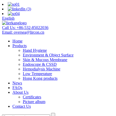
English
Call Us:
+86-532-85022036
Email:
oversea@lircon.cn
Home
Products
Hand Hygiene
Environment & Object Surface
Skin & Mucous Membrane
Endoscope & CSSD
Hemodialysis Machine
Low Temperature
Hong Kong products
News
FAQs
About Us
Certificates
Picture album
Contact Us