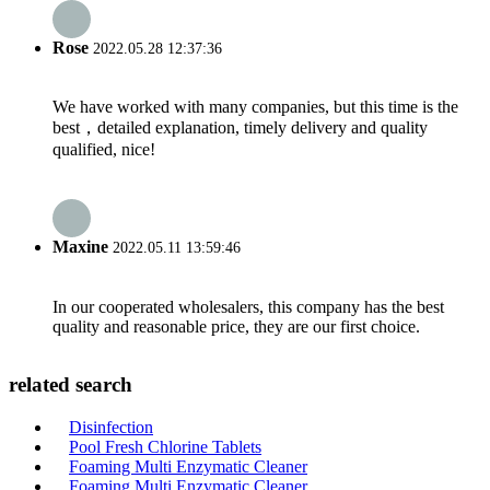
Rose
2022.05.28 12:37:36
We have worked with many companies, but this time is the
best，detailed explanation, timely delivery and quality
qualified, nice!
Maxine
2022.05.11 13:59:46
In our cooperated wholesalers, this company has the best
quality and reasonable price, they are our first choice.
related search
Disinfection
Pool Fresh Chlorine Tablets
Foaming Multi Enzymatic Cleaner
Foaming Multi Enzymatic Cleaner