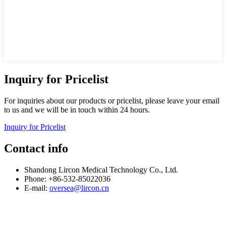
Inquiry for Pricelist
For inquiries about our products or pricelist, please leave your email
to us and we will be in touch within 24 hours.
Inquiry for Pricelist
Contact info
Shandong Lircon Medical Technology Co., Ltd.
Phone: +86-532-85022036
E-mail:
oversea@lircon.cn