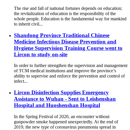
The rise and fall of national fortunes depends on education;
the revitalization of education is the responsibility of the
whole people. Education is the fundamental way for mankind
to inherit civil...
Shandong Province Traditional Chinese
Medicine Infectious Disease Prevention and
Hygiene Supervision Training Course went to
Lircon to study on-site
In order to further strengthen the supervision and management
of TCM medical institutions and improve the province’s
ability to supervise and enforce the prevention and control of
infect...
Lircon Disinfection Supplies Emergency
Assistance to Wuhan - Sent to Leishenshan
Hospital and Huoshenshan Hospital
In the Spring Festival of 2020, an encounter without
gunpowder smoke happened unexpectedly. At the end of
2019, the new type of coronavirus pneumonia spread in