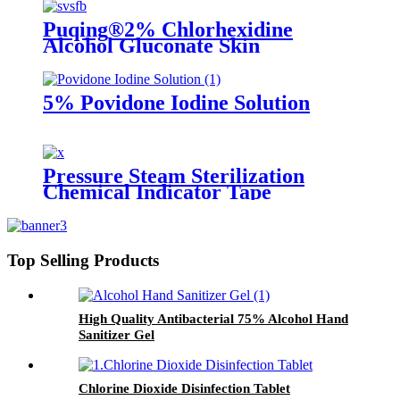
Puqing®2% Chlorhexidine
Alcohol Gluconate Skin
5% Povidone Iodine Solution
Pressure Steam Sterilization
Chemical Indicator Tape
Top Selling Products
High Quality Antibacterial 75% Alcohol Hand
Sanitizer Gel
Chlorine Dioxide Disinfection Tablet