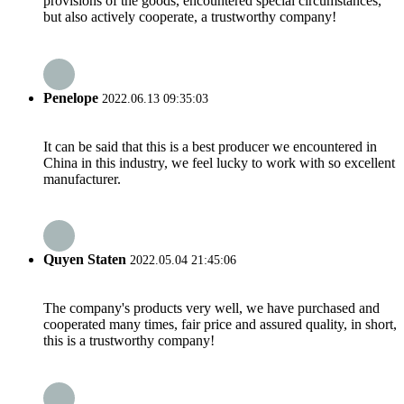
provisions of the goods, encountered special circumstances,
but also actively cooperate, a trustworthy company!
Penelope
2022.06.13 09:35:03
It can be said that this is a best producer we encountered in
China in this industry, we feel lucky to work with so excellent
manufacturer.
Quyen Staten
2022.05.04 21:45:06
The company's products very well, we have purchased and
cooperated many times, fair price and assured quality, in short,
this is a trustworthy company!