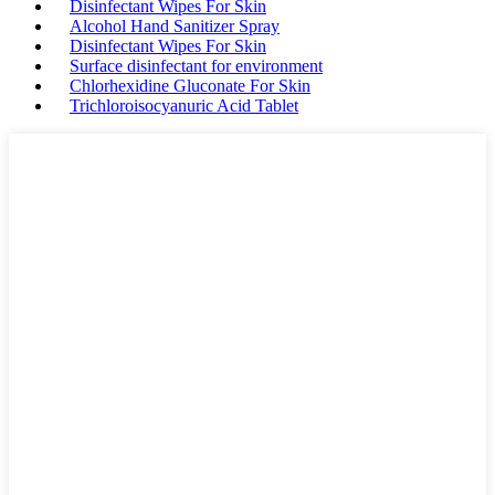
Disinfectant Wipes For Skin
Alcohol Hand Sanitizer Spray
Disinfectant Wipes For Skin
Surface disinfectant for environment
Chlorhexidine Gluconate For Skin
Trichloroisocyanuric Acid Tablet