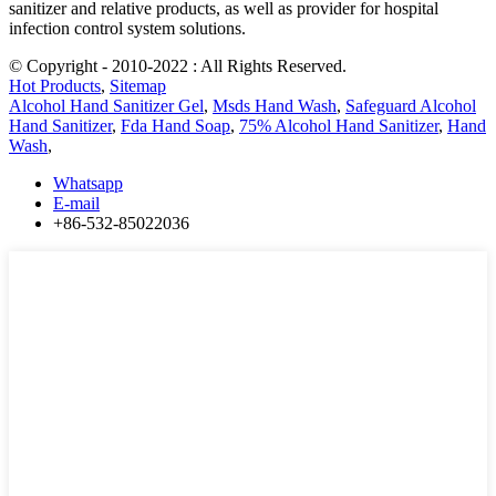
sanitizer and relative products, as well as provider for hospital
infection control system solutions.
© Copyright - 2010-2022 : All Rights Reserved.
Hot Products
,
Sitemap
Alcohol Hand Sanitizer Gel
,
Msds Hand Wash
,
Safeguard Alcohol
Hand Sanitizer
,
Fda Hand Soap
,
75% Alcohol Hand Sanitizer
,
Hand
Wash
,
Whatsapp
E-mail
+86-532-85022036