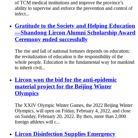
of TCM medical institutions and improve the province’s
ability to supervise and enforce the prevention and control of
infect...
Gratitude to the Society and Helping Education
—Shandong Lircon Alumni Scholarship Award
Ceremony ended successfully
The rise and fall of national fortunes depends on education;
the revitalization of education is the responsibility of the
whole people. Education is the fundamental way for mankind
to inherit civil...
Lircon won the bid for the anti-epidemic
material project for the Beijing Winter
Olympics
The XXIV Olympic Winter Games, the 2022 Beijing Winter
Olympics, will open on Friday, February 4, 2022, and close
on Sunday, February 20, 2022. By then, more than 2,000
foreign athletes will c...
Lircon Disinfection Supplies Emergency