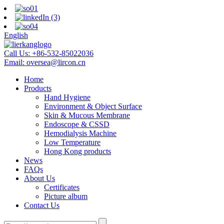
English
Call Us:
+86-532-85022036
Email:
oversea@lircon.cn
Home
Products
Hand Hygiene
Environment & Object Surface
Skin & Mucous Membrane
Endoscope & CSSD
Hemodialysis Machine
Low Temperature
Hong Kong products
News
FAQs
About Us
Certificates
Picture album
Contact Us