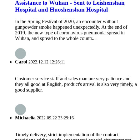
Assistance to Wuhan - Sent to Leishenshan
Hospital and Huoshenshan Hospital
In the Spring Festival of 2020, an encounter without
gunpowder smoke happened unexpectedly. At the end of
2019, the new type of coronavirus pneumonia spread in
Wuhan, and spread to the whole countr...
Carol
2022.12.12 12:26:11
Customer service staff and sales man are very patience and
they all good at English, product's arrival is also very timely, a
good supplier.
Michaelia
2022.09.22 23:29:16
Timely delivery, strict implementation of the contract