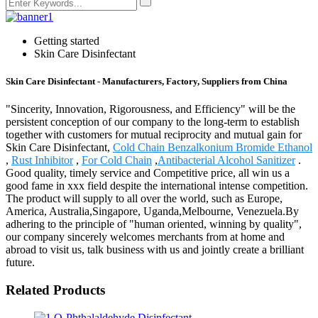
Getting started
Skin Care Disinfectant
Skin Care Disinfectant - Manufacturers, Factory, Suppliers from China
"Sincerity, Innovation, Rigorousness, and Efficiency" will be the
persistent conception of our company to the long-term to establish
together with customers for mutual reciprocity and mutual gain for
Skin Care Disinfectant,
Cold Chain Benzalkonium Bromide Ethanol
,
Rust Inhibitor
,
For Cold Chain
,
Antibacterial Alcohol Sanitizer
.
Good quality, timely service and Competitive price, all win us a
good fame in xxx field despite the international intense competition.
The product will supply to all over the world, such as Europe,
America, Australia,Singapore, Uganda,Melbourne, Venezuela.By
adhering to the principle of "human oriented, winning by quality",
our company sincerely welcomes merchants from at home and
abroad to visit us, talk business with us and jointly create a brilliant
future.
Related Products