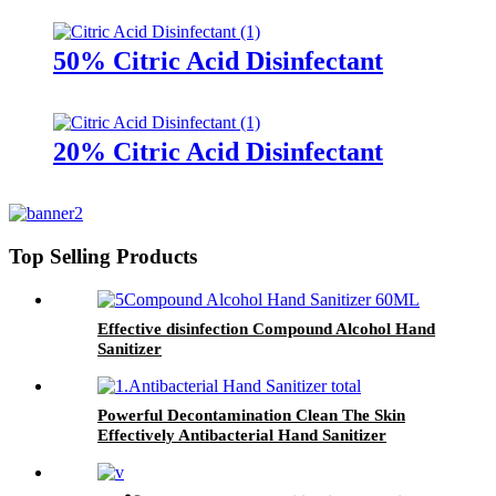
Disinfectant
50% Citric Acid Disinfectant
20% Citric Acid Disinfectant
Top Selling Products
Effective disinfection Compound Alcohol Hand
Sanitizer
Powerful Decontamination Clean The Skin
Effectively Antibacterial Hand Sanitizer