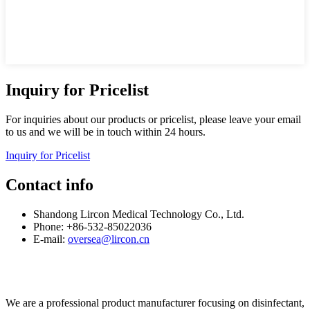
Inquiry for Pricelist
For inquiries about our products or pricelist, please leave your email
to us and we will be in touch within 24 hours.
Inquiry for Pricelist
Contact info
Shandong Lircon Medical Technology Co., Ltd.
Phone: +86-532-85022036
E-mail:
oversea@lircon.cn
We are a professional product manufacturer focusing on disinfectant,