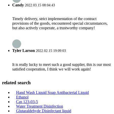
Candy
2022.03.15 08:04:43
Timely delivery, strict implementation of the contract
provisions of the goods, encountered special circumstances,
but also actively cooperate, a trustworthy company!
Tyler Larson
2022.02.15 19:09:03
It is really lucky to meet such a good supplier, this is our most
satisfied cooperation, I think we will work again!
related search
Hand Wash Liquid Soap Antibacterial Liquid
Ethanol
Cas 123-03-5
Water Treatment Disinfection
Glutaraldehyde Disinfectant liquid