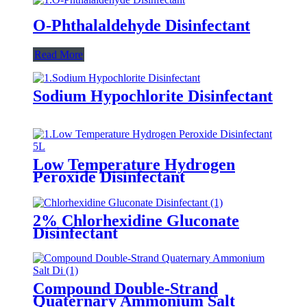
O-Phthalaldehyde Disinfectant
Read More
Sodium Hypochlorite Disinfectant
Low Temperature Hydrogen
Peroxide Disinfectant
2% Chlorhexidine Gluconate
Disinfectant
Compound Double-Strand
Quaternary Ammonium Salt