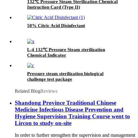
132℃ Pressure Steam Sterilization Chemical
Instruction Card (Type II)
50% Citric Acid Disinfectant
L-4 132℃ Pressure Steam sterilization
Chemical Indicator
Pressure steam sterilization biological
challenge test package
Related Blog
Reviews
Shandong Province Traditional Chinese
Medicine Infectious Disease Prevention and
Hygiene Supervision Training Course went to
Lircon to study on-site
In order to further strengthen the supervision and management