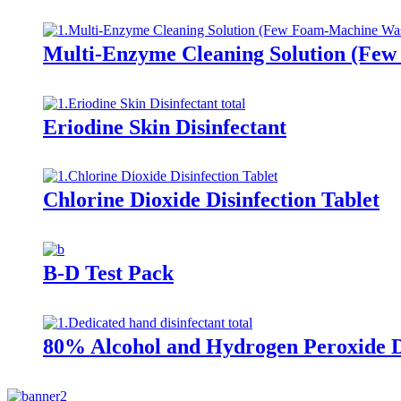
Multi-Enzyme Cleaning Solution (Fe
Eriodine Skin Disinfectant
Chlorine Dioxide Disinfection Tablet
B-D Test Pack
80% Alcohol and Hydrogen Peroxide D