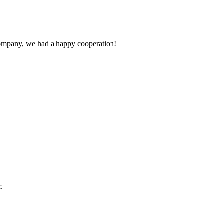
e company, we had a happy cooperation!
.