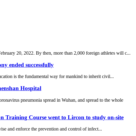
uary 20, 2022. By then, more than 2,000 foreign athletes will c...
y ended successfully
ucation is the fundamental way for mankind to inherit civil...
henshan Hospital
coronavirus pneumonia spread in Wuhan, and spread to the whole
 Training Course went to Lircon to study on-site
se and enforce the prevention and control of infect...