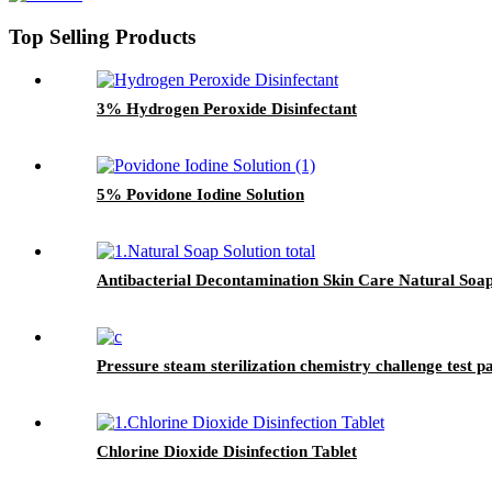
Top Selling Products
3% Hydrogen Peroxide Disinfectant
5% Povidone Iodine Solution
Antibacterial Decontamination Skin Care Natural Soap
Pressure steam sterilization chemistry challenge test 
Chlorine Dioxide Disinfection Tablet