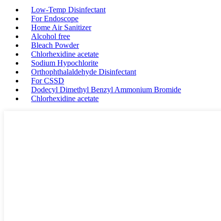
Low-Temp Disinfectant
For Endoscope
Home Air Sanitizer
Alcohol free
Bleach Powder
Chlorhexidine acetate
Sodium Hypochlorite
Orthophthalaldehyde Disinfectant
For CSSD
Dodecyl Dimethyl Benzyl Ammonium Bromide
Chlorhexidine acetate