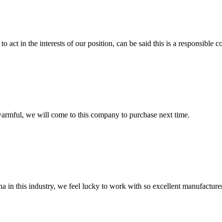
 act in the interests of our position, can be said this is a responsibl
armful, we will come to this company to purchase next time.
na in this industry, we feel lucky to work with so excellent manufacturer