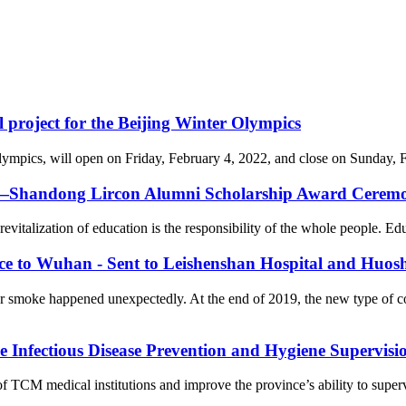
l project for the Beijing Winter Olympics
cs, will open on Friday, February 4, 2022, and close on Sunday, Febr
on—Shandong Lircon Alumni Scholarship Award Ceremon
revitalization of education is the responsibility of the whole people. Ed
nce to Wuhan - Sent to Leishenshan Hospital and Huos
er smoke happened unexpectedly. At the end of 2019, the new type of 
Infectious Disease Prevention and Hygiene Supervision
f TCM medical institutions and improve the province’s ability to supervi