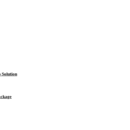
 Solution
package