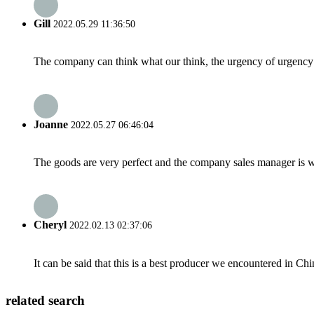
Gill
2022.05.29 11:36:50
The company can think what our think, the urgency of urgency to
Joanne
2022.05.27 06:46:04
The goods are very perfect and the company sales manager is w
Cheryl
2022.02.13 02:37:06
It can be said that this is a best producer we encountered in Chi
related search