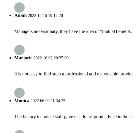
Adam
2022.12.16 19:17:20
Managers are visionary, they have the idea of "mutual benefit
Marjorie
2022.10.02 20:35:00
It is not easy to find such a professional and responsible provi
Monica
2022.06.09 11:34:25
The factory technical staff gave us a lot of good advice in the c