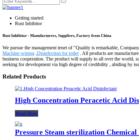
Getting started
Rust Inhibitor
Rust Inhibitor - Manufacturers, Suppliers, Factory from China
We pursue the management tenet of "Quality is remarkable, Company is 
Machine wiping
,
Disinfection for toilet
. All products are manufacture
business cooperation. The product will supply to all over the world,
seeking for development via high degree of credibility , abiding by i
Related Products
High Concentration Peracetic Acid Dis
Read More
Pressure Steam sterilization Chemical 