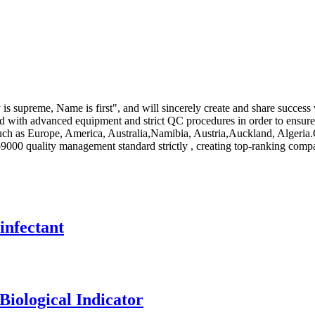
supreme, Name is first", and will sincerely create and share success wi
d with advanced equipment and strict QC procedures in order to ensure
 such as Europe, America, Australia,Namibia, Austria,Auckland, Algeria
so9000 quality management standard strictly , creating top-ranking com
infectant
Biological Indicator