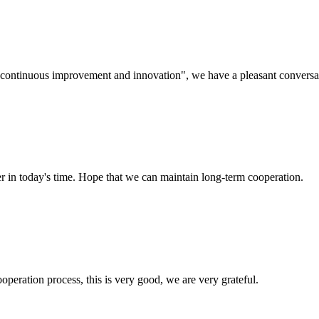
s, continuous improvement and innovation", we have a pleasant convers
der in today's time. Hope that we can maintain long-term cooperation.
ooperation process, this is very good, we are very grateful.