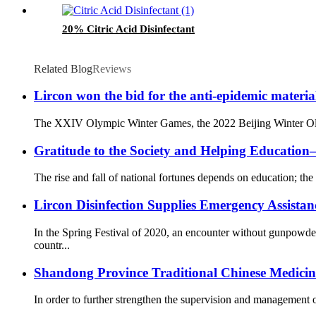
20% Citric Acid Disinfectant
Related Blog
Reviews
Lircon won the bid for the anti-epidemic materia
The XXIV Olympic Winter Games, the 2022 Beijing Winter Olympi
Gratitude to the Society and Helping Educati
The rise and fall of national fortunes depends on education; the 
Lircon Disinfection Supplies Emergency Assista
In the Spring Festival of 2020, an encounter without gunpowd
countr...
Shandong Province Traditional Chinese Medicine 
In order to further strengthen the supervision and management o