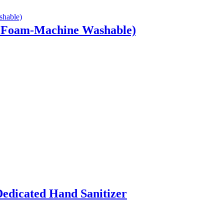
w Foam-Machine Washable)
edicated Hand Sanitizer