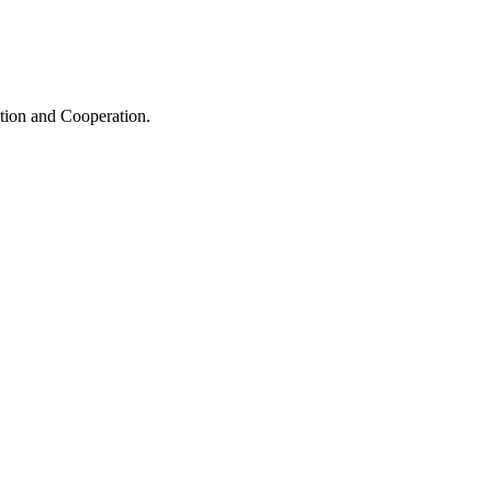
ation and Cooperation.