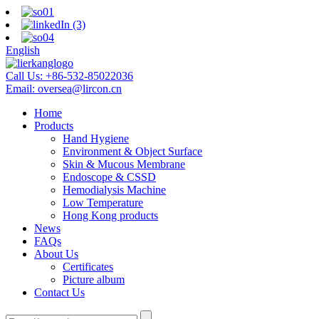
English
Call Us:
+86-532-85022036
Email:
oversea@lircon.cn
Home
Products
Hand Hygiene
Environment & Object Surface
Skin & Mucous Membrane
Endoscope & CSSD
Hemodialysis Machine
Low Temperature
Hong Kong products
News
FAQs
About Us
Certificates
Picture album
Contact Us