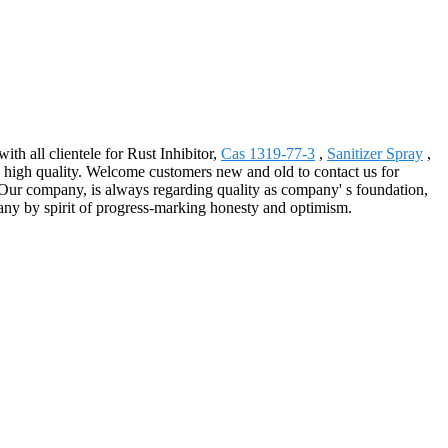
th all clientele for Rust Inhibitor,
Cas 1319-77-3
,
Sanitizer Spray
,
 high quality. Welcome customers new and old to contact us for
.Our company, is always regarding quality as company' s foundation,
pany by spirit of progress-marking honesty and optimism.