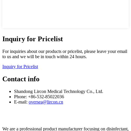
Inquiry for Pricelist
For inquiries about our products or pricelist, please leave your email
to us and we will be in touch within 24 hours.
Inquiry for Pricelist
Contact info
Shandong Lircon Medical Technology Co., Ltd.
Phone: +86-532-85022036
E-mail:
oversea@lircon.cn
We are a professional product manufacturer focusing on disinfectant,