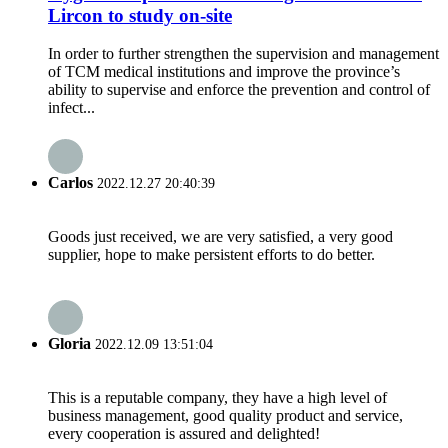
Lircon to study on-site
In order to further strengthen the supervision and management
of TCM medical institutions and improve the province’s
ability to supervise and enforce the prevention and control of
infect...
Carlos
2022.12.27 20:40:39
Goods just received, we are very satisfied, a very good
supplier, hope to make persistent efforts to do better.
Gloria
2022.12.09 13:51:04
This is a reputable company, they have a high level of
business management, good quality product and service,
every cooperation is assured and delighted!