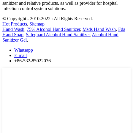
sanitizer and relative products, as well as provider for hospital
infection control system solutions.
© Copyright - 2010-2022 : All Rights Reserved.
Hot Products
,
Sitemap
Hand Wash
,
75% Alcohol Hand Sanitizer
,
Msds Hand Wash
,
Fda
Hand Soap
,
Safeguard Alcohol Hand Sanitizer
,
Alcohol Hand
Sanitizer Gel
,
Whatsapp
E-mail
+86-532-85022036