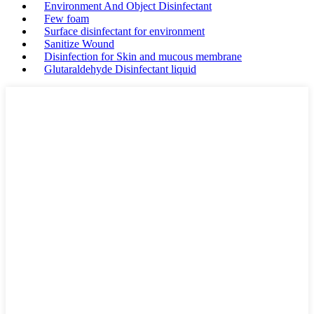
Environment And Object Disinfectant
Few foam
Surface disinfectant for environment
Sanitize Wound
Disinfection for Skin and mucous membrane
Glutaraldehyde Disinfectant liquid