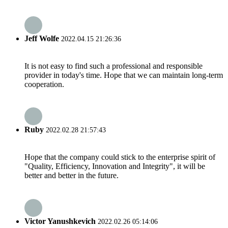
Jeff Wolfe
2022.04.15 21:26:36
It is not easy to find such a professional and responsible
provider in today's time. Hope that we can maintain long-term
cooperation.
Ruby
2022.02.28 21:57:43
Hope that the company could stick to the enterprise spirit of
"Quality, Efficiency, Innovation and Integrity", it will be
better and better in the future.
Victor Yanushkevich
2022.02.26 05:14:06