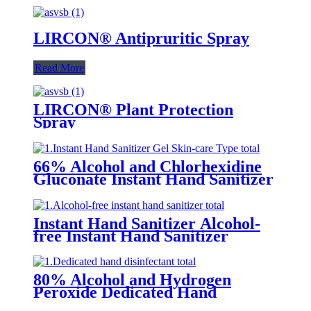
LIRCON® Antipruritic Spray
Read More
LIRCON® Plant Protection
Spray
66% Alcohol and Chlorhexidine
Gluconate Instant Hand Sanitizer
Gel (Skin-care Type)
Instant Hand Sanitizer Alcohol-
free Instant Hand Sanitizer
80% Alcohol and Hydrogen
Peroxide Dedicated Hand
Sanitizer