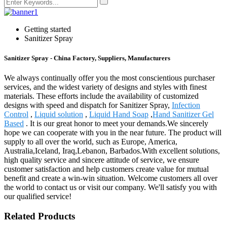
Getting started
Sanitizer Spray
Sanitizer Spray - China Factory, Suppliers, Manufacturers
We always continually offer you the most conscientious purchaser
services, and the widest variety of designs and styles with finest
materials. These efforts include the availability of customized
designs with speed and dispatch for Sanitizer Spray,
Infection
Control
,
Liquid solution
,
Liquid Hand Soap
,
Hand Sanitizer Gel
Based
. It is our great honor to meet your demands.We sincerely
hope we can cooperate with you in the near future. The product will
supply to all over the world, such as Europe, America,
Australia,Iceland, Iraq,Lebanon, Barbados.With excellent solutions,
high quality service and sincere attitude of service, we ensure
customer satisfaction and help customers create value for mutual
benefit and create a win-win situation. Welcome customers all over
the world to contact us or visit our company. We'll satisfy you with
our qualified service!
Related Products