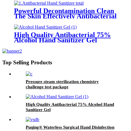
Powerful Decontamination Clean
The Skin Effectively Antibacterial
Hand Sanitizer
High Quality Antibacterial 75%
Alcohol Hand Sanitizer Gel
Top Selling Products
Pressure steam sterilization chemistry
challenge test package
High Quality Antibacterial 75% Alcohol Hand
Sanitizer Gel
Puqing® Waterless Surgical Hand Disinfection