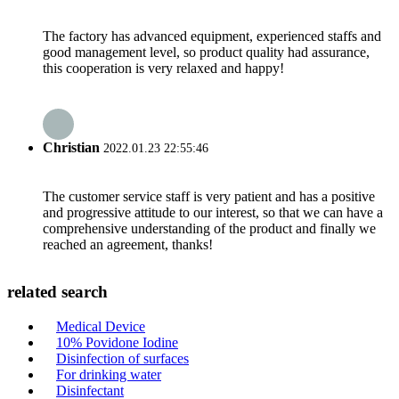
The factory has advanced equipment, experienced staffs and
good management level, so product quality had assurance,
this cooperation is very relaxed and happy!
Christian
2022.01.23 22:55:46
The customer service staff is very patient and has a positive
and progressive attitude to our interest, so that we can have a
comprehensive understanding of the product and finally we
reached an agreement, thanks!
related search
Medical Device
10% Povidone Iodine
Disinfection of surfaces
For drinking water
Disinfectant