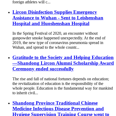
foreign athletes will c...
Lircon Disinfection Supplies Emergency
Assistance to Wuhan - Sent to Leishenshan
Hospital and Huoshenshan Hospital
In the Spring Festival of 2020, an encounter without
gunpowder smoke happened unexpectedly. At the end of
2019, the new type of coronavirus pneumonia spread in
Wuhan, and spread to the whole countr...
Gratitude to the Society and Helping Education
—Shandong Lircon Alumni Scholarship Award
Ceremony ended successfully
The rise and fall of national fortunes depends on education;
the revitalization of education is the responsibility of the
whole people. Education is the fundamental way for mankind
to inherit civil...
Shandong Province Traditional Chinese
Medicine Infectious Disease Prevention and
Hygiene Supervision Training Course went to