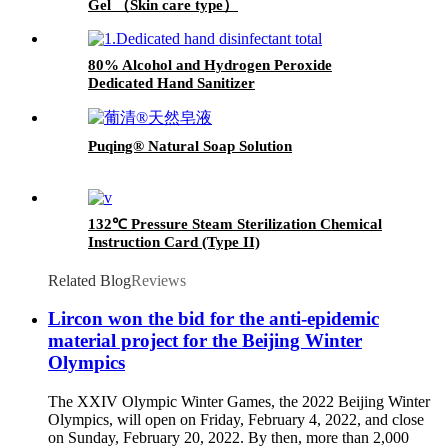
Gel （Skin care type）
80% Alcohol and Hydrogen Peroxide
Dedicated Hand Sanitizer
Puqing® Natural Soap Solution
132℃ Pressure Steam Sterilization Chemical
Instruction Card (Type II)
Related Blog
Reviews
Lircon won the bid for the anti-epidemic
material project for the Beijing Winter
Olympics
The XXIV Olympic Winter Games, the 2022 Beijing Winter
Olympics, will open on Friday, February 4, 2022, and close
on Sunday, February 20, 2022. By then, more than 2,000