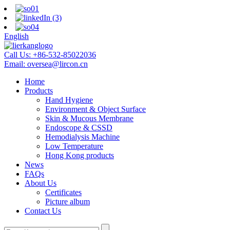
English
Call Us:
+86-532-85022036
Email:
oversea@lircon.cn
Home
Products
Hand Hygiene
Environment & Object Surface
Skin & Mucous Membrane
Endoscope & CSSD
Hemodialysis Machine
Low Temperature
Hong Kong products
News
FAQs
About Us
Certificates
Picture album
Contact Us