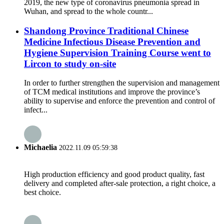
2019, the new type of coronavirus pneumonia spread in
Wuhan, and spread to the whole countr...
Shandong Province Traditional Chinese
Medicine Infectious Disease Prevention and
Hygiene Supervision Training Course went to
Lircon to study on-site
In order to further strengthen the supervision and management
of TCM medical institutions and improve the province’s
ability to supervise and enforce the prevention and control of
infect...
Michaelia
2022.11.09 05:59:38
High production efficiency and good product quality, fast
delivery and completed after-sale protection, a right choice, a
best choice.