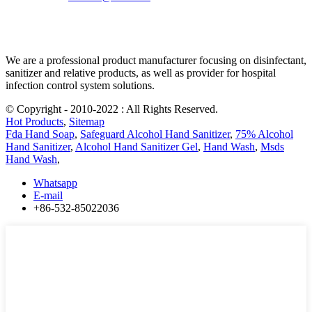
We are a professional product manufacturer focusing on disinfectant,
sanitizer and relative products, as well as provider for hospital
infection control system solutions.
© Copyright - 2010-2022 : All Rights Reserved.
Hot Products
,
Sitemap
Fda Hand Soap
,
Safeguard Alcohol Hand Sanitizer
,
75% Alcohol
Hand Sanitizer
,
Alcohol Hand Sanitizer Gel
,
Hand Wash
,
Msds
Hand Wash
,
Whatsapp
E-mail
+86-532-85022036