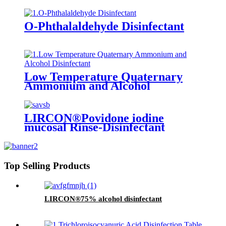
O-Phthalaldehyde Disinfectant
Low Temperature Quaternary
Ammonium and Alcohol
Disinfectant
LIRCON®Povidone iodine
mucosal Rinse-Disinfectant
Top Selling Products
LIRCON®75% alcohol disinfectant