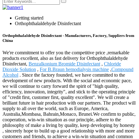
Getting started
Orthophthalaldehyde Disinfectant
Orthophthalaldehyde Disinfectant - Manufacturers, Factory, Suppliers from
China
We're commitment to offer you the competitive price ,remarkable
products excellent, also as fast delivery for Orthophthalaldehyde
Disinfectant,
Benzalkonium Bromide Disinfectant
,
Chloride
Dioxide Solution
,
For B.Braun hemodialysis machine
,
Compound
Alcohol
. Since the factory founded, we have committed to the
development of new products. With the social and economic pace,
we will continue to carry forward the spirit of "high quality,
efficiency, innovation, integrity", and stick to the operating principle
of "credit first, customer first, quality excellent". We will create a
brilliant future in hair production with our partners. The product will
supply to all over the world, such as Europe, America,
Australia,Mombasa, Bahrain,Monaco, Brunei.We confirm to public,
cooperation, win-win situation as our principle, adhere to the
philosophy of make a living by quality, keep developing by honesty
, sincerely hope to build up a good relationship with more and more
customers and friends, to achieve a win-win situation and common