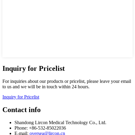
Inquiry for Pricelist
For inquiries about our products or pricelist, please leave your email
to us and we will be in touch within 24 hours.
Inquiry for Pricelist
Contact info
Shandong Lircon Medical Technology Co., Ltd.
Phone: +86-532-85022036
E-mail:
oversea@lircon.cn