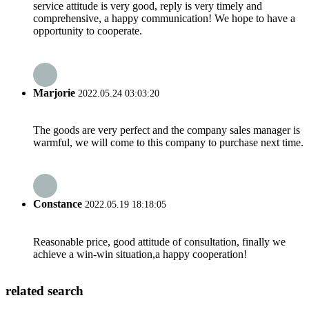
service attitude is very good, reply is very timely and
comprehensive, a happy communication! We hope to have a
opportunity to cooperate.
Marjorie
2022.05.24 03:03:20
The goods are very perfect and the company sales manager is
warmful, we will come to this company to purchase next time.
Constance
2022.05.19 18:18:05
Reasonable price, good attitude of consultation, finally we
achieve a win-win situation,a happy cooperation!
related search