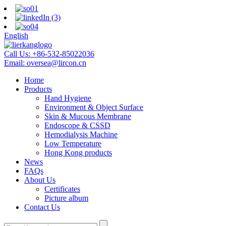
English
Call Us:
+86-532-85022036
Email:
oversea@lircon.cn
Home
Products
Hand Hygiene
Environment & Object Surface
Skin & Mucous Membrane
Endoscope & CSSD
Hemodialysis Machine
Low Temperature
Hong Kong products
News
FAQs
About Us
Certificates
Picture album
Contact Us