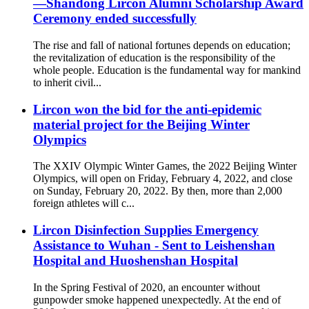
—Shandong Lircon Alumni Scholarship Award
Ceremony ended successfully
The rise and fall of national fortunes depends on education;
the revitalization of education is the responsibility of the
whole people. Education is the fundamental way for mankind
to inherit civil...
Lircon won the bid for the anti-epidemic
material project for the Beijing Winter
Olympics
The XXIV Olympic Winter Games, the 2022 Beijing Winter
Olympics, will open on Friday, February 4, 2022, and close
on Sunday, February 20, 2022. By then, more than 2,000
foreign athletes will c...
Lircon Disinfection Supplies Emergency
Assistance to Wuhan - Sent to Leishenshan
Hospital and Huoshenshan Hospital
In the Spring Festival of 2020, an encounter without
gunpowder smoke happened unexpectedly. At the end of