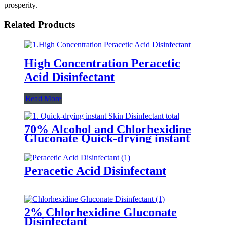
prosperity.
Related Products
High Concentration Peracetic
Acid Disinfectant
Read More
70% Alcohol and Chlorhexidine
Gluconate Quick-drying instant
Skin Disinfectant
Peracetic Acid Disinfectant
2% Chlorhexidine Gluconate
Disinfectant