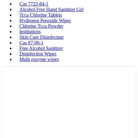
Cas 7722-84-1
Alcohol Free Hand Sanitizer Gel
Tcca Chlorine Tablets
Hydrogen Peroxide Wipes
Chlorine Tcca Powder
Institutions
Skin Care Disinfectant
Cas 87-90-1
Free Alcohol Sanitizer
Disinfection Wipes
Multi enzyme wipes