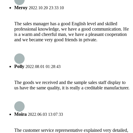
Meroy
2022.10.20 23:33:10
The sales manager has a good English level and skilled
professional knowledge, we have a good communication. He
is a warm and cheerful man, we have a pleasant cooperation
and we became very good friends in private.
Polly
2022.08.01 01:28:43
The goods we received and the sample sales staff display to
us have the same quality, it is really a creditable manufacturer.
Moira
2022.06.03 13:07:33
The customer service reprersentative explained very detailed,