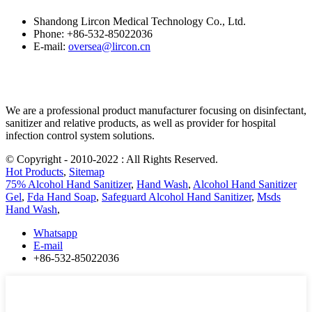
Shandong Lircon Medical Technology Co., Ltd.
Phone: +86-532-85022036
E-mail:
oversea@lircon.cn
We are a professional product manufacturer focusing on disinfectant,
sanitizer and relative products, as well as provider for hospital
infection control system solutions.
© Copyright - 2010-2022 : All Rights Reserved.
Hot Products
,
Sitemap
75% Alcohol Hand Sanitizer
,
Hand Wash
,
Alcohol Hand Sanitizer
Gel
,
Fda Hand Soap
,
Safeguard Alcohol Hand Sanitizer
,
Msds
Hand Wash
,
Whatsapp
E-mail
+86-532-85022036