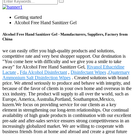
Getting started
Alcohol Free Hand Sanitizer Gel
Alcohol Free Hand Sanitizer Gel - Manufacturers, Suppliers, Factory from
China
we can easily offer you high-quality products and solutions,
competitive rate and very best shopper support. Our destination is
"You come here with difficulty and we give you a smile to take
away" for Alcohol Free Hand Sanitizer Gel,
Rivanol Ethacridine
Lactate
,
Fda Alcohol Disinfectant
,
Disinfectant Wipes
,
Quaternary
Ammonium Salt Disinfection Wipes
. Created solutions with brand
price. We attend seriously to produce and behave with integrity, and
because of the favor of clients in your own home and overseas in the
xxx industry. The product will supply to all over the world, such as
Europe, America, Australia,Portland, Southampton,Mexico,
luzern.We focus on providing service for our clients as a key
element in strengthening our long-term relationships. Our continual
availability of high grade products in combination with our excellent
pre-sale and after-sales service ensures strong competitiveness in an
increasingly globalized market. We are willing to cooperate with
business friends from at home and abroad and create a great future