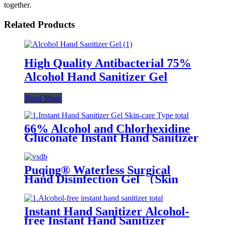
together.
Related Products
High Quality Antibacterial 75%
Alcohol Hand Sanitizer Gel
Read More
66% Alcohol and Chlorhexidine
Gluconate Instant Hand Sanitizer
Gel (Skin-care Type)
Puqing® Waterless Surgical
Hand Disinfection Gel （Skin
care type）
Instant Hand Sanitizer Alcohol-
free Instant Hand Sanitizer