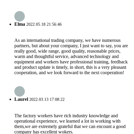
Elma
2022.05.18 21:56:46
As an international trading company, we have numerous
partners, but about your company, I just want to say, you are
really good, wide range, good quality, reasonable prices,
warm and thoughtful service, advanced technology and
equipment and workers have professional training, feedback
and product update is timely, in short, this is a very pleasant
cooperation, and we look forward to the next cooperation!
Laurel
2022.03.13 17:08:22
The factory workers have rich industry knowledge and
operational experience, we learned a lot in working with
them,we are extremely grateful that we can encount a good
company has excellent wokers.