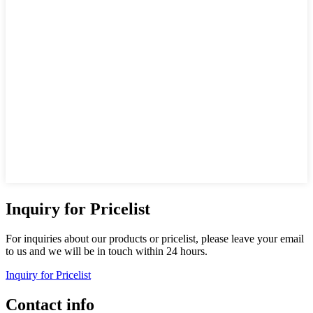
Inquiry for Pricelist
For inquiries about our products or pricelist, please leave your email
to us and we will be in touch within 24 hours.
Inquiry for Pricelist
Contact info