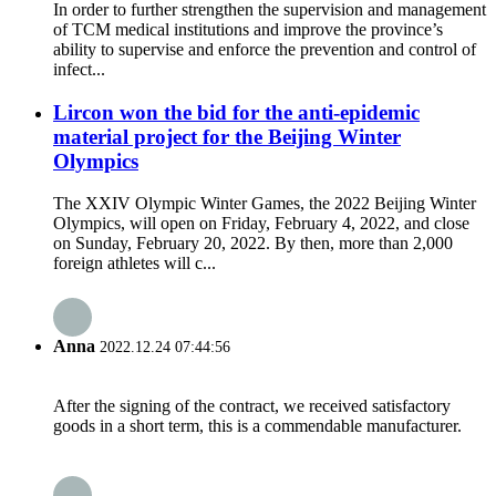
In order to further strengthen the supervision and management
of TCM medical institutions and improve the province’s
ability to supervise and enforce the prevention and control of
infect...
Lircon won the bid for the anti-epidemic
material project for the Beijing Winter
Olympics
The XXIV Olympic Winter Games, the 2022 Beijing Winter
Olympics, will open on Friday, February 4, 2022, and close
on Sunday, February 20, 2022. By then, more than 2,000
foreign athletes will c...
Anna
2022.12.24 07:44:56
After the signing of the contract, we received satisfactory
goods in a short term, this is a commendable manufacturer.