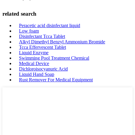
related search
Peracetic acid disinfectant liquid
Low foam
Disinfectant Tcca Tablet
Alkyl Dimethyl Benzyl Ammonium Bromide
Tcca Effervescent Tablet
Liquid Enzyme
Swimming Pool Treatment Chemical
Medical Device
Dichloroisocyanuric Acid
Liquid Hand Soap
Rust Remover For Medical Equipment