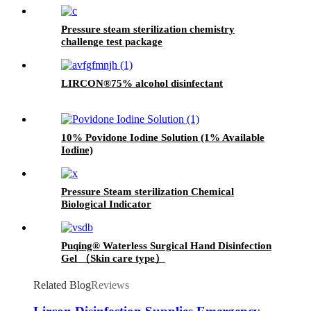
Pressure steam sterilization chemistry
challenge test package
LIRCON®75% alcohol disinfectant
10% Povidone Iodine Solution (1% Available
Iodine)
Pressure Steam sterilization Chemical
Biological Indicator
Puqing® Waterless Surgical Hand Disinfection
Gel （Skin care type）
Related Blog
Reviews