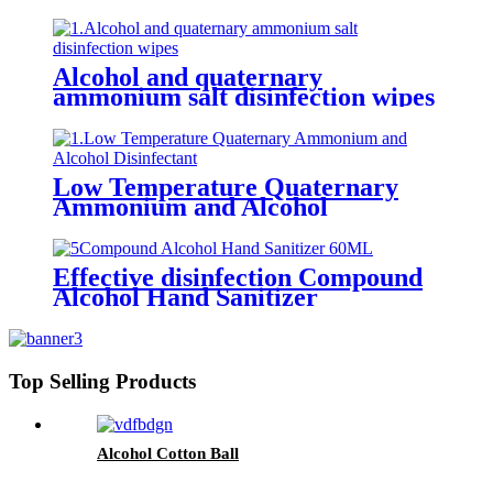
Alcohol and quaternary
ammonium salt disinfection wipes
Low Temperature Quaternary
Ammonium and Alcohol
Disinfectant
Effective disinfection Compound
Alcohol Hand Sanitizer
Top Selling Products
Alcohol Cotton Ball