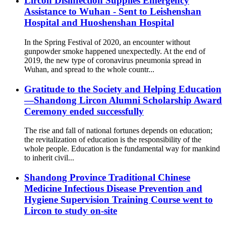
Lircon Disinfection Supplies Emergency
Assistance to Wuhan - Sent to Leishenshan
Hospital and Huoshenshan Hospital
In the Spring Festival of 2020, an encounter without
gunpowder smoke happened unexpectedly. At the end of
2019, the new type of coronavirus pneumonia spread in
Wuhan, and spread to the whole countr...
Gratitude to the Society and Helping Education
—Shandong Lircon Alumni Scholarship Award
Ceremony ended successfully
The rise and fall of national fortunes depends on education;
the revitalization of education is the responsibility of the
whole people. Education is the fundamental way for mankind
to inherit civil...
Shandong Province Traditional Chinese
Medicine Infectious Disease Prevention and
Hygiene Supervision Training Course went to
Lircon to study on-site