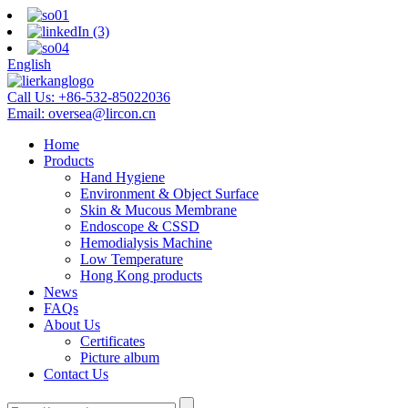
English
Call Us:
+86-532-85022036
Email:
oversea@lircon.cn
Home
Products
Hand Hygiene
Environment & Object Surface
Skin & Mucous Membrane
Endoscope & CSSD
Hemodialysis Machine
Low Temperature
Hong Kong products
News
FAQs
About Us
Certificates
Picture album
Contact Us