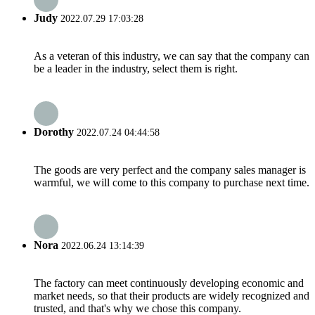
Judy
2022.07.29 17:03:28
As a veteran of this industry, we can say that the company can
be a leader in the industry, select them is right.
Dorothy
2022.07.24 04:44:58
The goods are very perfect and the company sales manager is
warmful, we will come to this company to purchase next time.
Nora
2022.06.24 13:14:39
The factory can meet continuously developing economic and
market needs, so that their products are widely recognized and
trusted, and that's why we chose this company.