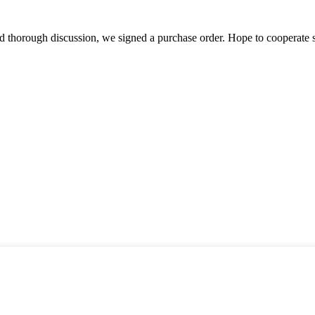
d thorough discussion, we signed a purchase order. Hope to cooperate