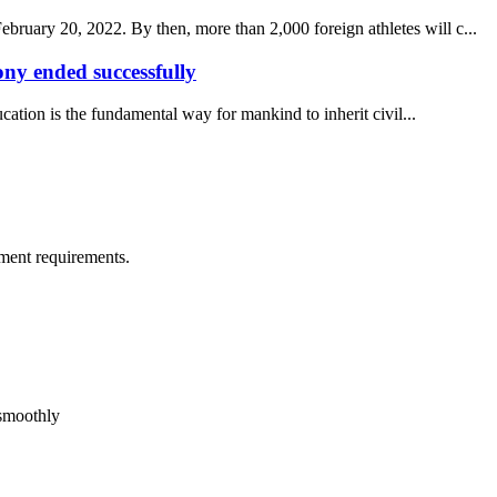
uary 20, 2022. By then, more than 2,000 foreign athletes will c...
y ended successfully
ucation is the fundamental way for mankind to inherit civil...
ment requirements.
 smoothly