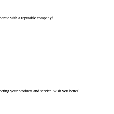
ooperate with a reputable company!
ting your products and service, wish you better!