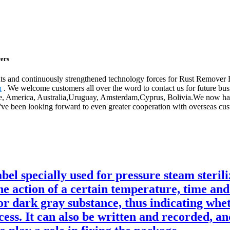
ers
nts and continuously strengthened technology forces for Rust Remove
n
. We welcome customers all over the word to contact us for future busi
pe, America, Australia,Uruguay, Amsterdam,Cyprus, Bolivia.We now have
e been looking forward to even greater cooperation with overseas custo
bel specially used for pressure steam steril
he action of a certain temperature, time and
or dark gray substance, thus indicating whet
cess. It can also be written and recorded, an