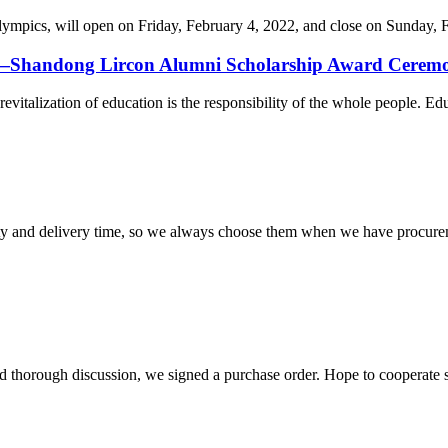
cs, will open on Friday, February 4, 2022, and close on Sunday, Febr
on—Shandong Lircon Alumni Scholarship Award Ceremon
revitalization of education is the responsibility of the whole people. Ed
ty and delivery time, so we always choose them when we have procure
d thorough discussion, we signed a purchase order. Hope to cooperate