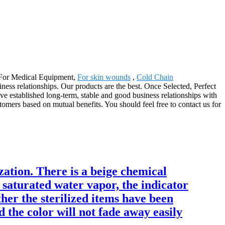
r For Medical Equipment,
For skin wounds
,
Cold Chain
ness relationships. Our products are the best. Once Selected, Perfect
 established long-term, stable and good business relationships with
mers based on mutual benefits. You should feel free to contact us for
ization. There is a beige chemical
 saturated water vapor, the indicator
her the sterilized items have been
d the color will not fade away easily