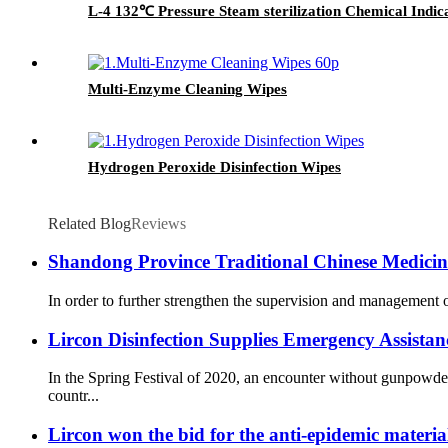
L-4 132℃ Pressure Steam sterilization Chemical Indic
Multi-Enzyme Cleaning Wipes
Hydrogen Peroxide Disinfection Wipes
Related Blog
Reviews
Shandong Province Traditional Chinese Medicine 
In order to further strengthen the supervision and management o
Lircon Disinfection Supplies Emergency Assista
In the Spring Festival of 2020, an encounter without gunpowd
countr...
Lircon won the bid for the anti-epidemic materia