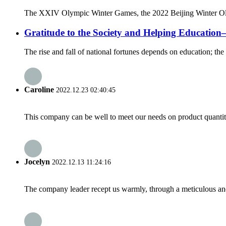
The XXIV Olympic Winter Games, the 2022 Beijing Winter Olympi
Gratitude to the Society and Helping Educati
The rise and fall of national fortunes depends on education; the 
Caroline
2022.12.23 02:40:45
This company can be well to meet our needs on product quanti
Jocelyn
2022.12.13 11:24:16
The company leader recept us warmly, through a meticulous an