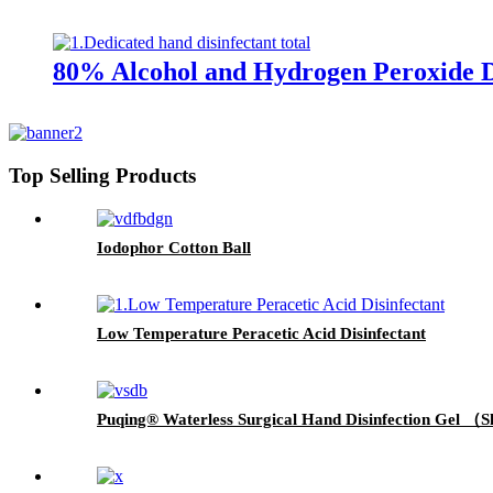
80% Alcohol and Hydrogen Peroxide D
Top Selling Products
Iodophor Cotton Ball
Low Temperature Peracetic Acid Disinfectant
Puqing® Waterless Surgical Hand Disinfection Gel （S