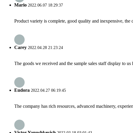
Mario
2022.06.07 18:29:37
Product variety is complete, good quality and inexpensive, the d
Carey
2022.04.28 21:23:24
The goods we received and the sample sales staff display to us ha
Eudora
2022.04.27 06:19:45
The company has rich resources, advanced machinery, experienc
Victor Yanushkevich
2022.03.18 03:01:43