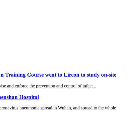
 Training Course went to Lircon to study on-site
se and enforce the prevention and control of infect...
henshan Hospital
coronavirus pneumonia spread in Wuhan, and spread to the whole