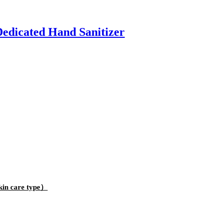
edicated Hand Sanitizer
kin care type）