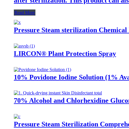
after sterilization. This product can als
Read More
Pressure Steam sterilization Chemical 
LIRCON® Plant Protection Spray
10% Povidone Iodine Solution (1% Ava
70% Alcohol and Chlorhexidine Glucon
Pressure Steam Sterilization Comprehe