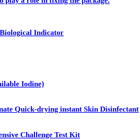
o play a role in fixing the package.
Biological Indicator
ilable Iodine)
ate Quick-drying instant Skin Disinfectant
nsive Challenge Test Kit