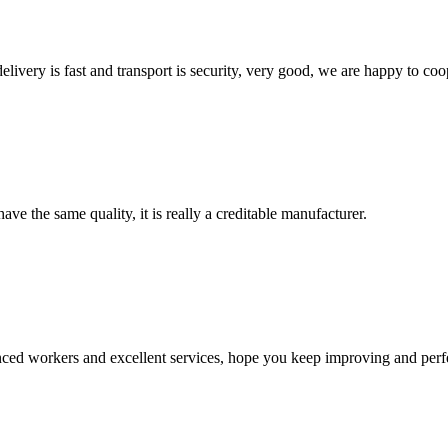
elivery is fast and transport is security, very good, we are happy to c
ve the same quality, it is really a creditable manufacturer.
ed workers and excellent services, hope you keep improving and perfec