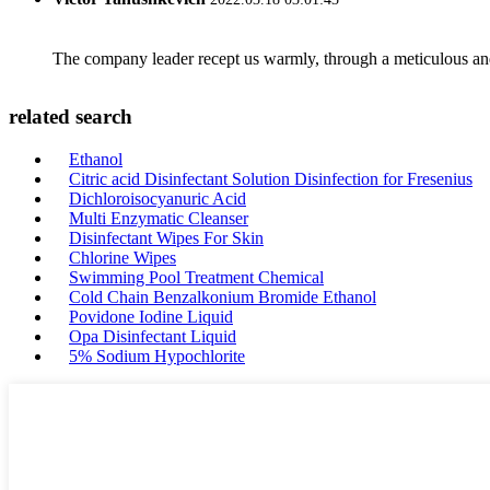
The company leader recept us warmly, through a meticulous an
related search
Ethanol
Citric acid Disinfectant Solution Disinfection for Fresenius
Dichloroisocyanuric Acid
Multi Enzymatic Cleanser
Disinfectant Wipes For Skin
Chlorine Wipes
Swimming Pool Treatment Chemical
Cold Chain Benzalkonium Bromide Ethanol
Povidone Iodine Liquid
Opa Disinfectant Liquid
5% Sodium Hypochlorite