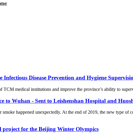
ator
Infectious Disease Prevention and Hygiene Supervision
f TCM medical institutions and improve the province’s ability to supervi
nce to Wuhan - Sent to Leishenshan Hospital and Huos
er smoke happened unexpectedly. At the end of 2019, the new type of 
l project for the Beijing Winter Olympics