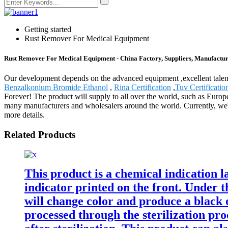
Getting started
Rust Remover For Medical Equipment
Rust Remover For Medical Equipment - China Factory, Suppliers, Manufactur
Our development depends on the advanced equipment ,excellent tale
Benzalkonium Bromide Ethanol
,
Rina Certification
,
Tuv Certificatio
Forever! The product will supply to all over the world, such as Euro
many manufacturers and wholesalers around the world. Currently, we'v
more details.
Related Products
This product is a chemical indication la
indicator printed on the front. Under t
will change color and produce a black 
processed through the sterilization pro