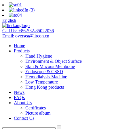
English
Call Us:
+86-532-85022036
Email:
oversea@lircon.cn
Home
Products
Hand Hygiene
Environment & Object Surface
Skin & Mucous Membrane
Endoscope & CSSD
Hemodialysis Machine
Low Temperature
Hong Kong products
News
FAQs
About Us
Certificates
Picture album
Contact Us