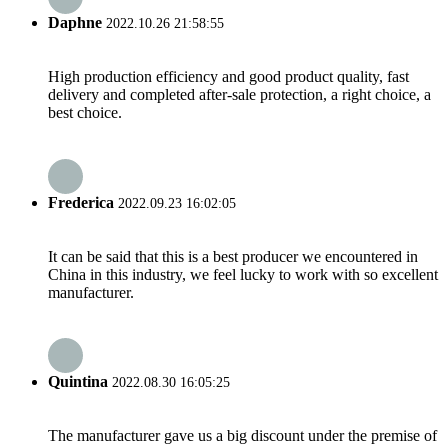
Daphne
2022.10.26 21:58:55
High production efficiency and good product quality, fast
delivery and completed after-sale protection, a right choice, a
best choice.
Frederica
2022.09.23 16:02:05
It can be said that this is a best producer we encountered in
China in this industry, we feel lucky to work with so excellent
manufacturer.
Quintina
2022.08.30 16:05:25
The manufacturer gave us a big discount under the premise of