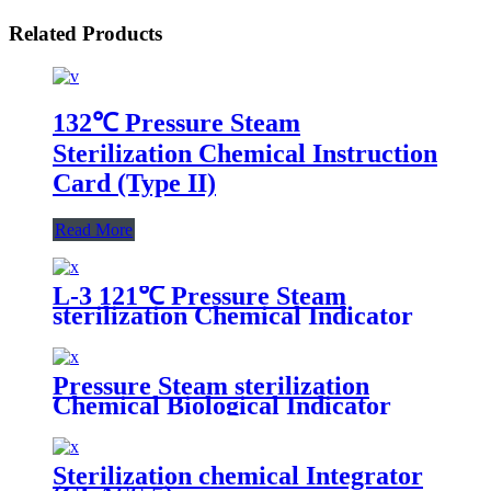
Related Products
132℃ Pressure Steam
Sterilization Chemical Instruction
Card (Type II)
Read More
L-3 121℃ Pressure Steam
sterilization Chemical Indicator
Pressure Steam sterilization
Chemical Biological Indicator
Sterilization chemical Integrator