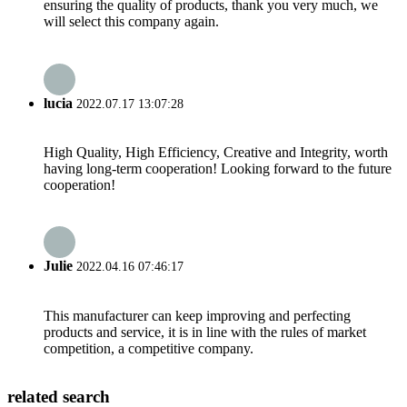
ensuring the quality of products, thank you very much, we
will select this company again.
lucia
2022.07.17 13:07:28
High Quality, High Efficiency, Creative and Integrity, worth
having long-term cooperation! Looking forward to the future
cooperation!
Julie
2022.04.16 07:46:17
This manufacturer can keep improving and perfecting
products and service, it is in line with the rules of market
competition, a competitive company.
related search