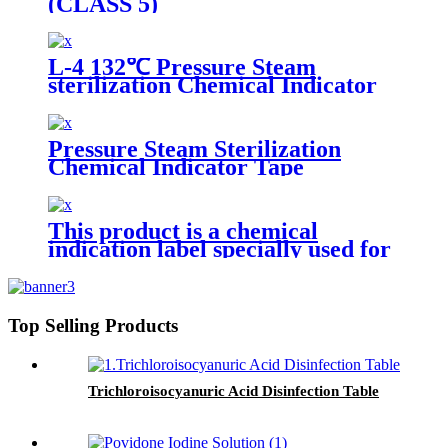
(CLASS 5)
L-4 132℃ Pressure Steam
sterilization Chemical Indicator
Pressure Steam Sterilization
Chemical Indicator Tape
This product is a chemical
indication label specially used for
pressure steam sterilization.
There is a beige chemical
indicator printed on the front.
Under the action of a certain
Top Selling Products
temperature, time and saturated
water vapor, the indicator will
change color and produce a black
or dark gray substance, thus
Trichloroisocyanuric Acid Disinfection Table
indicating whether the sterilized
items have been processed
through the sterilization process.