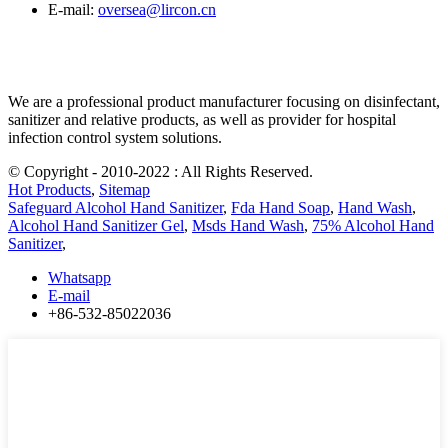
E-mail:
oversea@lircon.cn
We are a professional product manufacturer focusing on disinfectant,
sanitizer and relative products, as well as provider for hospital
infection control system solutions.
© Copyright - 2010-2022 : All Rights Reserved.
Hot Products
,
Sitemap
Safeguard Alcohol Hand Sanitizer
,
Fda Hand Soap
,
Hand Wash
,
Alcohol Hand Sanitizer Gel
,
Msds Hand Wash
,
75% Alcohol Hand
Sanitizer
,
Whatsapp
E-mail
+86-532-85022036