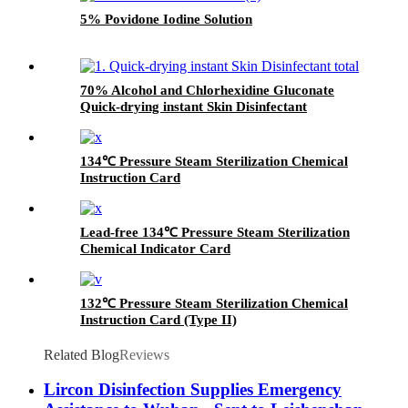
It can also be written and
5% Povidone Iodine Solution
recorded, and the color will not
fade away easily after
sterilization. This product can
also play a role in fixing the
70% Alcohol and Chlorhexidine Gluconate
package.
Quick-drying instant Skin Disinfectant
134℃ Pressure Steam Sterilization Chemical
Instruction Card
Lead-free 134℃ Pressure Steam Sterilization
Chemical Indicator Card
132℃ Pressure Steam Sterilization Chemical
Instruction Card (Type II)
Related Blog
Reviews
Lircon Disinfection Supplies Emergency