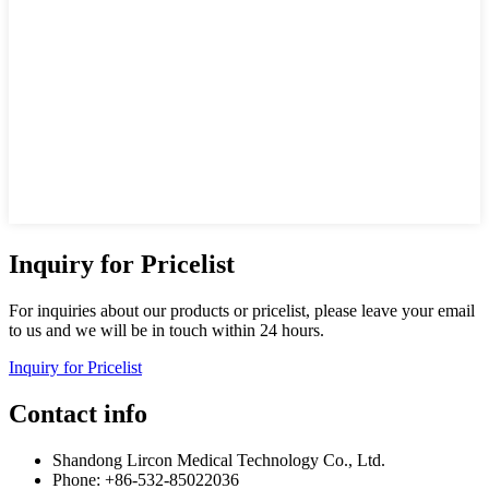
Inquiry for Pricelist
For inquiries about our products or pricelist, please leave your email
to us and we will be in touch within 24 hours.
Inquiry for Pricelist
Contact info
Shandong Lircon Medical Technology Co., Ltd.
Phone: +86-532-85022036