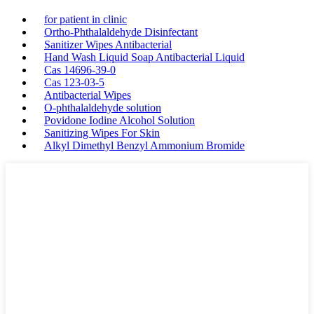
for patient in clinic
Ortho-Phthalaldehyde Disinfectant
Sanitizer Wipes Antibacterial
Hand Wash Liquid Soap Antibacterial Liquid
Cas 14696-39-0
Cas 123-03-5
Antibacterial Wipes
O-phthalaldehyde solution
Povidone Iodine Alcohol Solution
Sanitizing Wipes For Skin
Alkyl Dimethyl Benzyl Ammonium Bromide