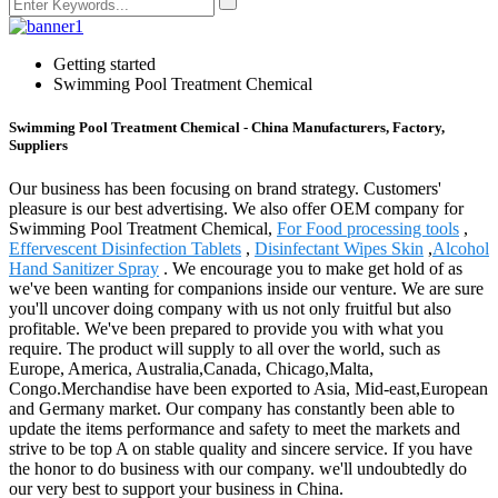
Getting started
Swimming Pool Treatment Chemical
Swimming Pool Treatment Chemical - China Manufacturers, Factory,
Suppliers
Our business has been focusing on brand strategy. Customers'
pleasure is our best advertising. We also offer OEM company for
Swimming Pool Treatment Chemical,
For Food processing tools
,
Effervescent Disinfection Tablets
,
Disinfectant Wipes Skin
,
Alcohol
Hand Sanitizer Spray
. We encourage you to make get hold of as
we've been wanting for companions inside our venture. We are sure
you'll uncover doing company with us not only fruitful but also
profitable. We've been prepared to provide you with what you
require. The product will supply to all over the world, such as
Europe, America, Australia,Canada, Chicago,Malta,
Congo.Merchandise have been exported to Asia, Mid-east,European
and Germany market. Our company has constantly been able to
update the items performance and safety to meet the markets and
strive to be top A on stable quality and sincere service. If you have
the honor to do business with our company. we'll undoubtedly do
our very best to support your business in China.