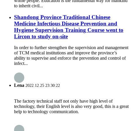
whole people. Education is the fundamental way for mankind
to inherit civil...
Shandong Province Traditional Chinese
Medicine Infectious Disease Prevention and
Hygiene Supervision Training Course went to
Lircon to study on-site
In order to further strengthen the supervision and management
of TCM medical institutions and improve the province’s
ability to supervise and enforce the prevention and control of
infect...
Lena
2022.12.25 23:30:22
The factory technical staff not only have high level of
technology, their English level is also very good, this is a great
help to technology communication.