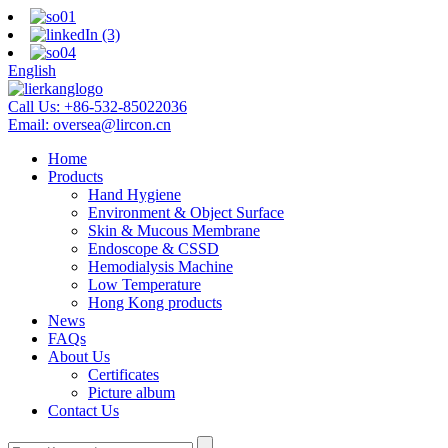
English
Call Us:
+86-532-85022036
Email:
oversea@lircon.cn
Home
Products
Hand Hygiene
Environment & Object Surface
Skin & Mucous Membrane
Endoscope & CSSD
Hemodialysis Machine
Low Temperature
Hong Kong products
News
FAQs
About Us
Certificates
Picture album
Contact Us