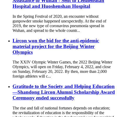
Assistance to Wuhan - Sent to Leishenshan
Hospital and Huoshenshan Hospital
In the Spring Festival of 2020, an encounter without
gunpowder smoke happened unexpectedly. At the end of
2019, the new type of coronavirus pneumonia spread in
Wuhan, and spread to the whole countr...
Lircon won the bid for the anti-epidemic
material project for the Beijing Winter
Olympics
The XXIV Olympic Winter Games, the 2022 Beijing Winter
Olympics, will open on Friday, February 4, 2022, and close
on Sunday, February 20, 2022. By then, more than 2,000
foreign athletes will c...
Gratitude to the Society and Helping Education
—Shandong Lircon Alumni Scholarship Award
Ceremony ended successfully
The rise and fall of national fortunes depends on education;
the revitalization of education is the responsibility of the