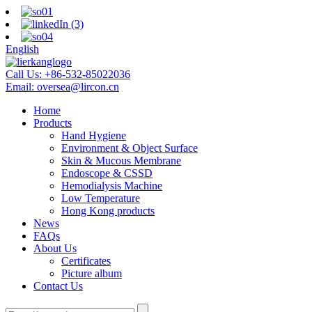
English
Call Us:
+86-532-85022036
Email:
oversea@lircon.cn
Home
Products
Hand Hygiene
Environment & Object Surface
Skin & Mucous Membrane
Endoscope & CSSD
Hemodialysis Machine
Low Temperature
Hong Kong products
News
FAQs
About Us
Certificates
Picture album
Contact Us