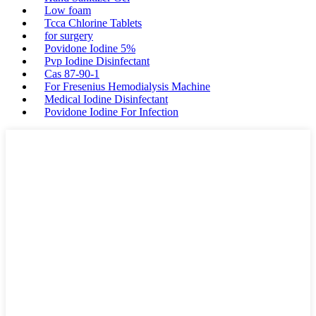
Low foam
Tcca Chlorine Tablets
for surgery
Povidone Iodine 5%
Pvp Iodine Disinfectant
Cas 87-90-1
For Fresenius Hemodialysis Machine
Medical Iodine Disinfectant
Povidone Iodine For Infection