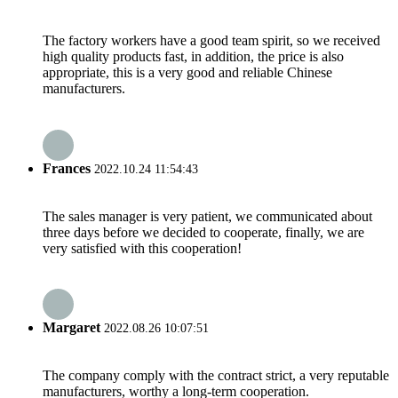
The factory workers have a good team spirit, so we received
high quality products fast, in addition, the price is also
appropriate, this is a very good and reliable Chinese
manufacturers.
Frances
2022.10.24 11:54:43
The sales manager is very patient, we communicated about
three days before we decided to cooperate, finally, we are
very satisfied with this cooperation!
Margaret
2022.08.26 10:07:51
The company comply with the contract strict, a very reputable
manufacturers, worthy a long-term cooperation.