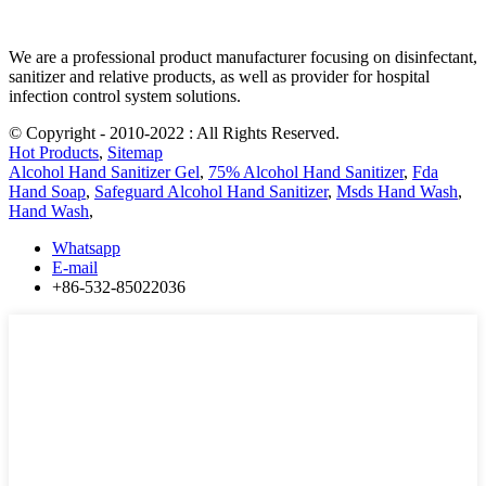
We are a professional product manufacturer focusing on disinfectant,
sanitizer and relative products, as well as provider for hospital
infection control system solutions.
© Copyright - 2010-2022 : All Rights Reserved.
Hot Products
,
Sitemap
Alcohol Hand Sanitizer Gel
,
75% Alcohol Hand Sanitizer
,
Fda
Hand Soap
,
Safeguard Alcohol Hand Sanitizer
,
Msds Hand Wash
,
Hand Wash
,
Whatsapp
E-mail
+86-532-85022036