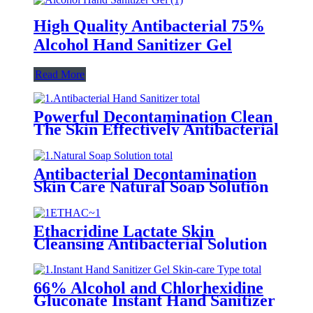
High Quality Antibacterial 75%
Alcohol Hand Sanitizer Gel
Read More
Powerful Decontamination Clean
The Skin Effectively Antibacterial
Hand Sanitizer
Antibacterial Decontamination
Skin Care Natural Soap Solution
Ethacridine Lactate Skin
Cleansing Antibacterial Solution
(Rivanol)
66% Alcohol and Chlorhexidine
Gluconate Instant Hand Sanitizer