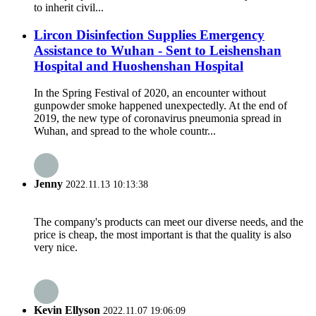
to inherit civil...
Lircon Disinfection Supplies Emergency
Assistance to Wuhan - Sent to Leishenshan
Hospital and Huoshenshan Hospital
In the Spring Festival of 2020, an encounter without
gunpowder smoke happened unexpectedly. At the end of
2019, the new type of coronavirus pneumonia spread in
Wuhan, and spread to the whole countr...
Jenny
2022.11.13 10:13:38
The company's products can meet our diverse needs, and the
price is cheap, the most important is that the quality is also
very nice.
Kevin Ellyson
2022.11.07 19:06:09