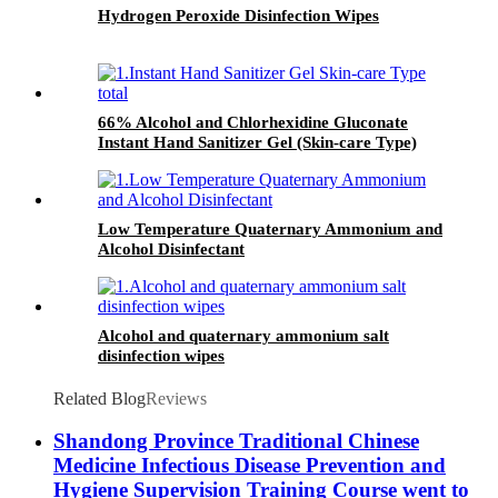
Hydrogen Peroxide Disinfection Wipes
66% Alcohol and Chlorhexidine Gluconate
Instant Hand Sanitizer Gel (Skin-care Type)
Low Temperature Quaternary Ammonium and
Alcohol Disinfectant
Alcohol and quaternary ammonium salt
disinfection wipes
Related Blog
Reviews
Shandong Province Traditional Chinese
Medicine Infectious Disease Prevention and
Hygiene Supervision Training Course went to