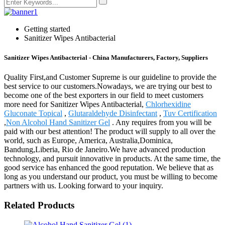
Getting started
Sanitizer Wipes Antibacterial
Sanitizer Wipes Antibacterial - China Manufacturers, Factory, Suppliers
Quality First,and Customer Supreme is our guideline to provide the
best service to our customers.Nowadays, we are trying our best to
become one of the best exporters in our field to meet customers
more need for Sanitizer Wipes Antibacterial,
Chlorhexidine
Gluconate Topical
,
Glutaraldehyde Disinfectant
,
Tuv Certification
,
Non Alcohol Hand Sanitizer Gel
. Any requires from you will be
paid with our best attention! The product will supply to all over the
world, such as Europe, America, Australia,Dominica,
Bandung,Liberia, Rio de Janeiro.We have advanced production
technology, and pursuit innovative in products. At the same time, the
good service has enhanced the good reputation. We believe that as
long as you understand our product, you must be willing to become
partners with us. Looking forward to your inquiry.
Related Products