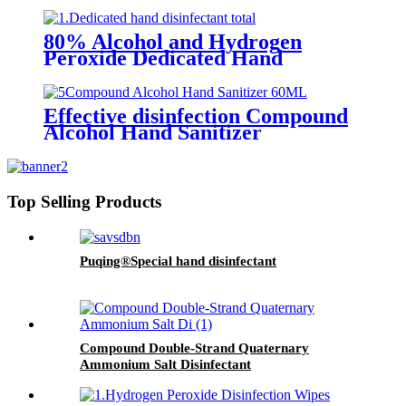
Gel (Skin-care Type)
80% Alcohol and Hydrogen
Peroxide Dedicated Hand
Sanitizer
Effective disinfection Compound
Alcohol Hand Sanitizer
Top Selling Products
Puqing®Special hand disinfectant
Compound Double-Strand Quaternary
Ammonium Salt Disinfectant