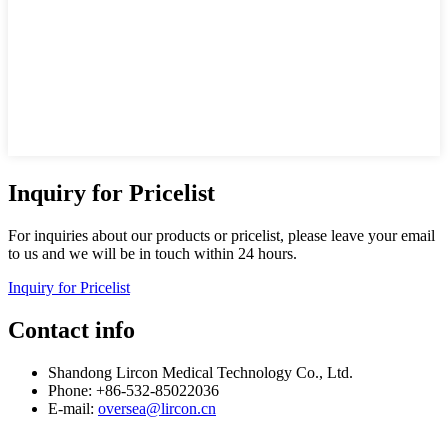
Inquiry for Pricelist
For inquiries about our products or pricelist, please leave your email
to us and we will be in touch within 24 hours.
Inquiry for Pricelist
Contact info
Shandong Lircon Medical Technology Co., Ltd.
Phone: +86-532-85022036
E-mail:
oversea@lircon.cn