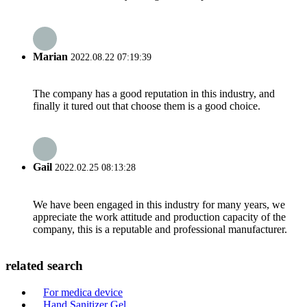
Marian
2022.08.22 07:19:39
The company has a good reputation in this industry, and
finally it tured out that choose them is a good choice.
Gail
2022.02.25 08:13:28
We have been engaged in this industry for many years, we
appreciate the work attitude and production capacity of the
company, this is a reputable and professional manufacturer.
related search
For medica device
Hand Sanitizer Gel