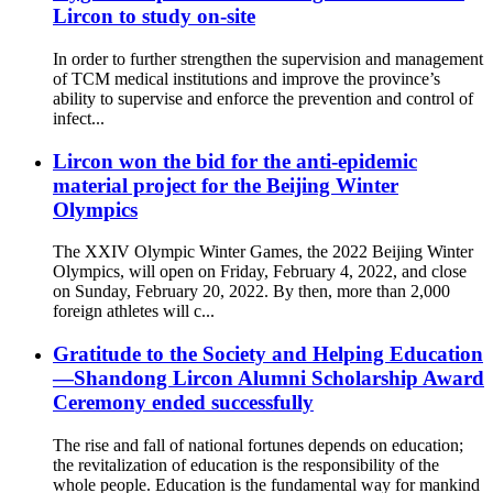
Lircon to study on-site
In order to further strengthen the supervision and management
of TCM medical institutions and improve the province’s
ability to supervise and enforce the prevention and control of
infect...
Lircon won the bid for the anti-epidemic
material project for the Beijing Winter
Olympics
The XXIV Olympic Winter Games, the 2022 Beijing Winter
Olympics, will open on Friday, February 4, 2022, and close
on Sunday, February 20, 2022. By then, more than 2,000
foreign athletes will c...
Gratitude to the Society and Helping Education
—Shandong Lircon Alumni Scholarship Award
Ceremony ended successfully
The rise and fall of national fortunes depends on education;
the revitalization of education is the responsibility of the
whole people. Education is the fundamental way for mankind