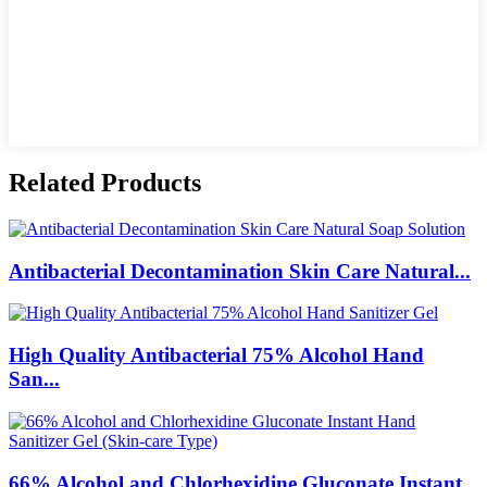
Related Products
Antibacterial Decontamination Skin Care Natural...
High Quality Antibacterial 75% Alcohol Hand
San...
66% Alcohol and Chlorhexidine Gluconate Instant...