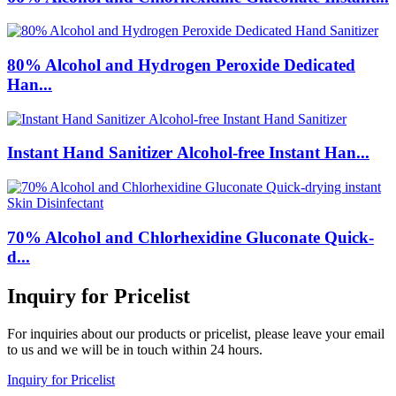
80% Alcohol and Hydrogen Peroxide Dedicated
Han...
Instant Hand Sanitizer Alcohol-free Instant Han...
70% Alcohol and Chlorhexidine Gluconate Quick-
d...
Inquiry for Pricelist
For inquiries about our products or pricelist, please leave your email
to us and we will be in touch within 24 hours.
Inquiry for Pricelist