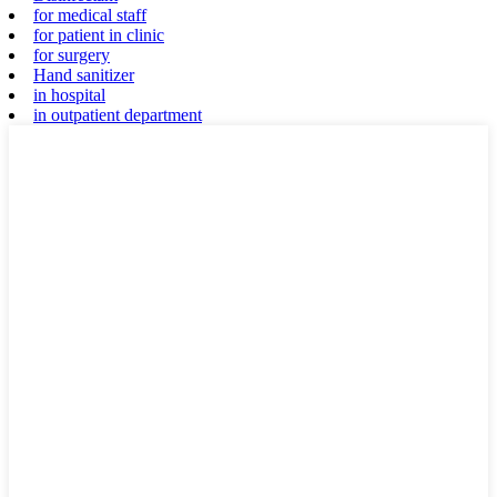
for medical staff
for patient in clinic
for surgery
Hand sanitizer
in hospital
in outpatient department