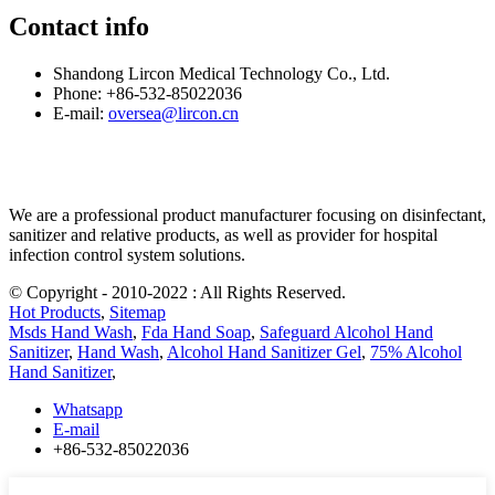
Contact info
Shandong Lircon Medical Technology Co., Ltd.
Phone: +86-532-85022036
E-mail:
oversea@lircon.cn
We are a professional product manufacturer focusing on disinfectant,
sanitizer and relative products, as well as provider for hospital
infection control system solutions.
© Copyright - 2010-2022 : All Rights Reserved.
Hot Products
,
Sitemap
Msds Hand Wash
,
Fda Hand Soap
,
Safeguard Alcohol Hand
Sanitizer
,
Hand Wash
,
Alcohol Hand Sanitizer Gel
,
75% Alcohol
Hand Sanitizer
,
Whatsapp
E-mail
+86-532-85022036