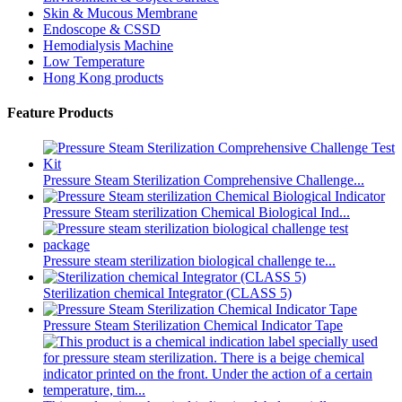
Skin & Mucous Membrane
Endoscope & CSSD
Hemodialysis Machine
Low Temperature
Hong Kong products
Feature Products
Pressure Steam Sterilization Comprehensive Challenge...
Pressure Steam sterilization Chemical Biological Ind...
Pressure steam sterilization biological challenge te...
Sterilization chemical Integrator (CLASS 5)
Pressure Steam Sterilization Chemical Indicator Tape