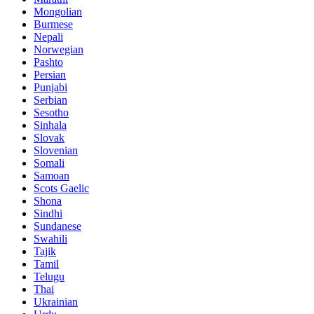
Mongolian
Burmese
Nepali
Norwegian
Pashto
Persian
Punjabi
Serbian
Sesotho
Sinhala
Slovak
Slovenian
Somali
Samoan
Scots Gaelic
Shona
Sindhi
Sundanese
Swahili
Tajik
Tamil
Telugu
Thai
Ukrainian