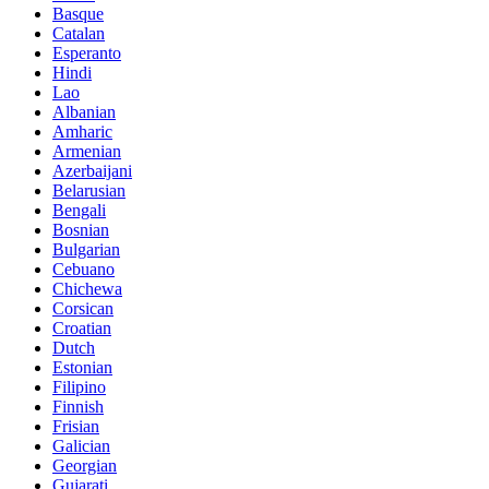
Basque
Catalan
Esperanto
Hindi
Lao
Albanian
Amharic
Armenian
Azerbaijani
Belarusian
Bengali
Bosnian
Bulgarian
Cebuano
Chichewa
Corsican
Croatian
Dutch
Estonian
Filipino
Finnish
Frisian
Galician
Georgian
Gujarati