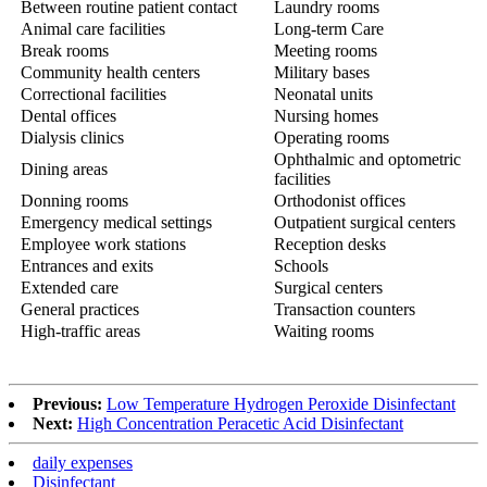
Between routine patient contact
Laundry rooms
Animal care facilities
Long-term Care
Break rooms
Meeting rooms
Community health centers
Military bases
Correctional facilities
Neonatal units
Dental offices
Nursing homes
Dialysis clinics
Operating rooms
Ophthalmic and optometric
Dining areas
facilities
Donning rooms
Orthodonist offices
Emergency medical settings
Outpatient surgical centers
Employee work stations
Reception desks
Entrances and exits
Schools
Extended care
Surgical centers
General practices
Transaction counters
High-traffic areas
Waiting rooms
Previous:
Low Temperature Hydrogen Peroxide Disinfectant
Next:
High Concentration Peracetic Acid Disinfectant
daily expenses
Disinfectant