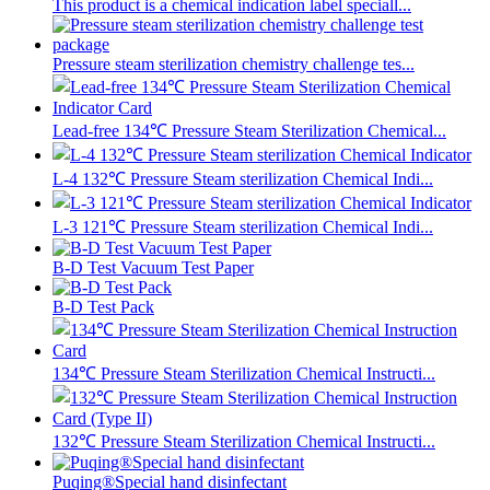
This product is a chemical indication label speciall...
Pressure steam sterilization chemistry challenge tes...
Lead-free 134℃ Pressure Steam Sterilization Chemical...
L-4 132℃ Pressure Steam sterilization Chemical Indi...
L-3 121℃ Pressure Steam sterilization Chemical Indi...
B-D Test Vacuum Test Paper
B-D Test Pack
134℃ Pressure Steam Sterilization Chemical Instructi...
132℃ Pressure Steam Sterilization Chemical Instructi...
Puqing®Special hand disinfectant