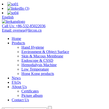
English
Call Us:
+86-532-85022036
Email:
oversea@lircon.cn
Home
Products
Hand Hygiene
Environment & Object Surface
Skin & Mucous Membrane
Endoscope & CSSD
Hemodialysis Machine
Low Temperature
Hong Kong products
News
FAQs
About Us
Certificates
Picture album
Contact Us