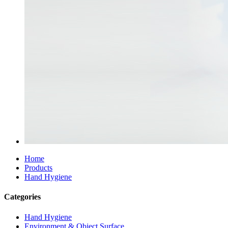
Home
Products
Hand Hygiene
Categories
Hand Hygiene
Environment & Object Surface