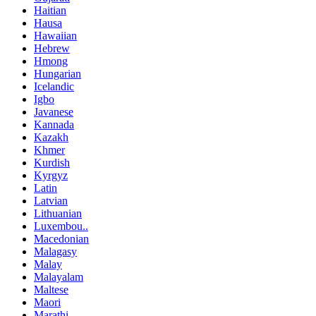
Haitian
Hausa
Hawaiian
Hebrew
Hmong
Hungarian
Icelandic
Igbo
Javanese
Kannada
Kazakh
Khmer
Kurdish
Kyrgyz
Latin
Latvian
Lithuanian
Luxembou..
Macedonian
Malagasy
Malay
Malayalam
Maltese
Maori
Marathi