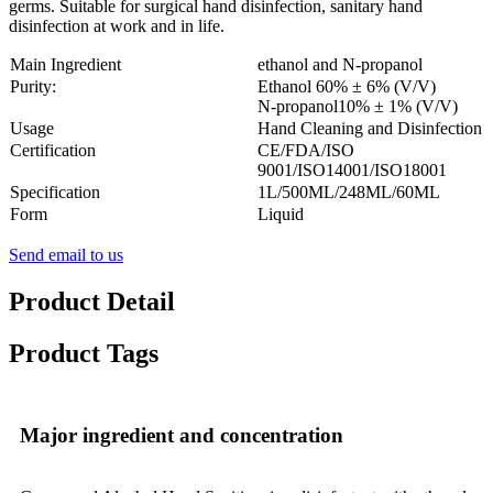
germs.
Suitable for surgical hand disinfection, sanitary hand
disinfection at work and in life.
Main Ingredient
ethanol and N-propanol
Purity:
Ethanol 60% ± 6% (V/V)
N-propanol10% ± 1% (V/V)
Usage
Hand Cleaning and Disinfection
Certification
CE/FDA/ISO
9001/ISO14001/ISO18001
Specification
1L/500ML/248ML/60ML
Form
Liquid
Send email to us
Product Detail
Product Tags
Major ingredient and concentration