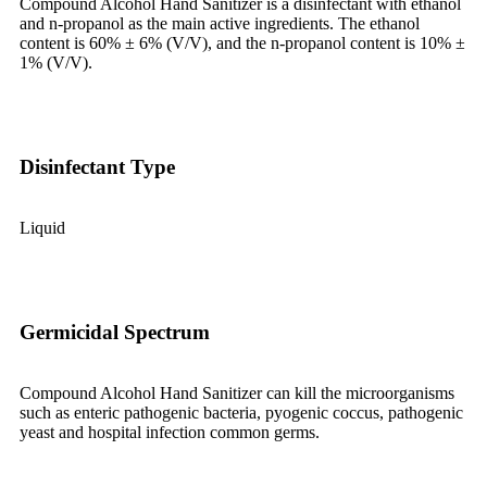
Compound Alcohol Hand Sanitizer is a disinfectant with ethanol
and n-propanol as the main active ingredients. The ethanol
content is 60% ± 6% (V/V), and the n-propanol content is 10% ±
1% (V/V).
Disinfectant Type
Liquid
Germicidal Spectrum
Compound Alcohol Hand Sanitizer
can
k
ill the microorganisms
such as enteric pathogenic bacteria, pyogenic coccus, pathogenic
yeast and hospital infection common germs.