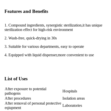
Features and Benefits
1. Compound ingredients, synergistic sterilization,it has unique
sterilization effect for high-risk environment
2. Wash-free, quick-drying in 30s
3. Suitable for various departments, easy to operate
4. Equipped with liquid dispenser,more convenient to use
List of Uses
After exposure to potential
Hospitals
pathogens
After procedures
Isolation areas
After removal of personal protective
Laboratories
eqiupment