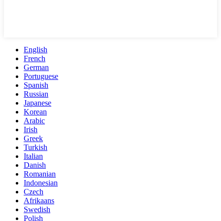
English
French
German
Portuguese
Spanish
Russian
Japanese
Korean
Arabic
Irish
Greek
Turkish
Italian
Danish
Romanian
Indonesian
Czech
Afrikaans
Swedish
Polish