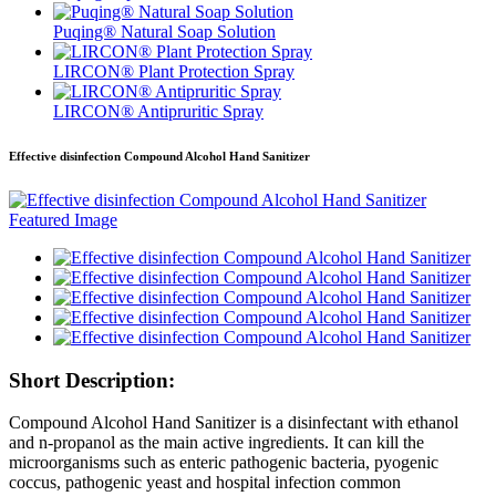
Puqing® Natural Soap Solution
LIRCON® Plant Protection Spray
LIRCON® Antipruritic Spray
Effective disinfection Compound Alcohol Hand Sanitizer
Short Description:
Compound Alcohol Hand Sanitizer is a disinfectant with ethanol
and n-propanol as the main active ingredients. I
t
can kill the
microorganisms such as enteric pathogenic bacteria, pyogenic
coccus, pathogenic yeast and hospital infection common