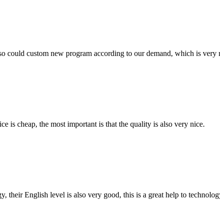
so could custom new program according to our demand, which is very n
 is cheap, the most important is that the quality is also very nice.
y, their English level is also very good, this is a great help to techno