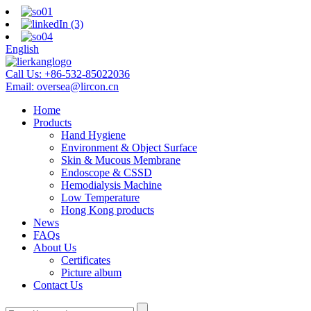
English
Call Us:
+86-532-85022036
Email:
oversea@lircon.cn
Home
Products
Hand Hygiene
Environment & Object Surface
Skin & Mucous Membrane
Endoscope & CSSD
Hemodialysis Machine
Low Temperature
Hong Kong products
News
FAQs
About Us
Certificates
Picture album
Contact Us