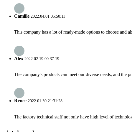
Camille
2022.04.01 05:50:11
This company has a lot of ready-made options to choose and al
Alex
2022.02.19 00:37:19
The company's products can meet our diverse needs, and the price
Renee
2022.01.30 21:31:28
The factory technical staff not only have high level of technolog