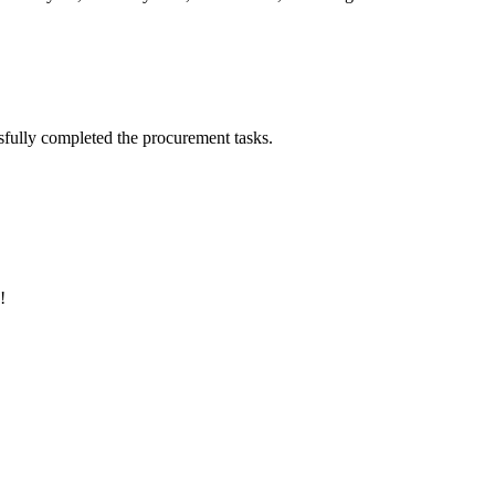
sfully completed the procurement tasks.
!