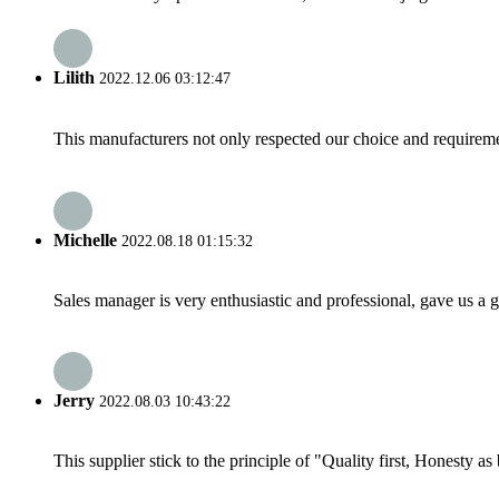
Lilith
2022.12.06 03:12:47
This manufacturers not only respected our choice and requireme
Michelle
2022.08.18 01:15:32
Sales manager is very enthusiastic and professional, gave us a
Jerry
2022.08.03 10:43:22
This supplier stick to the principle of "Quality first, Honesty as b