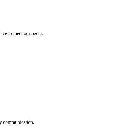
ice to meet our needs.
logy communication.