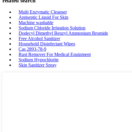
related search
Multi Enzymatic Cleanser
Antiseptic Liquid For Skin
Machine washable
Sodium Chloride Irrigation Solution
Dodecyl Dimethyl Benzyl Ammonium Bromide
Free Alcohol Sanitizer
Household Disinfectant Wipes
Cas 2893-78-9
Rust Remover For Medical Equipment
Sodium Hypochlorite
Skin Sanitizer Spray