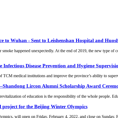
nce to Wuhan - Sent to Leishenshan Hospital and Huos
er smoke happened unexpectedly. At the end of 2019, the new type of 
Infectious Disease Prevention and Hygiene Supervision
f TCM medical institutions and improve the province’s ability to supervi
on—Shandong Lircon Alumni Scholarship Award Ceremon
revitalization of education is the responsibility of the whole people. Ed
l project for the Beijing Winter Olympics
cs, will open on Friday, February 4, 2022, and close on Sunday, Febr