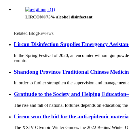
LIRCON®75% alcohol disinfectant
Related Blog
Reviews
Lircon Disinfection Supplies Emergency Assista
In the Spring Festival of 2020, an encounter without gunpowd
countr...
Shandong Province Traditional Chinese Medicine 
In order to further strengthen the supervision and management o
Gratitude to the Society and Helping Educati
The rise and fall of national fortunes depends on education; the 
Lircon won the bid for the anti-epidemic materia
The XXIV Olympic Winter Games, the 2022 Beijing Winter Olympi