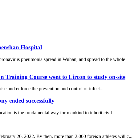
henshan Hospital
coronavirus pneumonia spread in Wuhan, and spread to the whole
 Training Course went to Lircon to study on-site
se and enforce the prevention and control of infect...
y ended successfully
ucation is the fundamental way for mankind to inherit civil...
uary 20, 2022. By then, more than 2,000 foreign athletes will c...