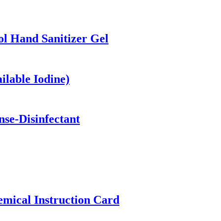
ol Hand Sanitizer Gel
ilable Iodine)
se-Disinfectant
emical Instruction Card