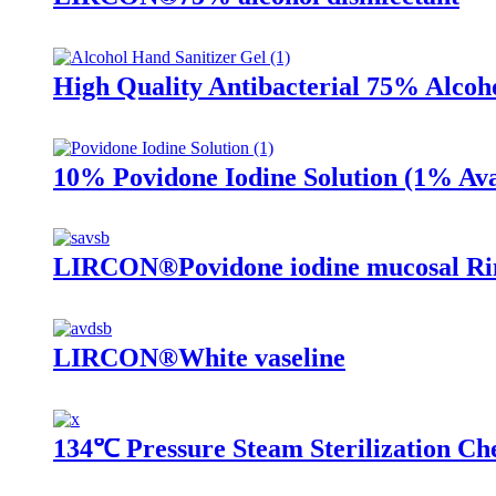
High Quality Antibacterial 75% Alcoh
10% Povidone Iodine Solution (1% Ava
LIRCON®Povidone iodine mucosal Rin
LIRCON®White vaseline
134℃ Pressure Steam Sterilization Ch