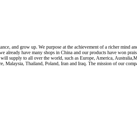
tance, and grow up. We purpose at the achievement of a richer mind an
s, we already have many shops in China and our products have won pra
uct will supply to all over the world, such as Europe, America, Austra
re, Malaysia, Thailand, Poland, Iran and Iraq. The mission of our compan