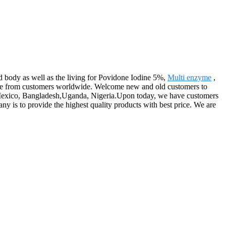
d body as well as the living for Povidone Iodine 5%,
Multi enzyme
,
ise from customers worldwide. Welcome new and old customers to
lia,Mexico, Bangladesh,Uganda, Nigeria.Upon today, we have customers
y is to provide the highest quality products with best price. We are