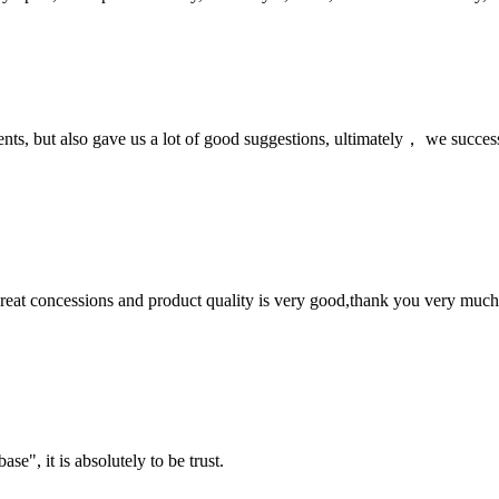
nts, but also gave us a lot of good suggestions, ultimately， we succes
 great concessions and product quality is very good,thank you very much
ase", it is absolutely to be trust.