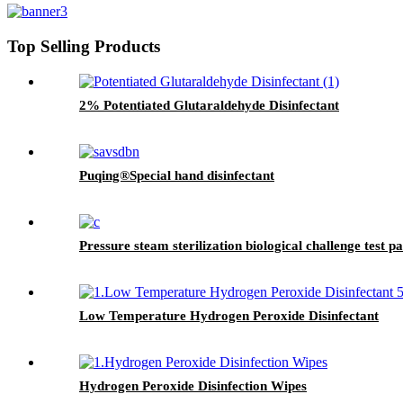
Top Selling Products
2% Potentiated Glutaraldehyde Disinfectant
Puqing®Special hand disinfectant
Pressure steam sterilization biological challenge test p
Low Temperature Hydrogen Peroxide Disinfectant
Hydrogen Peroxide Disinfection Wipes