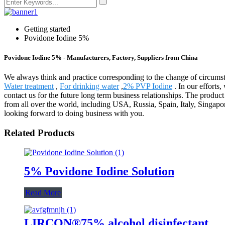
Getting started
Povidone Iodine 5%
Povidone Iodine 5% - Manufacturers, Factory, Suppliers from China
We always think and practice corresponding to the change of circums
Water treatment
,
For drinking water
,
2% PVP Iodine
. In our effort
contact us for the future long term business relationships. The prod
from all over the world, including USA, Russia, Spain, Italy, Singapo
looking forward to doing business with you.
Related Products
5% Povidone Iodine Solution
Read More
LIRCON®75% alcohol disinfectant