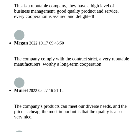
This is a reputable company, they have a high level of
business management, good quality product and service,
every cooperation is assured and delighted!
Megan
2022.10.17 09:46:50
The company comply with the contract strict, a very reputable
manufacturers, worthy a long-term cooperation.
Muriel
2022.05.27 16:51:12
The company's products can meet our diverse needs, and the
price is cheap, the most important is that the quality is also
very nice.