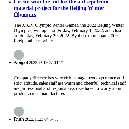
Lircon won the bid for the anti-epidemic
material project for the Beijing Winter
Olympics
The XXIV Olympic Winter Games, the 2022 Beijing Winter
Olympics, will open on Friday, February 4, 2022, and close
on Sunday, February 20, 2022. By then, more than 2,000
foreign athletes will c...
Abigail
2022.12.19 07:08:17
Company director has very rich management experience and
strict attitude, sales staff are warm and cheerful, technical staff
are professional and responsible,so we have no worry about
product,a nice manufacturer.
Ruth
2022.11.23 04:57:17