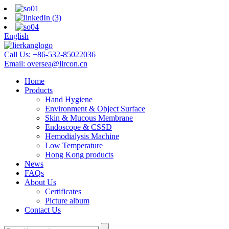
English
Call Us:
+86-532-85022036
Email:
oversea@lircon.cn
Home
Products
Hand Hygiene
Environment & Object Surface
Skin & Mucous Membrane
Endoscope & CSSD
Hemodialysis Machine
Low Temperature
Hong Kong products
News
FAQs
About Us
Certificates
Picture album
Contact Us