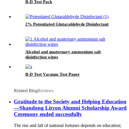
B-D Test Pack
2% Potentiated Glutaraldehyde Disinfectant
Alcohol and quaternary ammonium salt
disinfection wipes
B-D Test Vacuum Test Paper
Related Blog
Reviews
Gratitude to the Society and Helping Education
—Shandong Lircon Alumni Scholarship Award
Ceremony ended successfully
The rise and fall of national fortunes depends on education;