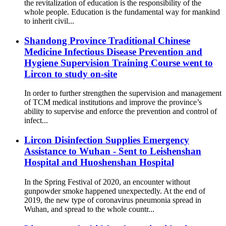
the revitalization of education is the responsibility of the
whole people. Education is the fundamental way for mankind
to inherit civil...
Shandong Province Traditional Chinese
Medicine Infectious Disease Prevention and
Hygiene Supervision Training Course went to
Lircon to study on-site
In order to further strengthen the supervision and management
of TCM medical institutions and improve the province’s
ability to supervise and enforce the prevention and control of
infect...
Lircon Disinfection Supplies Emergency
Assistance to Wuhan - Sent to Leishenshan
Hospital and Huoshenshan Hospital
In the Spring Festival of 2020, an encounter without
gunpowder smoke happened unexpectedly. At the end of
2019, the new type of coronavirus pneumonia spread in
Wuhan, and spread to the whole countr...