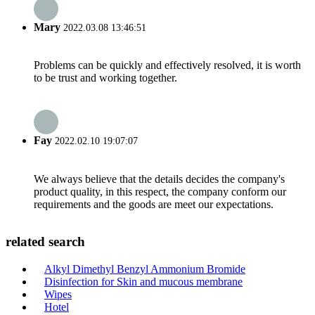
Mary
2022.03.08 13:46:51
Problems can be quickly and effectively resolved, it is worth
to be trust and working together.
Fay
2022.02.10 19:07:07
We always believe that the details decides the company's
product quality, in this respect, the company conform our
requirements and the goods are meet our expectations.
related search
Alkyl Dimethyl Benzyl Ammonium Bromide
Disinfection for Skin and mucous membrane
Wipes
Hotel