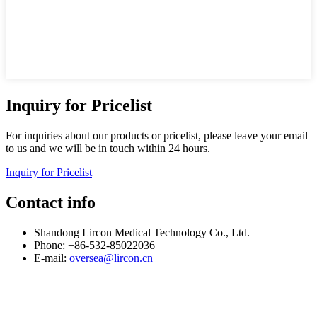
Inquiry for Pricelist
For inquiries about our products or pricelist, please leave your email
to us and we will be in touch within 24 hours.
Inquiry for Pricelist
Contact info
Shandong Lircon Medical Technology Co., Ltd.
Phone: +86-532-85022036
E-mail:
oversea@lircon.cn