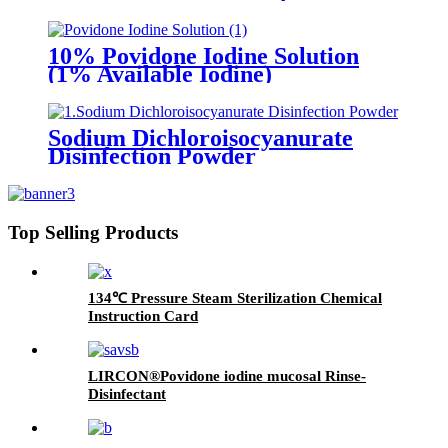
10% Povidone Iodine Solution
(1% Available Iodine)
Sodium Dichloroisocyanurate
Disinfection Powder
Top Selling Products
134℃ Pressure Steam Sterilization Chemical
Instruction Card
LIRCON®Povidone iodine mucosal Rinse-
Disinfectant