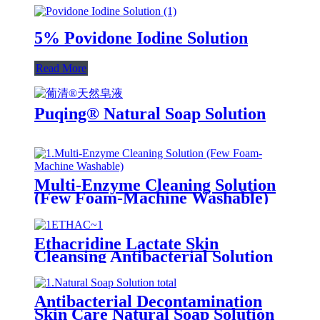
5% Povidone Iodine Solution
Read More
Puqing® Natural Soap Solution
Multi-Enzyme Cleaning Solution
(Few Foam-Machine Washable)
Ethacridine Lactate Skin
Cleansing Antibacterial Solution
(Rivanol)
Antibacterial Decontamination
Skin Care Natural Soap Solution