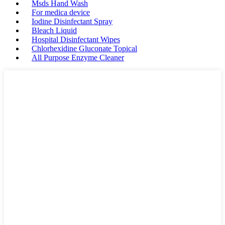
Msds Hand Wash
For medica device
Iodine Disinfectant Spray
Bleach Liquid
Hospital Disinfectant Wipes
Chlorhexidine Gluconate Topical
All Purpose Enzyme Cleaner