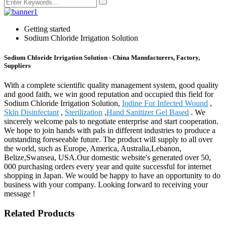
Getting started
Sodium Chloride Irrigation Solution
Sodium Chloride Irrigation Solution - China Manufacturers, Factory,
Suppliers
With a complete scientific quality management system, good quality
and good faith, we win good reputation and occupied this field for
Sodium Chloride Irrigation Solution,
Iodine For Infected Wound
,
Skin Disinfectant
,
Sterilization
,
Hand Sanitizer Gel Based
. We
sincerely welcome pals to negotiate enterprise and start cooperation.
We hope to join hands with pals in different industries to produce a
outstanding foreseeable future. The product will supply to all over
the world, such as Europe, America, Australia,Lebanon,
Belize,Swansea, USA.Our domestic website's generated over 50,
000 purchasing orders every year and quite successful for internet
shopping in Japan. We would be happy to have an opportunity to do
business with your company. Looking forward to receiving your
message !
Related Products