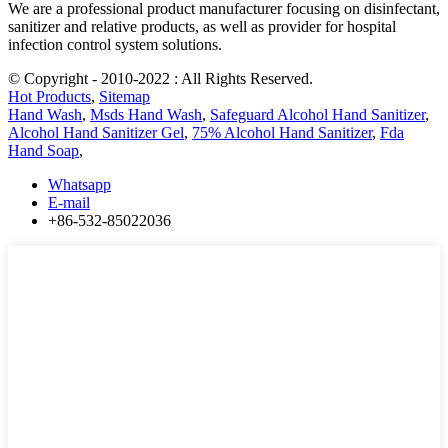
We are a professional product manufacturer focusing on disinfectant,
sanitizer and relative products, as well as provider for hospital
infection control system solutions.
© Copyright - 2010-2022 : All Rights Reserved.
Hot Products
,
Sitemap
Hand Wash
,
Msds Hand Wash
,
Safeguard Alcohol Hand Sanitizer
,
Alcohol Hand Sanitizer Gel
,
75% Alcohol Hand Sanitizer
,
Fda
Hand Soap
,
Whatsapp
E-mail
+86-532-85022036