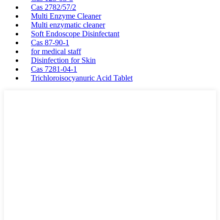
Cas 2782/57/2
Multi Enzyme Cleaner
Multi enzymatic cleaner
Soft Endoscope Disinfectant
Cas 87-90-1
for medical staff
Disinfection for Skin
Cas 7281-04-1
Trichloroisocyanuric Acid Tablet