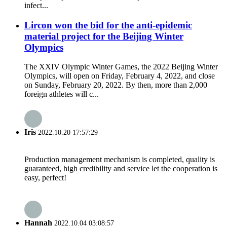
infect...
Lircon won the bid for the anti-epidemic
material project for the Beijing Winter
Olympics
The XXIV Olympic Winter Games, the 2022 Beijing Winter
Olympics, will open on Friday, February 4, 2022, and close
on Sunday, February 20, 2022. By then, more than 2,000
foreign athletes will c...
Iris
2022.10.20 17:57:29
Production management mechanism is completed, quality is
guaranteed, high credibility and service let the cooperation is
easy, perfect!
Hannah
2022.10.04 03:08:57