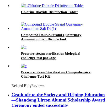
Chlorine Dioxide Disinfection Tablet
Compound Double-Strand Quaternary
Ammonium Salt Disinfectant
Pressure steam sterilization biological
challenge test package
Pressure Steam Sterilization Comprehensive
Challenge Test Kit
Related Blog
Reviews
Gratitude to the Society and Helping Education
—Shandong Lircon Alumni Scholarship Award
Ceremony ended successfully