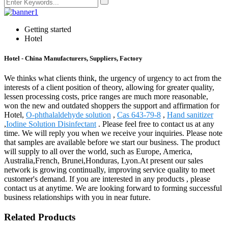
Getting started
Hotel
Hotel - China Manufacturers, Suppliers, Factory
We thinks what clients think, the urgency of urgency to act from the
interests of a client position of theory, allowing for greater quality,
lessen processing costs, price ranges are much more reasonable,
won the new and outdated shoppers the support and affirmation for
Hotel,
O-phthalaldehyde solution
,
Cas 643-79-8
,
Hand sanitizer
,
Iodine Solution Disinfectant
. Please feel free to contact us at any
time. We will reply you when we receive your inquiries. Please note
that samples are available before we start our business. The product
will supply to all over the world, such as Europe, America,
Australia,French, Brunei,Honduras, Lyon.At present our sales
network is growing continually, improving service quality to meet
customer's demand. If you are interested in any products , please
contact us at anytime. We are looking forward to forming successful
business relationships with you in near future.
Related Products