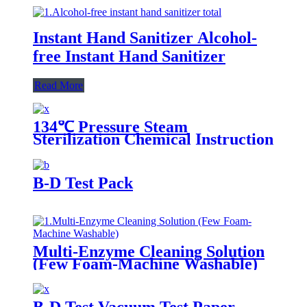
Instant Hand Sanitizer Alcohol-
free Instant Hand Sanitizer
Read More
134℃ Pressure Steam
Sterilization Chemical Instruction
Card
B-D Test Pack
Multi-Enzyme Cleaning Solution
(Few Foam-Machine Washable)