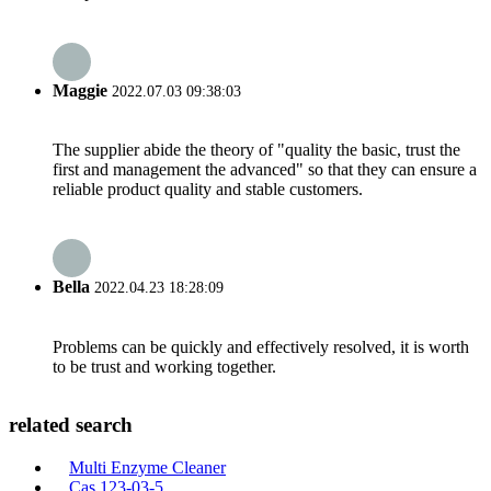
Maggie
2022.07.03 09:38:03
The supplier abide the theory of "quality the basic, trust the
first and management the advanced" so that they can ensure a
reliable product quality and stable customers.
Bella
2022.04.23 18:28:09
Problems can be quickly and effectively resolved, it is worth
to be trust and working together.
related search
Multi Enzyme Cleaner
Cas 123-03-5