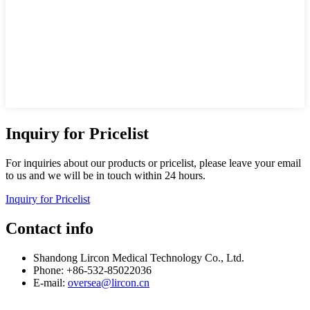
Inquiry for Pricelist
For inquiries about our products or pricelist, please leave your email
to us and we will be in touch within 24 hours.
Inquiry for Pricelist
Contact info
Shandong Lircon Medical Technology Co., Ltd.
Phone: +86-532-85022036
E-mail:
oversea@lircon.cn