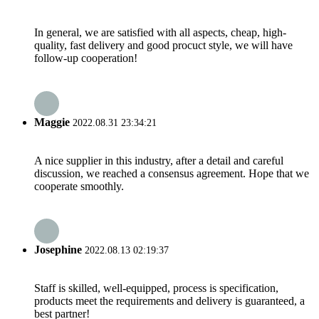
In general, we are satisfied with all aspects, cheap, high-
quality, fast delivery and good procuct style, we will have
follow-up cooperation!
Maggie
2022.08.31 23:34:21
A nice supplier in this industry, after a detail and careful
discussion, we reached a consensus agreement. Hope that we
cooperate smoothly.
Josephine
2022.08.13 02:19:37
Staff is skilled, well-equipped, process is specification,
products meet the requirements and delivery is guaranteed, a
best partner!