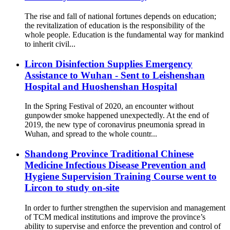
The rise and fall of national fortunes depends on education;
the revitalization of education is the responsibility of the
whole people. Education is the fundamental way for mankind
to inherit civil...
Lircon Disinfection Supplies Emergency
Assistance to Wuhan - Sent to Leishenshan
Hospital and Huoshenshan Hospital
In the Spring Festival of 2020, an encounter without
gunpowder smoke happened unexpectedly. At the end of
2019, the new type of coronavirus pneumonia spread in
Wuhan, and spread to the whole countr...
Shandong Province Traditional Chinese
Medicine Infectious Disease Prevention and
Hygiene Supervision Training Course went to
Lircon to study on-site
In order to further strengthen the supervision and management
of TCM medical institutions and improve the province’s
ability to supervise and enforce the prevention and control of