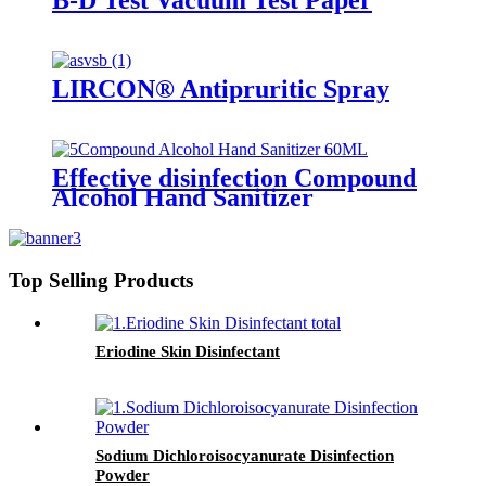
B-D Test Vacuum Test Paper
LIRCON® Antipruritic Spray
Effective disinfection Compound
Alcohol Hand Sanitizer
Top Selling Products
Eriodine Skin Disinfectant
Sodium Dichloroisocyanurate Disinfection
Powder