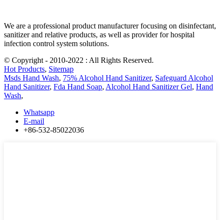
We are a professional product manufacturer focusing on disinfectant,
sanitizer and relative products, as well as provider for hospital
infection control system solutions.
© Copyright - 2010-2022 : All Rights Reserved.
Hot Products
,
Sitemap
Msds Hand Wash
,
75% Alcohol Hand Sanitizer
,
Safeguard Alcohol
Hand Sanitizer
,
Fda Hand Soap
,
Alcohol Hand Sanitizer Gel
,
Hand
Wash
,
Whatsapp
E-mail
+86-532-85022036