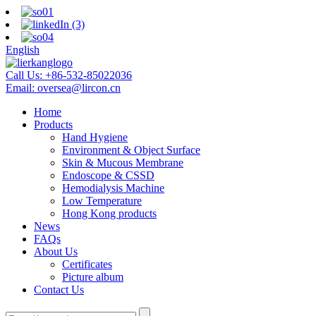
English
Call Us:
+86-532-85022036
Email:
oversea@lircon.cn
Home
Products
Hand Hygiene
Environment & Object Surface
Skin & Mucous Membrane
Endoscope & CSSD
Hemodialysis Machine
Low Temperature
Hong Kong products
News
FAQs
About Us
Certificates
Picture album
Contact Us