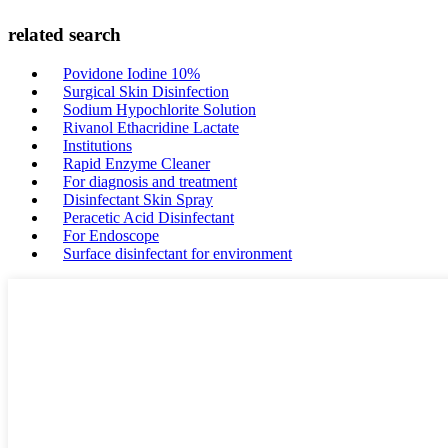
related search
Povidone Iodine 10%
Surgical Skin Disinfection
Sodium Hypochlorite Solution
Rivanol Ethacridine Lactate
Institutions
Rapid Enzyme Cleaner
For diagnosis and treatment
Disinfectant Skin Spray
Peracetic Acid Disinfectant
For Endoscope
Surface disinfectant for environment