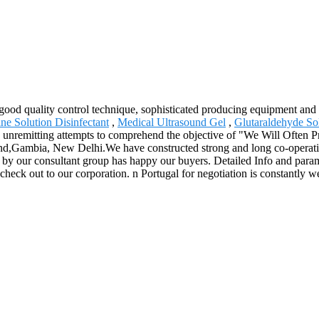
good quality control technique, sophisticated producing equipment and 
ine Solution Disinfectant
,
Medical Ultrasound Gel
,
Glutaraldehyde So
unremitting attempts to comprehend the objective of "We Will Often Pre
and,Gambia, New Delhi.We have constructed strong and long co-operatio
ed by our consultant group has happy our buyers. Detailed Info and para
k out to our corporation. n Portugal for negotiation is constantly we