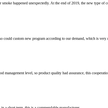
er smoke happened unexpectedly. At the end of 2019, the new type of 
so could custom new program according to our demand, which is very n
od management level, so product quality had assurance, this cooperatio
s in a short term, this is a commendable manufacturer.