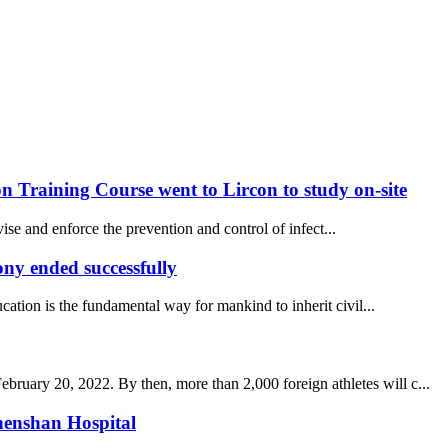
 Training Course went to Lircon to study on-site
se and enforce the prevention and control of infect...
y ended successfully
ucation is the fundamental way for mankind to inherit civil...
uary 20, 2022. By then, more than 2,000 foreign athletes will c...
henshan Hospital