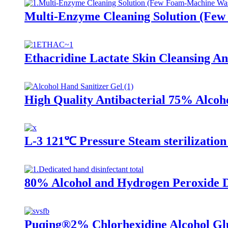
Multi-Enzyme Cleaning Solution (Fe
Ethacridine Lactate Skin Cleansing Ant
High Quality Antibacterial 75% Alcoh
L-3 121℃ Pressure Steam sterilization
80% Alcohol and Hydrogen Peroxide D
Puqing®2% Chlorhexidine Alcohol Gl