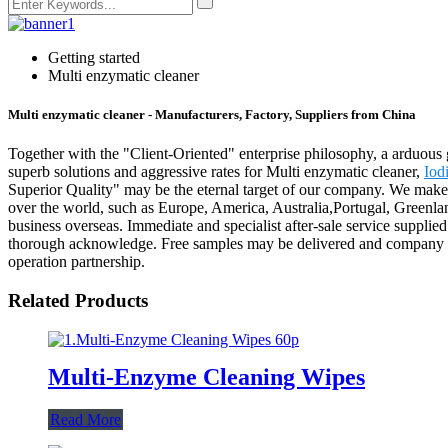
Getting started
Multi enzymatic cleaner
Multi enzymatic cleaner - Manufacturers, Factory, Suppliers from China
Together with the "Client-Oriented" enterprise philosophy, a arduous 
superb solutions and aggressive rates for Multi enzymatic cleaner,
Iod
Superior Quality" may be the eternal target of our company. We make 
over the world, such as Europe, America, Australia,Portugal, Greenl
business overseas. Immediate and specialist after-sale service suppli
thorough acknowledge. Free samples may be delivered and company chec
operation partnership.
Related Products
Multi-Enzyme Cleaning Wipes
Read More