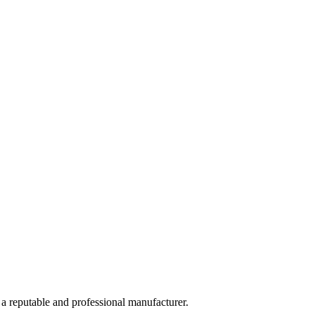
 a reputable and professional manufacturer.