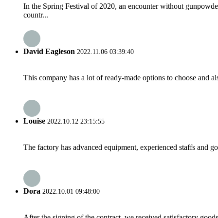
In the Spring Festival of 2020, an encounter without gunpowd
countr...
David Eagleson
2022.11.06 03:39:40
This company has a lot of ready-made options to choose and al
Louise
2022.10.12 23:15:55
The factory has advanced equipment, experienced staffs and go
Dora
2022.10.01 09:48:00
After the signing of the contract, we received satisfactory good