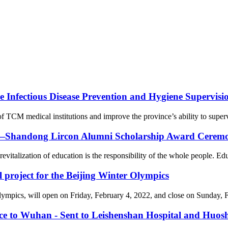
Infectious Disease Prevention and Hygiene Supervision
f TCM medical institutions and improve the province’s ability to supervi
on—Shandong Lircon Alumni Scholarship Award Ceremon
revitalization of education is the responsibility of the whole people. Ed
l project for the Beijing Winter Olympics
cs, will open on Friday, February 4, 2022, and close on Sunday, Febr
nce to Wuhan - Sent to Leishenshan Hospital and Huos