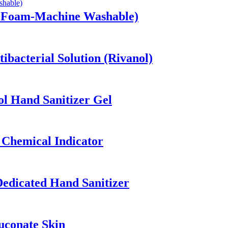
w Foam-Machine Washable)
ibacterial Solution (Rivanol)
ol Hand Sanitizer Gel
 Chemical Indicator
edicated Hand Sanitizer
uconate Skin