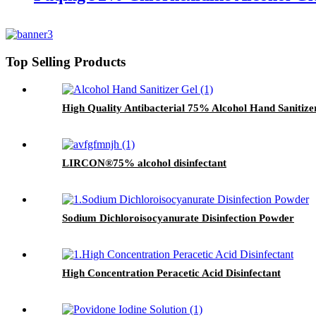
Top Selling Products
High Quality Antibacterial 75% Alcohol Hand Sanitize
LIRCON®75% alcohol disinfectant
Sodium Dichloroisocyanurate Disinfection Powder
High Concentration Peracetic Acid Disinfectant