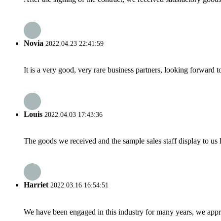
Novia
2022.04.23 22:41:59
It is a very good, very rare business partners, looking forward 
Louis
2022.04.03 17:43:36
The goods we received and the sample sales staff display to us ha
Harriet
2022.03.16 16:54:51
We have been engaged in this industry for many years, we apprec