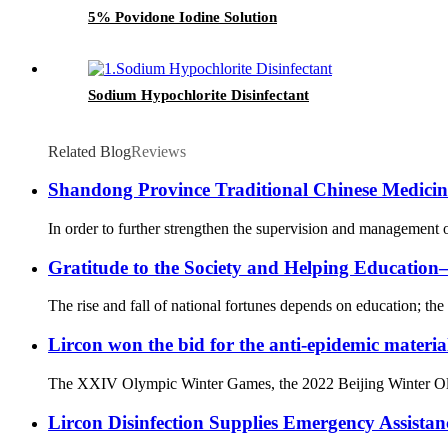
5% Povidone Iodine Solution
Sodium Hypochlorite Disinfectant
Related Blog
Reviews
Shandong Province Traditional Chinese Medicine 
In order to further strengthen the supervision and management o
Gratitude to the Society and Helping Educati
The rise and fall of national fortunes depends on education; the 
Lircon won the bid for the anti-epidemic materia
The XXIV Olympic Winter Games, the 2022 Beijing Winter Olympi
Lircon Disinfection Supplies Emergency Assista