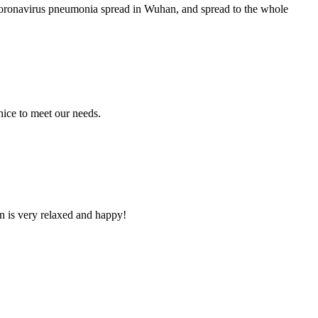
coronavirus pneumonia spread in Wuhan, and spread to the whole
ice to meet our needs.
n is very relaxed and happy!