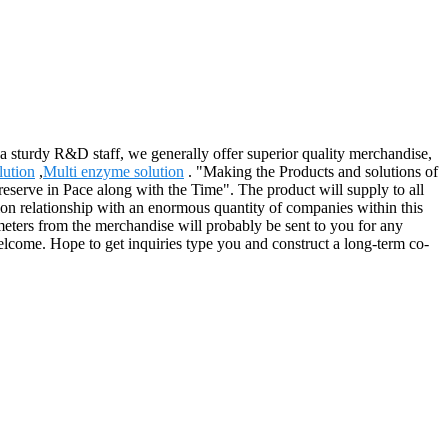
a sturdy R&D staff, we generally offer superior quality merchandise,
lution
,
Multi enzyme solution
. "Making the Products and solutions of
serve in Pace along with the Time". The product will supply to all
n relationship with an enormous quantity of companies within this
meters from the merchandise will probably be sent to you for any
lcome. Hope to get inquiries type you and construct a long-term co-