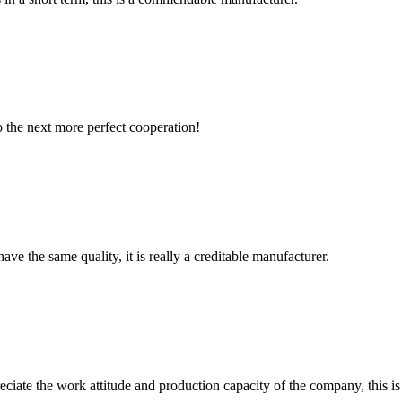
to the next more perfect cooperation!
ve the same quality, it is really a creditable manufacturer.
iate the work attitude and production capacity of the company, this is