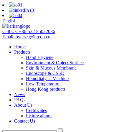
English
Call Us:
+86-532-85022036
Email:
oversea@lircon.cn
Home
Products
Hand Hygiene
Environment & Object Surface
Skin & Mucous Membrane
Endoscope & CSSD
Hemodialysis Machine
Low Temperature
Hong Kong products
News
FAQs
About Us
Certificates
Picture album
Contact Us