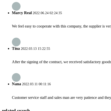
Marcy Real
2022.06.24 02:24:35
We feel easy to cooperate with this company, the supplier is ve
Tina
2022.03.13 15:22:55
After the signing of the contract, we received satisfactory good
Nana
2022.03.11 00:11:16
Customer service staff and sales man are very patience and they a
related search