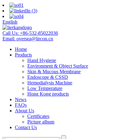
English
Call Us:
+86-532-85022036
Email:
oversea@lircon.cn
Home
Products
Hand Hygiene
Environment & Object Surface
Skin & Mucous Membrane
Endoscope & CSSD
Hemodialysis Machine
Low Temperature
Hong Kong products
News
FAQs
About Us
Certificates
Picture album
Contact Us