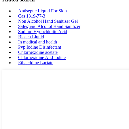
Antiseptic Liquid For Skin
Cas 1319-77-3
Non Alcohol Hand Sanitizer Gel
Safeguard Alcohol Hand Sanitizer
Sodium Hypochlorite Acid
Bleach Liquid
In medical and health
Pvp Iodine Disinfectant
Chlorhexidine acetate
Chlorhexidine And Iodine
Ethacridine Lactate