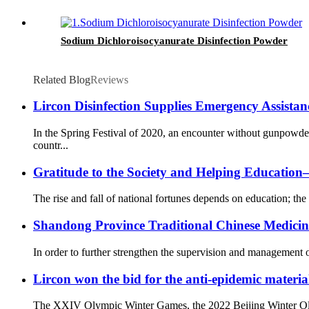
Sodium Dichloroisocyanurate Disinfection Powder
Related Blog
Reviews
Lircon Disinfection Supplies Emergency Assista
In the Spring Festival of 2020, an encounter without gunpowd
countr...
Gratitude to the Society and Helping Educati
The rise and fall of national fortunes depends on education; the 
Shandong Province Traditional Chinese Medicine 
In order to further strengthen the supervision and management o
Lircon won the bid for the anti-epidemic materia
The XXIV Olympic Winter Games, the 2022 Beijing Winter Olympi