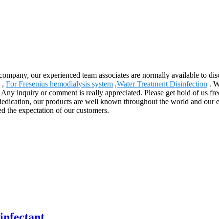
ompany, our experienced team associates are normally available to disc
,
For Fresenius hemodialysis system
,
Water Treatment Disinfection
. W
 Any inquiry or comment is really appreciated. Please get hold of us fre
dedication, our products are well known throughout the world and our 
ed the expectation of our customers.
infectant