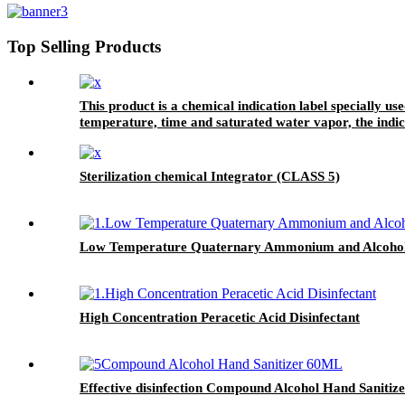
Top Selling Products
This product is a chemical indication label specially us
temperature, time and saturated water vapor, the indic
processed through the sterilization process. It can also 
package.
Sterilization chemical Integrator (CLASS 5)
Low Temperature Quaternary Ammonium and Alcohol 
High Concentration Peracetic Acid Disinfectant
Effective disinfection Compound Alcohol Hand Sanitiz