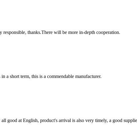
ry responsible, thanks.There will be more in-depth cooperation.
s in a short term, this is a commendable manufacturer.
ll good at English, product's arrival is also very timely, a good supplie