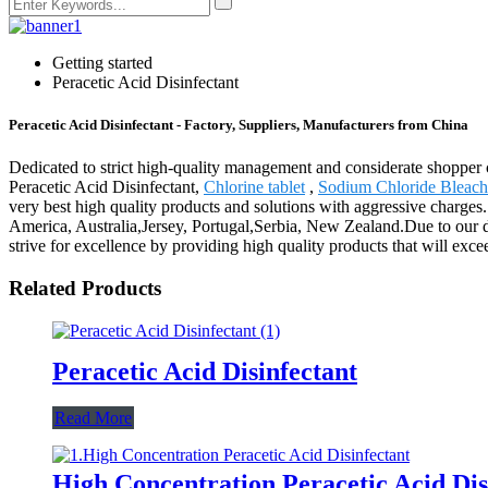
Getting started
Peracetic Acid Disinfectant
Peracetic Acid Disinfectant - Factory, Suppliers, Manufacturers from China
Dedicated to strict high-quality management and considerate shopper c
Peracetic Acid Disinfectant,
Chlorine tablet
,
Sodium Chloride Bleach
very best high quality products and solutions with aggressive charges.
America, Australia,Jersey, Portugal,Serbia, New Zealand.Due to our 
strive for excellence by providing high quality products that will exce
Related Products
Peracetic Acid Disinfectant
Read More
High Concentration Peracetic Acid Dis