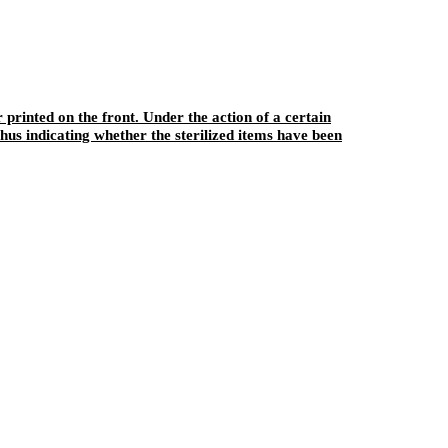
r printed on the front. Under the action of a certain
hus indicating whether the sterilized items have been
sterilization. This product can also play a role in fixing the