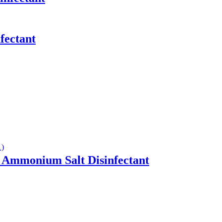
fectant
Ammonium Salt Disinfectant