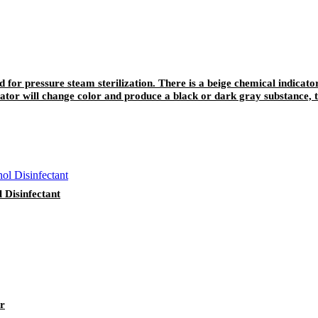
ed for pressure steam sterilization. There is a beige chemical indicato
ator will change color and produce a black or dark gray substance, t
be written and recorded, and the color will not fade away easily after 
Disinfectant
er