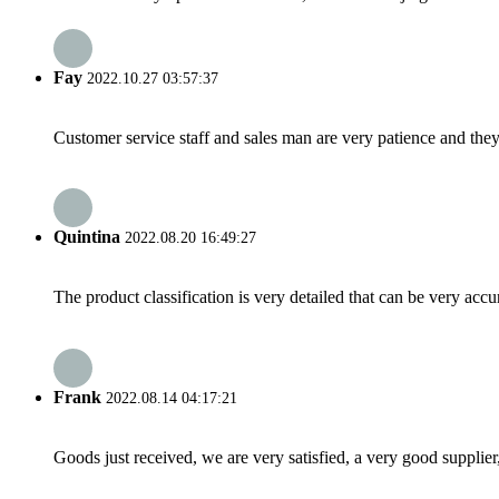
Fay
2022.10.27 03:57:37
Customer service staff and sales man are very patience and they a
Quintina
2022.08.20 16:49:27
The product classification is very detailed that can be very acc
Frank
2022.08.14 04:17:21
Goods just received, we are very satisfied, a very good supplier,