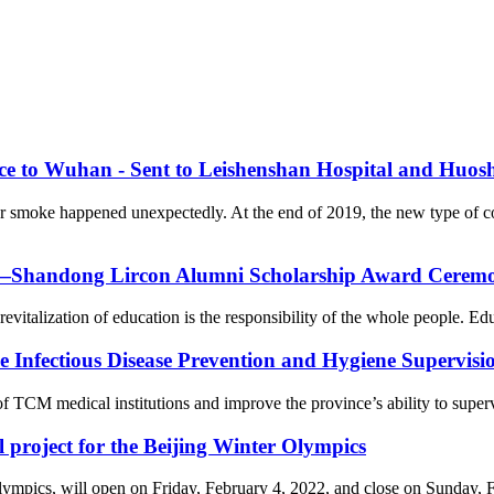
nce to Wuhan - Sent to Leishenshan Hospital and Huos
er smoke happened unexpectedly. At the end of 2019, the new type of 
on—Shandong Lircon Alumni Scholarship Award Ceremon
revitalization of education is the responsibility of the whole people. Ed
Infectious Disease Prevention and Hygiene Supervision
f TCM medical institutions and improve the province’s ability to supervi
l project for the Beijing Winter Olympics
cs, will open on Friday, February 4, 2022, and close on Sunday, Febr