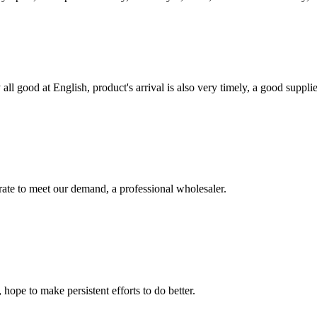
ll good at English, product's arrival is also very timely, a good supplie
urate to meet our demand, a professional wholesaler.
 hope to make persistent efforts to do better.