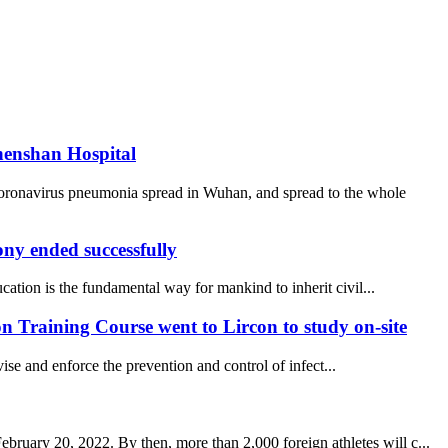
henshan Hospital
coronavirus pneumonia spread in Wuhan, and spread to the whole
y ended successfully
ucation is the fundamental way for mankind to inherit civil...
 Training Course went to Lircon to study on-site
se and enforce the prevention and control of infect...
uary 20, 2022. By then, more than 2,000 foreign athletes will c...