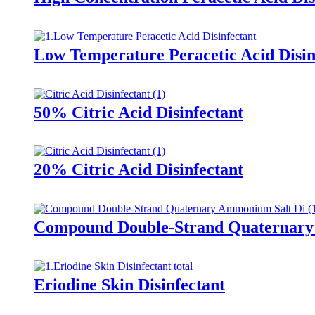
Low Temperature Peracetic Acid Disin
50% Citric Acid Disinfectant
20% Citric Acid Disinfectant
Compound Double-Strand Quaternary 
Eriodine Skin Disinfectant