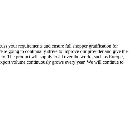
uss your requirements and ensure full shopper gratification for
e're going to continually strive to improve our provider and give the
ely. The product will supply to all over the world, such as Europe,
export volume continuously grows every year. We will continue to