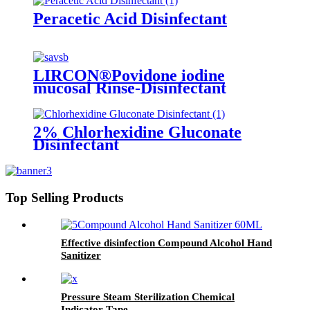
Peracetic Acid Disinfectant
LIRCON®Povidone iodine
mucosal Rinse-Disinfectant
2% Chlorhexidine Gluconate
Disinfectant
Top Selling Products
Effective disinfection Compound Alcohol Hand
Sanitizer
Pressure Steam Sterilization Chemical
Indicator Tape