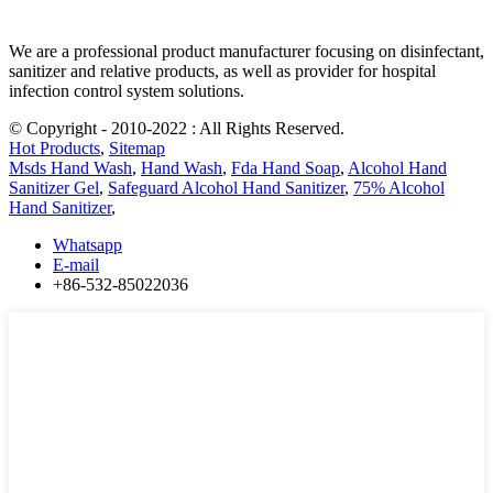
We are a professional product manufacturer focusing on disinfectant,
sanitizer and relative products, as well as provider for hospital
infection control system solutions.
© Copyright - 2010-2022 : All Rights Reserved.
Hot Products
,
Sitemap
Msds Hand Wash
,
Hand Wash
,
Fda Hand Soap
,
Alcohol Hand
Sanitizer Gel
,
Safeguard Alcohol Hand Sanitizer
,
75% Alcohol
Hand Sanitizer
,
Whatsapp
E-mail
+86-532-85022036