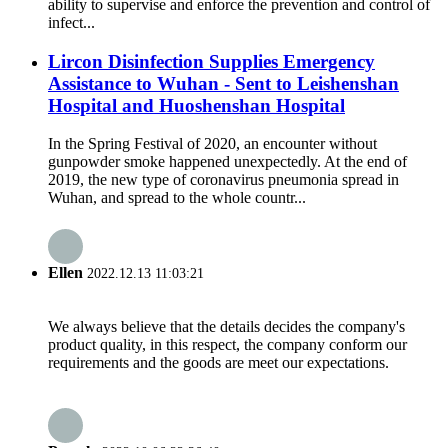
ability to supervise and enforce the prevention and control of
infect...
Lircon Disinfection Supplies Emergency
Assistance to Wuhan - Sent to Leishenshan
Hospital and Huoshenshan Hospital
In the Spring Festival of 2020, an encounter without
gunpowder smoke happened unexpectedly. At the end of
2019, the new type of coronavirus pneumonia spread in
Wuhan, and spread to the whole countr...
Ellen
2022.12.13 11:03:21
We always believe that the details decides the company's
product quality, in this respect, the company conform our
requirements and the goods are meet our expectations.