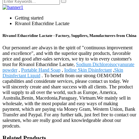
Getting started
Rivanol Ethacridine Lactate
Rivanol Ethacridine Lactate - Factory, Suppliers, Manufacturers from China
Our personnel are always in the spirit of "continuous improvement
and excellence", and with the superior quality products, favorable
price and good after-sales services, we try to win every customer's
trust for Rivanol Ethacridine Lactate,
Sodium Dichloroisocyanurate
powder
,
Portable Hand Soap
,
Iodine Skin Disinfectant
,
Skin
Disinfectant Liquid
. To benefit from our strong OEM/ODM
capabilities and considerate services, please contact us today. We
will sincerely create and share success with all clients. The product
will supply to all over the world, such as Europe, America,
Australia,Benin, Macedonia,Paraguay, Vietnam.We mainly sell in
wholesale, with the most popular and easy ways of making
payment, which are paying via Money Gram, Western Union, Bank
Transfer and Paypal. For any further talk, just feel free to contact our
salesmen, who are really good and knowledgeable about our
prodcuts.
Related Products