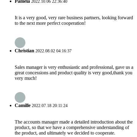
Pamela
2022.10.06 22:36:40
It is a very good, very rare business partners, looking forward
to the next more perfect cooperation!
Christian
2022.08.02 04:16:37
Sales manager is very enthusiastic and professional, gave us a
great concessions and product quality is very good,thank you
very much!
Camille
2022.07.18 20:11:24
The accounts manager made a detailed introduction about the
product, so that we have a comprehensive understanding of
the product, and ultimately we decided to cooperate.