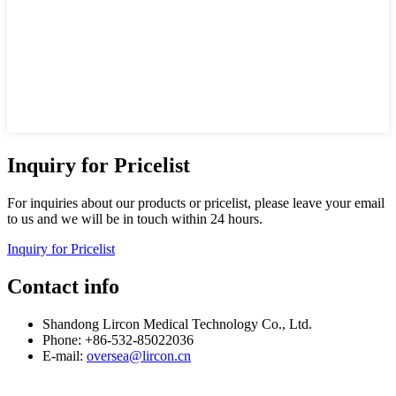
Inquiry for Pricelist
For inquiries about our products or pricelist, please leave your email
to us and we will be in touch within 24 hours.
Inquiry for Pricelist
Contact info
Shandong Lircon Medical Technology Co., Ltd.
Phone: +86-532-85022036
E-mail:
oversea@lircon.cn