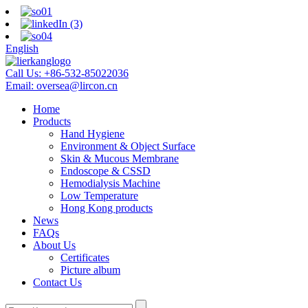
English
Call Us:
+86-532-85022036
Email:
oversea@lircon.cn
Home
Products
Hand Hygiene
Environment & Object Surface
Skin & Mucous Membrane
Endoscope & CSSD
Hemodialysis Machine
Low Temperature
Hong Kong products
News
FAQs
About Us
Certificates
Picture album
Contact Us