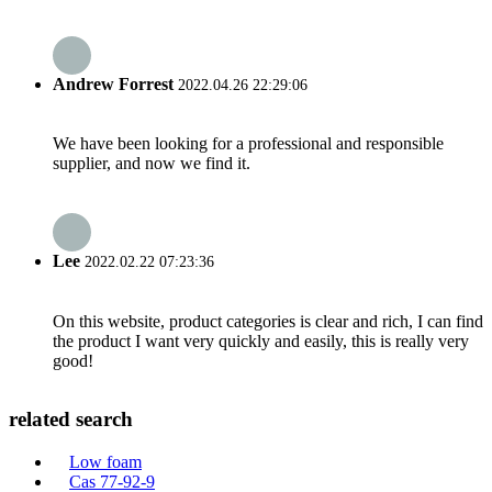
Andrew Forrest
2022.04.26 22:29:06
We have been looking for a professional and responsible
supplier, and now we find it.
Lee
2022.02.22 07:23:36
On this website, product categories is clear and rich, I can find
the product I want very quickly and easily, this is really very
good!
related search
Low foam
Cas 77-92-9