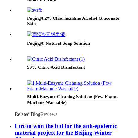
Puqing®2% Chlorhexidine Alcohol Gluconate
Skin
Puqing® Natural Soap Solution
50% Citric Acid Disinfectant
Multi-Enzyme Cleaning Solution (Few Foam-
Machine Washable)
Related Blog
Reviews
Lircon won the bid for the anti-epidemic
material project for the Beijing Winter