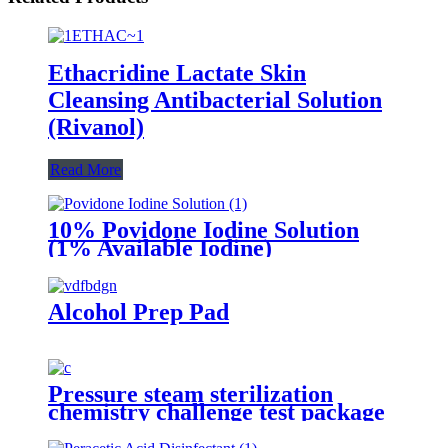
Ethacridine Lactate Skin
Cleansing Antibacterial Solution
(Rivanol)
Read More
10% Povidone Iodine Solution
(1% Available Iodine)
Alcohol Prep Pad
Pressure steam sterilization
chemistry challenge test package