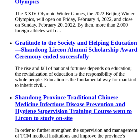
Olympics
The XXIV Olympic Winter Games, the 2022 Beijing Winter
Olympics, will open on Friday, February 4, 2022, and close
on Sunday, February 20, 2022. By then, more than 2,000
foreign athletes will c...
Gratitude to the Society and Helping Education
—Shandong Lircon Alumni Scholarship Award
Ceremony ended successfully
The rise and fall of national fortunes depends on education;
the revitalization of education is the responsibility of the
whole people. Education is the fundamental way for mankind
to inherit civil...
Shandong Province Traditional Chinese
Medicine Infectious Disease Prevention and
Hygiene Supervision Training Course went to
Lircon to study on-site
In order to further strengthen the supervision and management
of TCM medical institutions and improve the province’s