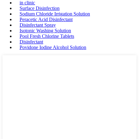
in clinic
Surface Disinfection
Sodium Chloride Irrigation Solution
Peracetic Acid Disinfectant
Disinfectant Spray
Isotonic Washing Solution
Pool Fresh Chlorine Tablets
Disinfectant
Povidone Iodine Alcohol Solution