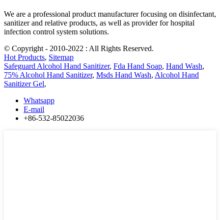
We are a professional product manufacturer focusing on disinfectant,
sanitizer and relative products, as well as provider for hospital
infection control system solutions.
© Copyright - 2010-2022 : All Rights Reserved.
Hot Products
,
Sitemap
Safeguard Alcohol Hand Sanitizer
,
Fda Hand Soap
,
Hand Wash
,
75% Alcohol Hand Sanitizer
,
Msds Hand Wash
,
Alcohol Hand
Sanitizer Gel
,
Whatsapp
E-mail
+86-532-85022036