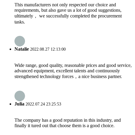
This manufacturers not only respected our choice and
requirements, but also gave us a lot of good suggestions,
ultimately， we successfully completed the procurement
tasks.
Natalie
2022.08.27 12:13:00
Wide range, good quality, reasonable prices and good service,
advanced equipment, excellent talents and continuously
strengthened technology forces，a nice business partner.
Julia
2022.07.24 23:25:53
The company has a good reputation in this industry, and
finally it tured out that choose them is a good choice.