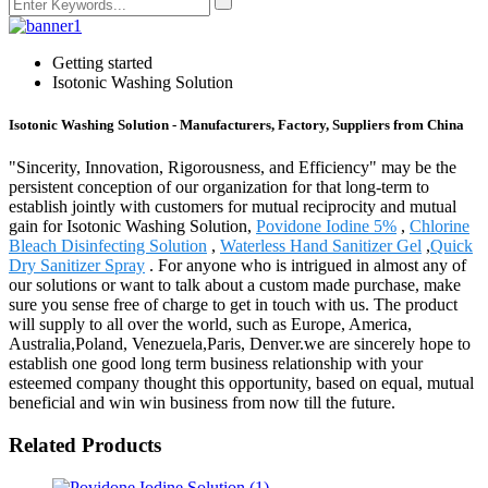
Getting started
Isotonic Washing Solution
Isotonic Washing Solution - Manufacturers, Factory, Suppliers from China
"Sincerity, Innovation, Rigorousness, and Efficiency" may be the
persistent conception of our organization for that long-term to
establish jointly with customers for mutual reciprocity and mutual
gain for Isotonic Washing Solution,
Povidone Iodine 5%
,
Chlorine
Bleach Disinfecting Solution
,
Waterless Hand Sanitizer Gel
,
Quick
Dry Sanitizer Spray
. For anyone who is intrigued in almost any of
our solutions or want to talk about a custom made purchase, make
sure you sense free of charge to get in touch with us. The product
will supply to all over the world, such as Europe, America,
Australia,Poland, Venezuela,Paris, Denver.we are sincerely hope to
establish one good long term business relationship with your
esteemed company thought this opportunity, based on equal, mutual
beneficial and win win business from now till the future.
Related Products