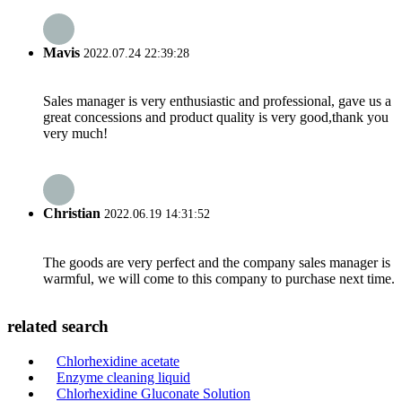
Mavis
2022.07.24 22:39:28
Sales manager is very enthusiastic and professional, gave us a
great concessions and product quality is very good,thank you
very much!
Christian
2022.06.19 14:31:52
The goods are very perfect and the company sales manager is
warmful, we will come to this company to purchase next time.
related search
Chlorhexidine acetate
Enzyme cleaning liquid
Chlorhexidine Gluconate Solution