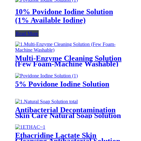
10% Povidone Iodine Solution
(1% Available Iodine)
Read More
Multi-Enzyme Cleaning Solution
(Few Foam-Machine Washable)
5% Povidone Iodine Solution
Antibacterial Decontamination
Skin Care Natural Soap Solution
Ethacridine Lactate Skin