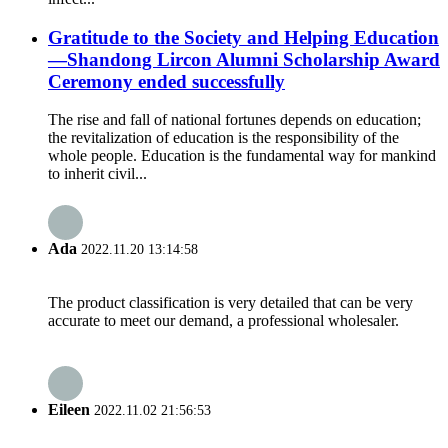
Gratitude to the Society and Helping Education
—Shandong Lircon Alumni Scholarship Award
Ceremony ended successfully
The rise and fall of national fortunes depends on education;
the revitalization of education is the responsibility of the
whole people. Education is the fundamental way for mankind
to inherit civil...
Ada
2022.11.20 13:14:58
The product classification is very detailed that can be very
accurate to meet our demand, a professional wholesaler.
Eileen
2022.11.02 21:56:53