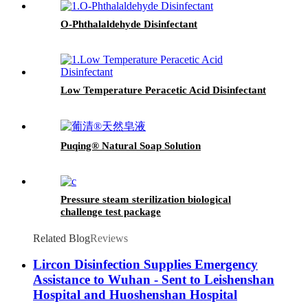
O-Phthalaldehyde Disinfectant
Low Temperature Peracetic Acid Disinfectant
Puqing® Natural Soap Solution
Pressure steam sterilization biological
challenge test package
Related Blog
Reviews
Lircon Disinfection Supplies Emergency
Assistance to Wuhan - Sent to Leishenshan
Hospital and Huoshenshan Hospital