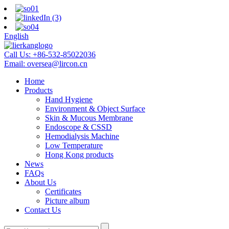
English
Call Us:
+86-532-85022036
Email:
oversea@lircon.cn
Home
Products
Hand Hygiene
Environment & Object Surface
Skin & Mucous Membrane
Endoscope & CSSD
Hemodialysis Machine
Low Temperature
Hong Kong products
News
FAQs
About Us
Certificates
Picture album
Contact Us