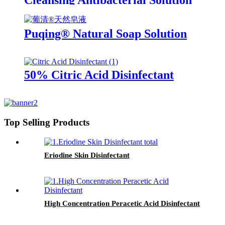
Cleansing Antibacterial Solution
(Rivanol)
Puqing® Natural Soap Solution
50% Citric Acid Disinfectant
Top Selling Products
Eriodine Skin Disinfectant
High Concentration Peracetic Acid Disinfectant