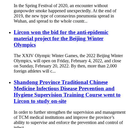
In the Spring Festival of 2020, an encounter without
gunpowder smoke happened unexpectedly. At the end of
2019, the new type of coronavirus pneumonia spread in
Wuhan, and spread to the whole countr...
Lircon won the bid for the anti-epidemic
material project for the Beijing Winter
Olympics
The XXIV Olympic Winter Games, the 2022 Beijing Winter
Olympics, will open on Friday, February 4, 2022, and close
on Sunday, February 20, 2022. By then, more than 2,000
foreign athletes will c...
Shandong Province Traditional Chinese
Medicine Infectious Disease Prevention and
Hygiene Supervision Training Course went to
Lircon to study on-site
In order to further strengthen the supervision and management
of TCM medical institutions and improve the province’s
ability to supervise and enforce the prevention and control of
infect...