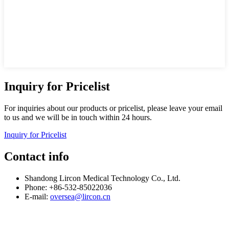
Inquiry for Pricelist
For inquiries about our products or pricelist, please leave your email
to us and we will be in touch within 24 hours.
Inquiry for Pricelist
Contact info
Shandong Lircon Medical Technology Co., Ltd.
Phone: +86-532-85022036
E-mail:
oversea@lircon.cn