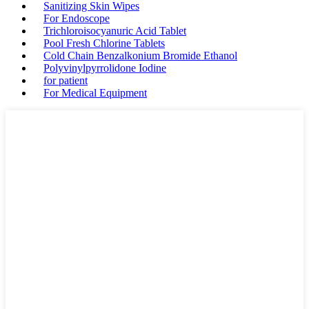
Sanitizing Skin Wipes
For Endoscope
Trichloroisocyanuric Acid Tablet
Pool Fresh Chlorine Tablets
Cold Chain Benzalkonium Bromide Ethanol
Polyvinylpyrrolidone Iodine
for patient
For Medical Equipment