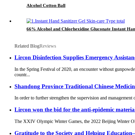
Alcohol Cotton Ball
66% Alcohol and Chlorhexidine Gluconate Instant Hand
Related Blog
Reviews
Lircon Disinfection Supplies Emergency Assista
In the Spring Festival of 2020, an encounter without gunpowd
countr...
Shandong Province Traditional Chinese Medicine 
In order to further strengthen the supervision and management o
Lircon won the bid for the anti-epidemic materia
The XXIV Olympic Winter Games, the 2022 Beijing Winter Olympi
Gratitude to the Society and Helping Educati