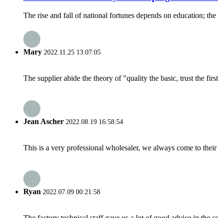
The rise and fall of national fortunes depends on education; the 
Mary
2022.11.25 13:07:05
The supplier abide the theory of "quality the basic, trust the f
Jean Ascher
2022.08.19 16:58:54
This is a very professional wholesaler, we always come to the
Ryan
2022.07.09 00:21:58
The factory technical staff gave us a lot of good advice in the c