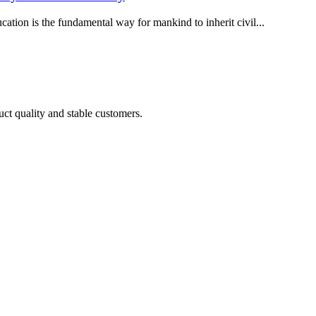
ucation is the fundamental way for mankind to inherit civil...
uct quality and stable customers.