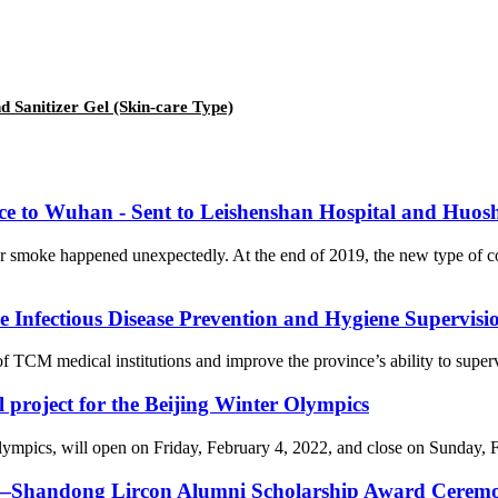
 Sanitizer Gel (Skin-care Type)
nce to Wuhan - Sent to Leishenshan Hospital and Huos
er smoke happened unexpectedly. At the end of 2019, the new type of 
Infectious Disease Prevention and Hygiene Supervision
f TCM medical institutions and improve the province’s ability to supervi
l project for the Beijing Winter Olympics
cs, will open on Friday, February 4, 2022, and close on Sunday, Febr
on—Shandong Lircon Alumni Scholarship Award Ceremon