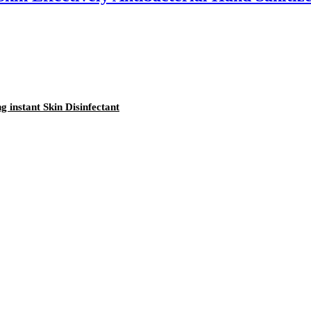
 instant Skin Disinfectant