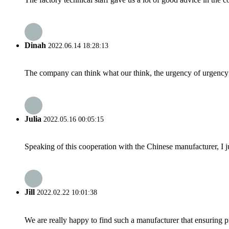
Dinah
2022.06.14 18:28:13
The company can think what our think, the urgency of urgency to
Julia
2022.05.16 00:05:15
Speaking of this cooperation with the Chinese manufacturer, I j
Jill
2022.02.22 10:01:38
We are really happy to find such a manufacturer that ensuring pr