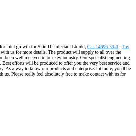
 for joint growth for Skin Disinfectant Liquid,
Cas 14696-39-0
,
Tuv
th us for more details. The product will supply to all over the
nd been well received in our key industry. Our specialist engineering
 Best efforts will be produced to offer you the very best service and
ay. As a way to know our products and enterprise. lot more, you'll be
h us. Please really feel absolutely free to make contact with us for