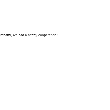
e company, we had a happy cooperation!