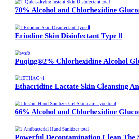
70% Alcohol and Chlorhexidine Glucon
Eriodine Skin Disinfectant Type Ⅱ
Puqing®2% Chlorhexidine Alcohol Gl
Ethacridine Lactate Skin Cleansing Ant
66% Alcohol and Chlorhexidine Glucon
Powerful Decontamination Clean The Sk