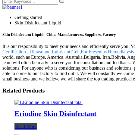
Getting started
Skin Disinfectant Liquid
Skin Disinfectant Liquid - China Manufacturers, Suppliers, Factory
It is our responsibility to meet your needs and efficiently serve you. 
Certification
,
Ultrasound Lubricant Gel
,
For Fresenius Hemodialysis
world, such as Europe, America, Australia,Bulgaria, Iran,Bolivia, Ango
team will often be ready to serve you for consultation and feedback. W
solutions. For anyone who is considering our business and solutions, p
able to come to our factory to find out it. We will constantly welcome 
small business and we believe we will share the top trading practical 
Related Products
Eriodine Skin Disinfectant
Read More