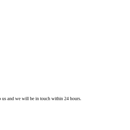
to us and we will be in touch within 24 hours.