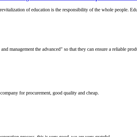
revitalization of education is the responsibility of the whole people. Ed
irst and management the advanced" so that they can ensure a reliable prod
ir company for procurement, good quality and cheap.
ooperation process, this is very good, we are very grateful.