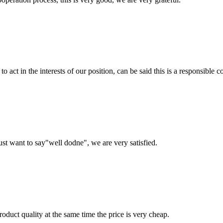
 act in the interests of our position, can be said this is a responsibl
ust want to say"well dodne", we are very satisfied.
oduct quality at the same time the price is very cheap.