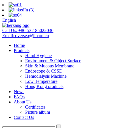
English
Call Us:
+86-532-85022036
Email:
oversea@lircon.cn
Home
Products
Hand Hygiene
Environment & Object Surface
Skin & Mucous Membrane
Endoscope & CSSD
Hemodialysis Machine
Low Temperature
Hong Kong products
News
FAQs
About Us
Certificates
Picture album
Contact Us