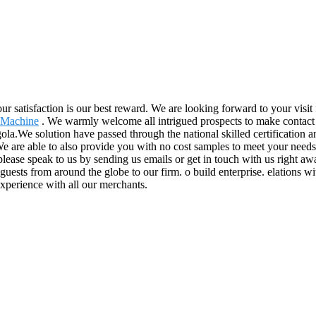
Your satisfaction is our best reward. We are looking forward to your visit
 Machine
. We warmly welcome all intrigued prospects to make contact wi
la.We solution have passed through the national skilled certification a
e are able to also provide you with no cost samples to meet your needs.
lease speak to us by sending us emails or get in touch with us right aw
guests from around the globe to our firm. o build enterprise. elations wit
experience with all our merchants.