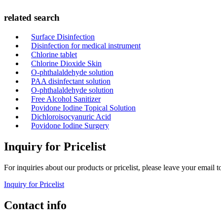
related search
Surface Disinfection
Disinfection for medical instrument
Chlorine tablet
Chlorine Dioxide Skin
O-phthalaldehyde solution
PAA disinfectant solution
O-phthalaldehyde solution
Free Alcohol Sanitizer
Povidone Iodine Topical Solution
Dichloroisocyanuric Acid
Povidone Iodine Surgery
Inquiry for Pricelist
For inquiries about our products or pricelist, please leave your email 
Inquiry for Pricelist
Contact info