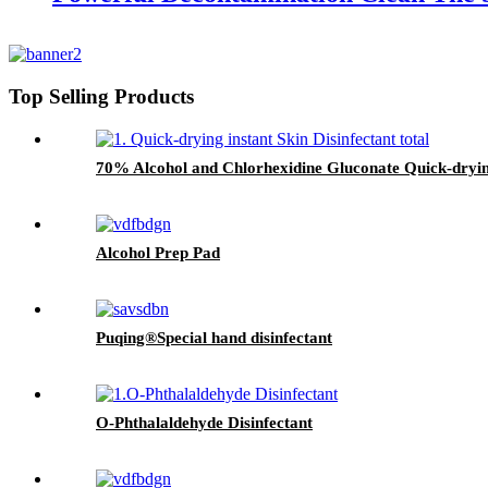
Top Selling Products
70% Alcohol and Chlorhexidine Gluconate Quick-drying
Alcohol Prep Pad
Puqing®Special hand disinfectant
O-Phthalaldehyde Disinfectant