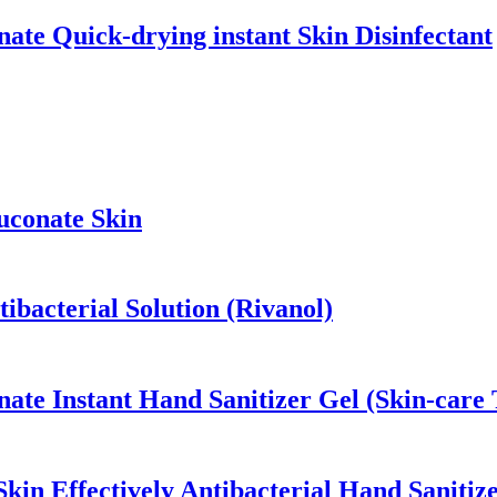
ate Quick-drying instant Skin Disinfectant
uconate Skin
ibacterial Solution (Rivanol)
ate Instant Hand Sanitizer Gel (Skin-care 
in Effectively Antibacterial Hand Sanitiz