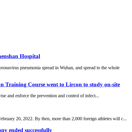
henshan Hospital
coronavirus pneumonia spread in Wuhan, and spread to the whole
 Training Course went to Lircon to study on-site
se and enforce the prevention and control of infect...
uary 20, 2022. By then, more than 2,000 foreign athletes will c...
y ended successfully