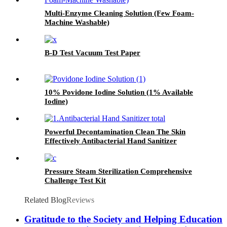
Multi-Enzyme Cleaning Solution (Few Foam-
Machine Washable)
B-D Test Vacuum Test Paper
10% Povidone Iodine Solution (1% Available
Iodine)
Powerful Decontamination Clean The Skin
Effectively Antibacterial Hand Sanitizer
Pressure Steam Sterilization Comprehensive
Challenge Test Kit
Related Blog
Reviews
Gratitude to the Society and Helping Education