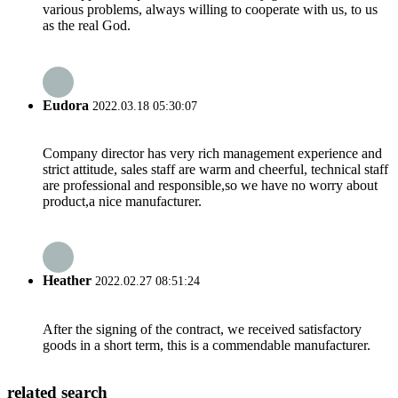
various problems, always willing to cooperate with us, to us
as the real God.
Eudora
2022.03.18 05:30:07
Company director has very rich management experience and
strict attitude, sales staff are warm and cheerful, technical staff
are professional and responsible,so we have no worry about
product,a nice manufacturer.
Heather
2022.02.27 08:51:24
After the signing of the contract, we received satisfactory
goods in a short term, this is a commendable manufacturer.
related search