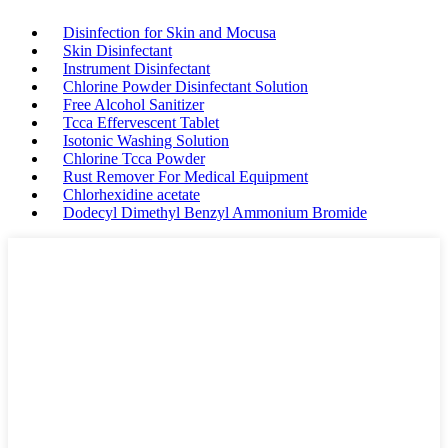
Disinfection for Skin and Mocusa
Skin Disinfectant
Instrument Disinfectant
Chlorine Powder Disinfectant Solution
Free Alcohol Sanitizer
Tcca Effervescent Tablet
Isotonic Washing Solution
Chlorine Tcca Powder
Rust Remover For Medical Equipment
Chlorhexidine acetate
Dodecyl Dimethyl Benzyl Ammonium Bromide