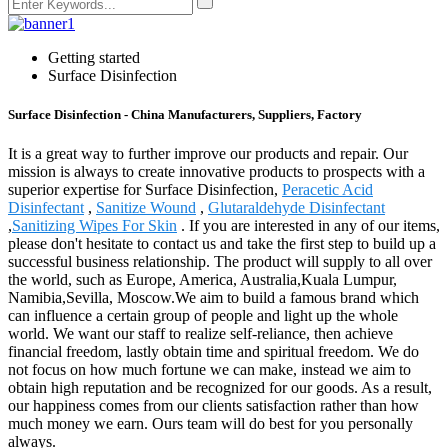
Getting started
Surface Disinfection
Surface Disinfection - China Manufacturers, Suppliers, Factory
It is a great way to further improve our products and repair. Our
mission is always to create innovative products to prospects with a
superior expertise for Surface Disinfection,
Peracetic Acid
Disinfectant
,
Sanitize Wound
,
Glutaraldehyde Disinfectant
,
Sanitizing Wipes For Skin
. If you are interested in any of our items,
please don't hesitate to contact us and take the first step to build up a
successful business relationship. The product will supply to all over
the world, such as Europe, America, Australia,Kuala Lumpur,
Namibia,Sevilla, Moscow.We aim to build a famous brand which
can influence a certain group of people and light up the whole
world. We want our staff to realize self-reliance, then achieve
financial freedom, lastly obtain time and spiritual freedom. We do
not focus on how much fortune we can make, instead we aim to
obtain high reputation and be recognized for our goods. As a result,
our happiness comes from our clients satisfaction rather than how
much money we earn. Ours team will do best for you personally
always.