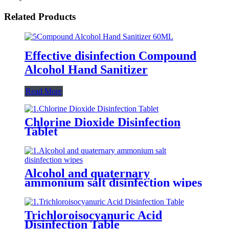
Related Products
Effective disinfection Compound
Alcohol Hand Sanitizer
Read More
Chlorine Dioxide Disinfection
Tablet
Alcohol and quaternary
ammonium salt disinfection wipes
Trichloroisocyanuric Acid
Disinfection Table