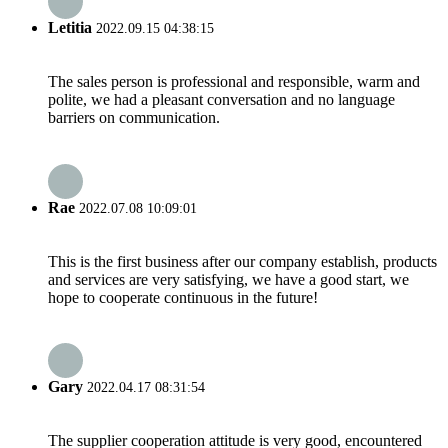
Letitia
2022.09.15 04:38:15
The sales person is professional and responsible, warm and
polite, we had a pleasant conversation and no language
barriers on communication.
Rae
2022.07.08 10:09:01
This is the first business after our company establish, products
and services are very satisfying, we have a good start, we
hope to cooperate continuous in the future!
Gary
2022.04.17 08:31:54
The supplier cooperation attitude is very good, encountered