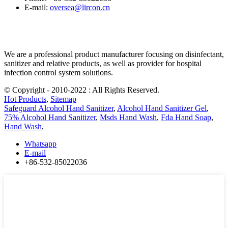
E-mail:
oversea@lircon.cn
We are a professional product manufacturer focusing on disinfectant,
sanitizer and relative products, as well as provider for hospital
infection control system solutions.
© Copyright - 2010-2022 : All Rights Reserved.
Hot Products
,
Sitemap
Safeguard Alcohol Hand Sanitizer
,
Alcohol Hand Sanitizer Gel
,
75% Alcohol Hand Sanitizer
,
Msds Hand Wash
,
Fda Hand Soap
,
Hand Wash
,
Whatsapp
E-mail
+86-532-85022036