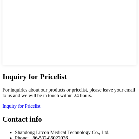
Inquiry for Pricelist
For inquiries about our products or pricelist, please leave your email
to us and we will be in touch within 24 hours.
Inquiry for Pricelist
Contact info
Shandong Lircon Medical Technology Co., Ltd.
Phone: +86-532-85022036