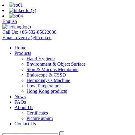
English
Call Us:
+86-532-85022036
Email:
oversea@lircon.cn
Home
Products
Hand Hygiene
Environment & Object Surface
Skin & Mucous Membrane
Endoscope & CSSD
Hemodialysis Machine
Low Temperature
Hong Kong products
News
FAQs
About Us
Certificates
Picture album
Contact Us