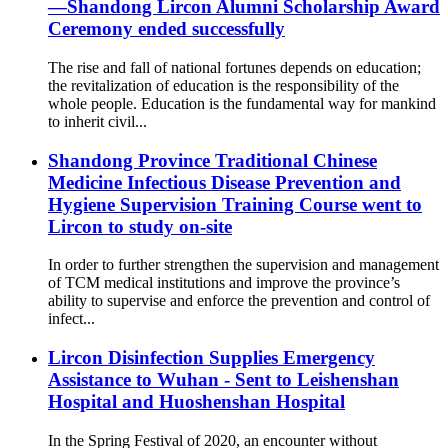
—Shandong Lircon Alumni Scholarship Award
Ceremony ended successfully
The rise and fall of national fortunes depends on education;
the revitalization of education is the responsibility of the
whole people. Education is the fundamental way for mankind
to inherit civil...
Shandong Province Traditional Chinese
Medicine Infectious Disease Prevention and
Hygiene Supervision Training Course went to
Lircon to study on-site
In order to further strengthen the supervision and management
of TCM medical institutions and improve the province’s
ability to supervise and enforce the prevention and control of
infect...
Lircon Disinfection Supplies Emergency
Assistance to Wuhan - Sent to Leishenshan
Hospital and Huoshenshan Hospital
In the Spring Festival of 2020, an encounter without