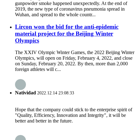
gunpowder smoke happened unexpectedly. At the end of
2019, the new type of coronavirus pneumonia spread in
Wuhan, and spread to the whole countr...
Lircon won the bid for the anti-epidemic
material project for the Beijing Winter
Olympics
The XXIV Olympic Winter Games, the 2022 Beijing Winter
Olympics, will open on Friday, February 4, 2022, and close
on Sunday, February 20, 2022. By then, more than 2,000
foreign athletes will c...
Natividad
2022.12.14 23:08:33
Hope that the company could stick to the enterprise spirit of
"Quality, Efficiency, Innovation and Integrity", it will be
better and better in the future.