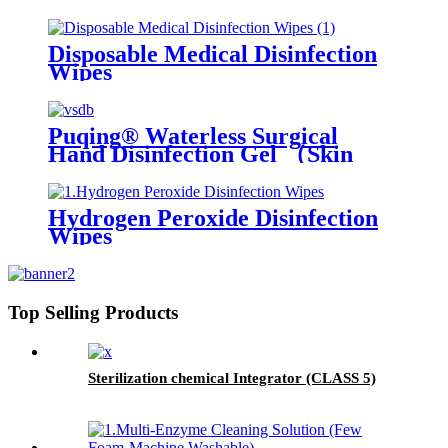
Disposable Medical Disinfection
Wipes
Puqing® Waterless Surgical
Hand Disinfection Gel （Skin
care type）
Hydrogen Peroxide Disinfection
Wipes
Top Selling Products
Sterilization chemical Integrator (CLASS 5)