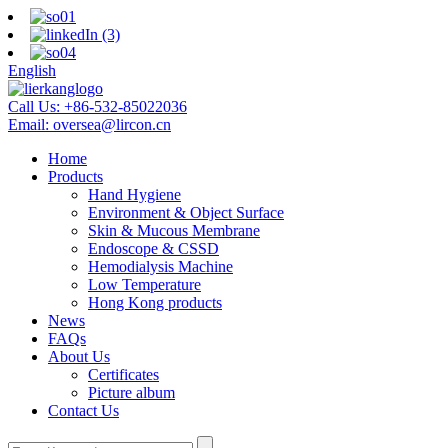
English
Call Us:
+86-532-85022036
Email:
oversea@lircon.cn
Home
Products
Hand Hygiene
Environment & Object Surface
Skin & Mucous Membrane
Endoscope & CSSD
Hemodialysis Machine
Low Temperature
Hong Kong products
News
FAQs
About Us
Certificates
Picture album
Contact Us