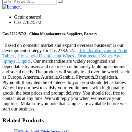
Getting started
Cas 2782/57/2
Cas 2782/57/2 - China Manufacturers, Suppliers, Factory
"Based on domestic market and expand overseas business" is our
development strategy for Cas 2782/57/2,
Trichloroisocyanuric Acid
Tablet
,
Household Disinfectant Wipes
,
Disinfectant Wipes And
Sprays
,
Liquid
. Our merchandise are widely recognized and
dependable by users and can meet continuously building economic
and social needs. The product will supply to all over the world, such
as Europe, America, Australia,Gambia, Plymouth,Bangladesh,
Plymouth.If any item be of interest to you, you should let us know.
We will try our best to satisfy your requirements with high quality
goods, the best prices and prompt delivery. You should feel free to
contact us at any time. We will reply you when we receive your
inquiries. Make sure you note that samples are available before we
start our business.
Related Products