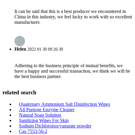
It can be said that this is a best producer we encountered in
China in this industry, we feel lucky to work with so excellent
manufacturer.
Helen
2022.01.30 09:26:30
Adhering to the business principle of mutual benefits, we
have a happy and successful transaction, we think we will be
the best business partner.
related search
Quaternary Ammonium Salt Disinfection Wipes
All Purpose Enzyme Cleaner
Natural Soap Solution
Sanitizing Wipes For Skin
Sodium Dichloroisocyanurate powder
Cas 7553-56-2