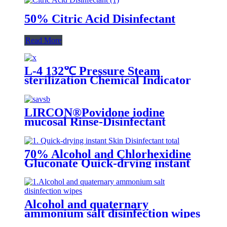
50% Citric Acid Disinfectant
Read More
L-4 132℃ Pressure Steam
sterilization Chemical Indicator
LIRCON®Povidone iodine
mucosal Rinse-Disinfectant
70% Alcohol and Chlorhexidine
Gluconate Quick-drying instant
Skin Disinfectant
Alcohol and quaternary
ammonium salt disinfection wipes