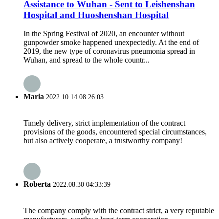
Assistance to Wuhan - Sent to Leishenshan
Hospital and Huoshenshan Hospital
In the Spring Festival of 2020, an encounter without
gunpowder smoke happened unexpectedly. At the end of
2019, the new type of coronavirus pneumonia spread in
Wuhan, and spread to the whole countr...
Maria
2022.10.14 08:26:03
Timely delivery, strict implementation of the contract
provisions of the goods, encountered special circumstances,
but also actively cooperate, a trustworthy company!
Roberta
2022.08.30 04:33:39
The company comply with the contract strict, a very reputable