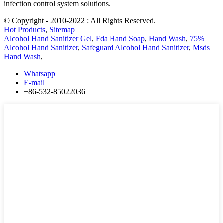
infection control system solutions.
© Copyright - 2010-2022 : All Rights Reserved.
Hot Products
,
Sitemap
Alcohol Hand Sanitizer Gel
,
Fda Hand Soap
,
Hand Wash
,
75%
Alcohol Hand Sanitizer
,
Safeguard Alcohol Hand Sanitizer
,
Msds
Hand Wash
,
Whatsapp
E-mail
+86-532-85022036