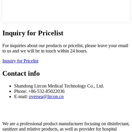
Inquiry for Pricelist
For inquiries about our products or pricelist, please leave your email
to us and we will be in touch within 24 hours.
Inquiry for Pricelist
Contact info
Shandong Lircon Medical Technology Co., Ltd.
Phone: +86-532-85022036
E-mail:
oversea@lircon.cn
We are a professional product manufacturer focusing on disinfectant,
sanitizer and relative products, as well as provider for hospital