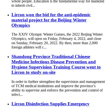
whole people. Education is the fundamental way for mankind
to inherit civil...
Lircon won the bid for the anti-epidemic
material project for the Beijing Winter
Olympics
The XXIV Olympic Winter Games, the 2022 Beijing Winter
Olympics, will open on Friday, February 4, 2022, and close
on Sunday, February 20, 2022. By then, more than 2,000
foreign athletes will c...
Shandong Province Traditional Chinese
Medicine Infectious Disease Prevention and
Hygiene Supervision Training Course went to
Lircon to study on-site
In order to further strengthen the supervision and management
of TCM medical institutions and improve the province’s
ability to supervise and enforce the prevention and control of
infect...
Lircon Disinfection Supplies Emergency