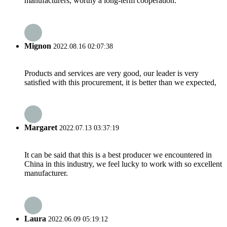
manufacturers, worthy a long-term cooperation.
Mignon
2022.08.16 02:07:38
Products and services are very good, our leader is very
satisfied with this procurement, it is better than we expected,
Margaret
2022.07.13 03:37:19
It can be said that this is a best producer we encountered in
China in this industry, we feel lucky to work with so excellent
manufacturer.
Laura
2022.06.09 05:19:12