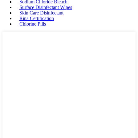
Sodium Chloride Bleach
Surface Disinfectant Wipes
Skin Care Disinfectant
Rina Certification
Chlorine Pills