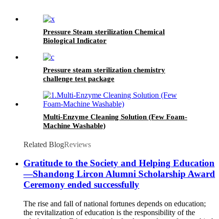
Pressure Steam sterilization Chemical
Biological Indicator
Pressure steam sterilization chemistry
challenge test package
Multi-Enzyme Cleaning Solution (Few Foam-
Machine Washable)
Related Blog
Reviews
Gratitude to the Society and Helping Education
—Shandong Lircon Alumni Scholarship Award
Ceremony ended successfully
The rise and fall of national fortunes depends on education;
the revitalization of education is the responsibility of the