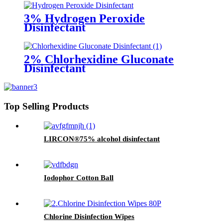
3% Hydrogen Peroxide
Disinfectant
2% Chlorhexidine Gluconate
Disinfectant
Top Selling Products
LIRCON®75% alcohol disinfectant
Iodophor Cotton Ball
Chlorine Disinfection Wipes