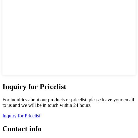
Inquiry for Pricelist
For inquiries about our products or pricelist, please leave your email
to us and we will be in touch within 24 hours.
Inquiry for Pricelist
Contact info