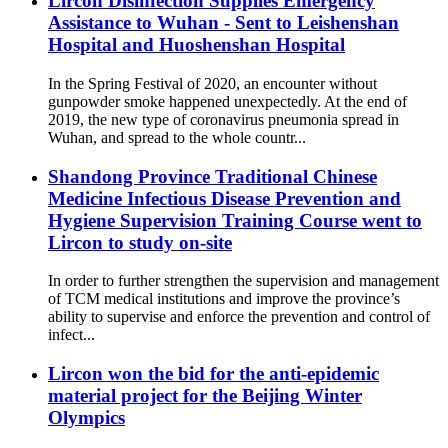
Lircon Disinfection Supplies Emergency
Assistance to Wuhan - Sent to Leishenshan
Hospital and Huoshenshan Hospital
In the Spring Festival of 2020, an encounter without
gunpowder smoke happened unexpectedly. At the end of
2019, the new type of coronavirus pneumonia spread in
Wuhan, and spread to the whole countr...
Shandong Province Traditional Chinese
Medicine Infectious Disease Prevention and
Hygiene Supervision Training Course went to
Lircon to study on-site
In order to further strengthen the supervision and management
of TCM medical institutions and improve the province’s
ability to supervise and enforce the prevention and control of
infect...
Lircon won the bid for the anti-epidemic
material project for the Beijing Winter
Olympics