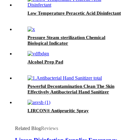
Low Temperature Peracetic Acid Disinfectant
Pressure Steam sterilization Chemical
Biological Indicator
Alcohol Prep Pad
Powerful Decontamination Clean The Skin
Effectively Antibacterial Hand Sanitizer
LIRCON® Antipruritic Spray
Related Blog
Reviews