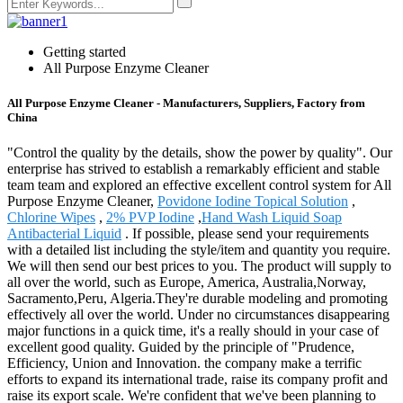
Getting started
All Purpose Enzyme Cleaner
All Purpose Enzyme Cleaner - Manufacturers, Suppliers, Factory from
China
"Control the quality by the details, show the power by quality". Our
enterprise has strived to establish a remarkably efficient and stable
team team and explored an effective excellent control system for All
Purpose Enzyme Cleaner,
Povidone Iodine Topical Solution
,
Chlorine Wipes
,
2% PVP Iodine
,
Hand Wash Liquid Soap
Antibacterial Liquid
. If possible, please send your requirements
with a detailed list including the style/item and quantity you require.
We will then send our best prices to you. The product will supply to
all over the world, such as Europe, America, Australia,Norway,
Sacramento,Peru, Algeria.They're durable modeling and promoting
effectively all over the world. Under no circumstances disappearing
major functions in a quick time, it's a really should in your case of
excellent good quality. Guided by the principle of "Prudence,
Efficiency, Union and Innovation. the company make a terrific
efforts to expand its international trade, raise its company profit and
raise its export scale. We're confident that we've been planning to