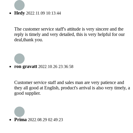
Hedy
2022.11.09 10:13:44
The customer service staff's attitude is very sincere and the
reply is timely and very detailed, this is very helpful for our
deal,thank you.
ron gravatt
2022.10.26 23:36:58
Customer service staff and sales man are very patience and
they all good at English, product's arrival is also very timely, a
good supplier.
Prima
2022.08.29 02:49:23