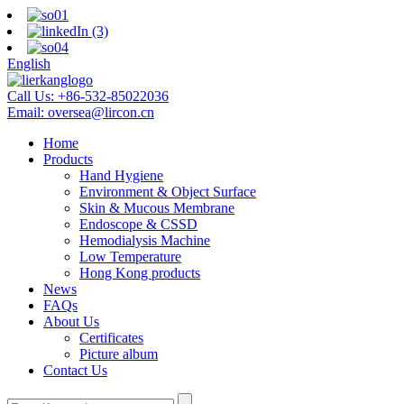
English
Call Us:
+86-532-85022036
Email:
oversea@lircon.cn
Home
Products
Hand Hygiene
Environment & Object Surface
Skin & Mucous Membrane
Endoscope & CSSD
Hemodialysis Machine
Low Temperature
Hong Kong products
News
FAQs
About Us
Certificates
Picture album
Contact Us