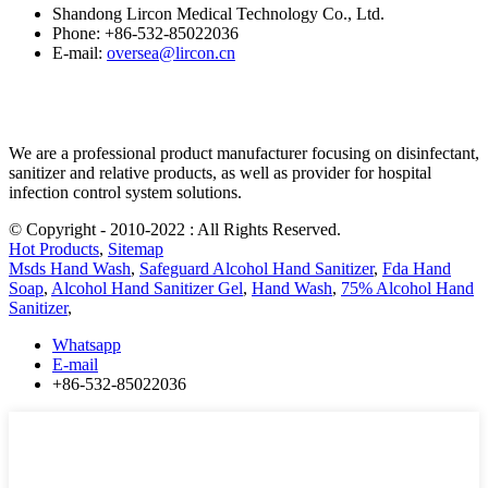
Shandong Lircon Medical Technology Co., Ltd.
Phone: +86-532-85022036
E-mail:
oversea@lircon.cn
We are a professional product manufacturer focusing on disinfectant,
sanitizer and relative products, as well as provider for hospital
infection control system solutions.
© Copyright - 2010-2022 : All Rights Reserved.
Hot Products
,
Sitemap
Msds Hand Wash
,
Safeguard Alcohol Hand Sanitizer
,
Fda Hand
Soap
,
Alcohol Hand Sanitizer Gel
,
Hand Wash
,
75% Alcohol Hand
Sanitizer
,
Whatsapp
E-mail
+86-532-85022036