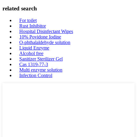
related search
For toilet
Rust Inhibitor
Hospital Disinfectant Wipes
10% Povidone Iodine
O-phthalaldehyde solution
Liquid Enzyme
Alcohol free
Sanitizer Sterilizer Gel
Cas 1319-77-3
Multi enzyme solution
Infection Control