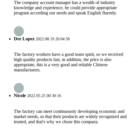
The company account manager has a wealth of industry
knowledge and experience, he could provide appropriate
program according our needs and speak English fluently.
Dee Lopez
2022.08.19 20:04:58
The factory workers have a good team spirit, so we received
high quality products fast, in addition, the price is also
appropriate, this is a very good and reliable Chinese
manufacturers.
Nicole
2022.05.25 00:30:16
The factory can meet continuously developing economic and
market needs, so that their products are widely recognized and
trusted, and that's why we chose this company.