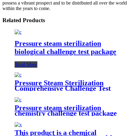
possess a vibrant prospect and to be distributed all over the world
within the years to come.
Related Products
Pressure steam sterilization
biological challenge test package
Read More
Pressure Steam Sterilization
Comprehensive Challenge Test
Kit
Pressure steam sterilization
chemistry challenge test package
This product is a chemical