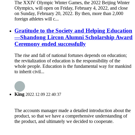
The XXIV Olympic Winter Games, the 2022 Beijing Winter
Olympics, will open on Friday, February 4, 2022, and close
on Sunday, February 20, 2022. By then, more than 2,000
foreign athletes will c...
Gratitude to the Society and Helping Education
—Shandong Lircon Alumni Scholarship Award
Ceremony ended successfully
The rise and fall of national fortunes depends on education;
the revitalization of education is the responsibility of the
whole people. Education is the fundamental way for mankind
to inherit civil...
King
2022.12.09 22:40:37
The accounts manager made a detailed introduction about the
product, so that we have a comprehensive understanding of
the product, and ultimately we decided to cooperate.