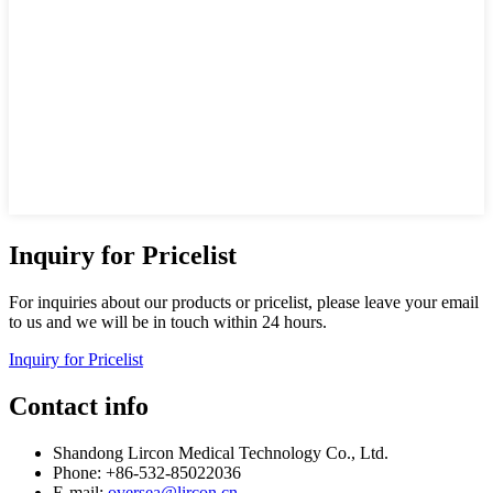
Inquiry for Pricelist
For inquiries about our products or pricelist, please leave your email
to us and we will be in touch within 24 hours.
Inquiry for Pricelist
Contact info
Shandong Lircon Medical Technology Co., Ltd.
Phone: +86-532-85022036
E-mail:
oversea@lircon.cn