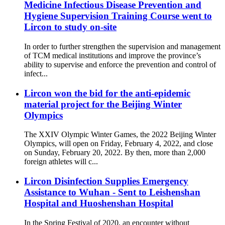
Medicine Infectious Disease Prevention and
Hygiene Supervision Training Course went to
Lircon to study on-site
In order to further strengthen the supervision and management
of TCM medical institutions and improve the province’s
ability to supervise and enforce the prevention and control of
infect...
Lircon won the bid for the anti-epidemic
material project for the Beijing Winter
Olympics
The XXIV Olympic Winter Games, the 2022 Beijing Winter
Olympics, will open on Friday, February 4, 2022, and close
on Sunday, February 20, 2022. By then, more than 2,000
foreign athletes will c...
Lircon Disinfection Supplies Emergency
Assistance to Wuhan - Sent to Leishenshan
Hospital and Huoshenshan Hospital
In the Spring Festival of 2020, an encounter without