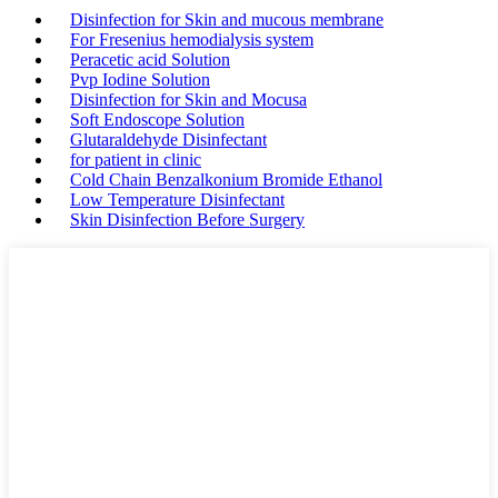
Disinfection for Skin and mucous membrane
For Fresenius hemodialysis system
Peracetic acid Solution
Pvp Iodine Solution
Disinfection for Skin and Mocusa
Soft Endoscope Solution
Glutaraldehyde Disinfectant
for patient in clinic
Cold Chain Benzalkonium Bromide Ethanol
Low Temperature Disinfectant
Skin Disinfection Before Surgery