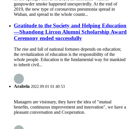
gunpowder smoke happened unexpectedly. At the end of
2019, the new type of coronavirus pneumonia spread in
Wuhan, and spread to the whole countr...
Gratitude to the Society and Helping Education
—Shandong Lircon Alumni Scholarship Award
Ceremony ended successfully
The rise and fall of national fortunes depends on education;
the revitalization of education is the responsibility of the
whole people. Education is the fundamental way for mankind
to inherit civil...
Arabela
2022.09.01 01:40:53
Managers are visionary, they have the idea of "mutual
benefits, continuous improvement and innovation", we have a
pleasant conversation and Cooperation.