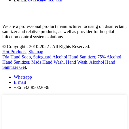
We are a professional product manufacturer focusing on disinfectant,
sanitizer and relative products, as well as provider for hospital
infection control system solutions.
© Copyright - 2010-2022 : All Rights Reserved.
Hot Products
,
Sitemap
Fda Hand Soap
,
Safeguard Alcohol Hand Sanitizer
,
75% Alcohol
Hand Sanitizer
,
Msds Hand Wash
,
Hand Wash
,
Alcohol Hand
Sanitizer Gel
,
Whatsapp
E-mail
+86-532-85022036