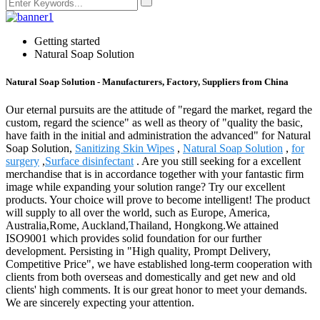
Getting started
Natural Soap Solution
Natural Soap Solution - Manufacturers, Factory, Suppliers from China
Our eternal pursuits are the attitude of "regard the market, regard the
custom, regard the science" as well as theory of "quality the basic,
have faith in the initial and administration the advanced" for Natural
Soap Solution,
Sanitizing Skin Wipes
,
Natural Soap Solution
,
for
surgery
,
Surface disinfectant
. Are you still seeking for a excellent
merchandise that is in accordance together with your fantastic firm
image while expanding your solution range? Try our excellent
products. Your choice will prove to become intelligent! The product
will supply to all over the world, such as Europe, America,
Australia,Rome, Auckland,Thailand, Hongkong.We attained
ISO9001 which provides solid foundation for our further
development. Persisting in "High quality, Prompt Delivery,
Competitive Price", we have established long-term cooperation with
clients from both overseas and domestically and get new and old
clients' high comments. It is our great honor to meet your demands.
We are sincerely expecting your attention.