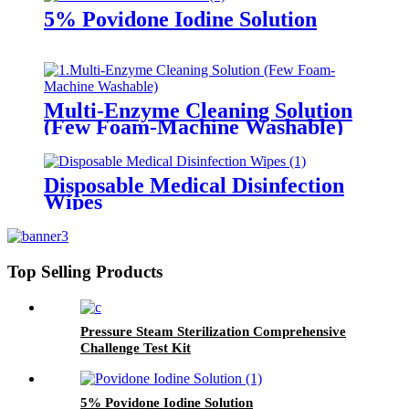
5% Povidone Iodine Solution
Multi-Enzyme Cleaning Solution
(Few Foam-Machine Washable)
Disposable Medical Disinfection
Wipes
Top Selling Products
Pressure Steam Sterilization Comprehensive
Challenge Test Kit
5% Povidone Iodine Solution