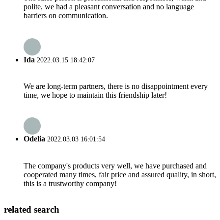
polite, we had a pleasant conversation and no language
barriers on communication.
Ida
2022.03.15 18:42:07
We are long-term partners, there is no disappointment every
time, we hope to maintain this friendship later!
Odelia
2022.03.03 16:01:54
The company's products very well, we have purchased and
cooperated many times, fair price and assured quality, in short,
this is a trustworthy company!
related search