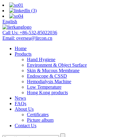
English
Call Us:
+86-532-85022036
Email:
oversea@lircon.cn
Home
Products
Hand Hygiene
Environment & Object Surface
Skin & Mucous Membrane
Endoscope & CSSD
Hemodialysis Machine
Low Temperature
Hong Kong products
News
FAQs
About Us
Certificates
Picture album
Contact Us