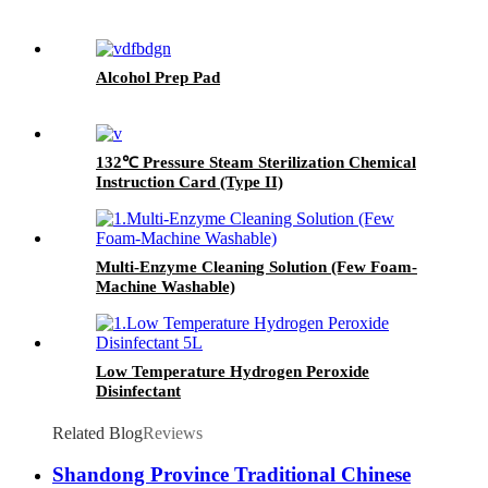
Alcohol Prep Pad
132℃ Pressure Steam Sterilization Chemical
Instruction Card (Type II)
Multi-Enzyme Cleaning Solution (Few Foam-
Machine Washable)
Low Temperature Hydrogen Peroxide
Disinfectant
Related Blog
Reviews
Shandong Province Traditional Chinese