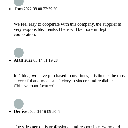
Tom
2022.08.08 22:29:30
We feel easy to cooperate with this company, the supplier is
very responsible, thanks.There will be more in-depth
cooperation.
Alan
2022.05.14 11:19:28
In China, we have purchased many times, this time is the most
successful and most satisfactory, a sincere and realiable
Chinese manufacturer!
Denise
2022.04.16 09:50:48
The sales person is professional and responsible, warm and