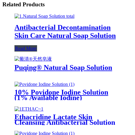
Related Products
Antibacterial Decontamination
Skin Care Natural Soap Solution
Read More
Puqing® Natural Soap Solution
10% Povidone Iodine Solution
(1% Available Iodine)
Ethacridine Lactate Skin
Cleansing Antibacterial Solution
(Rivanol)