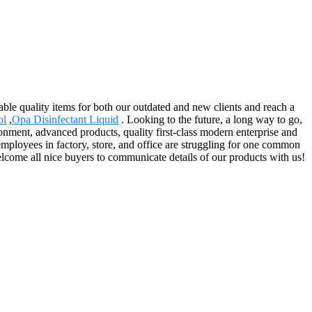
ble quality items for both our outdated and new clients and reach a
ol
,
Opa Disinfectant Liquid
. Looking to the future, a long way to go,
ronment, advanced products, quality first-class modern enterprise and
mployees in factory, store, and office are struggling for one common
elcome all nice buyers to communicate details of our products with us!