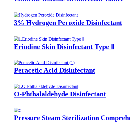
3% Hydrogen Peroxide Disinfectant
Eriodine Skin Disinfectant Type Ⅱ
Peracetic Acid Disinfectant
O-Phthalaldehyde Disinfectant
Pressure Steam Sterilization Comprehe