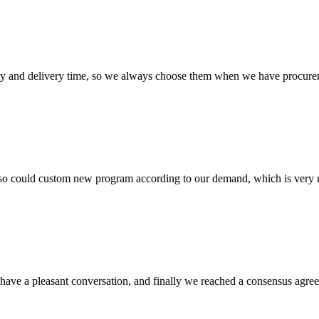
ty and delivery time, so we always choose them when we have procure
so could custom new program according to our demand, which is very n
have a pleasant conversation, and finally we reached a consensus agre