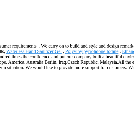
sumer requirements". We carry on to build and style and design remarka
lls,
Waterless Hand Sanitizer Gel
,
Polyvinylpyrrolidone Iodine
,
Ethan
hundred times the confidence and put our company built a beautiful envi
ope, America, Australia,Berlin, Iraq,Czech Republic, Malaysia.All the e
n-win situation. We would like to provide more support for customers. W