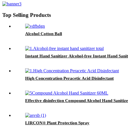
Top Selling Products
Alcohol Cotton Ball
Instant Hand Sanitizer Alcohol-free Instant Hand Sanit
High Concentration Peracetic Acid Disinfectant
Effective disinfection Compound Alcohol Hand Sanitiz
LIRCON® Plant Protection Spray