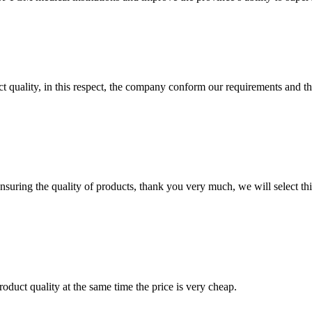
t quality, in this respect, the company conform our requirements and t
nsuring the quality of products, thank you very much, we will select t
oduct quality at the same time the price is very cheap.