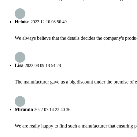
Heloise
2022.12.10 08:50:49
We always believe that the details decides the company's produc
Lisa
2022.08.09 18:54:28
The manufacturer gave us a big discount under the premise of e
Miranda
2022.07.14 23:40:36
We are really happy to find such a manufacturer that ensuring pr