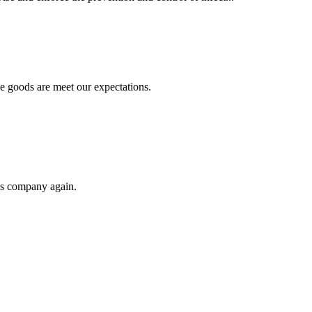
he goods are meet our expectations.
his company again.