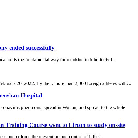
y ended successfully
ucation is the fundamental way for mankind to inherit civil...
uary 20, 2022. By then, more than 2,000 foreign athletes will c...
henshan Hospital
coronavirus pneumonia spread in Wuhan, and spread to the whole
 Training Course went to Lircon to study on-site
se and enforce the prevention and control of infect...