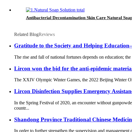
Antibacterial Decontamination Skin Care Natural Soap
Related Blog
Reviews
Gratitude to the Society and Helping Educati
The rise and fall of national fortunes depends on education; the 
Lircon won the bid for the anti-epidemic materia
The XXIV Olympic Winter Games, the 2022 Beijing Winter Olympi
Lircon Disinfection Supplies Emergency Assista
In the Spring Festival of 2020, an encounter without gunpowd
countr...
Shandong Province Traditional Chinese Medicine 
In order to further strengthen the supervision and management o