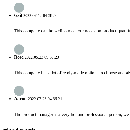
Gail
2022.07.12 04:38:50
This company can be well to meet our needs on product quanti
Rose
2022.05.23 09:57:20
This company has a lot of ready-made options to choose and al
Aaron
2022.03.23 04:36:21
The product manager is a very hot and professional person, we 
related search