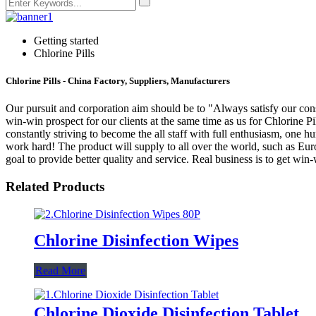
Getting started
Chlorine Pills
Chlorine Pills - China Factory, Suppliers, Manufacturers
Our pursuit and corporation aim should be to "Always satisfy our con
win-win prospect for our clients at the same time as us for Chlorine Pi
constantly striving to become the all staff with full enthusiasm, one 
work hard! The product will supply to all over the world, such as Eur
goal to provide better quality and service. Real business is to get wi
Related Products
Chlorine Disinfection Wipes
Read More
Chlorine Dioxide Disinfection Tablet