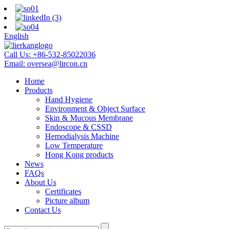
English
Call Us:
+86-532-85022036
Email:
oversea@lircon.cn
Home
Products
Hand Hygiene
Environment & Object Surface
Skin & Mucous Membrane
Endoscope & CSSD
Hemodialysis Machine
Low Temperature
Hong Kong products
News
FAQs
About Us
Certificates
Picture album
Contact Us