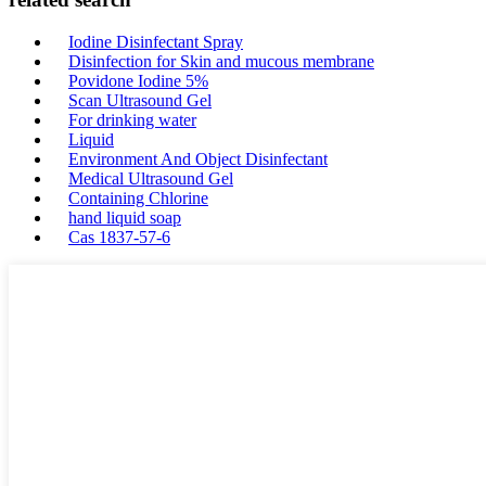
Iodine Disinfectant Spray
Disinfection for Skin and mucous membrane
Povidone Iodine 5%
Scan Ultrasound Gel
For drinking water
Liquid
Environment And Object Disinfectant
Medical Ultrasound Gel
Containing Chlorine
hand liquid soap
Cas 1837-57-6