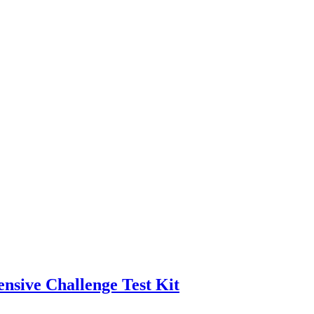
nsive Challenge Test Kit