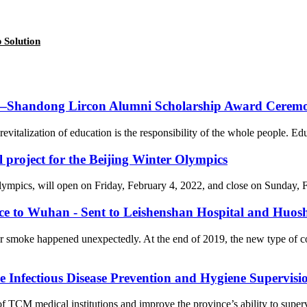
 Solution
on—Shandong Lircon Alumni Scholarship Award Ceremon
revitalization of education is the responsibility of the whole people. Ed
l project for the Beijing Winter Olympics
cs, will open on Friday, February 4, 2022, and close on Sunday, Febr
nce to Wuhan - Sent to Leishenshan Hospital and Huos
er smoke happened unexpectedly. At the end of 2019, the new type of 
Infectious Disease Prevention and Hygiene Supervision
f TCM medical institutions and improve the province’s ability to supervi