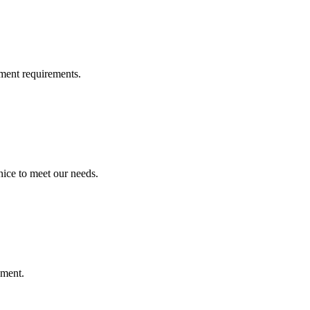
ment requirements.
ice to meet our needs.
ement.