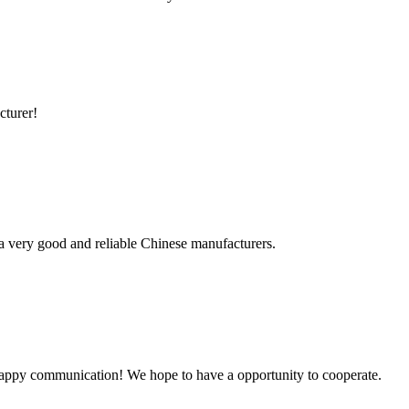
cturer!
is a very good and reliable Chinese manufacturers.
a happy communication! We hope to have a opportunity to cooperate.