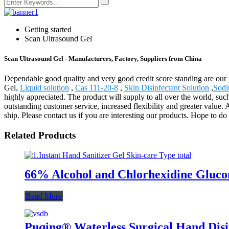
Getting started
Scan Ultrasound Gel
Scan Ultrasound Gel - Manufacturers, Factory, Suppliers from China
Dependable good quality and very good credit score standing are our p
Gel,
Liquid solution
,
Cas 111-20-8
,
Skin Disinfectant Solution
,
Sodi
highly appreciated. The product will supply to all over the world, su
outstanding customer service, increased flexibility and greater value. 
ship. Please contact us if you are interesting our products. Hope to do
Related Products
66% Alcohol and Chlorhexidine Glucon
Read More
Puqing® Waterless Surgical Hand Dis