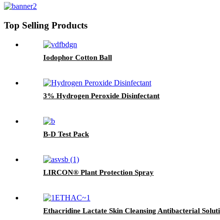
Top Selling Products
Iodophor Cotton Ball
3% Hydrogen Peroxide Disinfectant
B-D Test Pack
LIRCON® Plant Protection Spray
Ethacridine Lactate Skin Cleansing Antibacterial Solut