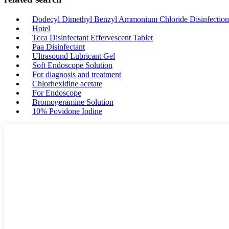
Dodecyl Dimethyl Benzyl Ammonium Chloride Disinfection
Hotel
Tcca Disinfectant Effervescent Tablet
Paa Disinfectant
Ultrasound Lubricant Gel
Soft Endoscope Solution
For diagnosis and treatment
Chlorhexidine acetate
For Endoscope
Bromogeramine Solution
10% Povidone Iodine