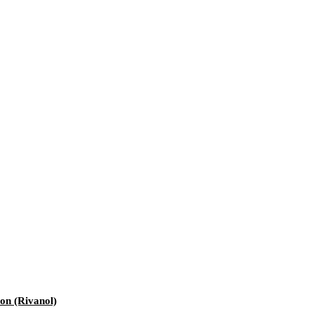
ion (Rivanol)