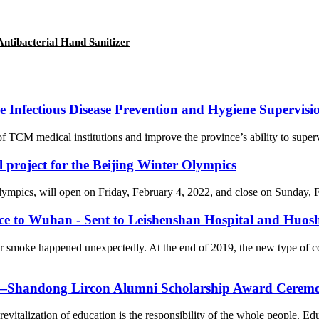
ntibacterial Hand Sanitizer
Infectious Disease Prevention and Hygiene Supervision
f TCM medical institutions and improve the province’s ability to supervi
l project for the Beijing Winter Olympics
cs, will open on Friday, February 4, 2022, and close on Sunday, Febr
nce to Wuhan - Sent to Leishenshan Hospital and Huos
er smoke happened unexpectedly. At the end of 2019, the new type of 
on—Shandong Lircon Alumni Scholarship Award Ceremon
revitalization of education is the responsibility of the whole people. Ed