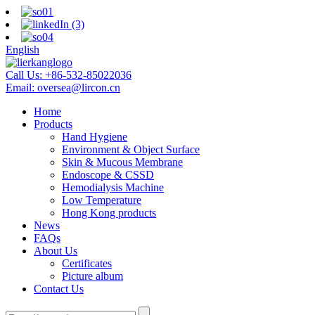
English
Call Us:
+86-532-85022036
Email:
oversea@lircon.cn
Home
Products
Hand Hygiene
Environment & Object Surface
Skin & Mucous Membrane
Endoscope & CSSD
Hemodialysis Machine
Low Temperature
Hong Kong products
News
FAQs
About Us
Certificates
Picture album
Contact Us