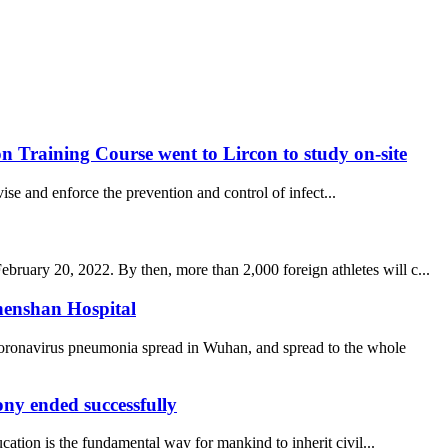
 Training Course went to Lircon to study on-site
se and enforce the prevention and control of infect...
uary 20, 2022. By then, more than 2,000 foreign athletes will c...
henshan Hospital
coronavirus pneumonia spread in Wuhan, and spread to the whole
y ended successfully
ucation is the fundamental way for mankind to inherit civil...