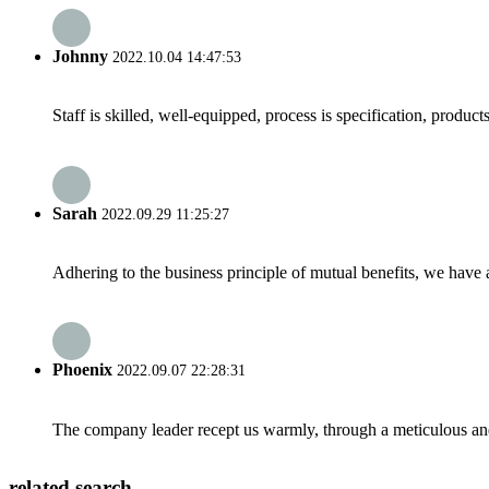
Johnny
2022.10.04 14:47:53
Staff is skilled, well-equipped, process is specification, produc
Sarah
2022.09.29 11:25:27
Adhering to the business principle of mutual benefits, we have 
Phoenix
2022.09.07 22:28:31
The company leader recept us warmly, through a meticulous an
related search