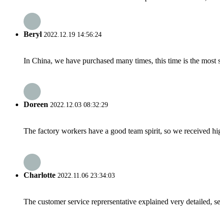
Beryl
2022.12.19 14:56:24
In China, we have purchased many times, this time is the most s
Doreen
2022.12.03 08:32:29
The factory workers have a good team spirit, so we received high 
Charlotte
2022.11.06 23:34:03
The customer service reprersentative explained very detailed, 