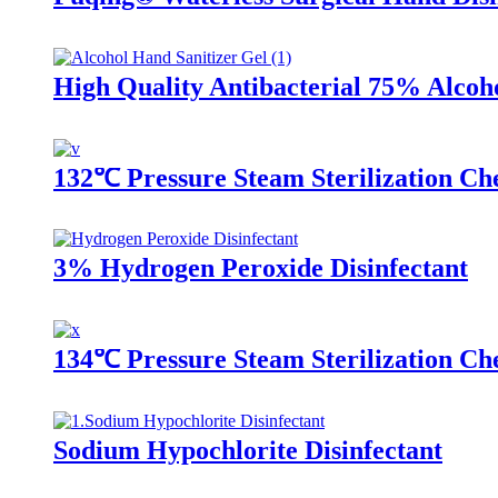
High Quality Antibacterial 75% Alcoh
132℃ Pressure Steam Sterilization Che
3% Hydrogen Peroxide Disinfectant
134℃ Pressure Steam Sterilization Ch
Sodium Hypochlorite Disinfectant