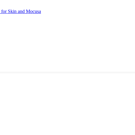
 for Skin and Mocusa