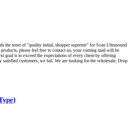
s the tenet of "quality initial, shopper supreme" for Scan Ultrasound
oducts, please feel free to contact us, your coming mail will be
 goal is to exceed the expectations of every client by offering
ly satisfied customers, we fail. We are looking for the wholesale, Drop
Type)