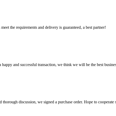
ts meet the requirements and delivery is guaranteed, a best partner!
a happy and successful transaction, we think we will be the best busines
d thorough discussion, we signed a purchase order. Hope to cooperate