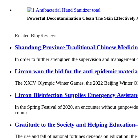
Powerful Decontamination Clean The Skin Effectively A
Related Blog
Reviews
Shandong Province Traditional Chinese Medicine 
In order to further strengthen the supervision and management o
Lircon won the bid for the anti-epidemic materia
The XXIV Olympic Winter Games, the 2022 Beijing Winter Olympi
Lircon Disinfection Supplies Emergency Assista
In the Spring Festival of 2020, an encounter without gunpowd
countr...
Gratitude to the Society and Helping Educati
The rise and fall of national fortunes depends on education; the 