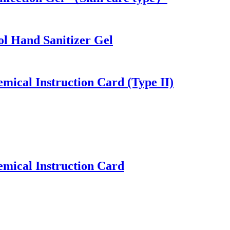
ol Hand Sanitizer Gel
mical Instruction Card (Type II)
emical Instruction Card