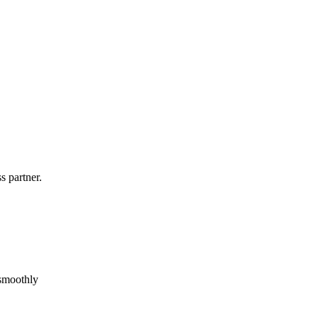
s partner.
 smoothly