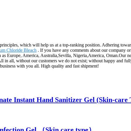
rinciples, which will help us at a top-ranking position. Adhering toward
um Chloride Bleach
. If you have any comments about our company or pr
ch as Europe, America, Australia,Sevilla, Nigeria,America, Oman.Our next
All in all, without our customers we do not exist; without happy and ful
 business with you all. High quality and fast shipment!
ate Instant Hand Sanitizer Gel (Skin-care 
infection Gel （Skin care type）