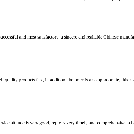
uccessful and most satisfactory, a sincere and realiable Chinese manufa
quality products fast, in addition, the price is also appropriate, this 
service attitude is very good, reply is very timely and comprehensive, 