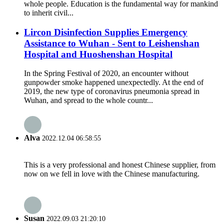
whole people. Education is the fundamental way for mankind
to inherit civil...
Lircon Disinfection Supplies Emergency
Assistance to Wuhan - Sent to Leishenshan
Hospital and Huoshenshan Hospital
In the Spring Festival of 2020, an encounter without
gunpowder smoke happened unexpectedly. At the end of
2019, the new type of coronavirus pneumonia spread in
Wuhan, and spread to the whole countr...
Alva
2022.12.04 06:58:55
This is a very professional and honest Chinese supplier, from
now on we fell in love with the Chinese manufacturing.
Susan
2022.09.03 21:20:10