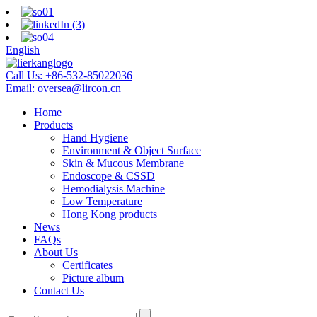
English
Call Us:
+86-532-85022036
Email:
oversea@lircon.cn
Home
Products
Hand Hygiene
Environment & Object Surface
Skin & Mucous Membrane
Endoscope & CSSD
Hemodialysis Machine
Low Temperature
Hong Kong products
News
FAQs
About Us
Certificates
Picture album
Contact Us