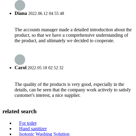
Diana
2022.06.12 04:55:48
The accounts manager made a detailed introduction about the
product, so that we have a comprehensive understanding of
the product, and ultimately we decided to cooperate.
Carol
2022.05.18 02:52:32
The quality of the products is very good, especially in the
details, can be seen that the company work actively to satisfy
customer's interest, a nice supplier.
related search
For toilet
Hand sanitizer
Isotonic Washing Solution