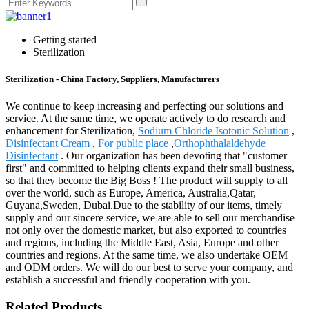
Getting started
Sterilization
Sterilization - China Factory, Suppliers, Manufacturers
We continue to keep increasing and perfecting our solutions and
service. At the same time, we operate actively to do research and
enhancement for Sterilization,
Sodium Chloride Isotonic Solution
,
Disinfectant Cream
,
For public place
,
Orthophthalaldehyde
Disinfectant
. Our organization has been devoting that "customer
first" and committed to helping clients expand their small business,
so that they become the Big Boss ! The product will supply to all
over the world, such as Europe, America, Australia,Qatar,
Guyana,Sweden, Dubai.Due to the stability of our items, timely
supply and our sincere service, we are able to sell our merchandise
not only over the domestic market, but also exported to countries
and regions, including the Middle East, Asia, Europe and other
countries and regions. At the same time, we also undertake OEM
and ODM orders. We will do our best to serve your company, and
establish a successful and friendly cooperation with you.
Related Products