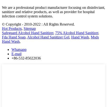
We are a professional product manufacturer focusing on disinfectant,
sanitizer and relative products, as well as provider for hospital
infection control system solutions.
© Copyright - 2010-2022 : All Rights Reserved.
Hot Products
,
Sitemap
Safeguard Alcohol Hand Sanitizer
,
75% Alcohol Hand Sanitizer
,
Fda Hand Soap
,
Alcohol Hand Sanitizer Gel
,
Hand Wash
,
Msds
Hand Wash
,
Whatsapp
E-mail
+86-532-85022036