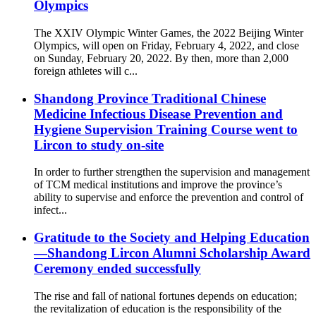
Olympics
The XXIV Olympic Winter Games, the 2022 Beijing Winter
Olympics, will open on Friday, February 4, 2022, and close
on Sunday, February 20, 2022. By then, more than 2,000
foreign athletes will c...
Shandong Province Traditional Chinese
Medicine Infectious Disease Prevention and
Hygiene Supervision Training Course went to
Lircon to study on-site
In order to further strengthen the supervision and management
of TCM medical institutions and improve the province’s
ability to supervise and enforce the prevention and control of
infect...
Gratitude to the Society and Helping Education
—Shandong Lircon Alumni Scholarship Award
Ceremony ended successfully
The rise and fall of national fortunes depends on education;
the revitalization of education is the responsibility of the