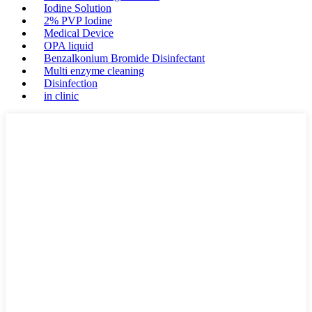
Iodine Solution
2% PVP Iodine
Medical Device
OPA liquid
Benzalkonium Bromide Disinfectant
Multi enzyme cleaning
Disinfection
in clinic