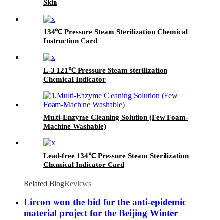
Skin
134℃ Pressure Steam Sterilization Chemical
Instruction Card
L-3 121℃ Pressure Steam sterilization
Chemical Indicator
Multi-Enzyme Cleaning Solution (Few Foam-
Machine Washable)
Lead-free 134℃ Pressure Steam Sterilization
Chemical Indicator Card
Related Blog
Reviews
Lircon won the bid for the anti-epidemic
material project for the Beijing Winter