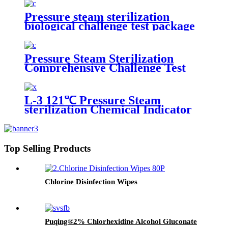
Pressure steam sterilization
biological challenge test package
Pressure Steam Sterilization
Comprehensive Challenge Test
Kit
L-3 121℃ Pressure Steam
sterilization Chemical Indicator
Top Selling Products
Chlorine Disinfection Wipes
Puqing®2% Chlorhexidine Alcohol Gluconate