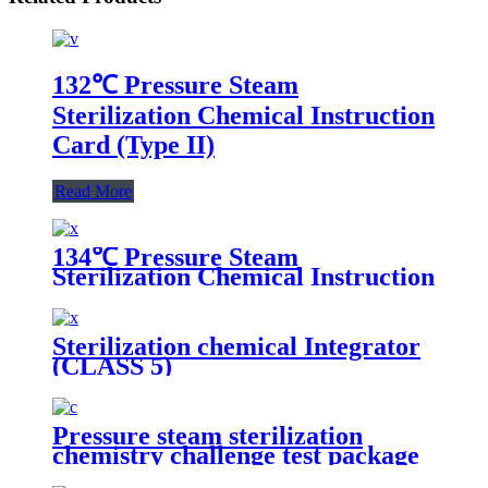
132℃ Pressure Steam
Sterilization Chemical Instruction
Card (Type II)
Read More
134℃ Pressure Steam
Sterilization Chemical Instruction
Card
Sterilization chemical Integrator
(CLASS 5)
Pressure steam sterilization
chemistry challenge test package