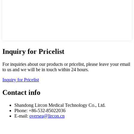
Inquiry for Pricelist
For inquiries about our products or pricelist, please leave your email
to us and we will be in touch within 24 hours.
Inquiry for Pricelist
Contact info
Shandong Lircon Medical Technology Co., Ltd.
Phone: +86-532-85022036
E-mail:
oversea@lircon.cn