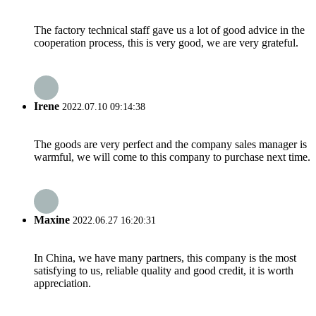
The factory technical staff gave us a lot of good advice in the
cooperation process, this is very good, we are very grateful.
Irene
2022.07.10 09:14:38
The goods are very perfect and the company sales manager is
warmful, we will come to this company to purchase next time.
Maxine
2022.06.27 16:20:31
In China, we have many partners, this company is the most
satisfying to us, reliable quality and good credit, it is worth
appreciation.