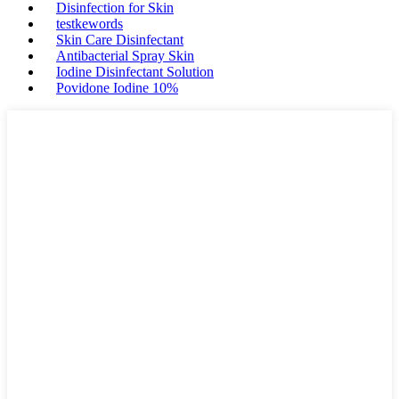
Disinfection for Skin
testkewords
Skin Care Disinfectant
Antibacterial Spray Skin
Iodine Disinfectant Solution
Povidone Iodine 10%