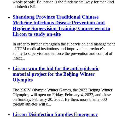
whole people. Education is the fundamental way for mankind
to inherit civil...
Shandong Province Traditional Chinese
Medicine Infectious Disease Prevention and
Hygiene Supervision Training Course went to
Lircon to study on-site
In order to further strengthen the supervision and management
of TCM medical institutions and improve the province’s
ability to supervise and enforce the prevention and control of
infect...
Lircon won the bid for the anti-epidemic
material project for the Beijing Winter
Olympics
The XXIV Olympic Winter Games, the 2022 Beijing Winter
Olympics, will open on Friday, February 4, 2022, and close
on Sunday, February 20, 2022. By then, more than 2,000
foreign athletes will c...
Lircon Disinfection Supplies Emergency