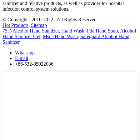
sanitizer and relative products, as well as provider for hospital
infection control system solutions.
© Copyright - 2010-2022 : All Rights Reserved.
Hot Products
,
Sitemap
75% Alcohol Hand Sanitizer
,
Hand Wash
,
Fda Hand Soap
,
Alcohol
Hand Sanitizer Gel
,
Msds Hand Wash
,
Safeguard Alcohol Hand
Sanitizer
,
Whatsapp
E-mail
+86-532-85022036