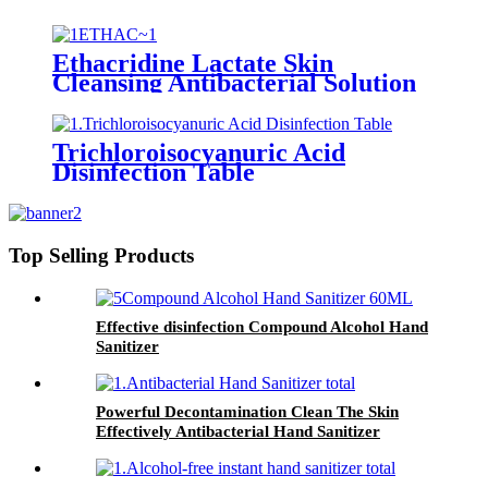
Ethacridine Lactate Skin
Cleansing Antibacterial Solution
(Rivanol)
Trichloroisocyanuric Acid
Disinfection Table
Top Selling Products
Effective disinfection Compound Alcohol Hand
Sanitizer
Powerful Decontamination Clean The Skin
Effectively Antibacterial Hand Sanitizer