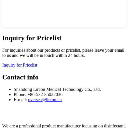
Inquiry for Pricelist
For inquiries about our products or pricelist, please leave your email
to us and we will be in touch within 24 hours.
Inquiry for Pricelist
Contact info
Shandong Lircon Medical Technology Co., Ltd.
Phone: +86-532-85022036
E-mail:
oversea@lircon.cn
We are a professional product manufacturer focusing on disinfectant,