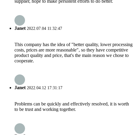
supplier, hope to make persistent efforts to do better.
Janet
2022.07.04 11:32:47
This company has the idea of "better quality, lower processing
costs, prices are more reasonable", so they have competitive
product quality and price, that's the main reason we chose to
cooperate.
Janet
2022.04.12 17:31:17
Problems can be quickly and effectively resolved, it is worth
to be trust and working together.