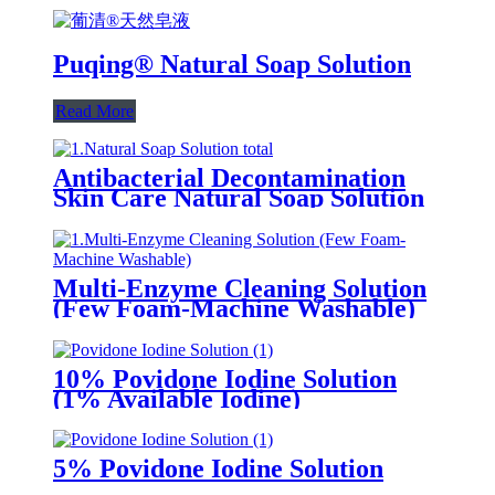
Puqing® Natural Soap Solution
Read More
Antibacterial Decontamination
Skin Care Natural Soap Solution
Multi-Enzyme Cleaning Solution
(Few Foam-Machine Washable)
10% Povidone Iodine Solution
(1% Available Iodine)
5% Povidone Iodine Solution