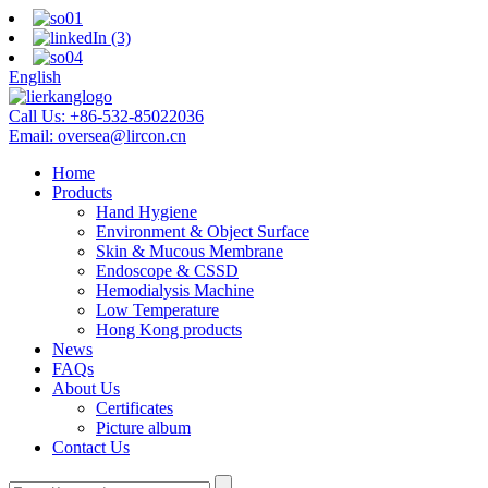
English
Call Us:
+86-532-85022036
Email:
oversea@lircon.cn
Home
Products
Hand Hygiene
Environment & Object Surface
Skin & Mucous Membrane
Endoscope & CSSD
Hemodialysis Machine
Low Temperature
Hong Kong products
News
FAQs
About Us
Certificates
Picture album
Contact Us