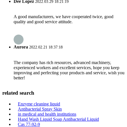
Dee Lopez
2022.03.29 18:21:19
A good manufacturers, we have cooperated twice, good
quality and good service attitude.
Aurora
2022.02.21 18:37:18
The company has rich resources, advanced machinery,
experienced workers and excellent services, hope you keep
improving and perfecting your products and service, wish you
better!
related search
Enzyme cleaning liquid
Antibacterial Spray Skin
in medical and health institutions
Hand Wash Liquid Soap Antibacterial Liquid
Cas 77-92-9