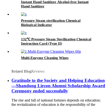
Instant Hand Sanitizer Alcohol-free Instant
Hand Sanitizer
Pressure Steam sterilization Chemical
Biological Indicator
132℃ Pressure Steam Sterilization Chemical
Instruction Card (Type II)
Multi-Enzyme Cleaning Wipes
Related Blog
Reviews
Gratitude to the Society and Helping Education
—Shandong Lircon Alumni Scholarship Award
Ceremony ended successfully
The rise and fall of national fortunes depends on education;
the revitalization of education is the responsibility of the