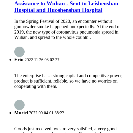
Assistance to Wuhan - Sent to Leishenshan
Hospital and Huoshenshan Hospital
In the Spring Festival of 2020, an encounter without
gunpowder smoke happened unexpectedly. At the end of
2019, the new type of coronavirus pneumonia spread in
Wuhan, and spread to the whole countr...
Erin
2022.11.26 03:02:27
The enterprise has a strong capital and competitive power,
product is sufficient, reliable, so we have no worries on
cooperating with them.
Muriel
2022.09.04 01:38:22
Goods just received, we are very satisfied, a very good