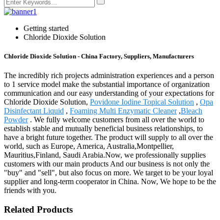
Getting started
Chloride Dioxide Solution
Chloride Dioxide Solution - China Factory, Suppliers, Manufacturers
The incredibly rich projects administration experiences and a person
to 1 service model make the substantial importance of organization
communication and our easy understanding of your expectations for
Chloride Dioxide Solution,
Povidone Iodine Topical Solution
,
Opa
Disinfectant Liquid
,
Foaming Multi Enzymatic Cleaner
,
Bleach
Powder
. We fully welcome customers from all over the world to
establish stable and mutually beneficial business relationships, to
have a bright future together. The product will supply to all over the
world, such as Europe, America, Australia,Montpellier,
Mauritius,Finland, Saudi Arabia.Now, we professionally supplies
customers with our main products And our business is not only the
"buy" and "sell", but also focus on more. We target to be your loyal
supplier and long-term cooperator in China. Now, We hope to be the
friends with you.
Related Products